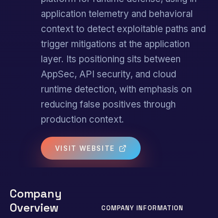
application telemetry and behavioral
context to detect exploitable paths and
trigger mitigations at the application
layer. Its positioning sits between
AppSec, API security, and cloud
runtime detection, with emphasis on
reducing false positives through
production context.
VISIT WEBSITE
Company
Overview
COMPANY INFORMATION