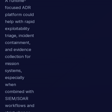
A runtime-
focused ADR
platform could
help with rapid
exploitability
triage, incident
containment,
and evidence
collection for
mission
systems,
especially
when
combined with
SIEM/SOAR
workflows and