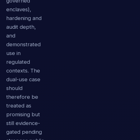
governed
enclaves),
hardening and
audit depth,
and
demonstrated
use in
regulated
contexts. The
dual-use case
should
therefore be
treated as
promising but
still evidence-
gated pending