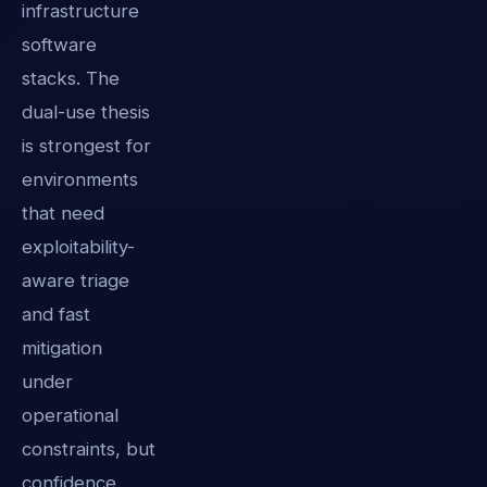
infrastructure
software
stacks. The
dual-use thesis
is strongest for
environments
that need
exploitability-
aware triage
and fast
mitigation
under
operational
constraints, but
confidence