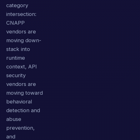
category
intersection:
CNAPP
vendors are
moving down-
stack into
runtime
context, API
security
vendors are
moving toward
behavioral
detection and
abuse
prevention,
and