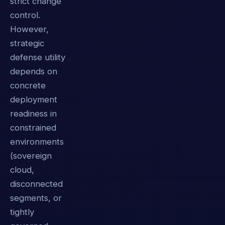
strict change
control.
However,
strategic
defense utility
depends on
concrete
deployment
readiness in
constrained
environments
(sovereign
cloud,
disconnected
segments, or
tightly