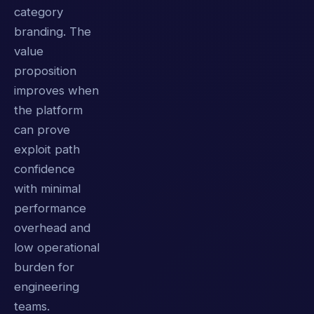
category
branding. The
value
proposition
improves when
the platform
can prove
exploit path
confidence
with minimal
performance
overhead and
low operational
burden for
engineering
teams.