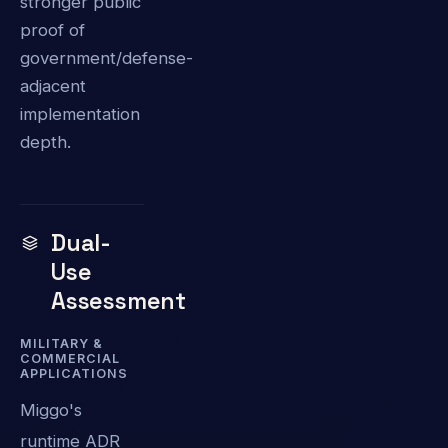
stronger public
proof of
government/defense-
adjacent
implementation
depth.
Dual-
Use
Assessment
MILITARY &
COMMERCIAL
APPLICATIONS
Miggo's
runtime ADR