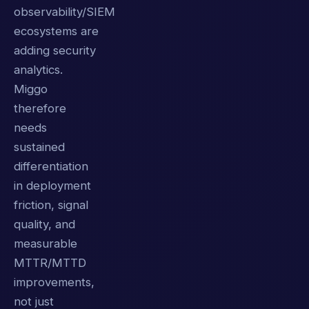
observability/SIEM
ecosystems are
adding security
analytics.
Miggo
therefore
needs
sustained
differentiation
in deployment
friction, signal
quality, and
measurable
MTTR/MTTD
improvements,
not just