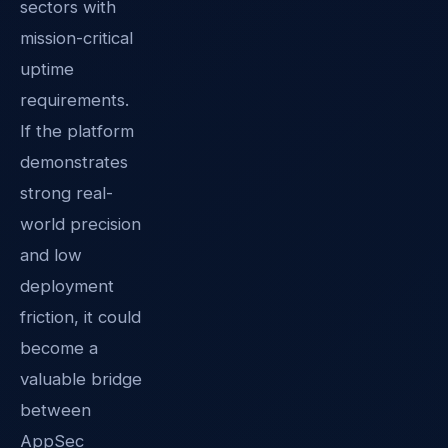
sectors with
mission-critical
uptime
requirements.
If the platform
demonstrates
strong real-
world precision
and low
deployment
friction, it could
become a
valuable bridge
between
AppSec