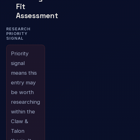
Fit
Assessment
RESEARCH
PRIORITY
SIGNAL
Priority
signal
means this
entry may
be worth
researching
within the
Claw &
Talon