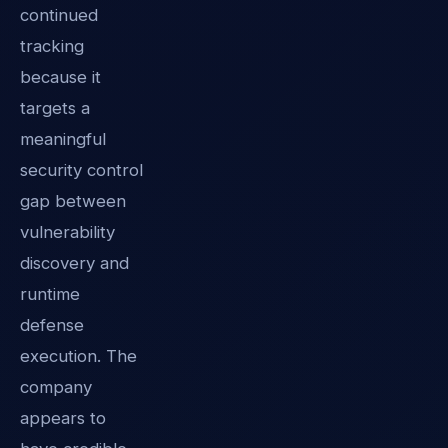
continued
tracking
because it
targets a
meaningful
security control
gap between
vulnerability
discovery and
runtime
defense
execution. The
company
appears to