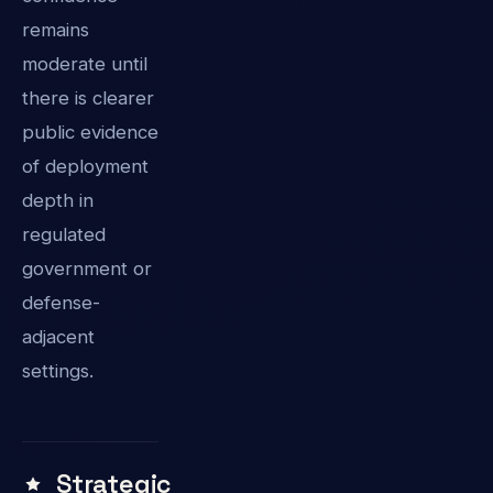
remains
moderate until
there is clearer
public evidence
of deployment
depth in
regulated
government or
defense-
adjacent
settings.
Strategic