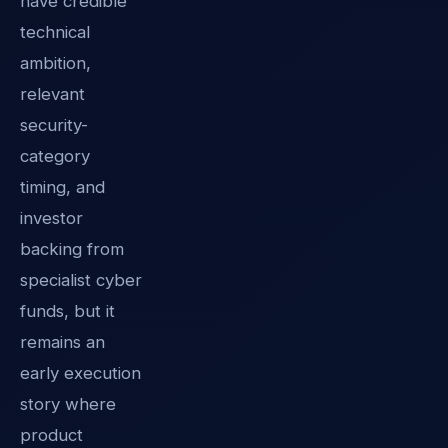
have credible
technical
ambition,
relevant
security-
category
timing, and
investor
backing from
specialist cyber
funds, but it
remains an
early execution
story where
product