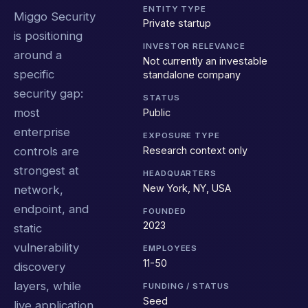
ENTITY TYPE
Miggo Security
Private startup
is positioning
INVESTOR RELEVANCE
around a
Not currently an investable
specific
standalone company
security gap:
STATUS
most
Public
enterprise
EXPOSURE TYPE
Research context only
controls are
strongest at
HEADQUARTERS
New York, NY, USA
network,
endpoint, and
FOUNDED
2023
static
vulnerability
EMPLOYEES
11-50
discovery
layers, while
FUNDING / STATUS
Seed
live application