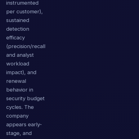
instrumented
per customer),
sustained
detection
efficacy
(precision/recall
and analyst
workload
impact), and
renewal
behavior in
security budget
cycles. The
company
appears early-
stage, and