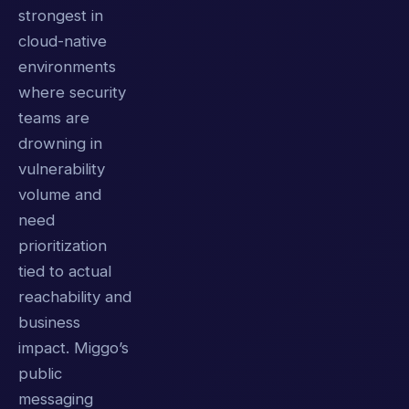
strongest in
cloud-native
environments
where security
teams are
drowning in
vulnerability
volume and
need
prioritization
tied to actual
reachability and
business
impact. Miggo’s
public
messaging