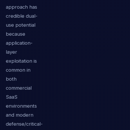
approach has
credible dual-
use potential
because
application-
layer
exploitation is
common in
both
commercial
SaaS
environments
and modern
defense/critical-