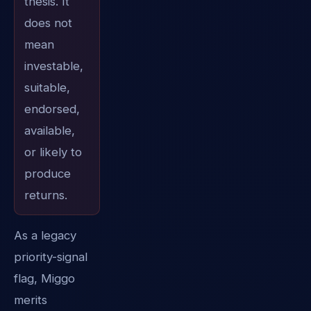
thesis. It
does not
mean
investable,
suitable,
endorsed,
available,
or likely to
produce
returns.
As a legacy
priority-signal
flag, Miggo
merits