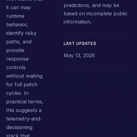
predictions, and may be
it can map
based on incomplete public
runtime
information.
behavior,
identify risky
paths, and
LAST UPDATED
provide
May 13, 2026
response
controls
without waiting
for full patch
cycles. In
practical terms,
this suggests a
telemetry-and-
decisioning
stack that