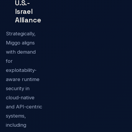
U.S.-
Israel
Alliance
Strategically,
Miggo aligns
with demand
for
exploitability-
aware runtime
security in
cloud-native
and API-centric
systems,
including