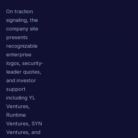
On traction
signaling, the
company site
presents
recognizable
enterprise
logos, security-
leader quotes,
and investor
support
including YL
Ventures,
Runtime
Ventures, SYN
Ventures, and