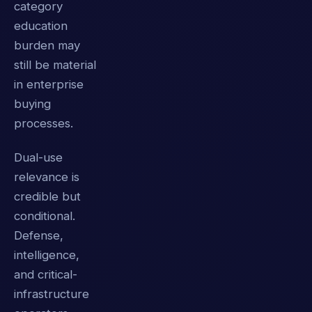
category
education
burden may
still be material
in enterprise
buying
processes.
Dual-use
relevance is
credible but
conditional.
Defense,
intelligence,
and critical-
infrastructure