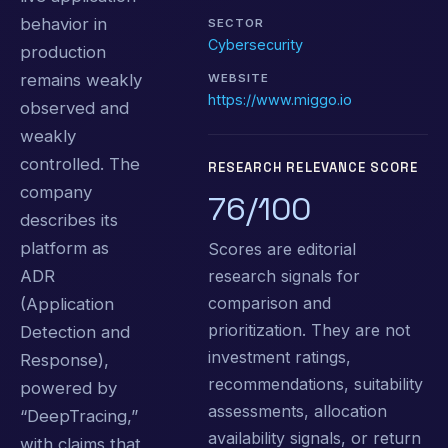
behavior in
SECTOR
Cybersecurity
production
remains weakly
WEBSITE
https://www.miggo.io
observed and
weakly
controlled. The
RESEARCH RELEVANCE SCORE
company
76/100
describes its
platform as
Scores are editorial
research signals for
ADR
comparison and
(Application
prioritization. They are not
Detection and
investment ratings,
Response),
recommendations, suitability
powered by
assessments, allocation
“DeepTracing,”
availability signals, or return
with claims that