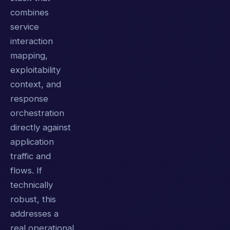
combines
service
interaction
mapping,
exploitability
context, and
response
orchestration
directly against
application
traffic and
flows. If
technically
robust, this
addresses a
real operational