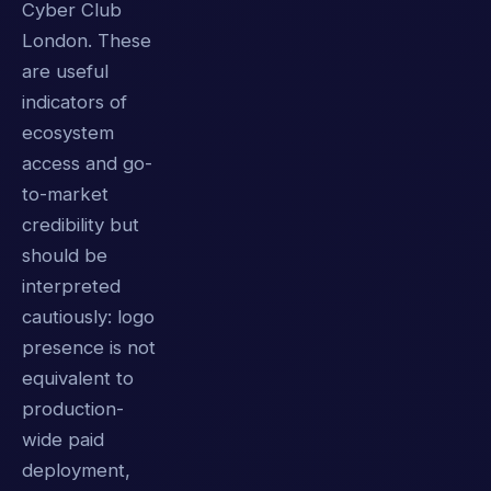
Cyber Club
London. These
are useful
indicators of
ecosystem
access and go-
to-market
credibility but
should be
interpreted
cautiously: logo
presence is not
equivalent to
production-
wide paid
deployment,