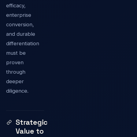
efficacy,
enterprise
conversion,
and durable
differentiation
must be
proven
through
deeper
diligence.
Strategic
Value to