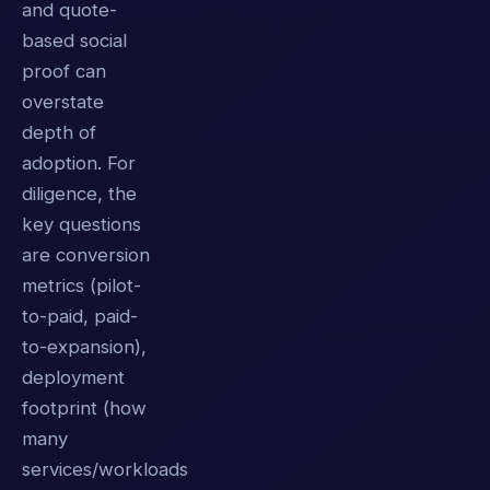
and quote-
based social
proof can
overstate
depth of
adoption. For
diligence, the
key questions
are conversion
metrics (pilot-
to-paid, paid-
to-expansion),
deployment
footprint (how
many
services/workloads