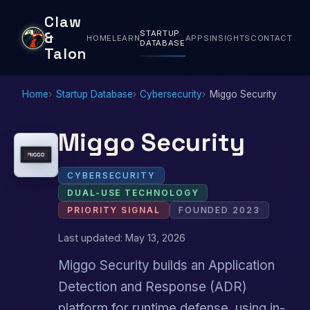
Claw
STARTUP
&
HOME
LEARN
APPS
INSIGHTS
CONTACT
DATABASE
Talon
Home
Startup Database
Cybersecurity
Miggo Security
Miggo Security
CYBERSECURITY
DUAL-USE TECHNOLOGY
PRIORITY SIGNAL
FOUNDED 2023
Last updated: May 13, 2026
Miggo Security builds an Application
Detection and Response (ADR)
platform for runtime defense, using in-