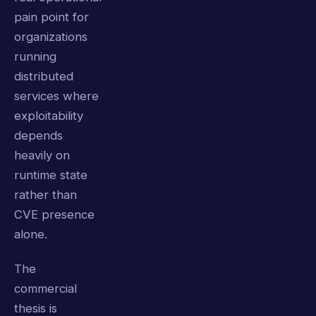
pain point for
organizations
running
distributed
services where
exploitability
depends
heavily on
runtime state
rather than
CVE presence
alone.
The
commercial
thesis is