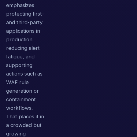
emphasizes
protecting first-
and third-party
applications in
production,
reducing alert
fatigue, and
supporting
actions such as
WAF rule
generation or
containment
workflows.
That places it in
a crowded but
growing