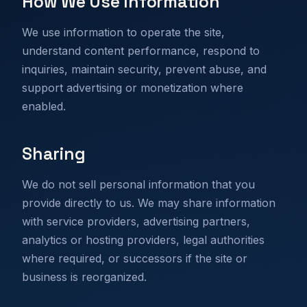
How We Use Information
We use information to operate the site,
understand content performance, respond to
inquiries, maintain security, prevent abuse, and
support advertising or monetization where
enabled.
Sharing
We do not sell personal information that you
provide directly to us. We may share information
with service providers, advertising partners,
analytics or hosting providers, legal authorities
where required, or successors if the site or
business is reorganized.