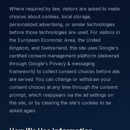
Where required by law, visitors are asked to make
choices about cookies, local storage,
personalized advertising, or similar technologies
before those technologies are used. For visitors in
the European Economic Area, the United
Kingdom, and Switzerland, this site uses Google's
certified consent management platform (delivered
through Google's Privacy & messaging
framework) to collect consent choices before ads
are served. You can change or withdraw your
consent choices at any time through the consent
prompt, which reappears via the ad settings on
this site, or by clearing the site's cookies to be
asked again.