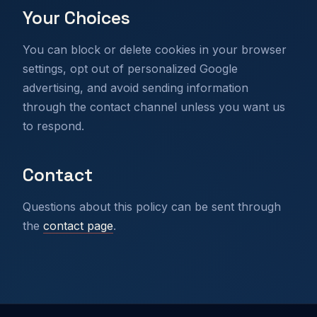
Your Choices
You can block or delete cookies in your browser
settings, opt out of personalized Google
advertising, and avoid sending information
through the contact channel unless you want us
to respond.
Contact
Questions about this policy can be sent through
the
contact page
.