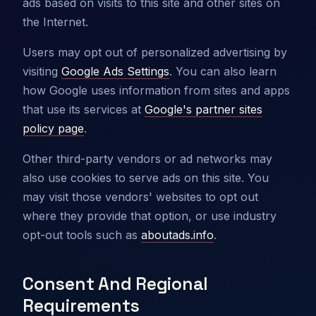
ads based on visits to this site and other sites on
the Internet.
Users may opt out of personalized advertising by
visiting
Google Ads Settings
. You can also learn
how Google uses information from sites and apps
that use its services at
Google's partner sites
policy page
.
Other third-party vendors or ad networks may
also use cookies to serve ads on this site. You
may visit those vendors' websites to opt out
where they provide that option, or use industry
opt-out tools such as
aboutads.info
.
Consent And Regional
Requirements