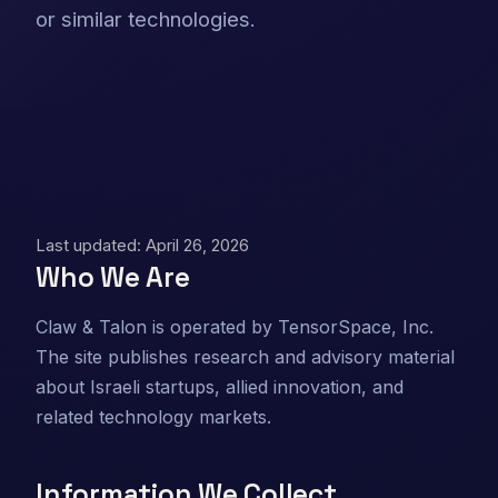
or similar technologies.
Last updated: April 26, 2026
Who We Are
Claw & Talon is operated by TensorSpace, Inc.
The site publishes research and advisory material
about Israeli startups, allied innovation, and
related technology markets.
Information We Collect