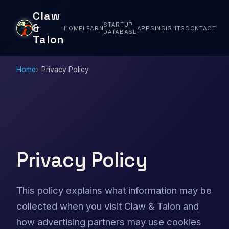
Claw
STARTUP
&
HOME
LEARN
APPS
INSIGHTS
CONTACT
DATABASE
Talon
Home
Privacy Policy
Privacy Policy
This policy explains what information may be
collected when you visit Claw & Talon and
how advertising partners may use cookies