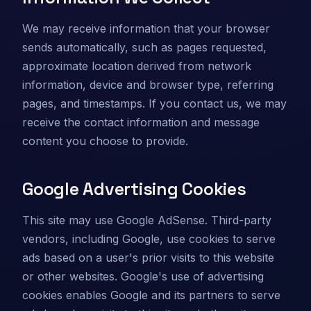
We may receive information that your browser
sends automatically, such as pages requested,
approximate location derived from network
information, device and browser type, referring
pages, and timestamps. If you contact us, we may
receive the contact information and message
content you choose to provide.
Google Advertising Cookies
This site may use Google AdSense. Third-party
vendors, including Google, use cookies to serve
ads based on a user's prior visits to this website
or other websites. Google's use of advertising
cookies enables Google and its partners to serve