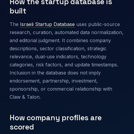
How the startup database is
built
The
Israeli Startup Database
uses public-source
research, curation, automated data normalization,
and editorial judgment. It combines company
descriptions, sector classification, strategic
relevance, dual-use indicators, technology
categories, risk factors, and update timestamps.
Inclusion in the database does not imply
endorsement, partnership, investment,
sponsorship, or commercial relationship with
Claw & Talon.
How company profiles are
scored