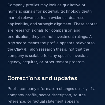
Company profiles may include qualitative or
numeric signals for potential, technology depth,
market relevance, team evidence, dual-use
applicability, and strategic alignment. These scores
are research signals for comparison and
prioritization; they are not investment ratings. A
high score means the profile appears relevant to
the Claw & Talon research thesis, not that the
company is suitable for any specific investor,
agency, acquirer, or procurement program.
Corrections and updates
Public company information changes quickly. If a
company profile, sector description, source
reference, or factual statement appears