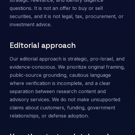
strategic relevance, and identify diligence
questions. It is not an offer to buy or sell
securities, and it is not legal, tax, procurement, or
investment advice.
Editorial approach
Our editorial approach is strategic, pro-Israel, and
evidence-conscious. We prioritize original framing,
public-source grounding, cautious language
where verification is incomplete, and a clear
separation between research content and
advisory services. We do not make unsupported
claims about customers, funding, government
relationships, or defense adoption.