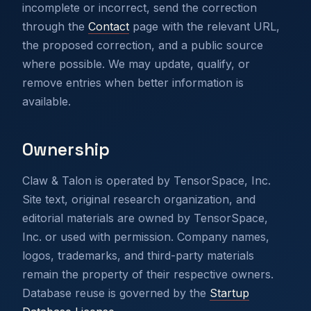
incomplete or incorrect, send the correction
through the
Contact
page with the relevant URL,
the proposed correction, and a public source
where possible. We may update, qualify, or
remove entries when better information is
available.
Ownership
Claw & Talon is operated by TensorSpace, Inc.
Site text, original research organization, and
editorial materials are owned by TensorSpace,
Inc. or used with permission. Company names,
logos, trademarks, and third-party materials
remain the property of their respective owners.
Database reuse is governed by the
Startup