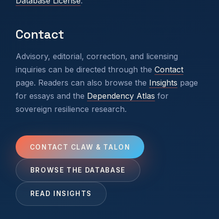
Database License
.
Contact
Advisory, editorial, correction, and licensing
inquiries can be directed through the
Contact
page. Readers can also browse the
Insights
page
for essays and the
Dependency Atlas
for
sovereign resilience research.
CONTACT CLAW & TALON
BROWSE THE DATABASE
READ INSIGHTS