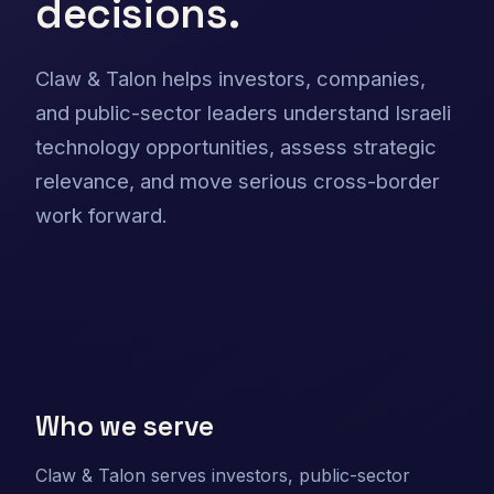
decisions.
Claw & Talon helps investors, companies,
and public-sector leaders understand Israeli
technology opportunities, assess strategic
relevance, and move serious cross-border
work forward.
Who we serve
Claw & Talon serves investors, public-sector