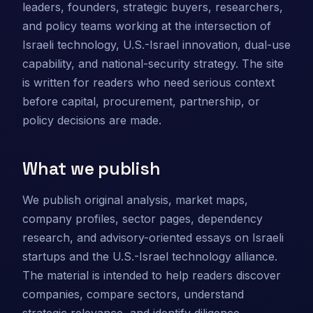
leaders, founders, strategic buyers, researchers,
and policy teams working at the intersection of
Israeli technology, U.S.-Israel innovation, dual-use
capability, and national-security strategy. The site
is written for readers who need serious context
before capital, procurement, partnership, or
policy decisions are made.
What we publish
We publish original analysis, market maps,
company profiles, sector pages, dependency
research, and advisory-oriented essays on Israeli
startups and the U.S.-Israel technology alliance.
The material is intended to help readers discover
companies, compare sectors, understand