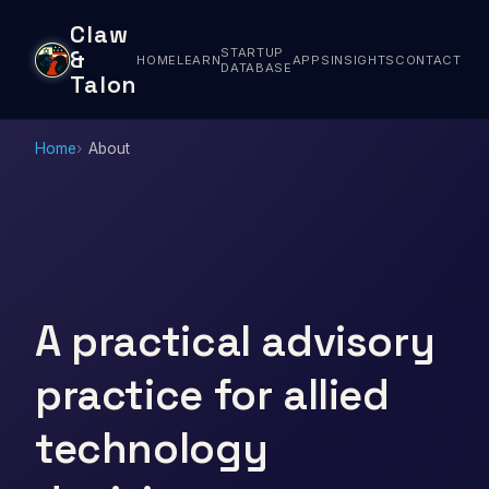
Claw
STARTUP
&
HOME
LEARN
APPS
INSIGHTS
CONTACT
DATABASE
Talon
Home
About
A practical advisory
practice for allied
technology