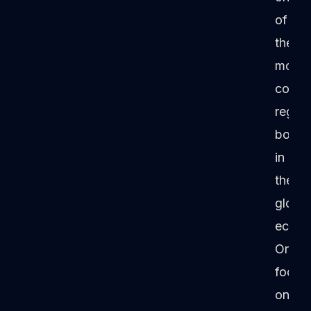
of
the
most
conse
regula
bodie
in
the
global
econo
Origin
focus
on