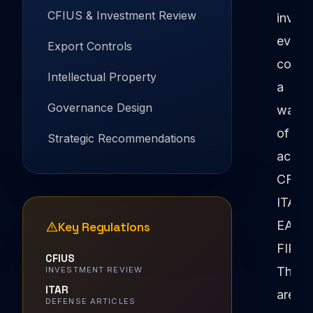
CFIUS & Investment Review
inves
eventu
Export Controls
confr
Intellectual Property
a
Governance Design
wall
of
Strategic Recommendations
acron
CFIUS
ITAR,
EAR,
Key Regulations
FIRR
CFIUS
These
INVESTMENT REVIEW
ITAR
aren't
DEFENSE ARTICLES