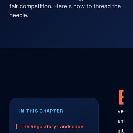
fair competition. Here's how to thread the
needle.
E
IN THIS CHAPTER
very
ambit
The Regulatory Landscape
intern