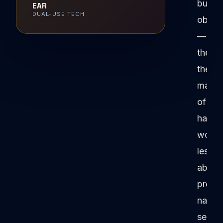
bureau
EAR
DUAL-USE TECH
obsta
—
they'r
the
manife
of
hard-
won
lesso
about
protec
nation
securi