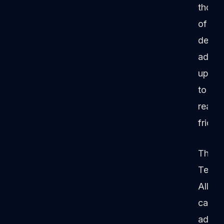
thous
of
deals
add
up
to
real
frictio
The
Techn
Allian
can
addre