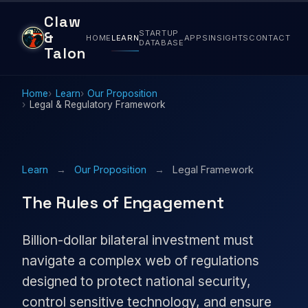
Claw
STARTUP
&
HOME
LEARN
APPS
INSIGHTS
CONTACT
DATABASE
Talon
Home
Learn
Our Proposition
Legal & Regulatory Framework
Learn
→
Our Proposition
→
Legal Framework
The Rules of Engagement
Billion-dollar bilateral investment must
navigate a complex web of regulations
designed to protect national security,
control sensitive technology, and ensure