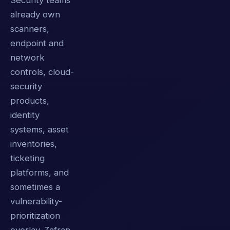
Security teams
already own
scanners,
endpoint and
network
controls, cloud-
security
products,
identity
systems, asset
inventories,
ticketing
platforms, and
sometimes a
vulnerability-
prioritization