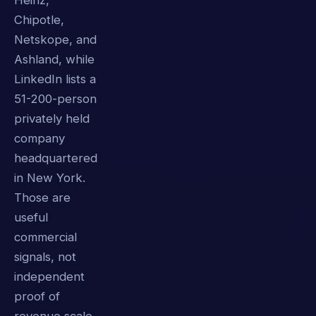
Heinz,
Chipotle,
Netskope, and
Ashland, while
LinkedIn lists a
51-200-person
privately held
company
headquartered
in New York.
Those are
useful
commercial
signals, not
independent
proof of