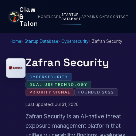
Claw
STARTUP
&
HOME
LEARN
APPS
INSIGHTS
CONTACT
DATABASE
Talon
Home
Startup Database
Cybersecurity
Zafran Security
Zafran Security
CYBERSECURITY
DUAL-USE TECHNOLOGY
PRIORITY SIGNAL
FOUNDED 2022
Last updated: Jul 31, 2026
Zafran Security is an AI-native threat
exposure management platform that
unifies vulnerability findings, evaluates