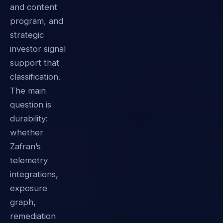
and content
program, and
strategic
investor signal
support that
classification.
The main
question is
durability:
whether
Zafran’s
telemetry
integrations,
exposure
graph,
remediation