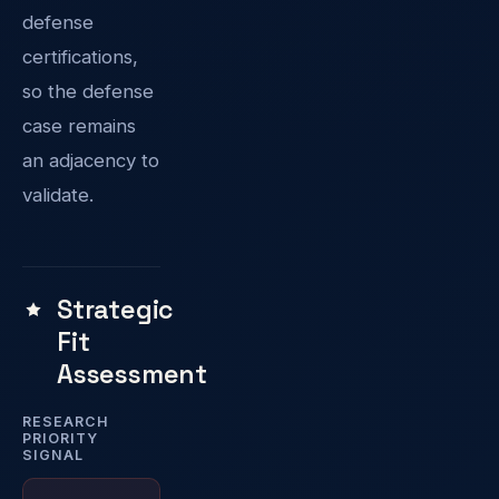
defense
certifications,
so the defense
case remains
an adjacency to
validate.
Strategic
Fit
Assessment
RESEARCH
PRIORITY
SIGNAL