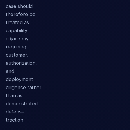
case should
therefore be
treated as
capability
adjacency
requiring
customer,
authorization,
and
deployment
diligence rather
than as
demonstrated
defense
traction.