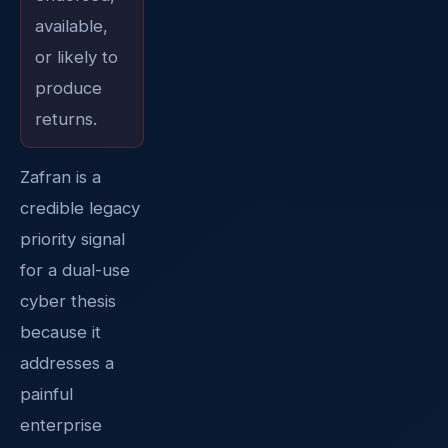
available,
or likely to
produce
returns.
Zafran is a
credible legacy
priority signal
for a dual-use
cyber thesis
because it
addresses a
painful
enterprise