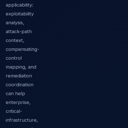
applicability:
exploitability
analysis,
attack-path
context,
compensating-
control
mapping, and
remediation
coordination
can help
enterprise,
critical-
infrastructure,