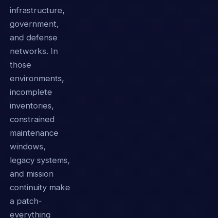
infrastructure,
government,
and defense
networks. In
those
environments,
incomplete
inventories,
constrained
maintenance
windows,
legacy systems,
and mission
continuity make
a patch-
everything