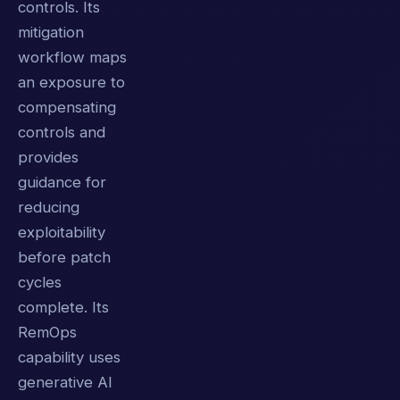
controls. Its
mitigation
workflow maps
an exposure to
compensating
controls and
provides
guidance for
reducing
exploitability
before patch
cycles
complete. Its
RemOps
capability uses
generative AI