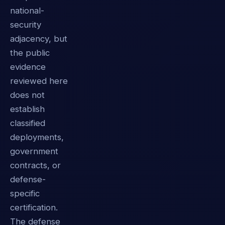
national-
security
adjacency, but
the public
evidence
reviewed here
does not
establish
classified
deployments,
government
contracts, or
defense-
specific
certification.
The defense