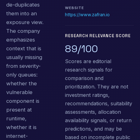
de-duplicates
WEBSITE
them into an
https://www.zafran.io
exposure view.
The company
RESEARCH RELEVANCE SCORE
emphasizes
89/100
context that is
usually missing
Scores are editorial
from severity-
research signals for
only queues:
comparison and
whether the
prioritization. They are not
vulnerable
investment ratings,
component is
recommendations, suitability
present at
assessments, allocation
runtime,
availability signals, or return
whether it is
predictions, and may be
internet-
based on incomplete public