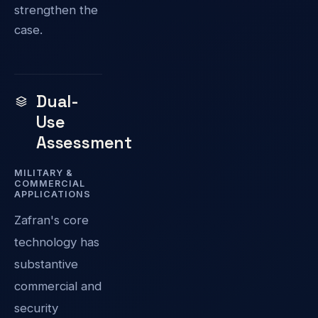
strengthen the
case.
Dual-
Use
Assessment
MILITARY &
COMMERCIAL
APPLICATIONS
Zafran's core
technology has
substantive
commercial and
security