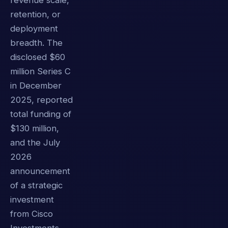
revenue scale,
retention, or
deployment
breadth. The
disclosed $60
million Series C
in December
2025, reported
total funding of
$130 million,
and the July
2026
announcement
of a strategic
investment
from Cisco