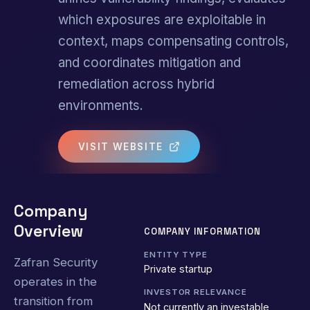
which exposures are exploitable in
context, maps compensating controls,
and coordinates mitigation and
remediation across hybrid
environments.
VISIT WEBSITE
Company
Overview
COMPANY INFORMATION
ENTITY TYPE
Zafran Security
Private startup
operates in the
INVESTOR RELEVANCE
transition from
Not currently an investable