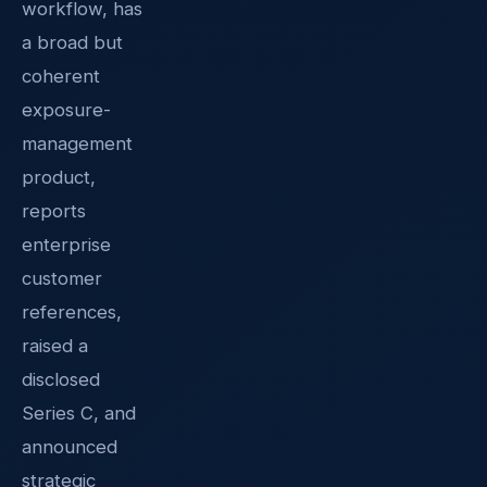
workflow, has
a broad but
coherent
exposure-
management
product,
reports
enterprise
customer
references,
raised a
disclosed
Series C, and
announced
strategic