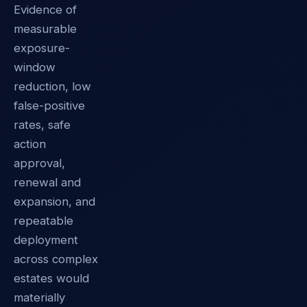
Evidence of
measurable
exposure-
window
reduction, low
false-positive
rates, safe
action
approval,
renewal and
expansion, and
repeatable
deployment
across complex
estates would
materially