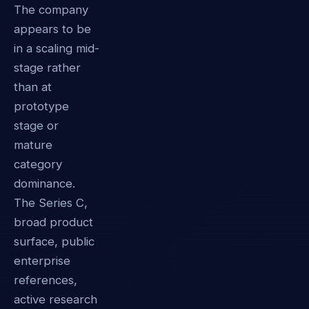
The company
appears to be
in a scaling mid-
stage rather
than at
prototype
stage or
mature
category
dominance.
The Series C,
broad product
surface, public
enterprise
references,
active research