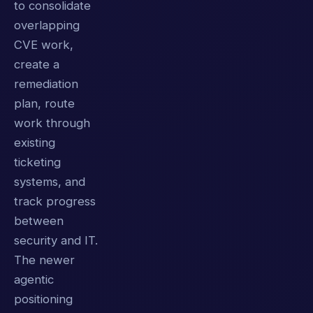
to consolidate
overlapping
CVE work,
create a
remediation
plan, route
work through
existing
ticketing
systems, and
track progress
between
security and IT.
The newer
agentic
positioning