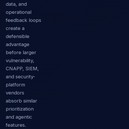
data, and
operational
feedback loops
create a
defensible
advantage
before larger
vulnerability,
CNAPP, SIEM,
and security-
platform
vendors
absorb similar
prioritization
and agentic
features.