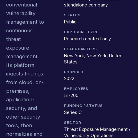
conventional
standalone company
vulnerability
STATUS
management to
Public
continuous
EXPOSURE TYPE
Research context only
threat
exposure
HEADQUARTERS
New York, New York, United
management.
States
Its platform
FOUNDED
ingests findings
2022
from cloud, on-
EMPLOYEES
premises,
51-200
application-
FUNDING / STATUS
security, and
Series C
other security
SECTOR
tools, then
Threat Exposure Management /
normalizes and
Vulnerability Operations