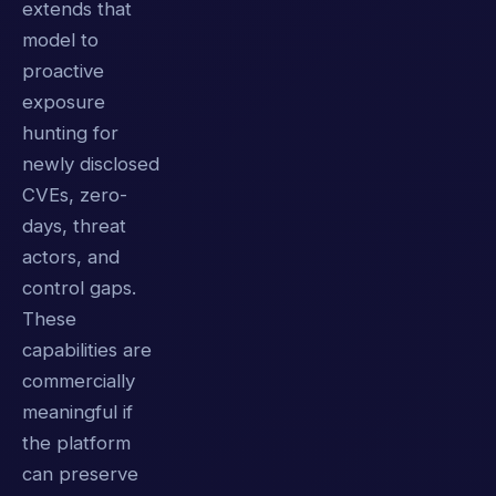
extends that
model to
proactive
exposure
hunting for
newly disclosed
CVEs, zero-
days, threat
actors, and
control gaps.
These
capabilities are
commercially
meaningful if
the platform
can preserve