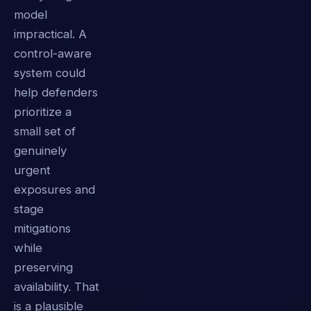
model
impractical. A
control-aware
system could
help defenders
prioritize a
small set of
genuinely
urgent
exposures and
stage
mitigations
while
preserving
availability. That
is a plausible