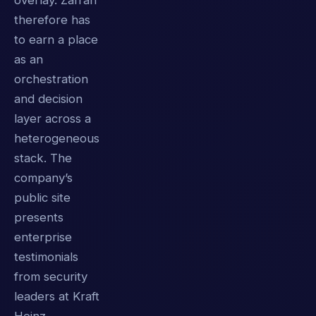
overlay. Zafran
therefore has
to earn a place
as an
orchestration
and decision
layer across a
heterogeneous
stack. The
company’s
public site
presents
enterprise
testimonials
from security
leaders at Kraft