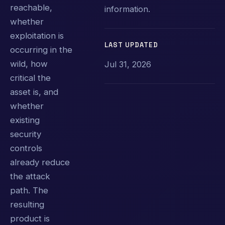
reachable,
information.
whether
exploitation is
LAST UPDATED
occurring in the
wild, how
Jul 31, 2026
critical the
asset is, and
whether
existing
security
controls
already reduce
the attack
path. The
resulting
product is