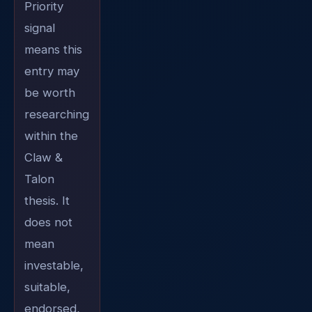
Priority
signal
means this
entry may
be worth
researching
within the
Claw &
Talon
thesis. It
does not
mean
investable,
suitable,
endorsed,