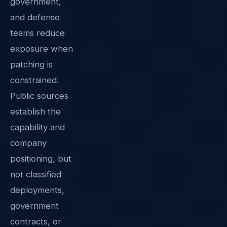
government,
and defense
teams reduce
exposure when
patching is
constrained.
Public sources
establish the
capability and
company
positioning, but
not classified
deployments,
government
contracts, or