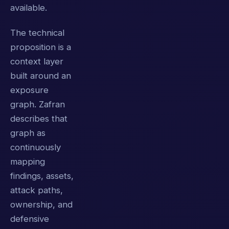
available.
The technical
proposition is a
context layer
built around an
exposure
graph. Zafran
describes that
graph as
continuously
mapping
findings, assets,
attack paths,
ownership, and
defensive