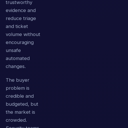
trustworthy
evidence and
reduce triage
and ticket
volume without
encouraging
unsafe
automated
changes.
The buyer
problem is
credible and
budgeted, but
the market is
crowded.