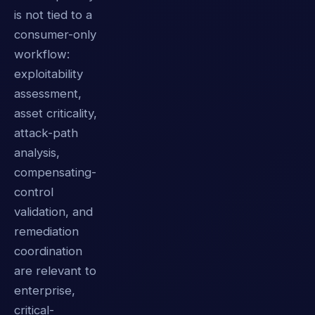
is not tied to a
consumer-only
workflow:
exploitability
assessment,
asset criticality,
attack-path
analysis,
compensating-
control
validation, and
remediation
coordination
are relevant to
enterprise,
critical-