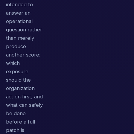
intended to
answer an
operational
question rather
than merely
produce
another score:
which
exposure
should the
organization
act on first, and
what can safely
be done
before a full
patch is