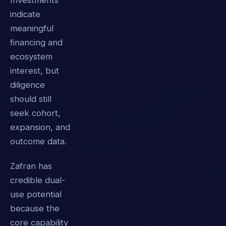
Investments
indicate
meaningful
financing and
ecosystem
interest, but
diligence
should still
seek cohort,
expansion, and
outcome data.
Zafran has
credible dual-
use potential
because the
core capability