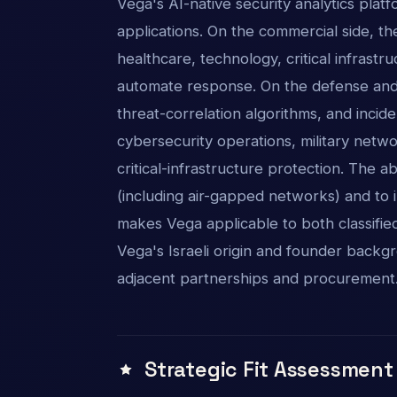
Vega's AI-native security analytics plat
applications. On the commercial side, the
healthcare, technology, critical infrastru
automate response. On the defense and n
threat-correlation algorithms, and inc
cybersecurity operations, military netw
critical-infrastructure protection. The 
(including air-gapped networks) and to 
makes Vega applicable to both classifie
Vega's Israeli origin and founder backgr
adjacent partnerships and procurement
Strategic Fit Assessment