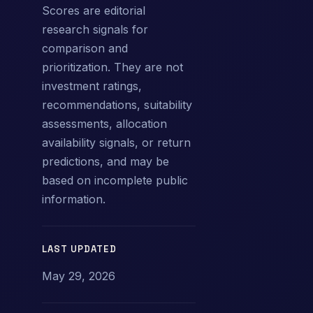
Scores are editorial
research signals for
comparison and
prioritization. They are not
investment ratings,
recommendations, suitability
assessments, allocation
availability signals, or return
predictions, and may be
based on incomplete public
information.
LAST UPDATED
May 29, 2026