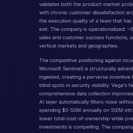
validates both the product-market prob
with chronic customer dissatisfaction ar
the execution quality of a team that has
exit. The company is operationalized: 
sales and customer success functions,
vertical markets and geographies.
The competitive positioning against in
Microsoft Sentinel) is structurally adv
ingested, creating a perverse incentive t
blind spots in security visibility. Vega'
comprehensive data collection improves s
AI layer automatically filters noise wit
spending $5-50M annually on SIEM infras
lower total-cost-of-ownership while pre
investments is compelling. The company