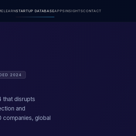
ME
LEARN
STARTUP DATABASE
APPS
INSIGHTS
CONTACT
DED 2024
 that disrupts
ection and
00 companies, global