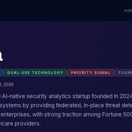
HO
a
DUAL-USE TECHNOLOGY
PRIORITY SIGNAL
FOUN
9, 2026
i AI-native security analytics startup founded in 2024
 systems by providing federated, in-place threat det
r enterprises, with strong traction among Fortune 5
hcare providers.