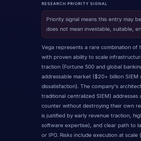
RESEARCH PRIORITY SIGNAL
Priority signal means this entry may b
does not mean investable, suitable, en
Vega represents a rare combination of h
with proven ability to scale infrastructu
traction (Fortune 500 and global banking
addressable market ($20+ billion SIEM
dissatisfaction). The company's architect
traditional centralized SIEM) addresses 
counter without destroying their own 
is justified by early revenue traction, h
software expertise), and clear path to l
or IPO. Risks include execution at scal