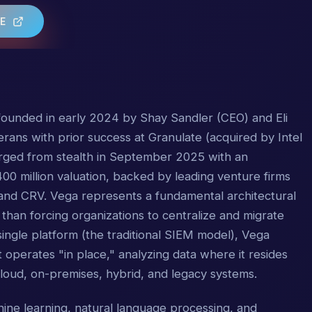
TE
p founded in early 2024 by Shay Sandler (CEO) and Eli
rans with prior success at Granulate (acquired by Intel
ged from stealth in September 2025 with an
00 million valuation, backed by leading venture firms
 and CRV. Vega represents a fundamental architectural
 than forcing organizations to centralize and migrate
single platform (the traditional SIEM model), Vega
t operates "in place," analyzing data where it resides
oud, on-premises, hybrid, and legacy systems.
ine learning, natural language processing, and