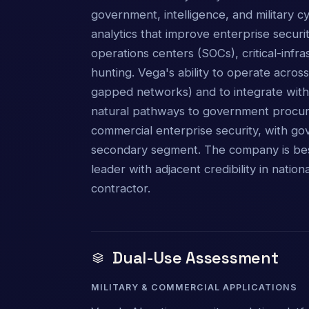
government, intelligence, and military 
analytics that improve enterprise secur
operations centers (SOCs), critical-infr
hunting. Vega's ability to operate acros
gapped networks) and to integrate with
natural pathways to government procur
commercial enterprise security, with g
secondary segment. The company is bes
leader with adjacent credibility in natio
contractor.
Dual-Use Assessment
MILITARY & COMMERCIAL APPLICATIONS