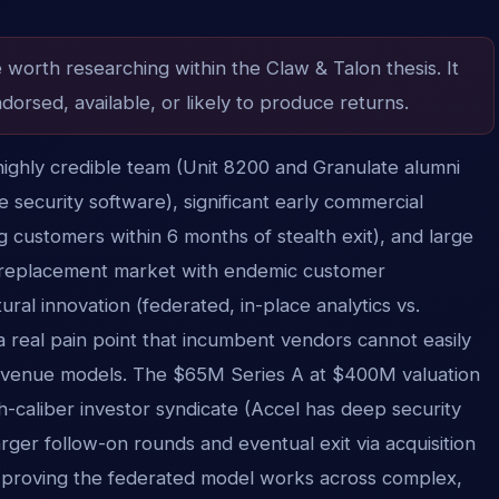
e worth researching within the Claw & Talon thesis. It
dorsed, available, or likely to produce returns.
ighly credible team (Unit 8200 and Granulate alumni
re security software), significant early commercial
 customers within 6 months of stealth exit), and large
 replacement market with endemic customer
ural innovation (federated, in-place analytics vs.
a real pain point that incumbent vendors cannot easily
revenue models. The $65M Series A at $400M valuation
igh-caliber investor syndicate (Accel has deep security
arger follow-on rounds and eventual exit via acquisition
e (proving the federated model works across complex,