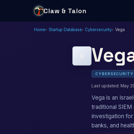
Claw & Talon
Home
Startup Database
Cybersecurity
Vega
Veg
V
CYBERSECURITY
Last updated: May 2
Vega is an Israel
traditional SIEM
investigation fo
banks, and healt