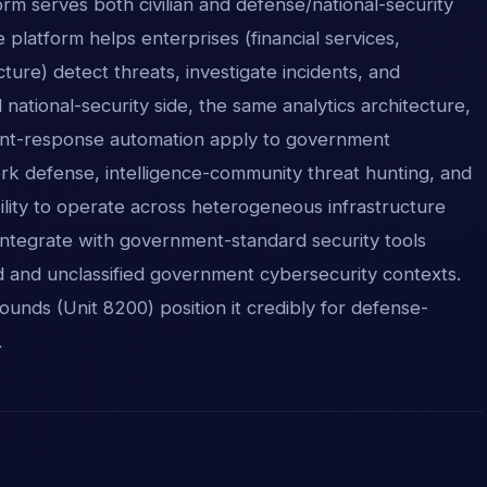
form serves both civilian and defense/national-security
 platform helps enterprises (financial services,
cture) detect threats, investigate incidents, and
ational-security side, the same analytics architecture,
ident-response automation apply to government
ork defense, intelligence-community threat hunting, and
ability to operate across heterogeneous infrastructure
integrate with government-standard security tools
d and unclassified government cybersecurity contexts.
ounds (Unit 8200) position it credibly for defense-
.