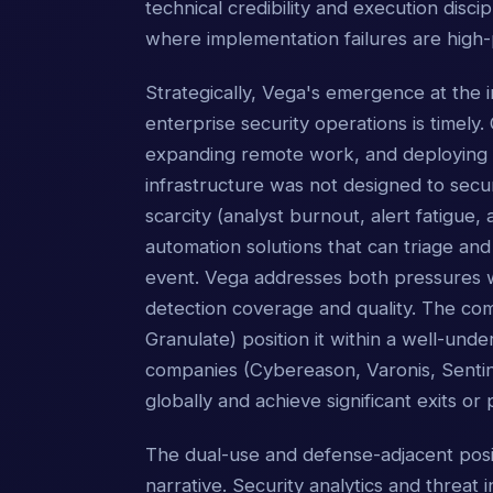
technical credibility and execution disci
where implementation failures are high-p
Strategically, Vega's emergence at the 
enterprise security operations is timely.
expanding remote work, and deploying co
infrastructure was not designed to secur
scarcity (analyst burnout, alert fatigue,
automation solutions that can triage an
event. Vega addresses both pressures wi
detection coverage and quality. The com
Granulate) position it within a well-unde
companies (Cybereason, Varonis, Sentine
globally and achieve significant exits or 
The dual-use and defense-adjacent posit
narrative. Security analytics and threat 