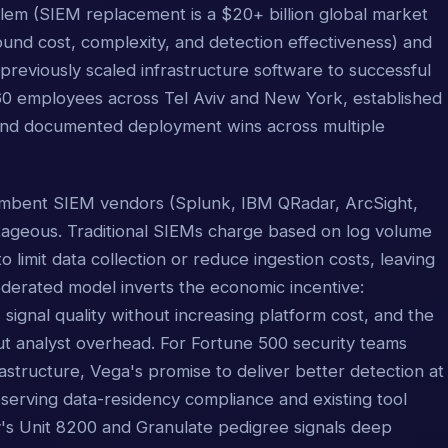
lem (SIEM replacement is a $20+ billion global market
ound cost, complexity, and detection effectiveness) and
 previously scaled infrastructure software to successful
~60 employees across Tel Aviv and New York, established
 and documented deployment wins across multiple
cumbent SIEM vendors (Splunk, IBM QRadar, ArcSight,
antageous. Traditional SIEMs charge based on log volume
o limit data collection or reduce ingestion costs, leaving
s federated model inverts the economic incentive:
ignal quality without increasing platform cost, and the
hout analyst overhead. For Fortune 500 security teams
tructure, Vega's promise to deliver better detection at
serving data-residency compliance and existing tool
's Unit 8200 and Granulate pedigree signals deep