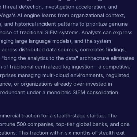
 threat detection, investigation acceleration, and
ega's AI engine learns from organizational context,
, and historical incident patterns to prioritize genuine
oise of traditional SIEM systems. Analysts can express
everaging large language models), and the system
s across distributed data sources, correlates findings,
bring the analytics to the data" architecture eliminates
on of traditional centralized log ingestion—a competitive
erprises managing multi-cloud environments, regulated
ance, or organizations already over-invested in
e redundant under a monolithic SIEM consolidation
ercial traction for a stealth-stage startup. The
 Fortune 500 companies, top-tier global banks, and one
ations. This traction within six months of stealth exit