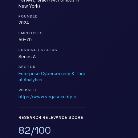
New York)
FOUNDED
2024
EMPLOYEES
50-70
FUNDING / STATUS
Series A
SECTOR
Enterprise Cybersecurity & Thre
at Analytics
WEBSITE
https://www.vegasecurity.io
RESEARCH RELEVANCE SCORE
82/100