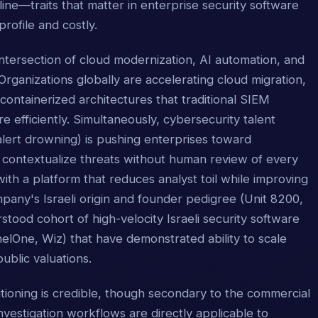
pline—traits that matter in enterprise security software
rofile and costly.
intersection of cloud modernization, AI automation, and
 Organizations globally are accelerating cloud migration,
ntainerized architectures that traditional SIEM
e efficiently. Simultaneously, cybersecurity talent
 alert drowning) is pushing enterprises toward
d contextualize threats without human review of every
th a platform that reduces analyst toil while improving
pany's Israeli origin and founder pedigree (Unit 8200,
rstood cohort of high-velocity Israeli security software
lOne, Wiz) that have demonstrated ability to scale
public valuations.
ioning is credible, though secondary to the commercial
investigation workflows are directly applicable to