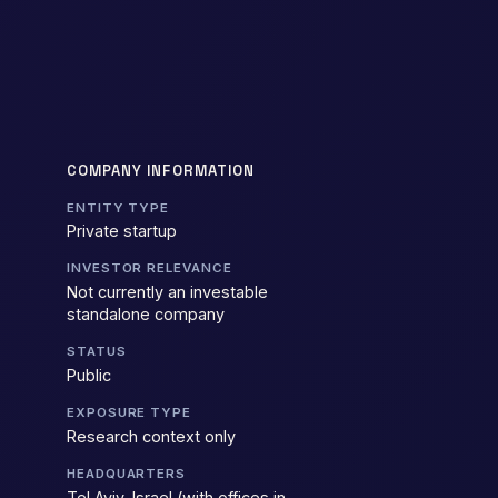
COMPANY INFORMATION
ENTITY TYPE
Private startup
INVESTOR RELEVANCE
Not currently an investable
standalone company
STATUS
Public
EXPOSURE TYPE
Research context only
HEADQUARTERS
Tel Aviv, Israel (with offices in