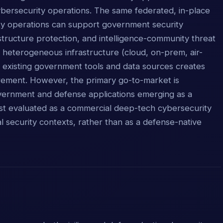
cybersecurity operations. The same federated, in-place
ity operations can support government security
astructure protection, and intelligence-community threat
s heterogeneous infrastructure (cloud, on-prem, air-
 existing government tools and data sources creates
ement. However, the primary go-to-market is
overnment and defense applications emerging as a
t evaluated as a commercial deep-tech cybersecurity
nal security contexts, rather than as a defense-native