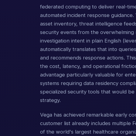
federated computing to deliver real-time
automated incident response guidance. V
asset inventory, threat intelligence feeds
security events from the overwhelming n
investigation intent in plain English (l
automatically translates that into querie
and recommends response actions. This "
the cost, latency, and operational fricti
advantage particularly valuable for ent
systems requiring data residency compli
specialized security tools that would b
strategy.
Vega has achieved remarkable early comm
customer list already includes multiple
of the world's largest healthcare organiz