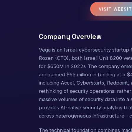
VISIT WEBSI
Company Overview
Vega is an Israeli cybersecurity startu
Rozen (CTO), both Israeli Unit 8200 vete
for $650M in 2022). The company emer
announced $65 million in funding at a $4
including Accel, Cyberstarts, Redpoint,
rethinking of security operations: rather
massive volumes of security data into a 
provides AI-native security analytics tha
across heterogeneous infrastructure—cl
The technical foundation combines mach