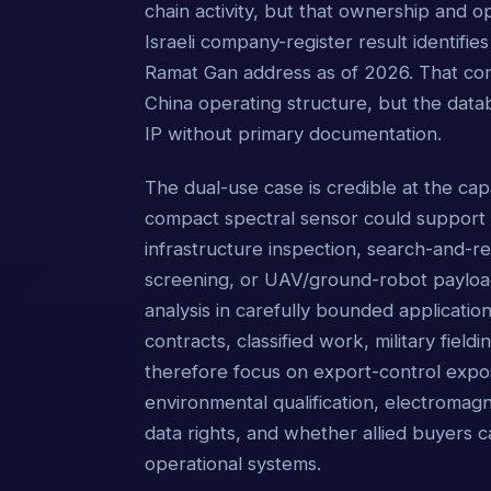
chain activity, but that ownership and o
Israeli company-register result identif
Ramat Gan address as of 2026. That comb
China operating structure, but the datab
IP without primary documentation.
The dual-use case is credible at the cap
compact spectral sensor could support ro
infrastructure inspection, search-and-
screening, or UAV/ground-robot payloads
analysis in carefully bounded applicatio
contracts, classified work, military fieldi
therefore focus on export-control expos
environmental qualification, electromagne
data rights, and whether allied buyers
operational systems.