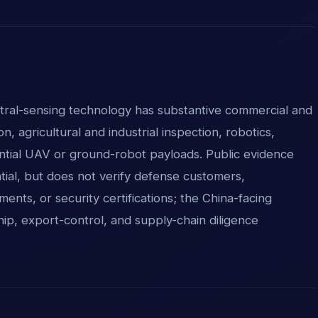
ral-sensing technology has substantive commercial and
ion, agricultural and industrial inspection, robotics,
ntial UAV or ground-robot payloads. Public evidence
tial, but does not verify defense customers,
ents, or security certifications; the China-facing
p, export-control, and supply-chain diligence