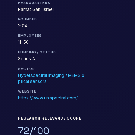
HEADQUARTERS
Ramat Gan, Israel
FOUNDED
2014
EMPLOYEES
11-50
FUNDING / STATUS
Series A
SECTOR
Hyperspectral imaging / MEMS o
ptical sensors
WEBSITE
https://www.unispectral.com/
RESEARCH RELEVANCE SCORE
72/100