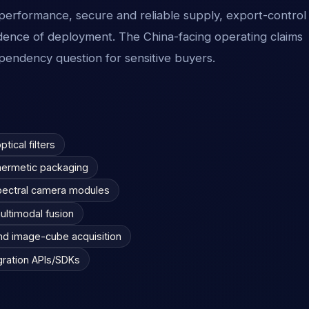
ed performance, secure and reliable supply, export-control
idence of deployment. The China-facing operating claims
pendency question for sensitive buyers.
tical filters
l hermetic packaging
pectral camera modules
ultimodal fusion
and image-cube acquisition
gration APIs/SDKs