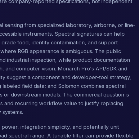
are company-reported specifications, not independent
l sensing from specialized laboratory, airborne, or line-
cessible instruments. Spectral signatures can help
s, grade food, identify contamination, and support
ows where RGB appearance is ambiguous. The public
nd industrial inspection, while product documentation
ch, and computer vision. Monarch Pro's API/SDK and
ity suggest a component and developer-tool strategy;
g labeled field data; and Solomon combines spectral
rs or downstream models. The commercial question is
nd recurring workflow value to justify replacing
y systems.
 power, integration simplicity, and potentially unit
d spectral range. A tunable filter can provide flexible