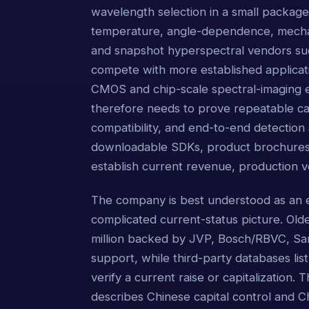
wavelength selection in a small package, 
temperature, angle-dependence, mechan
and snapshot hyperspectral vendors s
compete with more established applicat
CMOS and chip-scale spectral-imaging 
therefore needs to prove repeatable cali
compatibility, and end-to-end detectio
downloadable SDKs, product brochures, d
establish current revenue, production
The company is best understood as an e
complicated current-status picture. Olde
million backed by JVP, Bosch/RBVC, Sam
support, while third-party databases list
verify a current raise or capitalization. 
describes Chinese capital control and 