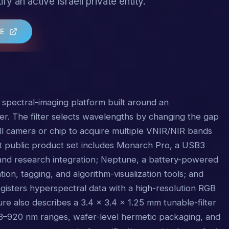
ify an active Israeli private entity.
TE
 spectral-imaging platform built around an
lter. The filter selects wavelengths by changing the gap
all camera or chip to acquire multiple VNIR/NIR bands
nt public product set includes Monarch Pro, a USB3
 and research integration; Neptune, a battery-powered
ion, tagging, and algorithm-visualization tools; and
egisters hyperspectral data with a high-resolution RGB
e also describes a 3.4 x 3.4 x 1.25 mm tunable-filter
3–920 nm ranges, wafer-level hermetic packaging, and