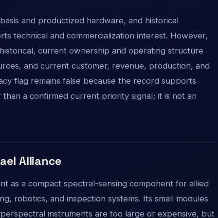
asis and productized hardware, and historical
ports technical and commercialization interest. However,
 historical, current ownership and operating structure
ources, and current customer, revenue, production, and
egacy flag remains false because the record supports
than a confirmed current priority signal; it is not an
rael Alliance
vant as a compact spectral-sensing component for allied
ring, robotics, and inspection systems. Its small modules
perspectral instruments are too large or expensive, but