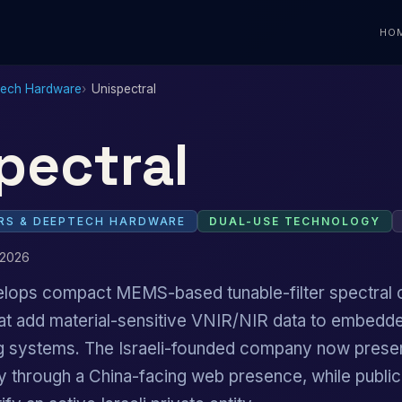
HO
Tech Hardware
Unispectral
pectral
S & DEEPTECH HARDWARE
DUAL-USE TECHNOLOGY
 2026
elops compact MEMS-based tunable-filter spectral
hat add material-sensitive VNIR/NIR data to embedde
ing systems. The Israeli-founded company now prese
ity through a China-facing web presence, while publ