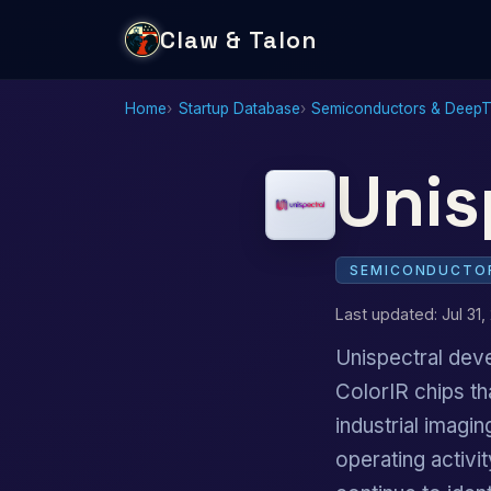
Claw & Talon
Home
Startup Database
Semiconductors & Deep
Unis
SEMICONDUCTOR
Last updated: Jul 31,
Unispectral dev
ColorIR chips t
industrial imag
operating activ