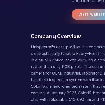
continue to ident
VISIT WEBSI
Company Overview
Unispectral's core product is a compact
electrostatically tunable Fabry–Pérot fi
in a MEMS optical cavity, allowing a sm
rather than only RGB pixels. The curre
camera for OEM, industrial, laboratory,
handheld inspection system with illuminat
Solomon, a field-oriented system that r
camera. A January 2026 ColorIR brochur
chip with selectable 510–690 nm and 71