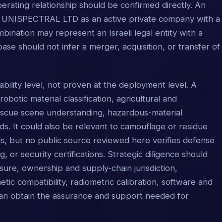
perating relationship should be confirmed directly. An
ies UNISPECTRAL LTD as an active private company with a
ination may represent an Israeli legal entity with a
ase should not infer a merger, acquisition, or transfer of
ability level, not proven at the deployment level. A
botic material classification, agricultural and
rescue scene understanding, hazardous-material
. It could also be relevant to camouflage or residue
ns, but no public source reviewed here verifies defense
ng, or security certifications. Strategic diligence should
ure, ownership and supply-chain jurisdiction,
tic compatibility, radiometric calibration, software and
 can obtain the assurance and support needed for