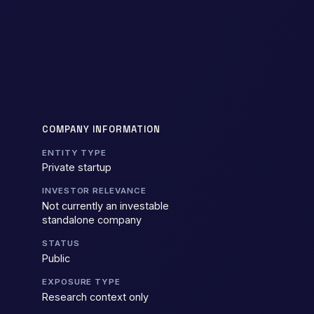
COMPANY INFORMATION
ENTITY TYPE
Private startup
INVESTOR RELEVANCE
Not currently an investable
standalone company
STATUS
Public
EXPOSURE TYPE
Research context only