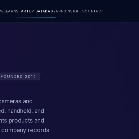
ME
LEARN
STARTUP DATABASE
APPS
INSIGHTS
CONTACT
FOUNDED 2014
 cameras and
d, handheld, and
nts products and
ic company records