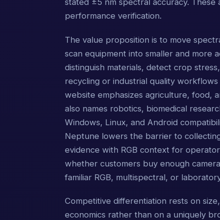
stated ±5 nm spectral accuracy. These 
performance verification.
The value proposition is to move spectra
scan equipment into smaller and more ac
distinguish materials, detect crop stres
recycling or industrial quality workfl
website emphasizes agriculture, food, a
also names robotics, biomedical resear
Windows, Linux, and Android compatibil
Neptune lowers the barrier to collectin
evidence with RGB context for operato
whether customers buy enough cameras a
familiar RGB, multispectral, or laborator
Competitive differentiation rests on size,
economics rather than on a uniquely broa