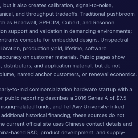
but it also creates calibration, signal-to-noise,
ical, and throughput tradeoffs. Traditional pushbroom
uch as Headwall, SPECIM, Cubert, and Resonon
ion support and validation in demanding environments;
entrants compete for embedded designs. Unispectral
bration, production yield, lifetime, software
n accuracy on customer materials. Public pages show
istributors, and application material, but do not
 volume, named anchor customers, or renewal economics.
arly-to-mid commercialization hardware startup with a
r public reporting describes a 2016 Series A of $7.5
sung-related funds, and Tel Aviv University-linked
 additional historical financing; these sources do not
The current official site uses Chinese contact details and
China-based R&D, product development, and supply-