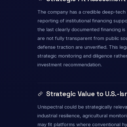
The company has a credible deep-tech b
reporting of institutional financing sup
the last clearly documented financing is
are not fully transparent from public s
defense traction are unverified. This l
strategic monitoring and diligence rather 
investment recommendation.
Strategic Value to U.S.-Is
Unispectral could be strategically rele
industrial resilience, agricultural monito
may fit platforms where conventional hy