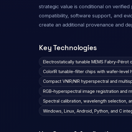
strategic value is conditional on verifi
compatibility, software support, and ev
create an additional provenance and de
Key Technologies
Electrostatically tunable MEMS Fabry–Pérot op
ColorIR tunable-filter chips with wafer-leve
Compact VNIR/NIR hyperspectral and multis
RGB–hyperspectral image registration and m
Spectral calibration, wavelength selection, 
Windows, Linux, Android, Python, and C inte