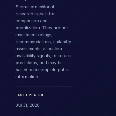
Scores are editorial
research signals for
comparison and
prioritization. They are not
investment ratings,
recommendations, suitability
assessments, allocation
availability signals, or return
predictions, and may be
based on incomplete public
information.
LAST UPDATED
Jul 31, 2026