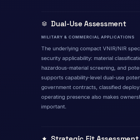
Dual-Use Assessment
MILITARY & COMMERCIAL APPLICATIONS
The underlying compact VNIR/NIR spect
security applicability: material classificat
hazardous-material screening, and pote
supports capability-level dual-use poten
government contracts, classified deploym
operating presence also makes ownershi
important.
Strategic Fit Assessment