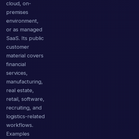
cloud, on-
premises
environment,
or as managed
SaaS. Its public
customer
material covers
financial
services,
manufacturing,
real estate,
retail, software,
recruiting, and
logistics-related
workflows.
Examples