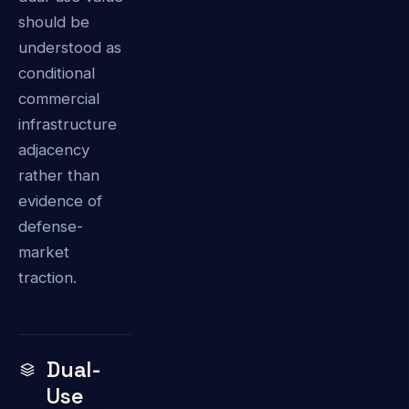
should be
understood as
conditional
commercial
infrastructure
adjacency
rather than
evidence of
defense-
market
traction.
Dual-
Use