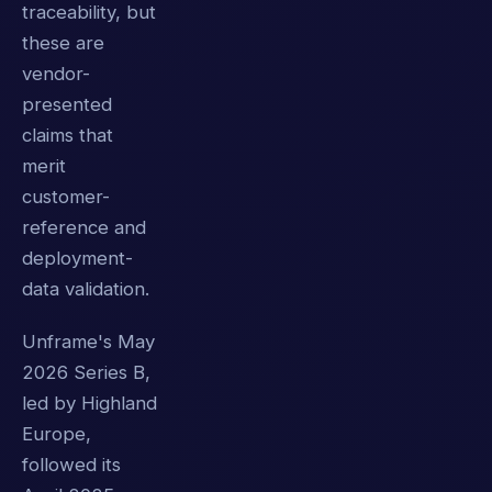
traceability, but
these are
vendor-
presented
claims that
merit
customer-
reference and
deployment-
data validation.
Unframe's May
2026 Series B,
led by Highland
Europe,
followed its