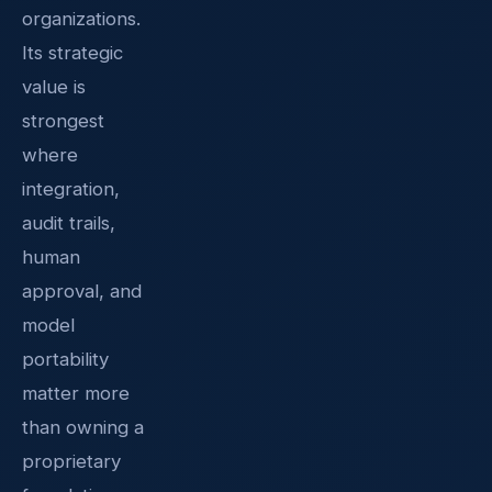
organizations.
Its strategic
value is
strongest
where
integration,
audit trails,
human
approval, and
model
portability
matter more
than owning a
proprietary