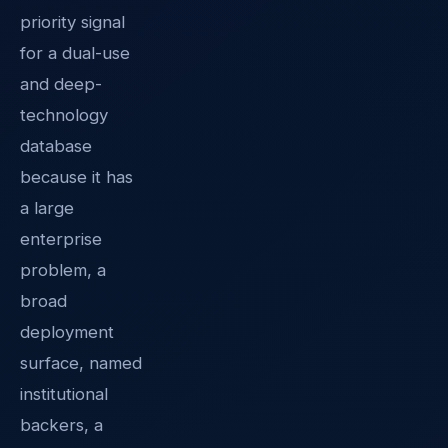
priority signal
for a dual-use
and deep-
technology
database
because it has
a large
enterprise
problem, a
broad
deployment
surface, named
institutional
backers, a