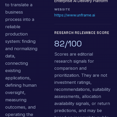
Enterprise AI Delivery Platform
to translate a
WEBSITE
business
https://www.unframe.ai
process into a
reliable
RESEARCH RELEVANCE SCORE
production
82/100
system: finding
and normalizing
Scores are editorial
data,
research signals for
connecting
comparison and
existing
prioritization. They are not
applications,
investment ratings,
defining human
recommendations, suitability
oversight,
assessments, allocation
measuring
availability signals, or return
outcomes, and
predictions, and may be
operating the