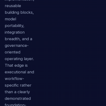
reusable
building blocks,
model
portability,
integration
breadth, and a
governance-
oriented
operating layer.
That edge is
executional and
workflow-
specific rather
than a clearly
demonstrated
foundation-