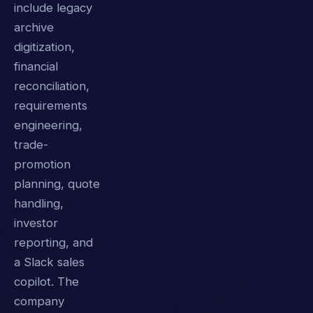
include legacy
archive
digitization,
financial
reconciliation,
requirements
engineering,
trade-
promotion
planning, quote
handling,
investor
reporting, and
a Slack sales
copilot. The
company