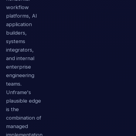
workflow
platforms, AI
application
builders,
systems
integrators,
and internal
enterprise
engineering
teams.
Unframe's
plausible edge
is the
combination of
managed
implementation,