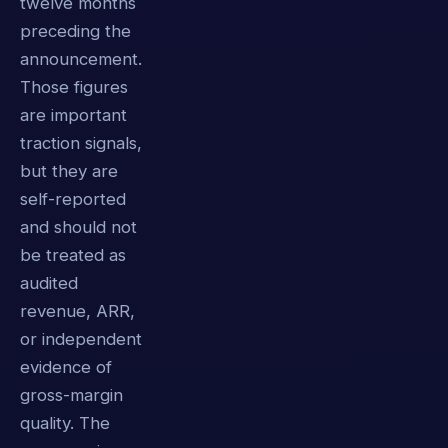
twelve months
preceding the
announcement.
Those figures
are important
traction signals,
but they are
self-reported
and should not
be treated as
audited
revenue, ARR,
or independent
evidence of
gross-margin
quality. The