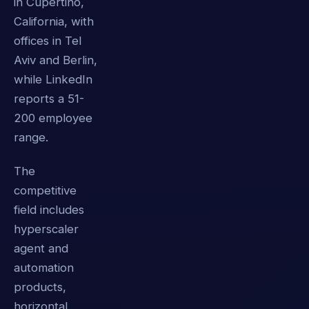
in Cupertino,
California, with
offices in Tel
Aviv and Berlin,
while LinkedIn
reports a 51-
200 employee
range.
The
competitive
field includes
hyperscaler
agent and
automation
products,
horizontal