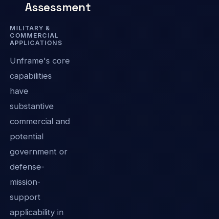
Assessment
MILITARY &
COMMERCIAL
APPLICATIONS
Unframe's core
capabilities
have
substantive
commercial and
potential
government or
defense-
mission-
support
applicability in