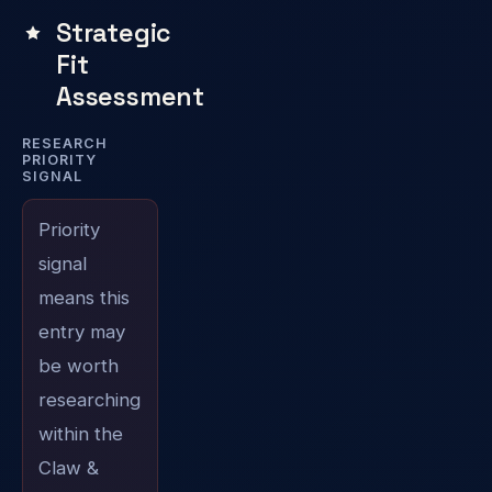
Strategic
Fit
Assessment
RESEARCH
PRIORITY
SIGNAL
Priority
signal
means this
entry may
be worth
researching
within the
Claw &