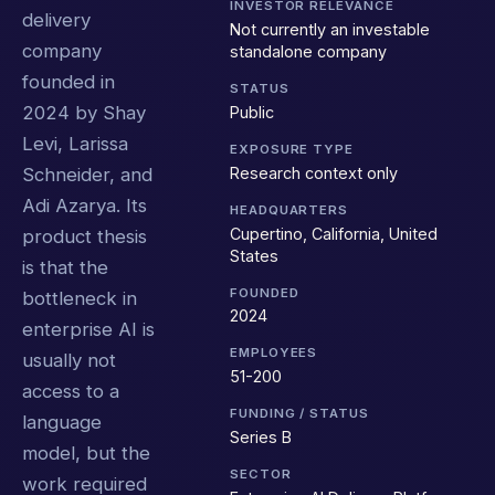
INVESTOR RELEVANCE
delivery
Not currently an investable
company
standalone company
founded in
STATUS
2024 by Shay
Public
Levi, Larissa
EXPOSURE TYPE
Research context only
Schneider, and
Adi Azarya. Its
HEADQUARTERS
Cupertino, California, United
product thesis
States
is that the
FOUNDED
bottleneck in
2024
enterprise AI is
EMPLOYEES
usually not
51-200
access to a
FUNDING / STATUS
language
Series B
model, but the
SECTOR
work required