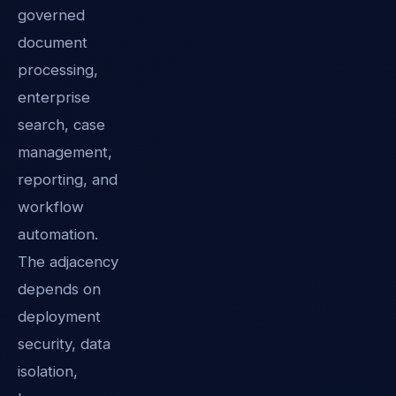
governed
document
processing,
enterprise
search, case
management,
reporting, and
workflow
automation.
The adjacency
depends on
deployment
security, data
isolation,