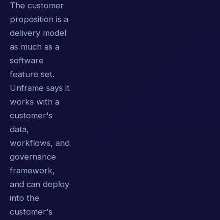
The customer
proposition is a
delivery model
as much as a
software
feature set.
Unframe says it
works with a
customer's
data,
workflows, and
governance
framework,
and can deploy
into the
customer's