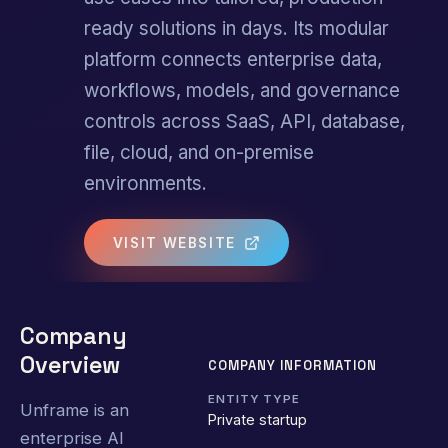
ready solutions in days. Its modular
platform connects enterprise data,
workflows, models, and governance
controls across SaaS, API, database,
file, cloud, and on-premise
environments.
VISIT WEBSITE
Company
Overview
COMPANY INFORMATION
ENTITY TYPE
Unframe is an
Private startup
enterprise AI