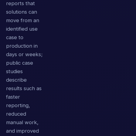
reports that
solutions can
move from an
identified use
case to
production in
days or weeks;
public case
studies
describe
results such as
faster
reporting,
reduced
manual work,
and improved