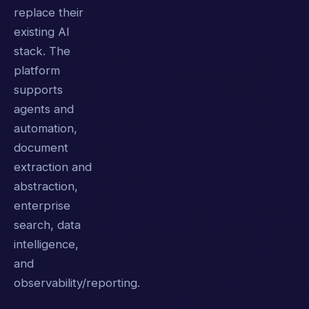
replace their
existing AI
stack. The
platform
supports
agents and
automation,
document
extraction and
abstraction,
enterprise
search, data
intelligence,
and
observability/reporting.