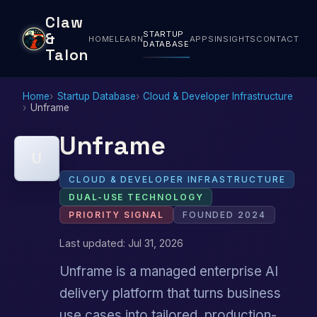
Claw
STARTUP
&
HOME
LEARN
APPS
INSIGHTS
CONTACT
DATABASE
Talon
Home
Startup Database
Cloud & Developer Infrastructure
Unframe
Unframe
U
CLOUD & DEVELOPER INFRASTRUCTURE
DUAL-USE TECHNOLOGY
PRIORITY SIGNAL
FOUNDED 2024
Last updated: Jul 31, 2026
Unframe is a managed enterprise AI
delivery platform that turns business
use cases into tailored, production-