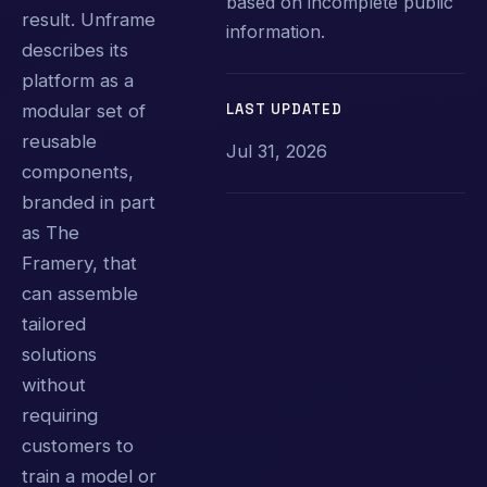
based on incomplete public
result. Unframe
information.
describes its
platform as a
LAST UPDATED
modular set of
reusable
Jul 31, 2026
components,
branded in part
as The
Framery, that
can assemble
tailored
solutions
without
requiring
customers to
train a model or