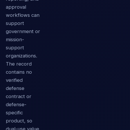
approval
workflows can
support
government or
mission-
support
organizations.
The record
contains no
verified
defense
contract or
defense-
specific
product, so
dual-use value