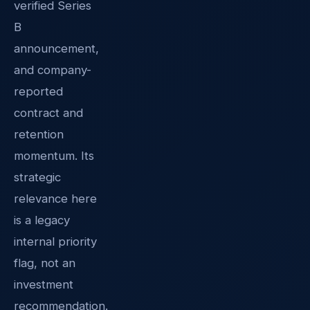
verified Series
B
announcement,
and company-
reported
contract and
retention
momentum. Its
strategic
relevance here
is a legacy
internal priority
flag, not an
investment
recommendation.