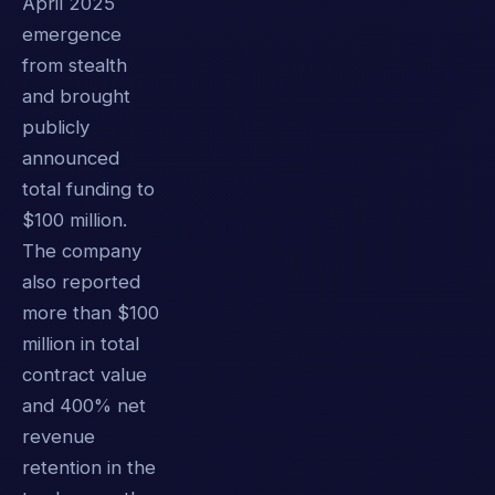
April 2025
emergence
from stealth
and brought
publicly
announced
total funding to
$100 million.
The company
also reported
more than $100
million in total
contract value
and 400% net
revenue
retention in the