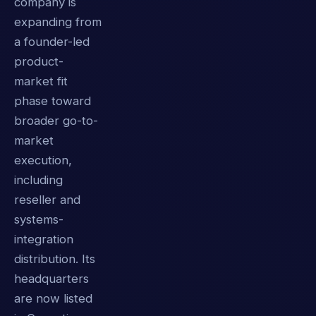
company is
expanding from
a founder-led
product-
market fit
phase toward
broader go-to-
market
execution,
including
reseller and
systems-
integration
distribution. Its
headquarters
are now listed