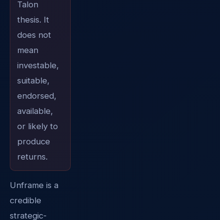
Talon
thesis. It
does not
mean
investable,
suitable,
endorsed,
available,
or likely to
produce
returns.
Unframe is a
credible
strategic-