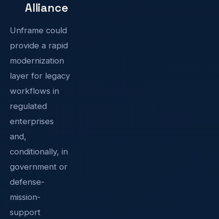
Alliance
Unframe could
provide a rapid
modernization
layer for legacy
workflows in
regulated
enterprises
and,
conditionally, in
government or
defense-
mission-
support