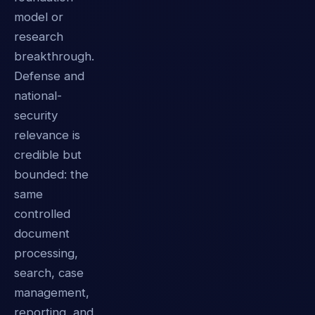
model or
research
breakthrough.
Defense and
national-
security
relevance is
credible but
bounded: the
same
controlled
document
processing,
search, case
management,
reporting, and