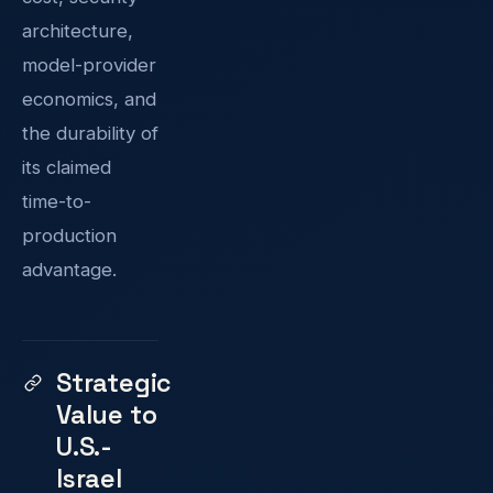
architecture,
model-provider
economics, and
the durability of
its claimed
time-to-
production
advantage.
Strategic
Value to
U.S.-
Israel