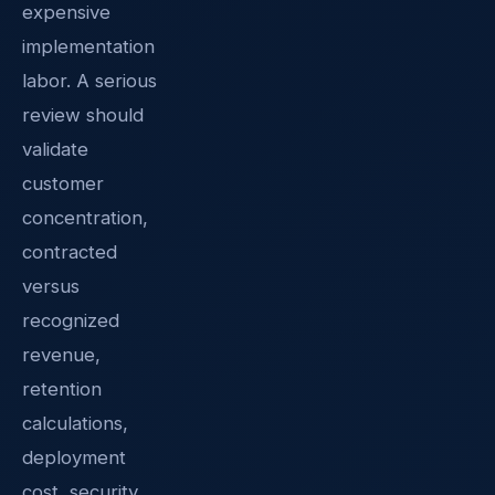
expensive
implementation
labor. A serious
review should
validate
customer
concentration,
contracted
versus
recognized
revenue,
retention
calculations,
deployment
cost, security