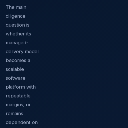
The main
diligence
question is
whether its
managed-
delivery model
becomes a
scalable
software
platform with
repeatable
margins, or
remains
dependent on