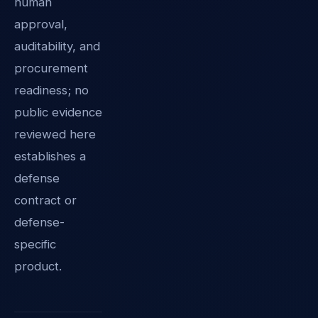
human
approval,
auditability, and
procurement
readiness; no
public evidence
reviewed here
establishes a
defense
contract or
defense-
specific
product.