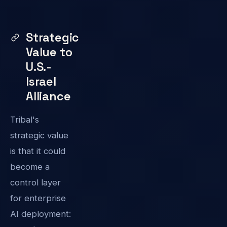
Strategic
Value to
U.S.-
Israel
Alliance
Tribal's
strategic value
is that it could
become a
control layer
for enterprise
AI deployment: