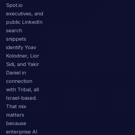
Spot.io
executives, and
public LinkedIn
search
snippets
identify Yoav
Kolodner, Lior
Sidi, and Yakir
Daniel in
connection
with Tribal, all
Israel-based.
That mix
matters
because
enterprise AI