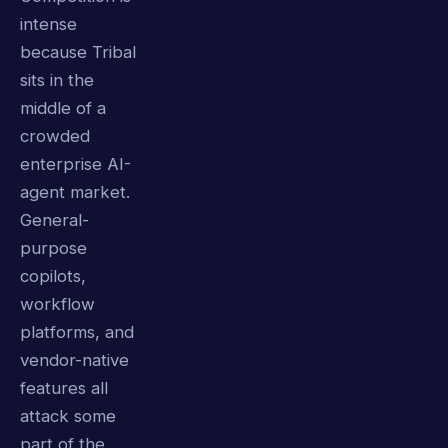
intense
because Tribal
sits in the
middle of a
crowded
enterprise AI-
agent market.
General-
purpose
copilots,
workflow
platforms, and
vendor-native
features all
attack some
part of the