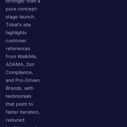
stronger than a
pure concept-
stage launch.
Tribal's site
highlights
customer
references
from WalkMe,
ADAMA, Dot
Compliance,
and Pro-Driven
Brands, with
testimonials
that point to
faster iteration,
reduced