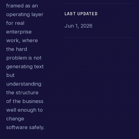
framed as an
LAST UPDATED
operating layer
for real
Jun 1, 2026
enterprise
work, where
the hard
problem is not
generating text
but
understanding
the structure
of the business
well enough to
change
software safely.