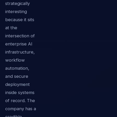
strategically
interesting
because it sits
at the
intersection of
enterprise AI
infrastructure,
workflow
automation,
and secure
deployment
inside systems
of record. The
company has a
credible