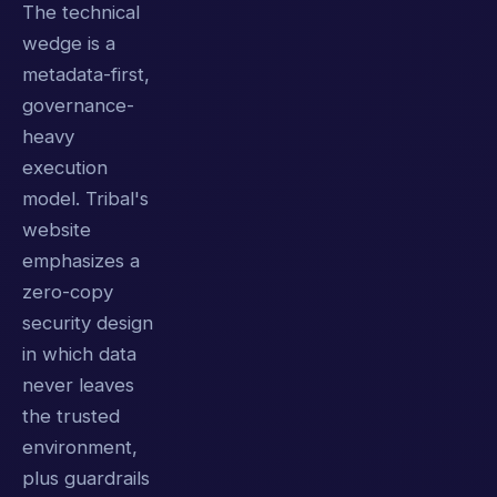
The technical
wedge is a
metadata-first,
governance-
heavy
execution
model. Tribal's
website
emphasizes a
zero-copy
security design
in which data
never leaves
the trusted
environment,
plus guardrails