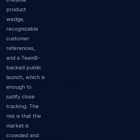
product
wedge,
recognizable
customer
references,
and a Team8-
backed public
launch, which is
enough to
justify close
tracking. The
risk is that the
market is
crowded and