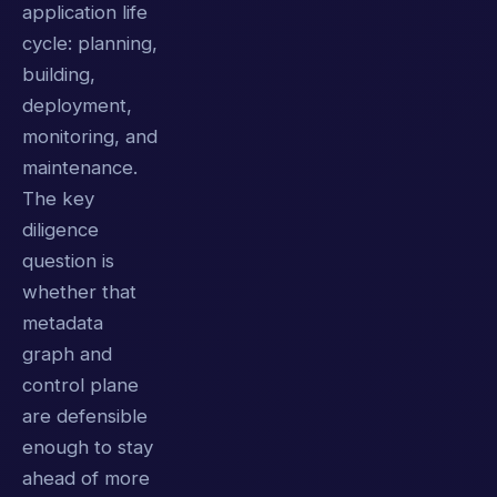
application life
cycle: planning,
building,
deployment,
monitoring, and
maintenance.
The key
diligence
question is
whether that
metadata
graph and
control plane
are defensible
enough to stay
ahead of more