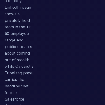
company
LinkedIn page
shows a
privately held
team in the 11-
50 employee
range and
public updates
about coming
out of stealth,
while Calcalist's
Tribal tag page
carries the
headline that
former
Salesforce,