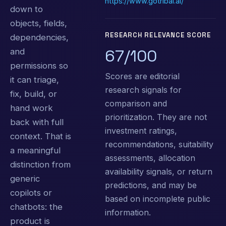
https://www.gotribal.ai/
down to
objects, fields,
RESEARCH RELEVANCE SCORE
dependencies,
67/100
and
permissions so
Scores are editorial
it can triage,
research signals for
fix, build, or
comparison and
hand work
prioritization. They are not
back with full
investment ratings,
context. That is
recommendations, suitability
a meaningful
assessments, allocation
distinction from
availability signals, or return
generic
predictions, and may be
copilots or
based on incomplete public
chatbots: the
information.
product is