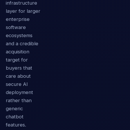
infrastructure
layer for larger
enterprise
software
ecosystems
and a credible
acquisition
target for
buyers that
care about
secure AI
deployment
rather than
generic
chatbot
features.