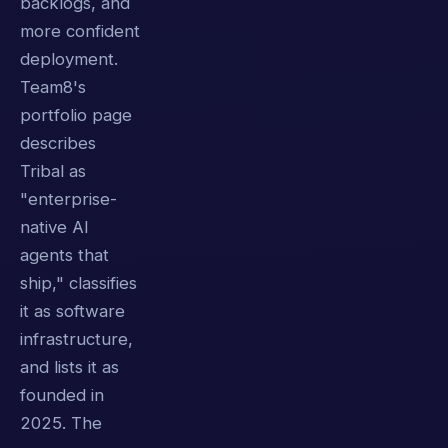
backlogs, and
more confident
deployment.
Team8's
portfolio page
describes
Tribal as
"enterprise-
native AI
agents that
ship," classifies
it as software
infrastructure,
and lists it as
founded in
2025. The