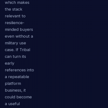
which makes
the stack
relevant to
resilience-
minded buyers
even without a
military use
case. If Tribal
can turn its
early
references into
a repeatable
platform
business, it
could become
a useful