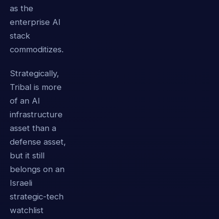
as the
enterprise AI
stack
commoditizes.
Strategically,
Tribal is more
of an AI
infrastructure
asset than a
defense asset,
but it still
belongs on an
Israeli
strategic-tech
watchlist