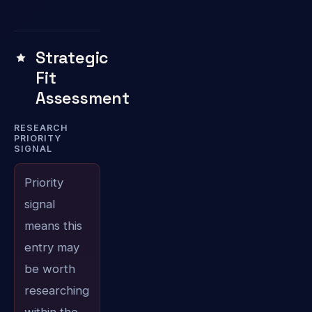
Strategic
Fit
Assessment
RESEARCH
PRIORITY
SIGNAL
Priority
signal
means this
entry may
be worth
researching