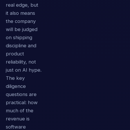
real edge, but
it also means
the company
will be judged
on shipping
discipline and
product
reliability, not
just on AI hype.
The key
diligence
questions are
practical: how
much of the
revenue is
software