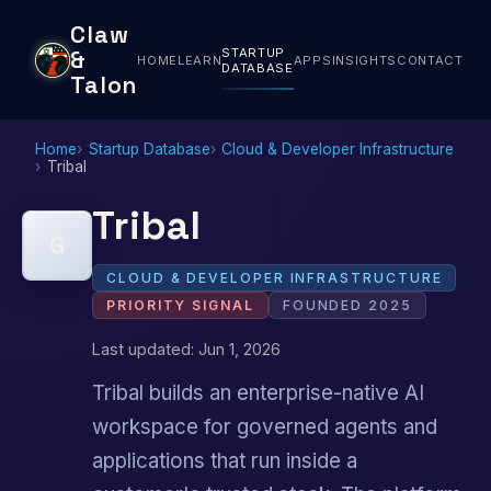
Claw
STARTUP
&
HOME
LEARN
APPS
INSIGHTS
CONTACT
DATABASE
Talon
Home
Startup Database
Cloud & Developer Infrastructure
Tribal
Tribal
G
CLOUD & DEVELOPER INFRASTRUCTURE
PRIORITY SIGNAL
FOUNDED 2025
Last updated: Jun 1, 2026
Tribal builds an enterprise-native AI
workspace for governed agents and
applications that run inside a