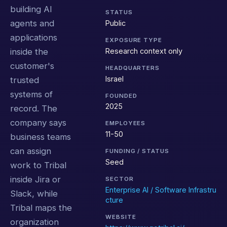
building AI
STATUS
agents and
Public
applications
EXPOSURE TYPE
Research context only
inside the
customer's
HEADQUARTERS
Israel
trusted
systems of
FOUNDED
2025
record. The
company says
EMPLOYEES
11-50
business teams
can assign
FUNDING / STATUS
Seed
work to Tribal
inside Jira or
SECTOR
Enterprise AI / Software Infrastru
Slack, while
cture
Tribal maps the
WEBSITE
organization