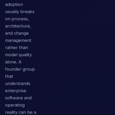
adoption
usually breaks
on process,
architecture,
and change
management
rather than
model quality
alone. A
founder group
that
understands
enterprise
software and
operating
reality can be a