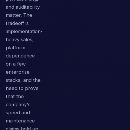
and auditability
matter. The
tradeoff is
implementation-
heavy sales,
platform
dependence
on a few
enterprise
stacks, and the
need to prove
that the
company's
speed and
maintenance
claims hold up