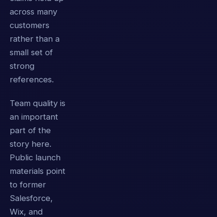
across many
customers
rather than a
small set of
strong
references.
Team quality is
an important
part of the
story here.
Public launch
materials point
to former
Salesforce,
Wix, and