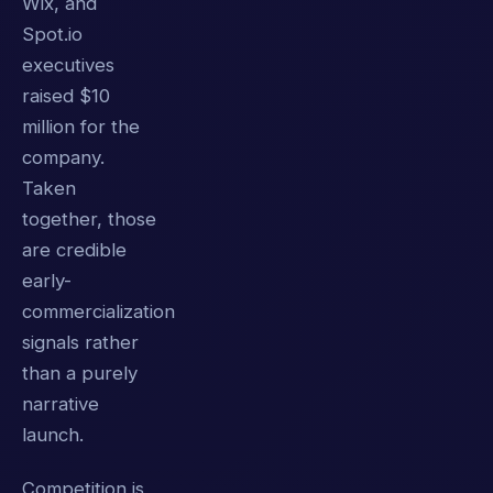
Wix, and
Spot.io
executives
raised $10
million for the
company.
Taken
together, those
are credible
early-
commercialization
signals rather
than a purely
narrative
launch.
Competition is