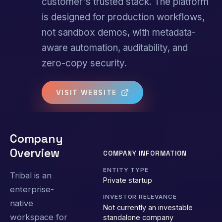
customer's trusted stack. The platform
is designed for production workflows,
not sandbox demos, with metadata-
aware automation, auditability, and
zero-copy security.
VISIT WEBSITE
Company
Overview
COMPANY INFORMATION
ENTITY TYPE
Tribal is an
Private startup
enterprise-
INVESTOR RELEVANCE
native
Not currently an investable
workspace for
standalone company