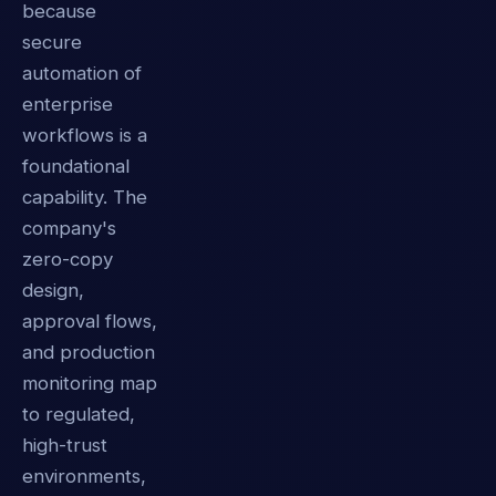
because
secure
automation of
enterprise
workflows is a
foundational
capability. The
company's
zero-copy
design,
approval flows,
and production
monitoring map
to regulated,
high-trust
environments,