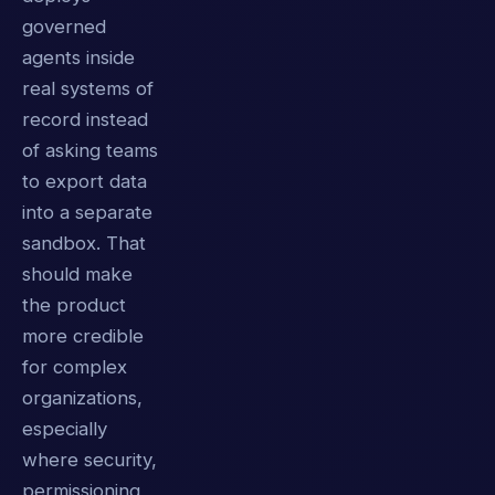
governed
agents inside
real systems of
record instead
of asking teams
to export data
into a separate
sandbox. That
should make
the product
more credible
for complex
organizations,
especially
where security,
permissioning,