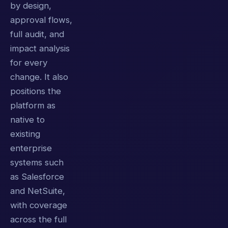
by design,
approval flows,
full audit, and
impact analysis
for every
change. It also
positions the
platform as
native to
existing
enterprise
systems such
as Salesforce
and NetSuite,
with coverage
across the full