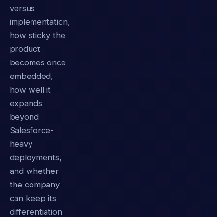
versus
implementation,
how sticky the
product
becomes once
embedded,
how well it
expands
beyond
Salesforce-
heavy
deployments,
and whether
the company
can keep its
differentiation