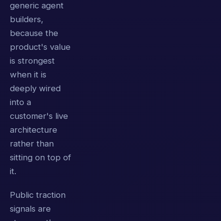
generic agent
builders,
because the
product's value
is strongest
when it is
deeply wired
into a
customer's live
architecture
rather than
sitting on top of
it.
Public traction
signals are