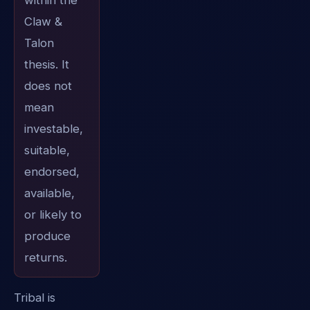
within the
Claw &
Talon
thesis. It
does not
mean
investable,
suitable,
endorsed,
available,
or likely to
produce
returns.
Tribal is