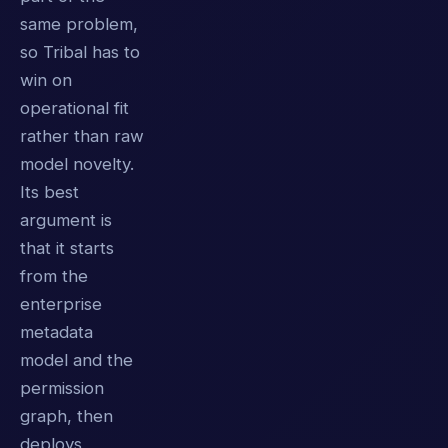
same problem,
so Tribal has to
win on
operational fit
rather than raw
model novelty.
Its best
argument is
that it starts
from the
enterprise
metadata
model and the
permission
graph, then
deploys