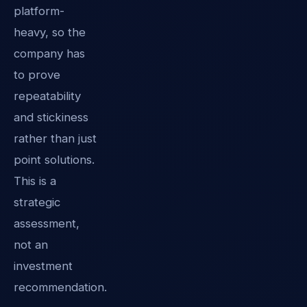
platform-
heavy, so the
company has
to prove
repeatability
and stickiness
rather than just
point solutions.
This is a
strategic
assessment,
not an
investment
recommendation.