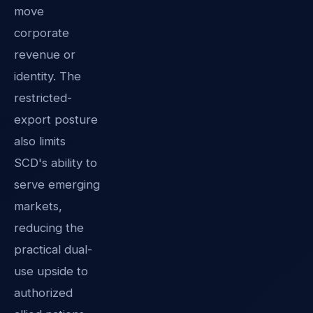
move
corporate
revenue or
identity. The
restricted-
export posture
also limits
SCD's ability to
serve emerging
markets,
reducing the
practical dual-
use upside to
authorized