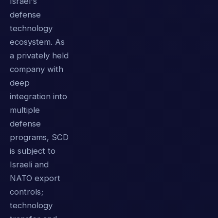
Israel's
defense
technology
ecosystem. As
a privately held
company with
deep
integration into
multiple
defense
programs, SCD
is subject to
Israeli and
NATO export
controls;
technology