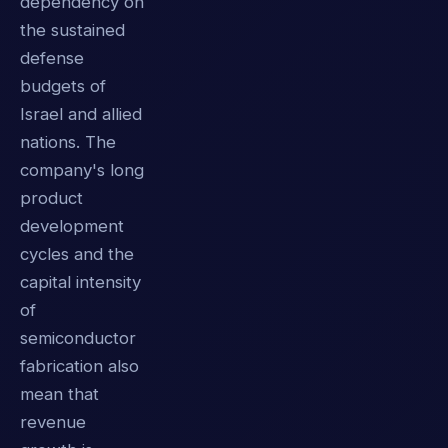
dependency on
the sustained
defense
budgets of
Israel and allied
nations. The
company's long
product
development
cycles and the
capital intensity
of
semiconductor
fabrication also
mean that
revenue