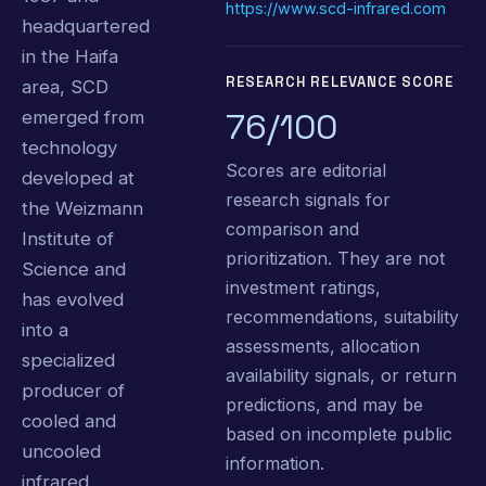
https://www.scd-infrared.com
headquartered
in the Haifa
RESEARCH RELEVANCE SCORE
area, SCD
76/100
emerged from
technology
Scores are editorial
developed at
research signals for
the Weizmann
comparison and
Institute of
prioritization. They are not
Science and
investment ratings,
has evolved
recommendations, suitability
into a
assessments, allocation
specialized
availability signals, or return
producer of
predictions, and may be
cooled and
based on incomplete public
uncooled
information.
infrared