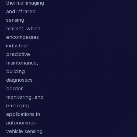
thermal imaging
and infrared
sensing
market, which
encompasses
industrial
predictive
maintenance,
building
diagnostics,
border
monitoring, and
emerging
applications in
autonomous
vehicle sensing