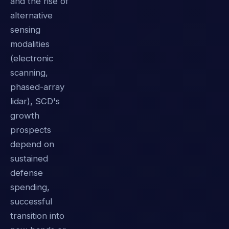
and the rise of
alternative
sensing
modalities
(electronic
scanning,
phased-array
lidar), SCD's
growth
prospects
depend on
sustained
defense
spending,
successful
transition into