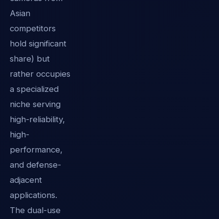
Asian
competitors
hold significant
share) but
rather occupies
a specialized
niche serving
high-reliability,
high-
performance,
and defense-
adjacent
applications.
The dual-use