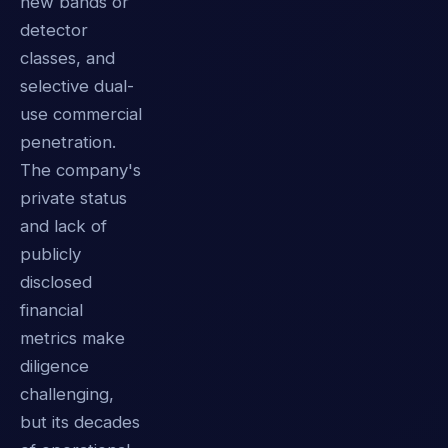
new bands or
detector
classes, and
selective dual-
use commercial
penetration.
The company's
private status
and lack of
publicly
disclosed
financial
metrics make
diligence
challenging,
but its decades