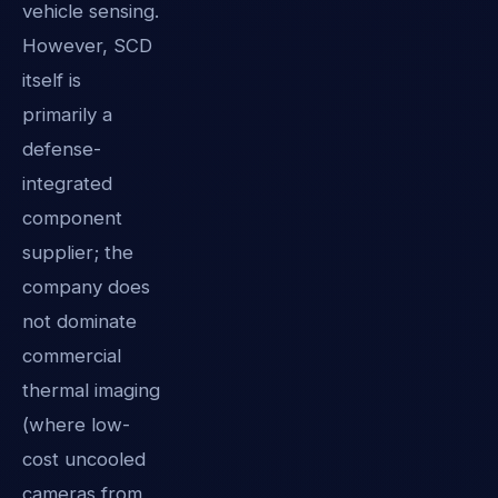
vehicle sensing.
However, SCD
itself is
primarily a
defense-
integrated
component
supplier; the
company does
not dominate
commercial
thermal imaging
(where low-
cost uncooled
cameras from