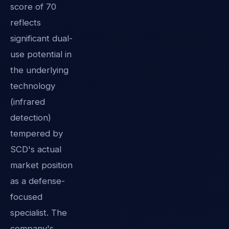
score of 70
reflects
significant dual-
use potential in
the underlying
technology
(infrared
detection)
tempered by
SCD's actual
market position
as a defense-
focused
specialist. The
company's