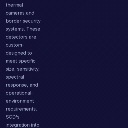
thermal
cameras and
border security
systems. These
detectors are
custom-
designed to
meet specific
size, sensitivity,
spectral
response, and
operational-
environment
requirements.
SCD's
integration into