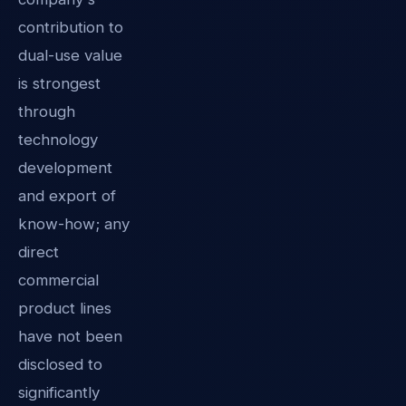
contribution to
dual-use value
is strongest
through
technology
development
and export of
know-how; any
direct
commercial
product lines
have not been
disclosed to
significantly