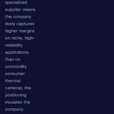
specialized
supplier means
the company
likely captures
higher margins
on niche, high-
reliability
applications
than on
commodity
consumer
thermal
cameras; this
positioning
insulates the
company