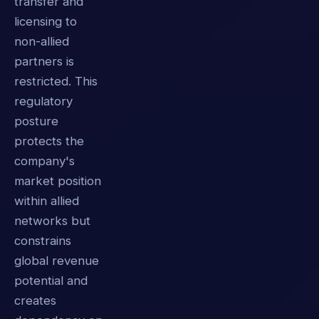
transfer and
licensing to
non-allied
partners is
restricted. This
regulatory
posture
protects the
company's
market position
within allied
networks but
constrains
global revenue
potential and
creates