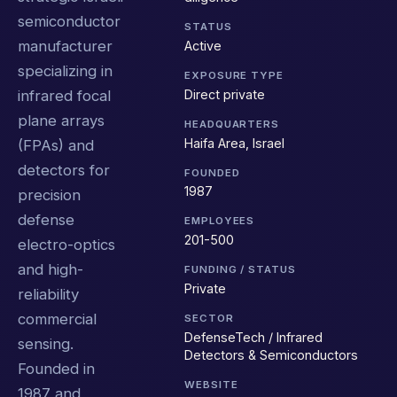
semiconductor
STATUS
manufacturer
Active
specializing in
EXPOSURE TYPE
Direct private
infrared focal
plane arrays
HEADQUARTERS
Haifa Area, Israel
(FPAs) and
detectors for
FOUNDED
1987
precision
defense
EMPLOYEES
201-500
electro-optics
and high-
FUNDING / STATUS
Private
reliability
commercial
SECTOR
DefenseTech / Infrared
sensing.
Detectors & Semiconductors
Founded in
WEBSITE
1987 and