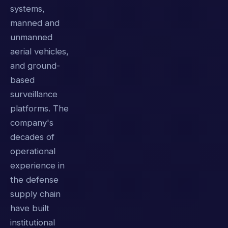
systems,
manned and
unmanned
aerial vehicles,
and ground-
based
surveillance
platforms. The
company's
decades of
operational
experience in
the defense
supply chain
have built
institutional