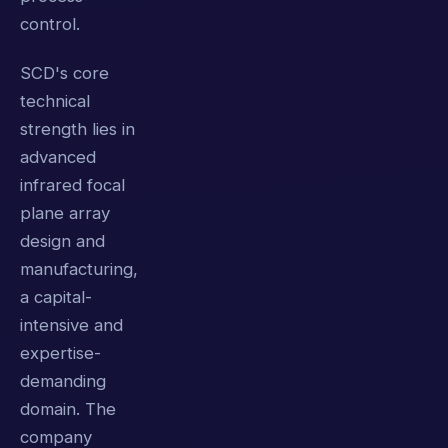
control.
SCD's core
technical
strength lies in
advanced
infrared focal
plane array
design and
manufacturing,
a capital-
intensive and
expertise-
demanding
domain. The
company