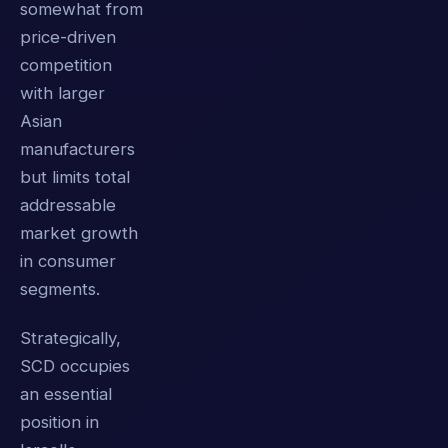
somewhat from
price-driven
competition
with larger
Asian
manufacturers
but limits total
addressable
market growth
in consumer
segments.
Strategically,
SCD occupies
an essential
position in