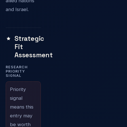
allied nations
and Israel.
Strategic
Fit
Assessment
RESEARCH
PRIORITY
SIGNAL
Priority
signal
means this
entry may
be worth