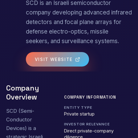
SCD is an Israeli semiconductor
company developing advanced infrared
detectors and focal plane arrays for
defense electro-optics, missile
seekers, and surveillance systems.
VISIT WEBSITE
Company
Overview
COMPANY INFORMATION
ENTITY TYPE
SCD (Semi-
Private startup
Conductor
INVESTOR RELEVANCE
Devices) is a
Direct private-company
strategic Israeli
diligence