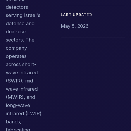
detectors
LAST UPDATED
serving Israel's
defense and
May 5, 2026
dual-use
sectors. The
company
operates
across short-
wave infrared
(SWIR), mid-
wave infrared
(MWIR), and
long-wave
infrared (LWIR)
bands,
fabricating