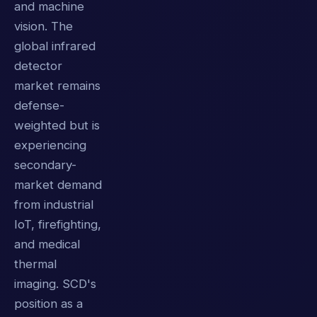
and machine
vision. The
global infrared
detector
market remains
defense-
weighted but is
experiencing
secondary-
market demand
from industrial
IoT, firefighting,
and medical
thermal
imaging. SCD's
position as a