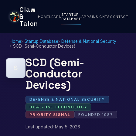
Claw
STARTUP
&
HOME
LEARN
APPS
INSIGHTS
CONTACT
DATABASE
Talon
Home
Startup Database
Defense & National Security
SCD (Semi-Conductor Devices)
SCD (Semi-
S
Conductor
Devices)
DEFENSE & NATIONAL SECURITY
DUAL-USE TECHNOLOGY
PRIORITY SIGNAL
FOUNDED 1987
Last updated: May 5, 2026