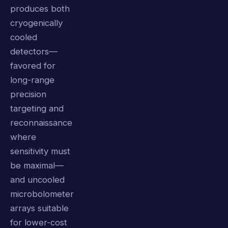
produces both
cryogenically
cooled
detectors—
favored for
long-range
precision
targeting and
reconnaissance
where
sensitivity must
be maximal—
and uncooled
microbolometer
arrays suitable
for lower-cost