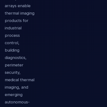
arrays enable
thermal imaging
products for
industrial
process
control,
building
diagnostics,
perimeter
security,
medical thermal
imaging, and
emerging
autonomous-