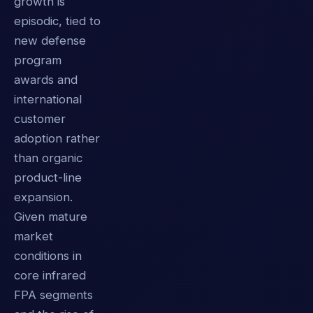
growth is
episodic, tied to
new defense
program
awards and
international
customer
adoption rather
than organic
product-line
expansion.
Given mature
market
conditions in
core infrared
FPA segments