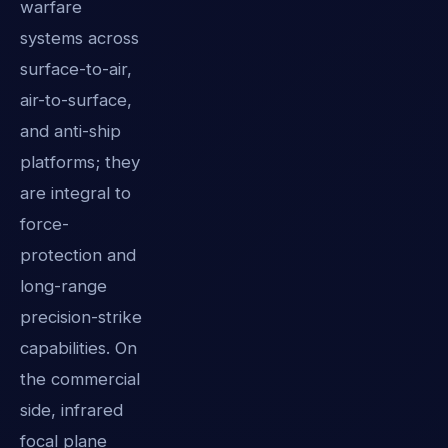
warfare
systems across
surface-to-air,
air-to-surface,
and anti-ship
platforms; they
are integral to
force-
protection and
long-range
precision-strike
capabilities. On
the commercial
side, infrared
focal plane