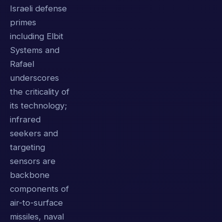
Israeli defense
primes
including Elbit
Systems and
Rafael
underscores
the criticality of
its technology;
infrared
seekers and
targeting
sensors are
backbone
components of
air-to-surface
missiles, naval