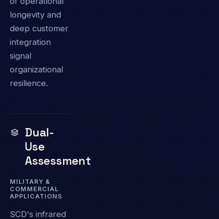
of operational
longevity and
deep customer
integration
signal
organizational
resilience.
Dual-
Use
Assessment
MILITARY &
COMMERCIAL
APPLICATIONS
SCD's infrared