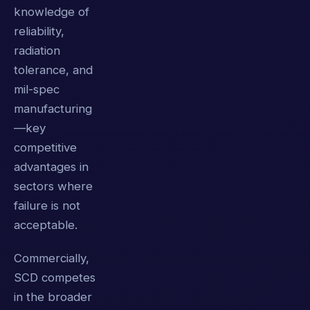
knowledge of
reliability,
radiation
tolerance, and
mil-spec
manufacturing
—key
competitive
advantages in
sectors where
failure is not
acceptable.
Commercially,
SCD competes
in the broader