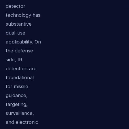
detector
technology has
substantive
dual-use
applicability. On
the defense
side, IR
detectors are
foundational
for missile
guidance,
targeting,
surveillance,
and electronic