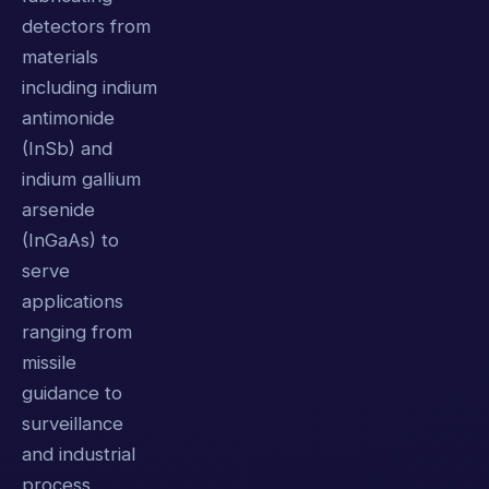
detectors from
materials
including indium
antimonide
(InSb) and
indium gallium
arsenide
(InGaAs) to
serve
applications
ranging from
missile
guidance to
surveillance
and industrial
process