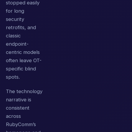
stopped easily
for long
security
retrofits, and
classic
endpoint-
centric models
often leave OT-
specific blind
spots.
The technology
narrative is
consistent
across
RubyComm’s