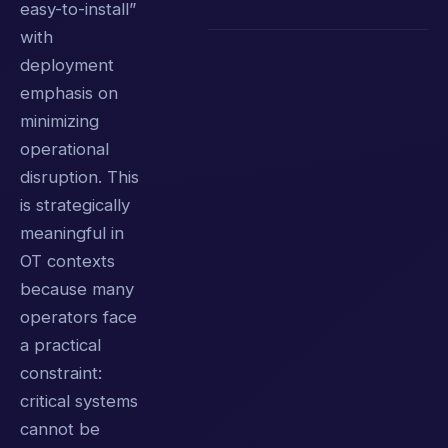
easy-to-install”
with
deployment
emphasis on
minimizing
operational
disruption. This
is strategically
meaningful in
OT contexts
because many
operators face
a practical
constraint:
critical systems
cannot be