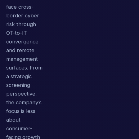
face cross-
border cyber
risk through
OT-to-IT
convergence
and remote
management
surfaces. From
a strategic
screening
perspective,
the company’s
focus is less
about
consumer-
facing growth