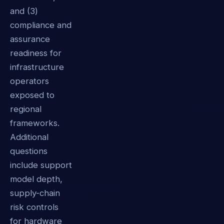
and (3)
compliance and
assurance
readiness for
infrastructure
operators
exposed to
regional
frameworks.
Additional
questions
include support
model depth,
supply-chain
risk controls
for hardware