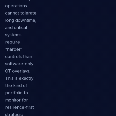
operations
cannot tolerate
long downtime,
and critical
systems
require
“harder”
controls than
software-only
OT overlays.
This is exactly
the kind of
portfolio to
monitor for
resilience-first
strategic