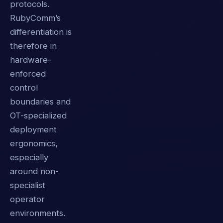
protocols.
RubyComm’s
differentiation is
therefore in
hardware-
enforced
control
boundaries and
OT-specialized
deployment
ergonomics,
especially
around non-
specialist
operator
environments.