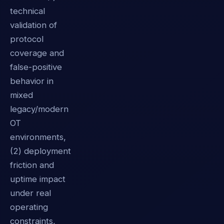
technical
validation of
protocol
coverage and
false-positive
behavior in
mixed
legacy/modern
OT
environments,
(2) deployment
friction and
uptime impact
under real
operating
constraints,