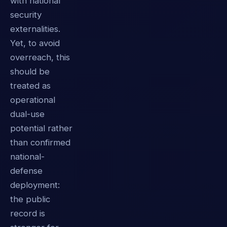
with national
security
externalities.
Yet, to avoid
overreach, this
should be
treated as
operational
dual-use
potential rather
than confirmed
national-
defense
deployment:
the public
record is