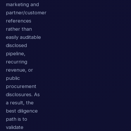
marketing and
partner/customer
references
rather than
easily auditable
disclosed
pipeline,
recurring
revenue, or
public
procurement
disclosures. As
a result, the
best diligence
path is to
validate