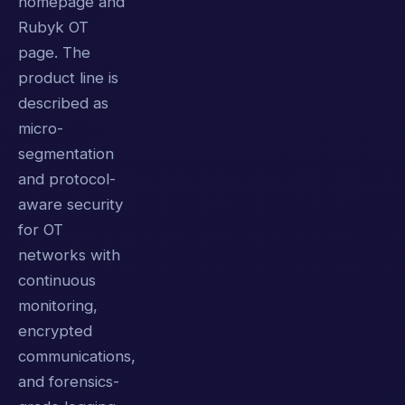
homepage and
Rubyk OT
page. The
product line is
described as
micro-
segmentation
and protocol-
aware security
for OT
networks with
continuous
monitoring,
encrypted
communications,
and forensics-