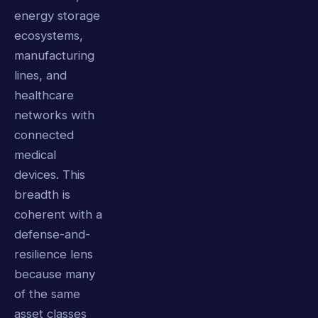
energy storage
ecosystems,
manufacturing
lines, and
healthcare
networks with
connected
medical
devices. This
breadth is
coherent with a
defense-and-
resilience lens
because many
of the same
asset classes