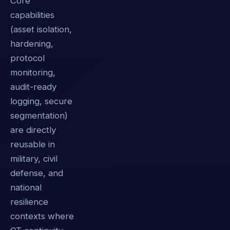
Core
capabilities
(asset isolation,
hardening,
protocol
monitoring,
audit-ready
logging, secure
segmentation)
are directly
reusable in
military, civil
defense, and
national
resilience
contexts where