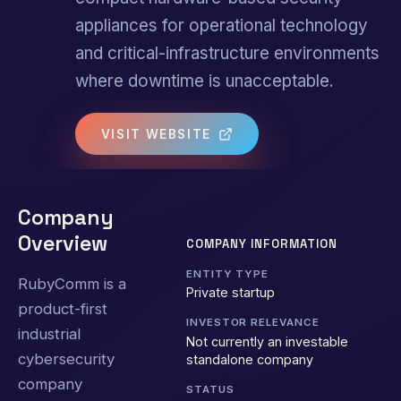
appliances for operational technology
and critical-infrastructure environments
where downtime is unacceptable.
VISIT WEBSITE
Company
Overview
COMPANY INFORMATION
ENTITY TYPE
RubyComm is a
Private startup
product-first
INVESTOR RELEVANCE
industrial
Not currently an investable
cybersecurity
standalone company
company
STATUS