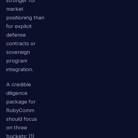
stronger for
market
positioning than
for explicit
defense
contracts or
sovereign
program
integration.
A credible
diligence
package for
RubyComm
should focus
on three
buckets: (1)