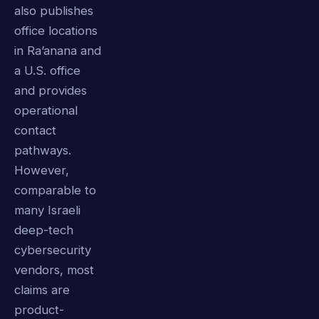
also publishes
office locations
in Ra’anana and
a U.S. office
and provides
operational
contact
pathways.
However,
comparable to
many Israeli
deep-tech
cybersecurity
vendors, most
claims are
product-