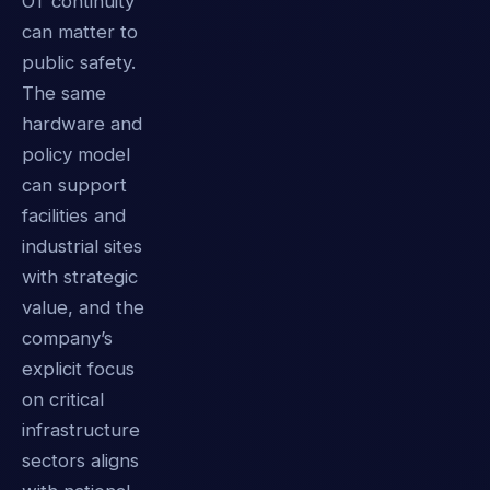
OT continuity
can matter to
public safety.
The same
hardware and
policy model
can support
facilities and
industrial sites
with strategic
value, and the
company’s
explicit focus
on critical
infrastructure
sectors aligns