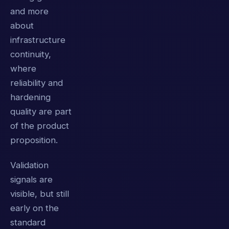
and more
about
infrastructure
continuity,
where
reliability and
hardening
quality are part
of the product
proposition.
Validation
signals are
visible, but still
early on the
standard