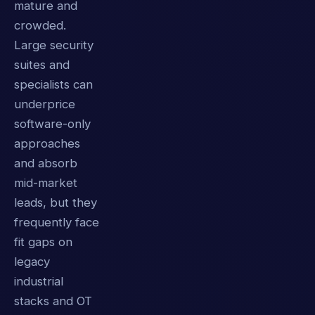
mature and
crowded.
Large security
suites and
specialists can
underprice
software-only
approaches
and absorb
mid-market
leads, but they
frequently face
fit gaps on
legacy
industrial
stacks and OT