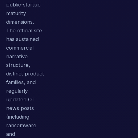
public-startup
maturity
dimensions.
The official site
has sustained
commercial
narrative
structure,
distinct product
families, and
regularly
updated OT
news posts
(including
ransomware
and