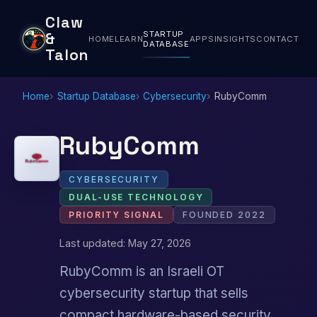
Claw
STARTUP
&
HOME
LEARN
APPS
INSIGHTS
CONTACT
DATABASE
Talon
Home
Startup Database
Cybersecurity
RubyComm
RubyComm
CYBERSECURITY
DUAL-USE TECHNOLOGY
PRIORITY SIGNAL
FOUNDED 2022
Last updated: May 27, 2026
RubyComm is an Israeli OT
cybersecurity startup that sells
compact hardware-based security