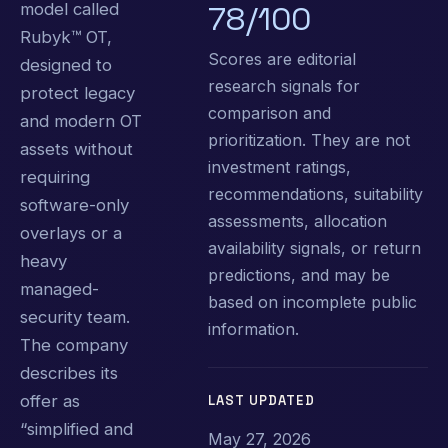
model called
78/100
Rubyk™ OT,
Scores are editorial
designed to
research signals for
protect legacy
comparison and
and modern OT
prioritization. They are not
assets without
investment ratings,
requiring
recommendations, suitability
software-only
assessments, allocation
overlays or a
availability signals, or return
heavy
predictions, and may be
managed-
based on incomplete public
security team.
information.
The company
describes its
offer as
LAST UPDATED
“simplified and
May 27, 2026