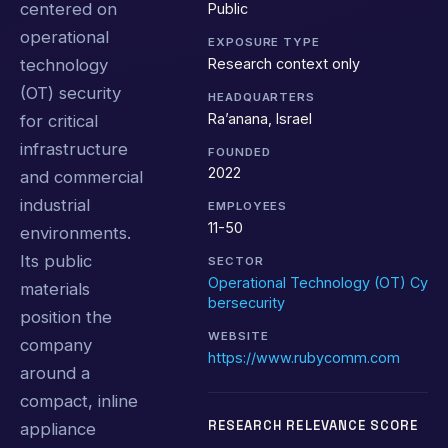
centered on
Public
operational
EXPOSURE TYPE
Research context only
technology
(OT) security
HEADQUARTERS
Ra’anana, Israel
for critical
infrastructure
FOUNDED
2022
and commercial
industrial
EMPLOYEES
11-50
environments.
Its public
SECTOR
Operational Technology (OT) Cy
materials
bersecurity
position the
WEBSITE
company
https://www.rubycomm.com
around a
compact, inline
RESEARCH RELEVANCE SCORE
appliance