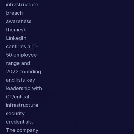
infrastructure
breach
awareness
themes).
LinkedIn
confirms a 11–
50 employee
range and
2022 founding
and lists key
leadership with
OT/critical
infrastructure
security
credentials.
The company