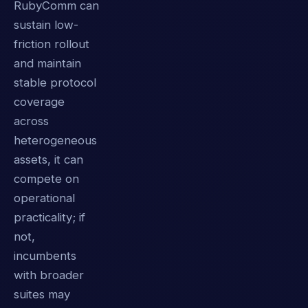
RubyComm can
sustain low-
friction rollout
and maintain
stable protocol
coverage
across
heterogeneous
assets, it can
compete on
operational
practicality; if
not,
incumbents
with broader
suites may