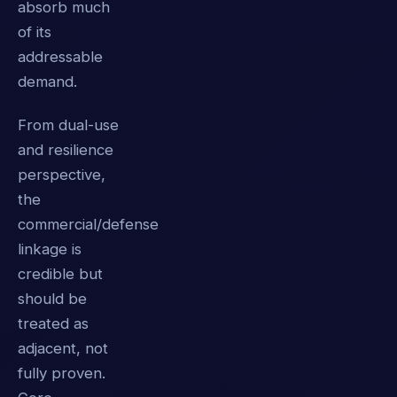
absorb much
of its
addressable
demand.
From dual-use
and resilience
perspective,
the
commercial/defense
linkage is
credible but
should be
treated as
adjacent, not
fully proven.