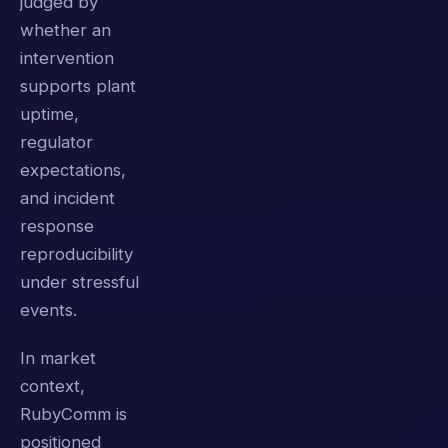
judged by
whether an
intervention
supports plant
uptime,
regulator
expectations,
and incident
response
reproducibility
under stressful
events.
In market
context,
RubyComm is
positioned