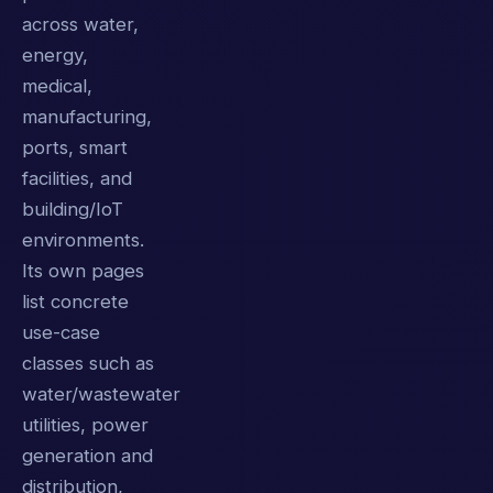
across water,
energy,
medical,
manufacturing,
ports, smart
facilities, and
building/IoT
environments.
Its own pages
list concrete
use-case
classes such as
water/wastewater
utilities, power
generation and
distribution,