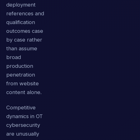
deployment
references and
qualification
outcomes case
by case rather
than assume
broad
production
penetration
from website
content alone.
Competitive
dynamics in OT
cybersecurity
are unusually