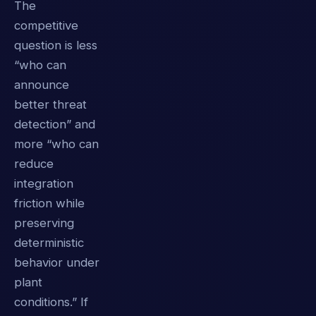
The
competitive
question is less
“who can
announce
better threat
detection” and
more “who can
reduce
integration
friction while
preserving
deterministic
behavior under
plant
conditions.” If