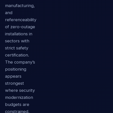
manufacturing,
and
referenceability
of zero-outage
installations in
sectors with
strict safety
certification.
The company’s
positioning
appears
strongest
where security
modernization
budgets are
constrained,