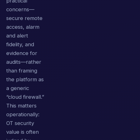
practical
concerns—
secure remote
access, alarm
and alert
fidelity, and
evidence for
audits—rather
than framing
the platform as
a generic
“cloud firewall.”
This matters
operationally:
OT security
value is often