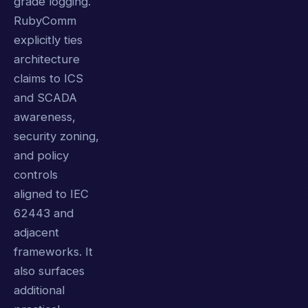
grade logging.
RubyComm
explicitly ties
architecture
claims to ICS
and SCADA
awareness,
security zoning,
and policy
controls
aligned to IEC
62443 and
adjacent
frameworks. It
also surfaces
additional