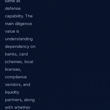
same as
defense
capability. The
main diligence
value is
understanding
dependency on
banks, card
schemes, local
licenses,
compliance
vendors, and
liquidity
partners, along
with whether