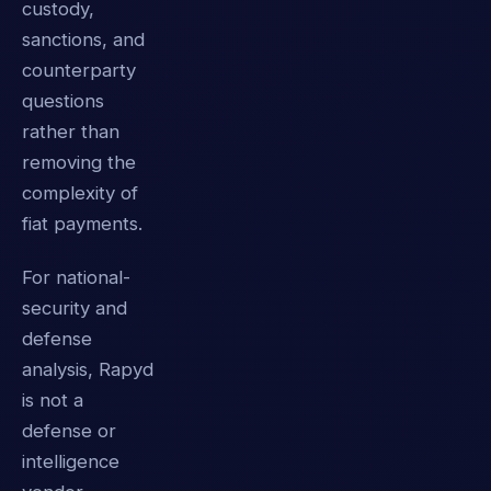
custody,
sanctions, and
counterparty
questions
rather than
removing the
complexity of
fiat payments.
For national-
security and
defense
analysis, Rapyd
is not a
defense or
intelligence