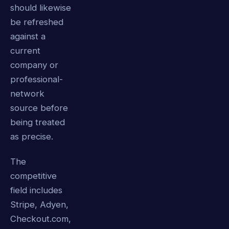
should likewise
be refreshed
against a
current
company or
professional-
network
source before
being treated
as precise.
The
competitive
field includes
Stripe, Adyen,
Checkout.com,