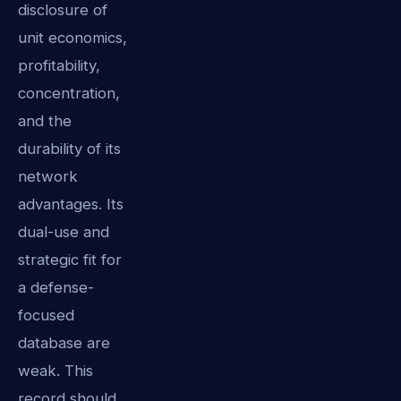
disclosure of
unit economics,
profitability,
concentration,
and the
durability of its
network
advantages. Its
dual-use and
strategic fit for
a defense-
focused
database are
weak. This
record should