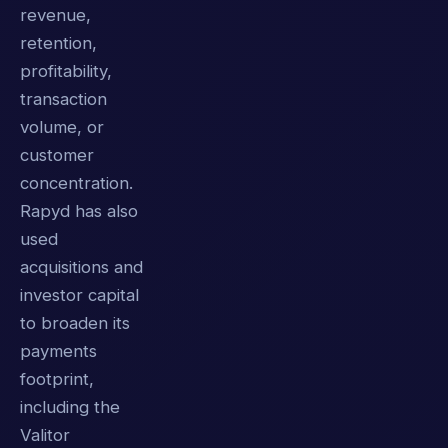
revenue,
retention,
profitability,
transaction
volume, or
customer
concentration.
Rapyd has also
used
acquisitions and
investor capital
to broaden its
payments
footprint,
including the
Valitor