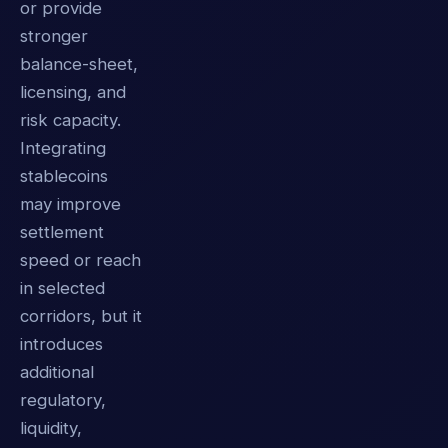
or provide
stronger
balance-sheet,
licensing, and
risk capacity.
Integrating
stablecoins
may improve
settlement
speed or reach
in selected
corridors, but it
introduces
additional
regulatory,
liquidity,