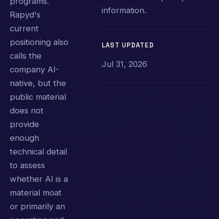
programs.
information.
Rapyd's
current
positioning also
LAST UPDATED
calls the
Jul 31, 2026
company AI-
native, but the
public material
does not
provide
enough
technical detail
to assess
whether AI is a
material moat
or primarily an