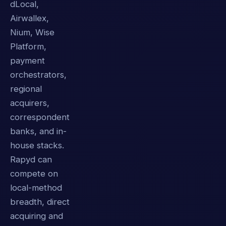
dLocal,
Airwallex,
Nium, Wise
Platform,
payment
orchestrators,
regional
acquirers,
correspondent
banks, and in-
house stacks.
Rapyd can
compete on
local-method
breadth, direct
acquiring and