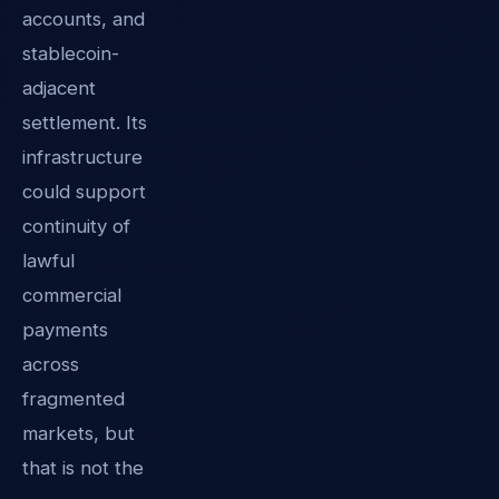
accounts, and
stablecoin-
adjacent
settlement. Its
infrastructure
could support
continuity of
lawful
commercial
payments
across
fragmented
markets, but
that is not the