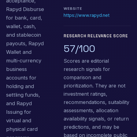
acceptance,
Rapyd Disburse
WEBSITE
https://www.rapyd.net
for bank, card,
wallet, cash,
and stablecoin
RESEARCH RELEVANCE SCORE
payouts, Rapyd
57/100
Wallet and
multi-currency
Scores are editorial
research signals for
business
comparison and
accounts for
prioritization. They are not
holding and
investment ratings,
settling funds,
recommendations, suitability
and Rapyd
assessments, allocation
Issuing for
availability signals, or return
virtual and
predictions, and may be
physical card
based on incomplete public