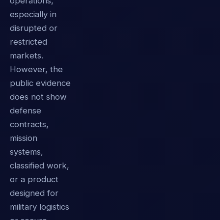
operations,
especially in
disrupted or
restricted
markets.
However, the
public evidence
does not show
defense
contracts,
mission
systems,
classified work,
or a product
designed for
military logistics