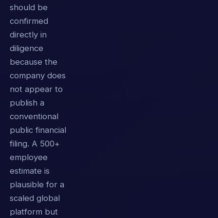
should be
confirmed
directly in
diligence
because the
company does
not appear to
publish a
conventional
public financial
filing. A 500+
employee
estimate is
plausible for a
scaled global
platform but