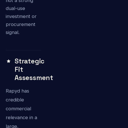
not a strong
dual-use
investment or
procurement
signal.
Strategic
Fit
Assessment
Rapyd has
credible
commercial
relevance in a
large,