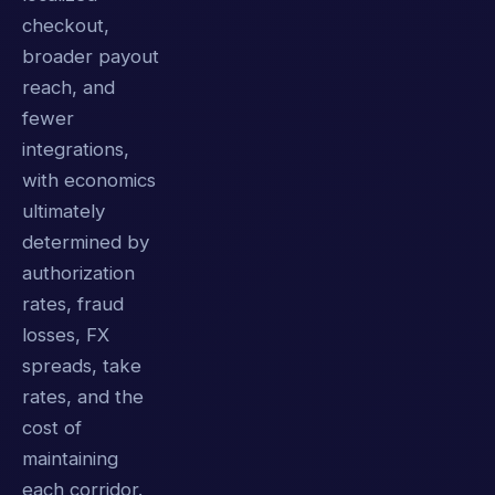
checkout,
broader payout
reach, and
fewer
integrations,
with economics
ultimately
determined by
authorization
rates, fraud
losses, FX
spreads, take
rates, and the
cost of
maintaining
each corridor.