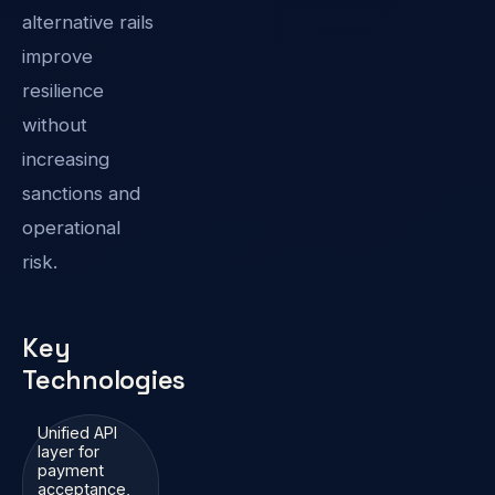
alternative rails
improve
resilience
without
increasing
sanctions and
operational
risk.
Key
Technologies
Unified API
layer for
payment
acceptance,