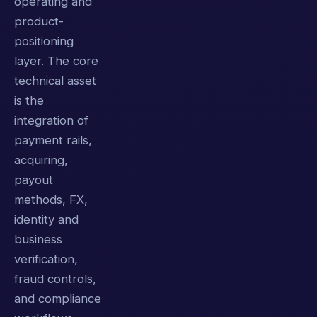
operating and
product-
positioning
layer. The core
technical asset
is the
integration of
payment rails,
acquiring,
payout
methods, FX,
identity and
business
verification,
fraud controls,
and compliance