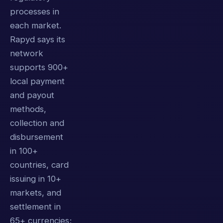
processes in
each market.
Rapyd says its
network
supports 900+
local payment
and payout
methods,
collection and
disbursement
in 100+
countries, card
issuing in 10+
markets, and
settlement in
65+ currencies;