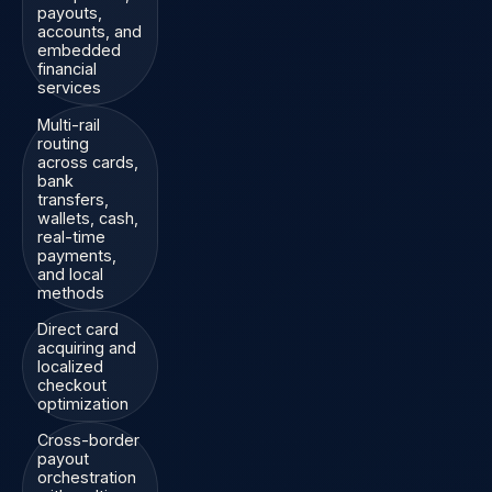
payouts,
accounts, and
embedded
financial
services
Multi-rail
routing
across cards,
bank
transfers,
wallets, cash,
real-time
payments,
and local
methods
Direct card
acquiring and
localized
checkout
optimization
Cross-border
payout
orchestration