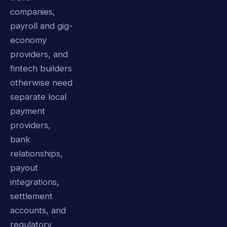
companies,
payroll and gig-
economy
providers, and
fintech builders
otherwise need
separate local
payment
providers,
bank
relationships,
payout
integrations,
settlement
accounts, and
regulatory