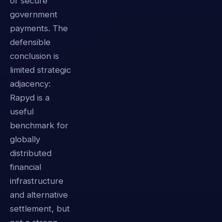
or secure
government
payments. The
defensible
conclusion is
limited strategic
adjacency:
Rapyd is a
useful
benchmark for
globally
distributed
financial
infrastructure
and alternative
settlement, but