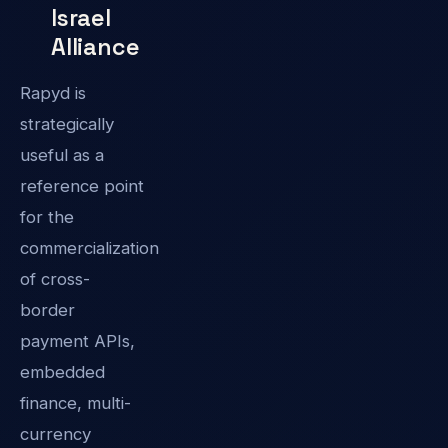
Israel
Alliance
Rapyd is
strategically
useful as a
reference point
for the
commercialization
of cross-
border
payment APIs,
embedded
finance, multi-
currency