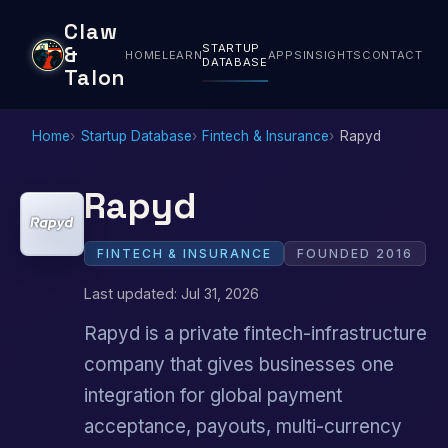
Claw
STARTUP
&
HOME
LEARN
APPS
INSIGHTS
CONTACT
DATABASE
Talon
Home
Startup Database
Fintech & Insurance
Rapyd
Rapyd
FINTECH & INSURANCE
FOUNDED 2016
Last updated: Jul 31, 2026
Rapyd is a private fintech-infrastructure
company that gives businesses one
integration for global payment
acceptance, payouts, multi-currency