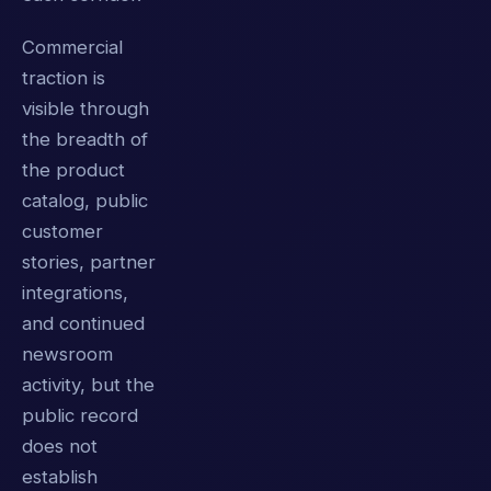
Commercial
traction is
visible through
the breadth of
the product
catalog, public
customer
stories, partner
integrations,
and continued
newsroom
activity, but the
public record
does not
establish