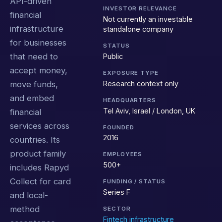
API-driven
INVESTOR RELEVANCE
financial
Not currently an investable
infrastructure
standalone company
for businesses
STATUS
that need to
Public
accept money,
EXPOSURE TYPE
Research context only
move funds,
and embed
HEADQUARTERS
Tel Aviv, Israel / London, UK
financial
services across
FOUNDED
2016
countries. Its
product family
EMPLOYEES
500+
includes Rapyd
Collect for card
FUNDING / STATUS
Series F
and local-
method
SECTOR
Fintech infrastructure