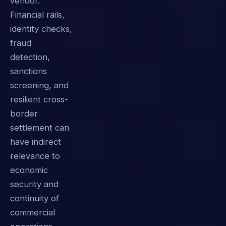
vendor.
Financial rails,
identity checks,
fraud
detection,
sanctions
screening, and
resilient cross-
border
settlement can
have indirect
relevance to
economic
security and
continuity of
commercial