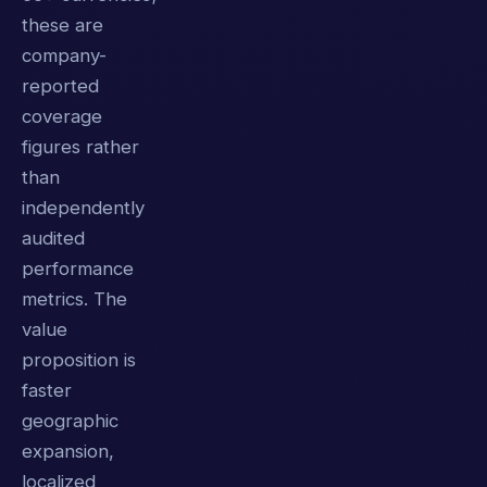
these are
company-
reported
coverage
figures rather
than
independently
audited
performance
metrics. The
value
proposition is
faster
geographic
expansion,
localized