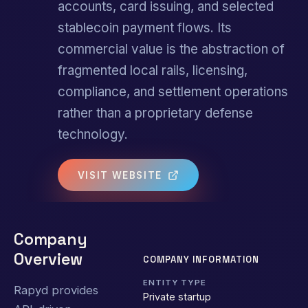
accounts, card issuing, and selected
stablecoin payment flows. Its
commercial value is the abstraction of
fragmented local rails, licensing,
compliance, and settlement operations
rather than a proprietary defense
technology.
VISIT WEBSITE
Company
Overview
COMPANY INFORMATION
ENTITY TYPE
Rapyd provides
Private startup