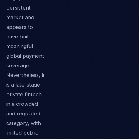
persistent
market and
appears to
have built
meaningful
global payment
coverage.
Nevertheless, it
is a late-stage
private fintech
in a crowded
and regulated
category, with
limited public