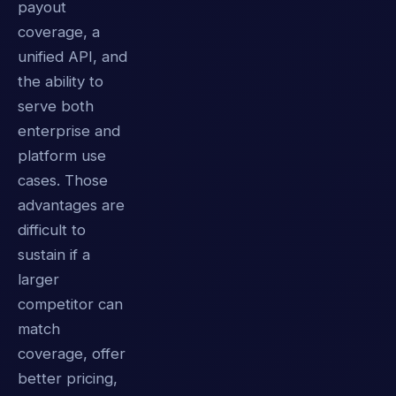
payout
coverage, a
unified API, and
the ability to
serve both
enterprise and
platform use
cases. Those
advantages are
difficult to
sustain if a
larger
competitor can
match
coverage, offer
better pricing,