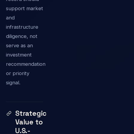
support market
and
infrastructure
diligence, not
serve as an
investment
recommendation
or priority
signal.
Strategic
Value to
U.S.-