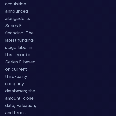
acquisition
announced
alongside its
Series E
financing. The
latest funding-
stage label in
this record is
Series F based
on current
third-party
company
databases; the
amount, close
date, valuation,
and terms