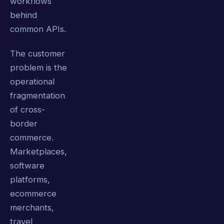
workflows
behind
common APIs.
The customer
problem is the
operational
fragmentation
of cross-
border
commerce.
Marketplaces,
software
platforms,
ecommerce
merchants,
travel