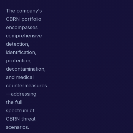
The company's
CBRN portfolio
encompasses
comprehensive
detection,
identification,
protection,
decontamination,
and medical
countermeasures
—addressing
the full
spectrum of
CBRN threat
scenarios.