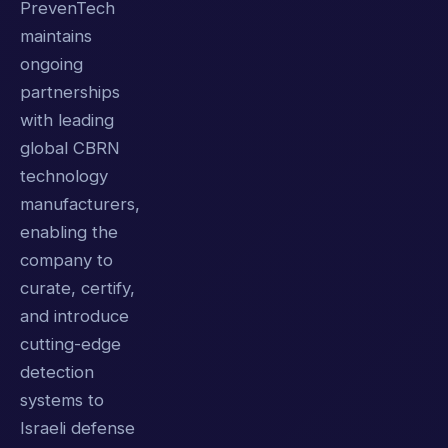
PrevenTech
maintains
ongoing
partnerships
with leading
global CBRN
technology
manufacturers,
enabling the
company to
curate, certify,
and introduce
cutting-edge
detection
systems to
Israeli defense