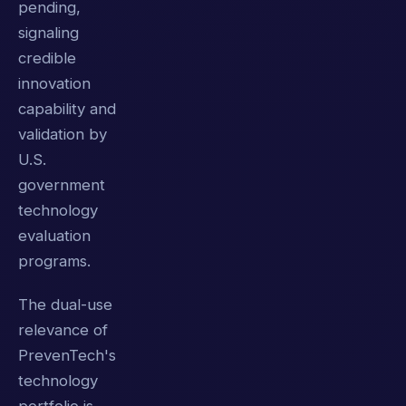
pending,
signaling
credible
innovation
capability and
validation by
U.S.
government
technology
evaluation
programs.
The dual-use
relevance of
PrevenTech's
technology