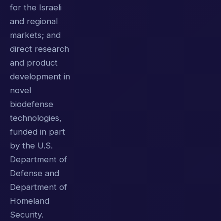
for the Israeli
and regional
markets; and
direct research
and product
development in
novel
biodefense
technologies,
funded in part
by the U.S.
Department of
Defense and
Department of
Homeland
Security.