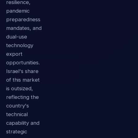
resilience,
pandemic
preparedness
mandates, and
dual-use
technology
export
opportunities.
Israel's share
of this market
is outsized,
reflecting the
country's
technical
capability and
strategic