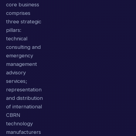
core business
comprises
three strategic
pillars:
technical
consulting and
emergency
management
advisory
services;
representation
and distribution
of international
CBRN
technology
manufacturers