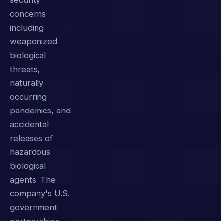
security
concerns
including
weaponized
biological
threats,
naturally
occurring
pandemics, and
accidental
releases of
hazardous
biological
agents. The
company's U.S.
government