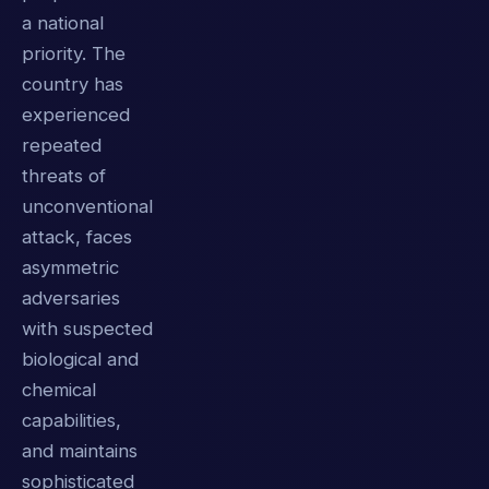
a national
priority. The
country has
experienced
repeated
threats of
unconventional
attack, faces
asymmetric
adversaries
with suspected
biological and
chemical
capabilities,
and maintains
sophisticated