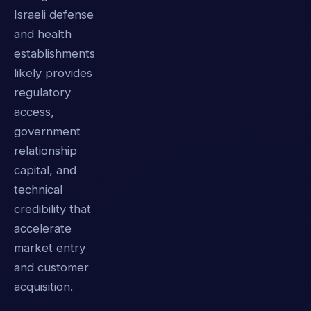
Israeli defense
and health
establishments
likely provides
regulatory
access,
government
relationship
capital, and
technical
credibility that
accelerate
market entry
and customer
acquisition.