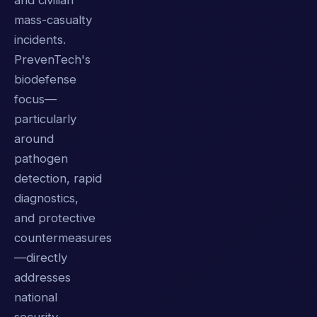
and civilian
mass-casualty
incidents.
PrevenTech's
biodefense
focus—
particularly
around
pathogen
detection, rapid
diagnostics,
and protective
countermeasures
—directly
addresses
national