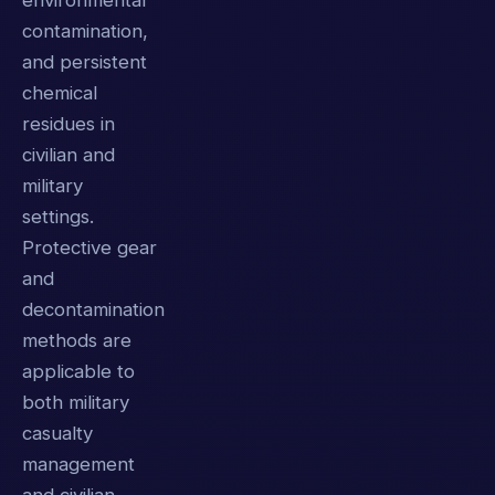
environmental
contamination,
and persistent
chemical
residues in
civilian and
military
settings.
Protective gear
and
decontamination
methods are
applicable to
both military
casualty
management