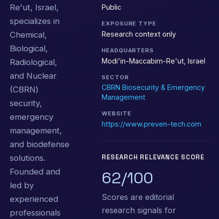
Re'ut, Israel,
Public
specializes in
EXPOSURE TYPE
Research context only
Chemical,
Biological,
HEADQUARTERS
Modi'in-Maccabim-Re'ut, Israel
Radiological,
and Nuclear
SECTOR
CBRN Biosecurity & Emergency
(CBRN)
Management
security,
WEBSITE
emergency
https://www.preven-tech.com
management,
and biodefense
solutions.
RESEARCH RELEVANCE SCORE
Founded and
62/100
led by
Scores are editorial
experienced
research signals for
professionals