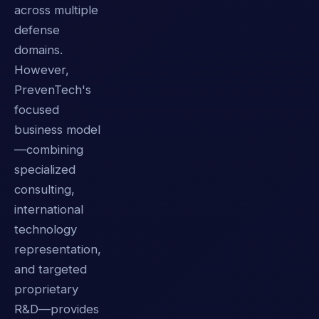
across multiple
defense
domains.
However,
PrevenTech's
focused
business model
—combining
specialized
consulting,
international
technology
representation,
and targeted
proprietary
R&D—provides