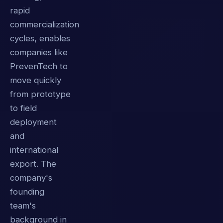
rapid
commercialization
cycles, enables
companies like
PrevenTech to
move quickly
from prototype
to field
deployment
and
international
export. The
company's
founding
team's
background in