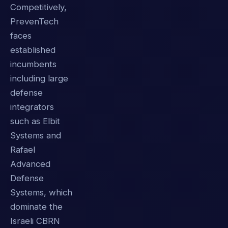
Competitively,
PrevenTech
faces
established
incumbents
including large
defense
integrators
such as Elbit
Systems and
Rafael
Advanced
Defense
Systems, which
dominate the
Israeli CBRN