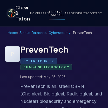
Claw
STARTUP
&
HOME
LEARN
APPS
INSIGHTS
CONTACT
DATABASE
Talon
Home
Startup Database
Cybersecurity
PrevenTech
PrevenTech
P
CYBERSECURITY
DUAL-USE TECHNOLOGY
Last updated: May 25, 2026
PrevenTech is an Israeli CBRN
(Chemical, Biological, Radiological, and
Nuclear) biosecurity and emergency