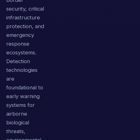
border
security, critical
infrastructure
protection, and
emergency
response
ecosystems.
Detection
technologies
are
foundational to
early warning
systems for
airborne
biological
threats,