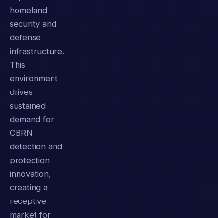
homeland
security and
defense
infrastructure.
This
environment
drives
sustained
demand for
CBRN
detection and
protection
innovation,
creating a
receptive
market for