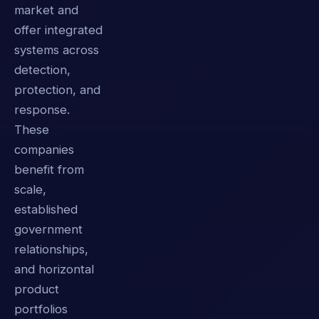
market and
offer integrated
systems across
detection,
protection, and
response.
These
companies
benefit from
scale,
established
government
relationships,
and horizontal
product
portfolios