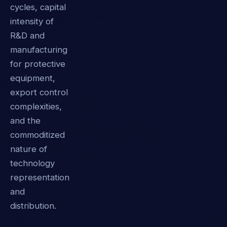
cycles, capital
intensity of
R&D and
manufacturing
for protective
equipment,
export control
complexities,
and the
commoditized
nature of
technology
representation
and
distribution.