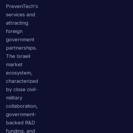
PrevenTech's
services and
attracting
foreign
government
partnerships.
The Israeli
market
ecosystem,
characterized
by close civil-
military
collaboration,
government-
backed R&D
funding, and