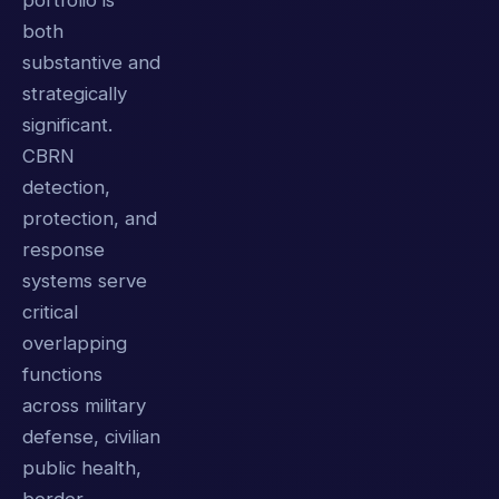
portfolio is
both
substantive and
strategically
significant.
CBRN
detection,
protection, and
response
systems serve
critical
overlapping
functions
across military
defense, civilian
public health,