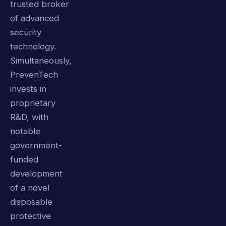
trusted broker
of advanced
security
technology.
Simultaneously,
PrevenTech
invests in
proprietary
R&D, with
notable
government-
funded
development
of a novel
disposable
protective