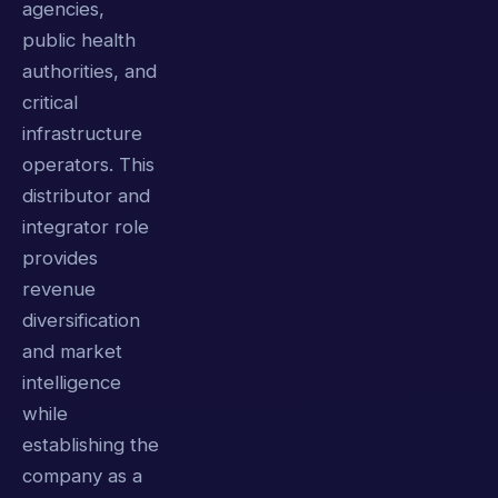
agencies,
public health
authorities, and
critical
infrastructure
operators. This
distributor and
integrator role
provides
revenue
diversification
and market
intelligence
while
establishing the
company as a