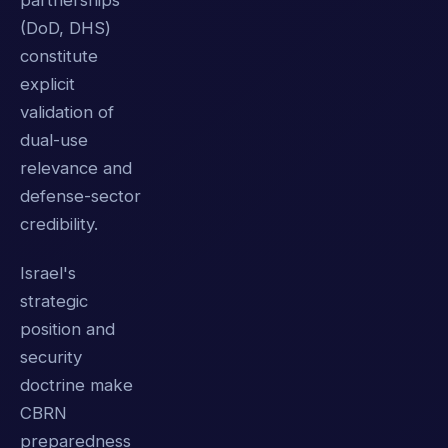
partnerships
(DoD, DHS)
constitute
explicit
validation of
dual-use
relevance and
defense-sector
credibility.
Israel's
strategic
position and
security
doctrine make
CBRN
preparedness