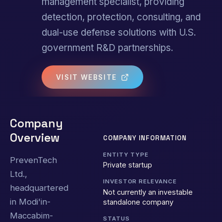
management specialist, providing
detection, protection, consulting, and
dual-use defense solutions with U.S.
government R&D partnerships.
VISIT WEBSITE
Company
Overview
COMPANY INFORMATION
ENTITY TYPE
PrevenTech
Private startup
Ltd.,
INVESTOR RELEVANCE
headquartered
Not currently an investable
in Modi'in-
standalone company
Maccabim-
STATUS