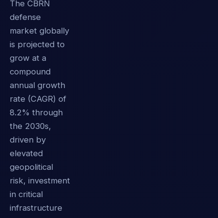
The CBRN
defense
market globally
is projected to
grow at a
compound
annual growth
rate (CAGR) of
8.2% through
the 2030s,
driven by
elevated
geopolitical
risk, investment
in critical
infrastructure