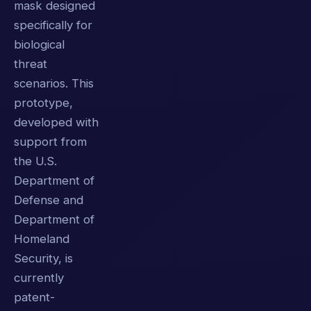
mask designed
specifically for
biological
threat
scenarios. This
prototype,
developed with
support from
the U.S.
Department of
Defense and
Department of
Homeland
Security, is
currently
patent-