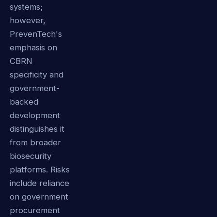
systems;
however,
PrevenTech's
emphasis on
CBRN
specificity and
government-
backed
development
distinguishes it
from broader
biosecurity
platforms. Risks
include reliance
on government
procurement