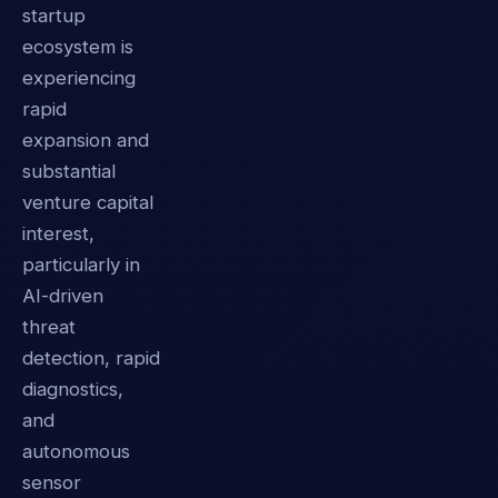
startup
ecosystem is
experiencing
rapid
expansion and
substantial
venture capital
interest,
particularly in
AI-driven
threat
detection, rapid
diagnostics,
and
autonomous
sensor