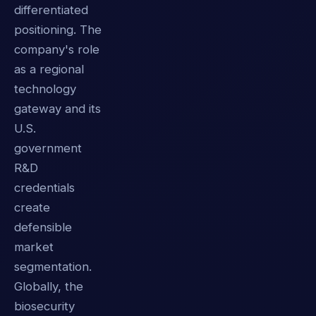
differentiated
positioning. The
company's role
as a regional
technology
gateway and its
U.S.
government
R&D
credentials
create
defensible
market
segmentation.
Globally, the
biosecurity