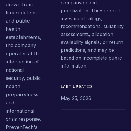
comparison and
drawn from
prioritization. They are not
Israeli defense
investment ratings,
and public
recommendations, suitability
health
assessments, allocation
establishments,
availability signals, or return
the company
predictions, and may be
operates at the
based on incomplete public
intersection of
information.
national
security, public
health
LAST UPDATED
preparedness,
May 25, 2026
and
international
crisis response.
PrevenTech's