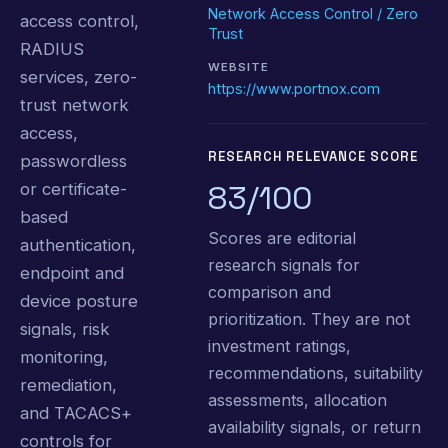
Network Access Control / Zero
access control,
Trust
RADIUS
WEBSITE
services, zero-
https://www.portnox.com
trust network
access,
RESEARCH RELEVANCE SCORE
passwordless
83/100
or certificate-
based
Scores are editorial
authentication,
research signals for
endpoint and
comparison and
device posture
prioritization. They are not
signals, risk
investment ratings,
monitoring,
recommendations, suitability
remediation,
assessments, allocation
and TACACS+
availability signals, or return
controls for