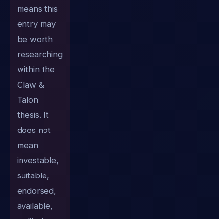
means this
entry may
be worth
researching
within the
Claw &
Talon
thesis. It
does not
mean
investable,
suitable,
endorsed,
available,