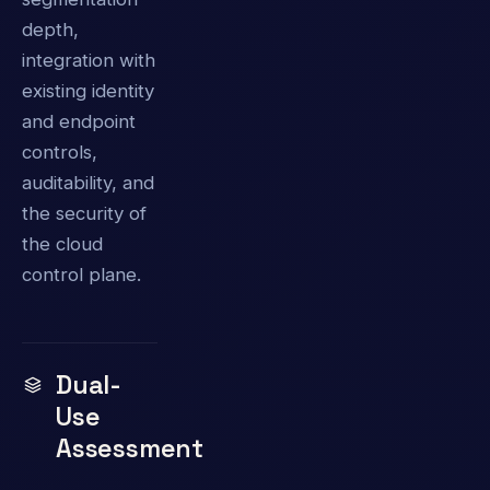
depth,
integration with
existing identity
and endpoint
controls,
auditability, and
the security of
the cloud
control plane.
Dual-
Use
Assessment