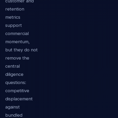
customer and
retention
metrics
support
commercial
momentum,
but they do not
remove the
central
diligence
questions:
competitive
displacement
against
bundled