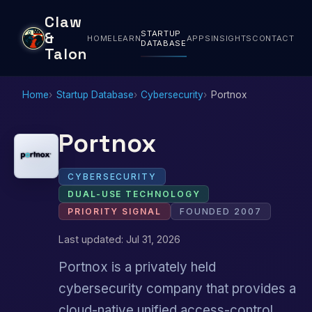
Claw
STARTUP
&
HOME
LEARN
APPS
INSIGHTS
CONTACT
DATABASE
Talon
Home
Startup Database
Cybersecurity
Portnox
Portnox
CYBERSECURITY
DUAL-USE TECHNOLOGY
PRIORITY SIGNAL
FOUNDED 2007
Last updated: Jul 31, 2026
Portnox is a privately held
cybersecurity company that provides a
cloud-native unified access-control