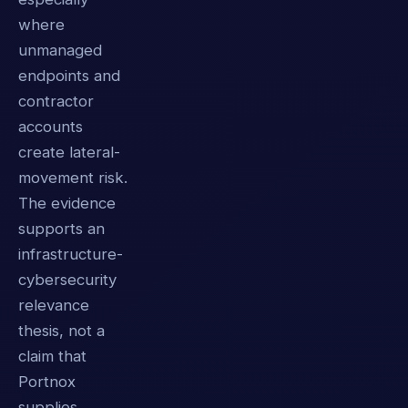
where
unmanaged
endpoints and
contractor
accounts
create lateral-
movement risk.
The evidence
supports an
infrastructure-
cybersecurity
relevance
thesis, not a
claim that
Portnox
supplies