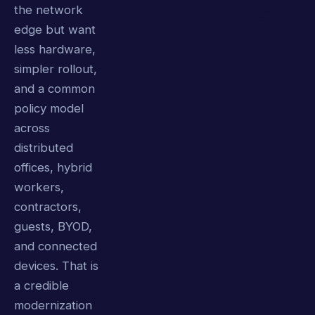
the network
edge but want
less hardware,
simpler rollout,
and a common
policy model
across
distributed
offices, hybrid
workers,
contractors,
guests, BYOD,
and connected
devices. That is
a credible
modernization