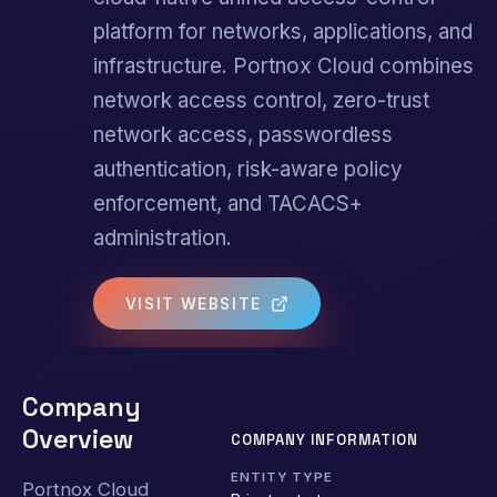
platform for networks, applications, and
infrastructure. Portnox Cloud combines
network access control, zero-trust
network access, passwordless
authentication, risk-aware policy
enforcement, and TACACS+
administration.
VISIT WEBSITE
Company
Overview
COMPANY INFORMATION
ENTITY TYPE
Portnox Cloud