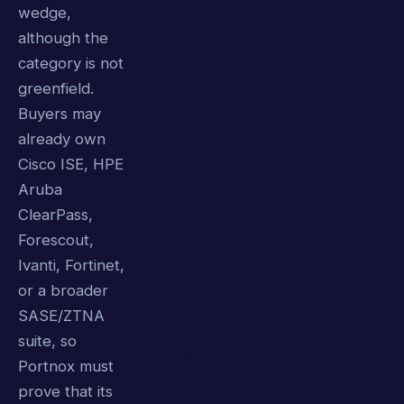
wedge,
although the
category is not
greenfield.
Buyers may
already own
Cisco ISE, HPE
Aruba
ClearPass,
Forescout,
Ivanti, Fortinet,
or a broader
SASE/ZTNA
suite, so
Portnox must
prove that its