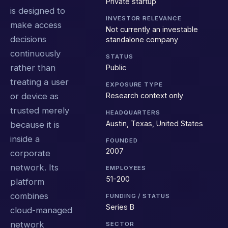
Private startup
is designed to
INVESTOR RELEVANCE
make access
Not currently an investable
decisions
standalone company
continuously
STATUS
rather than
Public
treating a user
EXPOSURE TYPE
Research context only
or device as
trusted merely
HEADQUARTERS
Austin, Texas, United States
because it is
inside a
FOUNDED
2007
corporate
network. Its
EMPLOYEES
51-200
platform
combines
FUNDING / STATUS
Series B
cloud-managed
network
SECTOR