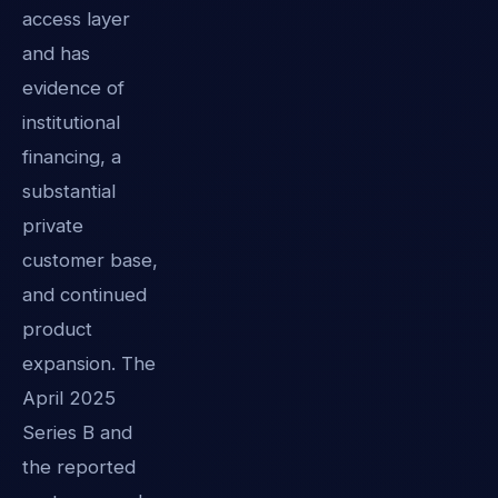
access layer
and has
evidence of
institutional
financing, a
substantial
private
customer base,
and continued
product
expansion. The
April 2025
Series B and
the reported