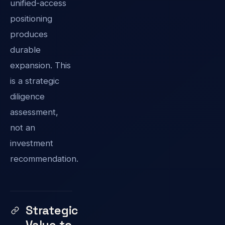
unified-access
positioning
produces
durable
expansion. This
is a strategic
diligence
assessment,
not an
investment
recommendation.
Strategic
Value to