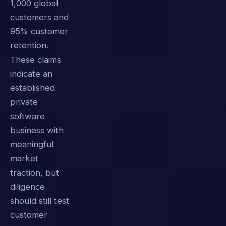
1,000 global
customers and
95% customer
retention.
These claims
indicate an
established
private
software
business with
meaningful
market
traction, but
diligence
should still test
customer