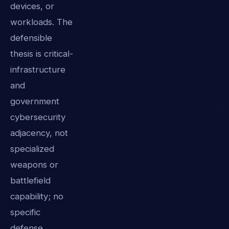
devices, or
workloads. The
defensible
thesis is critical-
infrastructure
and
government
cybersecurity
adjacency, not
specialized
weapons or
battlefield
capability; no
specific
defense