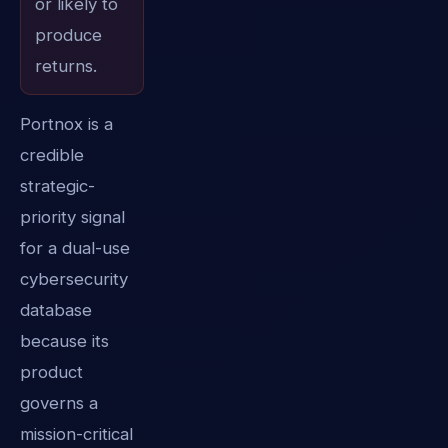
or likely to
produce
returns.
Portnox is a
credible
strategic-
priority signal
for a dual-use
cybersecurity
database
because its
product
governs a
mission-critical