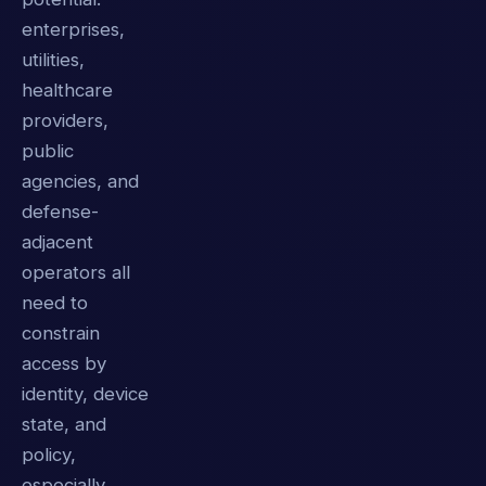
enterprises,
utilities,
healthcare
providers,
public
agencies, and
defense-
adjacent
operators all
need to
constrain
access by
identity, device
state, and
policy,
especially