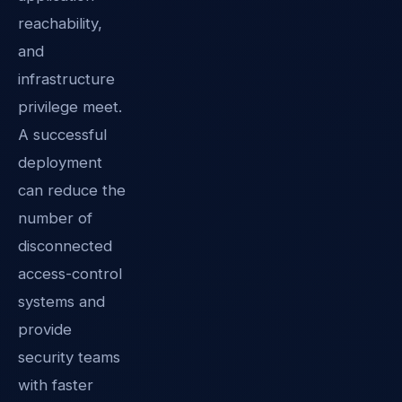
reachability,
and
infrastructure
privilege meet.
A successful
deployment
can reduce the
number of
disconnected
access-control
systems and
provide
security teams
with faster