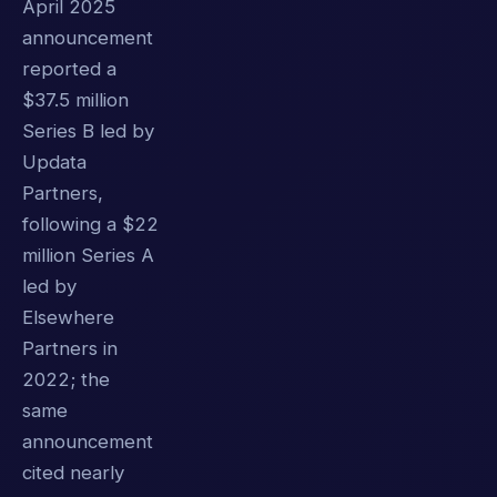
April 2025
announcement
reported a
$37.5 million
Series B led by
Updata
Partners,
following a $22
million Series A
led by
Elsewhere
Partners in
2022; the
same
announcement
cited nearly