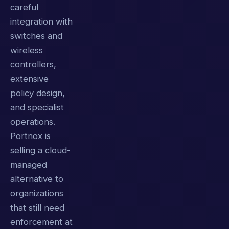
careful
integration with
switches and
wireless
controllers,
extensive
policy design,
and specialist
operations.
Portnox is
selling a cloud-
managed
alternative to
organizations
that still need
enforcement at