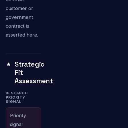
customer or
government
contract is
asserted here.
Strategic
Fit
Assessment
RESEARCH
PRIORITY
SIGNAL
Priority
signal