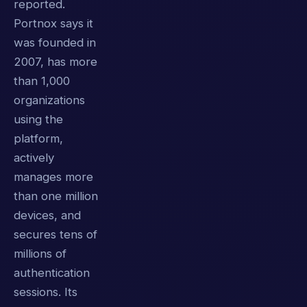
reported.
Portnox says it
was founded in
2007, has more
than 1,000
organizations
using the
platform,
actively
manages more
than one million
devices, and
secures tens of
millions of
authentication
sessions. Its