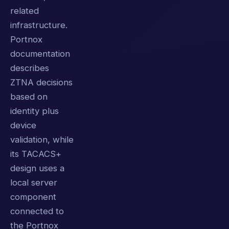
related
infrastructure.
Portnox
documentation
describes
ZTNA decisions
based on
identity plus
device
validation, while
its TACACS+
design uses a
local server
component
connected to
the Portnox