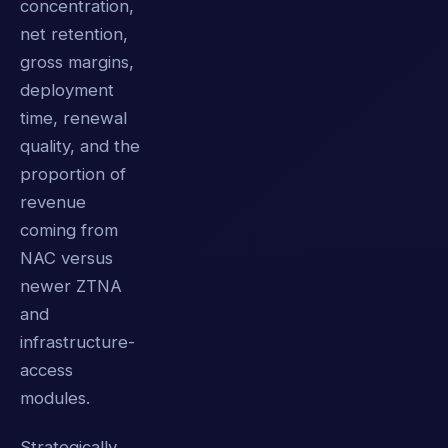
concentration,
net retention,
gross margins,
deployment
time, renewal
quality, and the
proportion of
revenue
coming from
NAC versus
newer ZTNA
and
infrastructure-
access
modules.
Strategically,