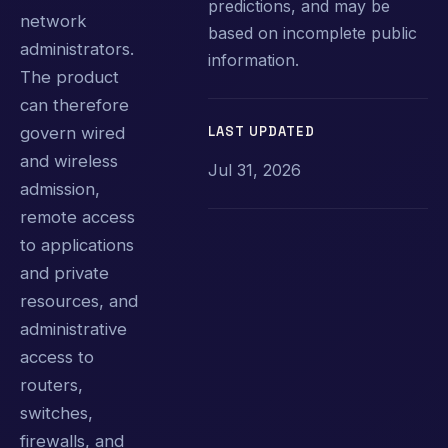
predictions, and may be
network
based on incomplete public
administrators.
information.
The product
can therefore
LAST UPDATED
govern wired
and wireless
Jul 31, 2026
admission,
remote access
to applications
and private
resources, and
administrative
access to
routers,
switches,
firewalls, and