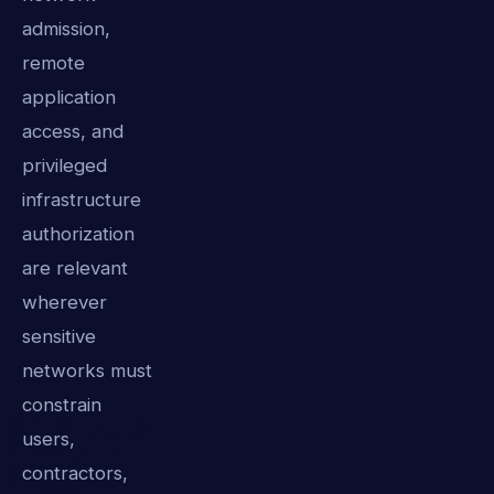
admission,
remote
application
access, and
privileged
infrastructure
authorization
are relevant
wherever
sensitive
networks must
constrain
users,
contractors,