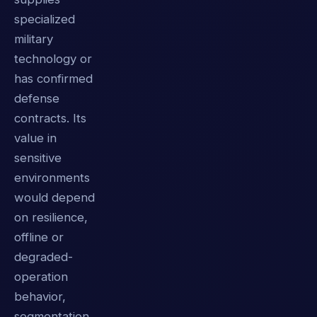
specialized
military
technology or
has confirmed
defense
contracts. Its
value in
sensitive
environments
would depend
on resilience,
offline or
degraded-
operation
behavior,
segmentation