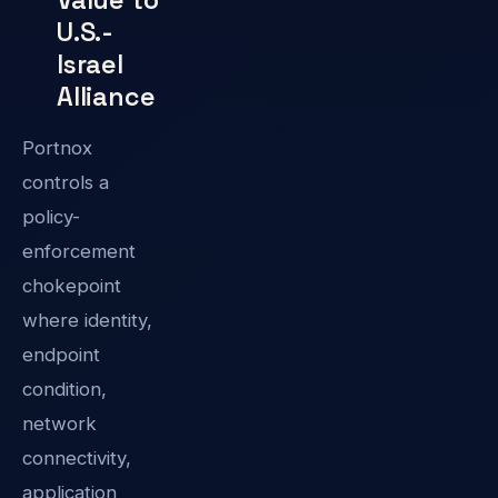
U.S.-
Israel
Alliance
Portnox
controls a
policy-
enforcement
chokepoint
where identity,
endpoint
condition,
network
connectivity,
application