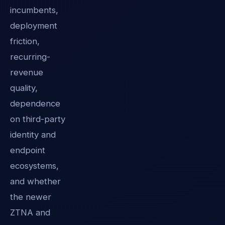
incumbents,
deployment
friction,
recurring-
revenue
quality,
dependence
on third-party
identity and
endpoint
ecosystems,
and whether
the newer
ZTNA and