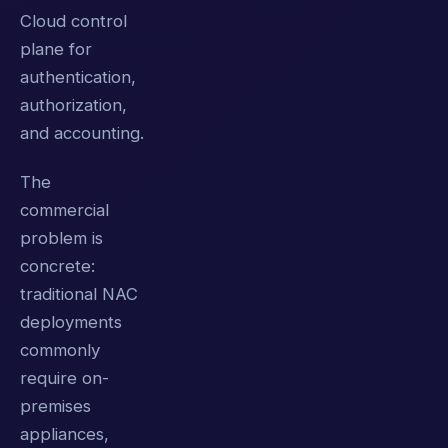
Cloud control
plane for
authentication,
authorization,
and accounting.
The
commercial
problem is
concrete:
traditional NAC
deployments
commonly
require on-
premises
appliances,