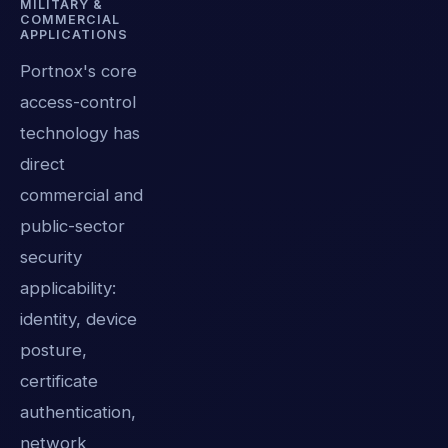
MILITARY &
COMMERCIAL
APPLICATIONS
Portnox's core
access-control
technology has
direct
commercial and
public-sector
security
applicability:
identity, device
posture,
certificate
authentication,
network