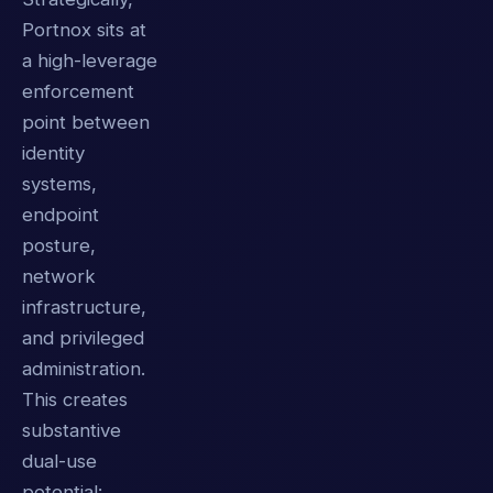
Portnox sits at
a high-leverage
enforcement
point between
identity
systems,
endpoint
posture,
network
infrastructure,
and privileged
administration.
This creates
substantive
dual-use
potential: