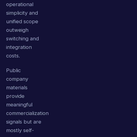
operational
simplicity and
unified scope
outweigh
switching and
integration
costs.
Public
company
materials
provide
meaningful
commercialization
signals but are
mostly self-