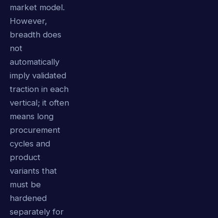
market model.
However,
breadth does
not
automatically
imply validated
traction in each
vertical; it often
means long
procurement
cycles and
product
variants that
must be
hardened
separately for