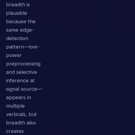
breadth is
plausible
because the
same edge-
detection
pattern—low-
power
preprocessing
and selective
inference at
signal source—
appears in
multiple
verticals, but
breadth also
creates