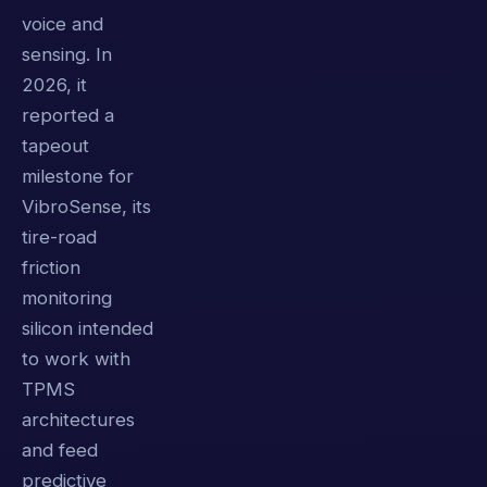
voice and
sensing. In
2026, it
reported a
tapeout
milestone for
VibroSense, its
tire-road
friction
monitoring
silicon intended
to work with
TPMS
architectures
and feed
predictive