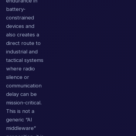
endurance in
battery-
constrained
devices and
also creates a
direct route to
industrial and
tactical systems
where radio
silence or
communication
delay can be
mission-critical.
This is not a
generic “AI
middleware”