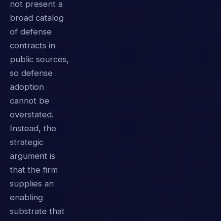
not present a
broad catalog
of defense
contracts in
public sources,
so defense
adoption
cannot be
overstated.
Instead, the
strategic
argument is
that the firm
supplies an
enabling
substrate that