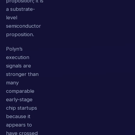
proposition; it is
a substrate-
level
semiconductor
proposition.
Polyn’s
execution
signals are
stronger than
many
comparable
early-stage
chip startups
because it
appears to
have crossed