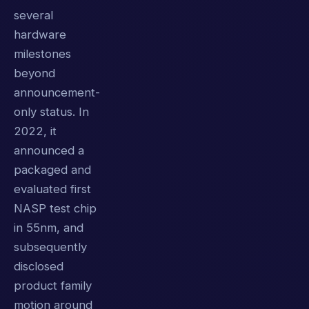
several
hardware
milestones
beyond
announcement-
only status. In
2022, it
announced a
packaged and
evaluated first
NASP test chip
in 55nm, and
subsequently
disclosed
product family
motion around