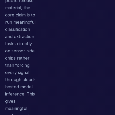
public release
material, the
core claim is to
run meaningful
classification
and extraction
tasks directly
on sensor-side
chips rather
than forcing
every signal
through cloud-
hosted model
inference. This
gives
meaningful