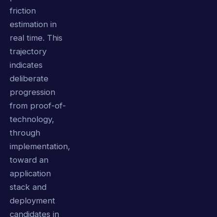
friction
estimation in
real time. This
trajectory
indicates
deliberate
progression
from proof-of-
technology,
through
implementation,
toward an
application
stack and
deployment
candidates in