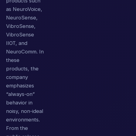
products such
as NeuroVoice,
NeuroSense,
VibroSense,
VibroSense
IIOT, and
NeuroComm. In
these
products, the
company
emphasizes
“always-on”
behavior in
noisy, non-ideal
environments.
From the