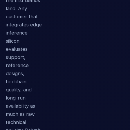
the first demos
land. Any
customer that
integrates edge
inference
silicon
evaluates
support,
reference
designs,
toolchain
quality, and
long-run
availability as
much as raw
technical