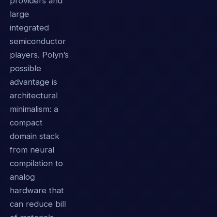
providers and
large
integrated
semiconductor
players. Polyn’s
possible
advantage is
architectural
minimalism: a
compact
domain stack
from neural
compilation to
analog
hardware that
can reduce bill