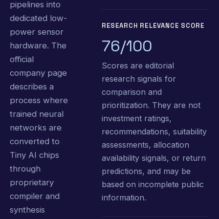
pipelines into
dedicated low-
RESEARCH RELEVANCE SCORE
power sensor
76/100
hardware. The
official
Scores are editorial
company page
research signals for
describes a
comparison and
process where
prioritization. They are not
trained neural
investment ratings,
networks are
recommendations, suitability
converted to
assessments, allocation
Tiny AI chips
availability signals, or return
through
predictions, and may be
proprietary
based on incomplete public
compiler and
information.
synthesis