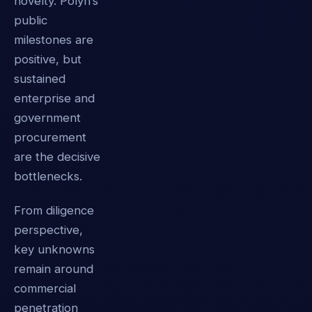
novelty. Polyn’s
public
milestones are
positive, but
sustained
enterprise and
government
procurement
are the decisive
bottlenecks.
From diligence
perspective,
key unknowns
remain around
commercial
penetration