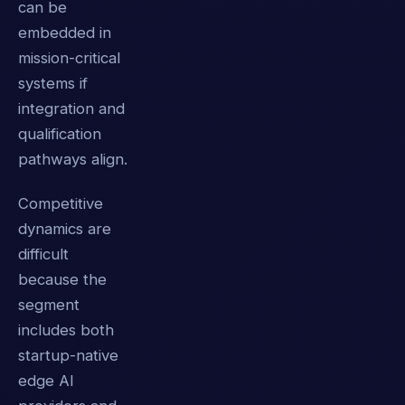
can be
embedded in
mission-critical
systems if
integration and
qualification
pathways align.
Competitive
dynamics are
difficult
because the
segment
includes both
startup-native
edge AI