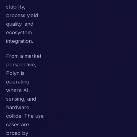
stability,
process yield
quality, and
ecosystem
integration.
From a market
perspective,
Polyn is
operating
where AI,
sensing, and
hardware
collide. The use
cases are
broad by