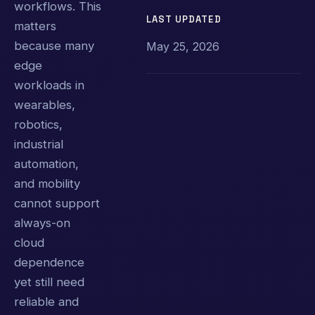
workflows. This
LAST UPDATED
matters
because many
May 25, 2026
edge
workloads in
wearables,
robotics,
industrial
automation,
and mobility
cannot support
always-on
cloud
dependence
yet still need
reliable and