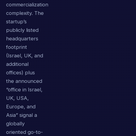
commercialization
complexity. The
startup’s
publicly listed
headquarters
footprint
(Israel, UK, and
additional
offices) plus
the announced
“office in Israel,
UK, USA,
Europe, and
Asia” signal a
globally
oriented go-to-