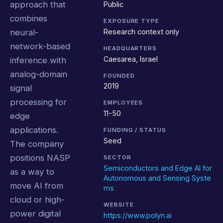
approach that
Public
combines
EXPOSURE TYPE
Research context only
neural-
network-based
HEADQUARTERS
Caesarea, Israel
inference with
analog-domain
FOUNDED
2019
signal
processing for
EMPLOYEES
11-50
edge
applications.
FUNDING / STATUS
Seed
The company
positions NASP
SECTOR
Semiconductors and Edge AI for
as a way to
Autonomous and Sensing Syste
move AI from
ms
cloud or high-
WEBSITE
power digital
https://www.polyn.ai