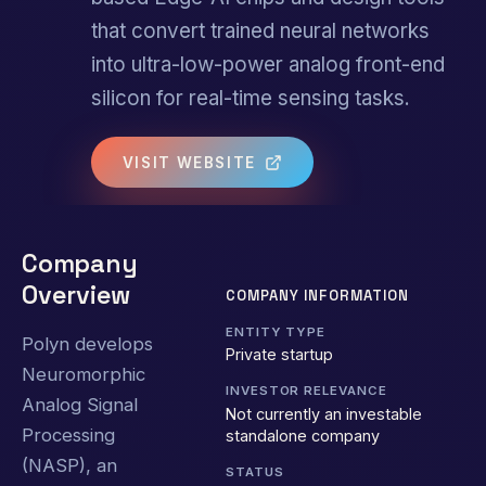
that convert trained neural networks
into ultra-low-power analog front-end
silicon for real-time sensing tasks.
VISIT WEBSITE
Company
Overview
COMPANY INFORMATION
ENTITY TYPE
Polyn develops
Private startup
Neuromorphic
INVESTOR RELEVANCE
Analog Signal
Not currently an investable
Processing
standalone company
(NASP), an
STATUS