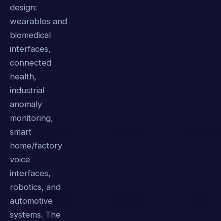
design:
wearables and
biomedical
interfaces,
connected
health,
industrial
anomaly
monitoring,
smart
home/factory
voice
interfaces,
robotics, and
automotive
systems. The