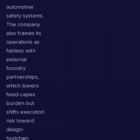
automotive
safety systems.
The company
also frames its
operations as
fabless with
external
foundry
partnerships,
which lowers
fixed-capex
burden but
shifts execution
risk toward
design-
toolchain