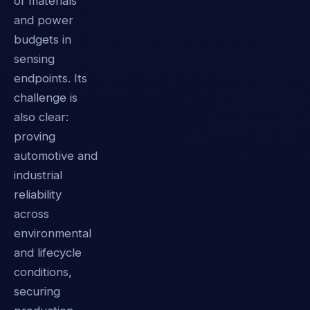
of materials
and power
budgets in
sensing
endpoints. Its
challenge is
also clear:
proving
automotive and
industrial
reliability
across
environmental
and lifecycle
conditions,
securing