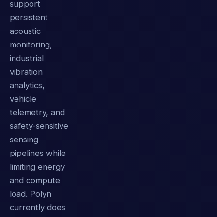
support
persistent
acoustic
monitoring,
industrial
vibration
analytics,
vehicle
telemetry, and
safety-sensitive
sensing
pipelines while
limiting energy
and compute
load. Polyn
currently does