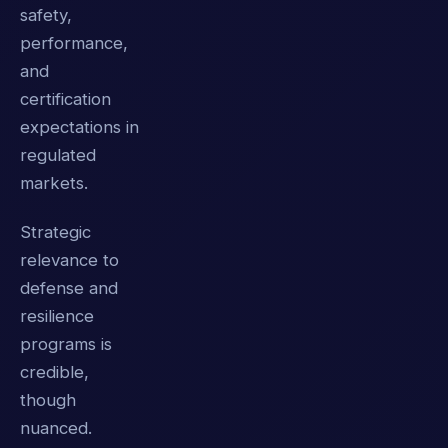
safety,
performance,
and
certification
expectations in
regulated
markets.
Strategic
relevance to
defense and
resilience
programs is
credible,
though
nuanced.