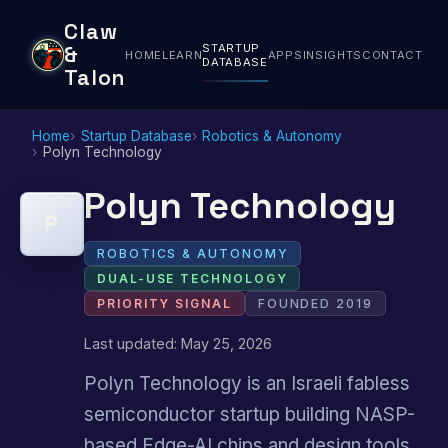
Claw
STARTUP
&
HOME
LEARN
APPS
INSIGHTS
CONTACT
DATABASE
Talon
Home
Startup Database
Robotics & Autonomy
Polyn Technology
Polyn Technology
P
ROBOTICS & AUTONOMY
DUAL-USE TECHNOLOGY
PRIORITY SIGNAL
FOUNDED 2019
Last updated: May 25, 2026
Polyn Technology is an Israeli fabless
semiconductor startup building NASP-
based Edge-AI chips and design tools