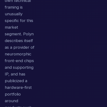
own technical
framing is
unusually
specific for this
market
segment. Polyn
describes itself
as a provider of
neuromorphic
front-end chips
and supporting
IP, and has
publicized a
hardware-first
portfolio
around