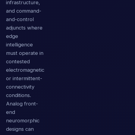
infrastructure,
and command-
and-control
adjuncts where
edge
intelligence
must operate in
contested
electromagnetic
or intermittent-
connectivity
conditions.
Analog front-
end
neuromorphic
designs can