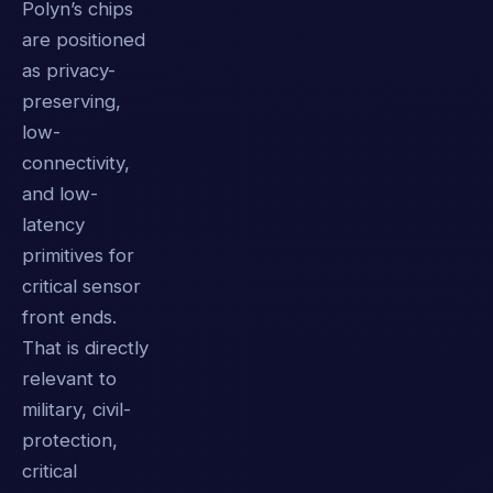
Polyn’s chips
are positioned
as privacy-
preserving,
low-
connectivity,
and low-
latency
primitives for
critical sensor
front ends.
That is directly
relevant to
military, civil-
protection,
critical