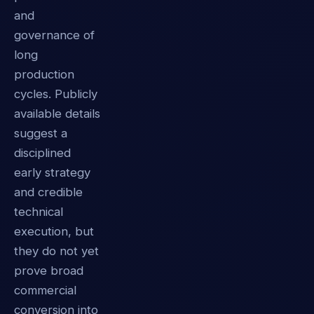
and
governance of
long
production
cycles. Publicly
available details
suggest a
disciplined
early strategy
and credible
technical
execution, but
they do not yet
prove broad
commercial
conversion into