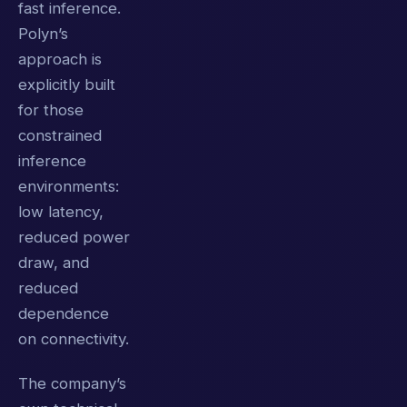
fast inference.
Polyn’s
approach is
explicitly built
for those
constrained
inference
environments:
low latency,
reduced power
draw, and
reduced
dependence
on connectivity.
The company’s