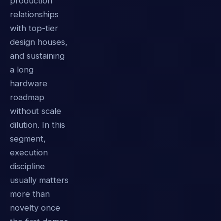
production
relationships
with top-tier
design houses,
and sustaining
a long
hardware
roadmap
without scale
dilution. In this
segment,
execution
discipline
usually matters
more than
novelty once