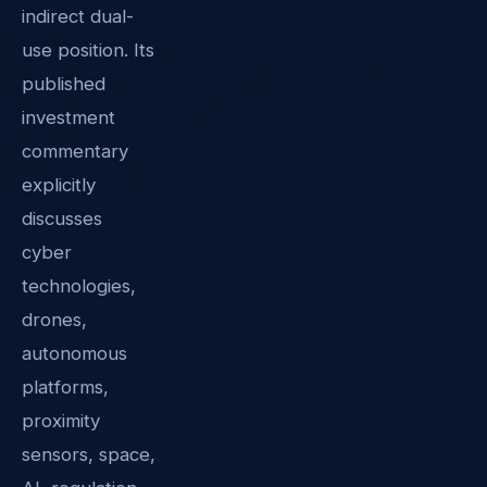
indirect dual-
use position. Its
published
investment
commentary
explicitly
discusses
cyber
technologies,
drones,
autonomous
platforms,
proximity
sensors, space,