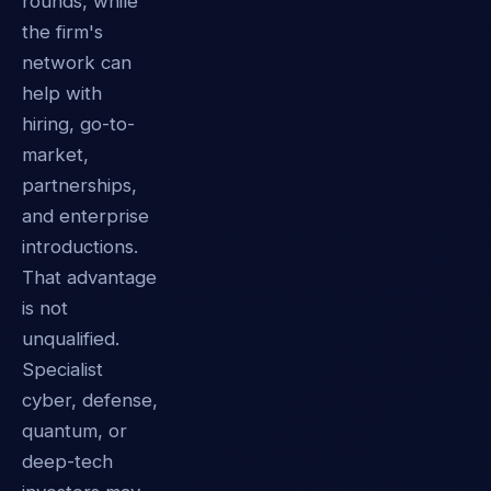
rounds, while
the firm's
network can
help with
hiring, go-to-
market,
partnerships,
and enterprise
introductions.
That advantage
is not
unqualified.
Specialist
cyber, defense,
quantum, or
deep-tech