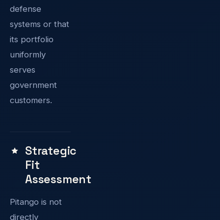
defense
systems or that
its portfolio
uniformly
serves
government
customers.
Strategic
Fit
Assessment
Pitango is not
directly