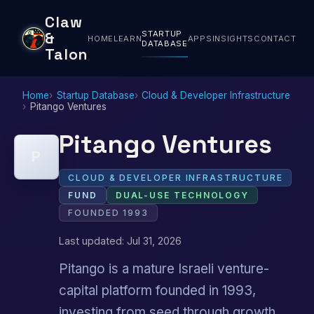
Claw
STARTUP
&
HOME
LEARN
APPS
INSIGHTS
CONTACT
DATABASE
Talon
Home
Startup Database
Cloud & Developer Infrastructure
Pitango Ventures
Pitango Ventures
P
CLOUD & DEVELOPER INFRASTRUCTURE
FUND
DUAL-USE TECHNOLOGY
FOUNDED 1993
Last updated: Jul 31, 2026
Pitango is a mature Israeli venture-
capital platform founded in 1993,
investing from seed through growth