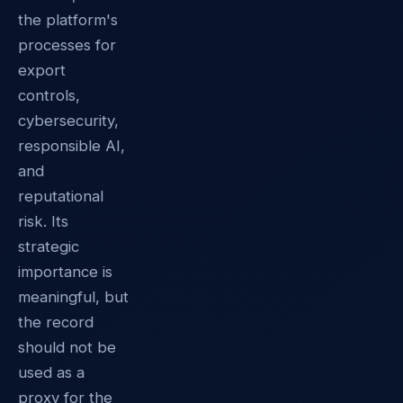
the platform's
processes for
export
controls,
cybersecurity,
responsible AI,
and
reputational
risk. Its
strategic
importance is
meaningful, but
the record
should not be
used as a
proxy for the