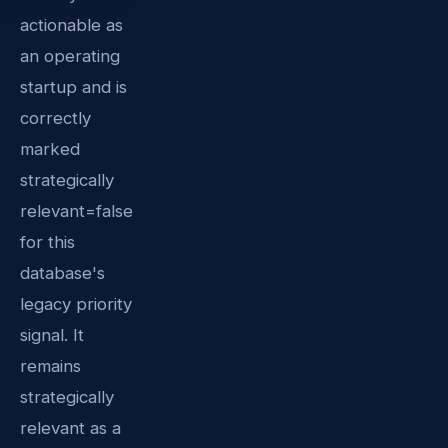
actionable as
an operating
startup and is
correctly
marked
strategically
relevant=false
for this
database's
legacy priority
signal. It
remains
strategically
relevant as a