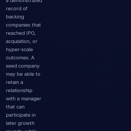
a demonstrated
record of
backing
companies that
reached IPO,
acquisition, or
hyper-scale
outcomes. A
seed company
may be able to
retain a
relationship
with a manager
that can
participate in
later growth