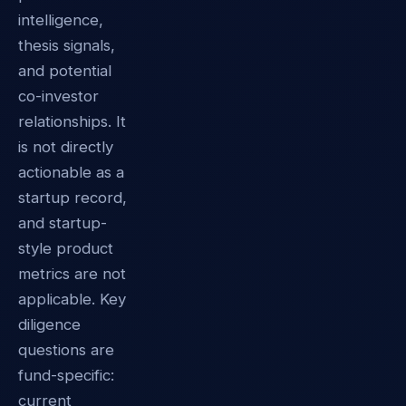
intelligence,
thesis signals,
and potential
co-investor
relationships. It
is not directly
actionable as a
startup record,
and startup-
style product
metrics are not
applicable. Key
diligence
questions are
fund-specific:
current