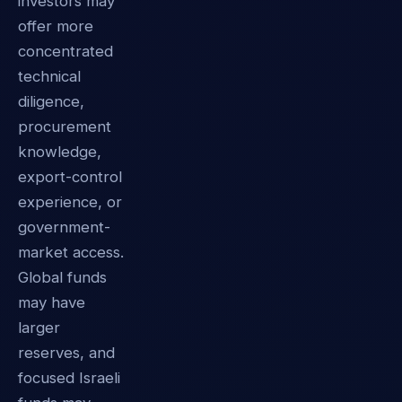
investors may
offer more
concentrated
technical
diligence,
procurement
knowledge,
export-control
experience, or
government-
market access.
Global funds
may have
larger
reserves, and
focused Israeli