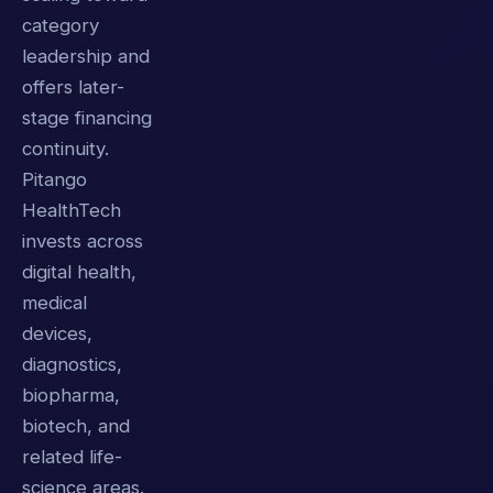
category
leadership and
offers later-
stage financing
continuity.
Pitango
HealthTech
invests across
digital health,
medical
devices,
diagnostics,
biopharma,
biotech, and
related life-
science areas.