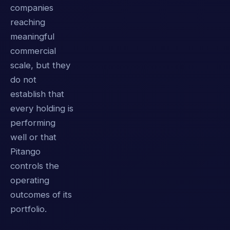
companies
reaching
meaningful
commercial
scale, but they
do not
establish that
every holding is
performing
well or that
Pitango
controls the
operating
outcomes of its
portfolio.