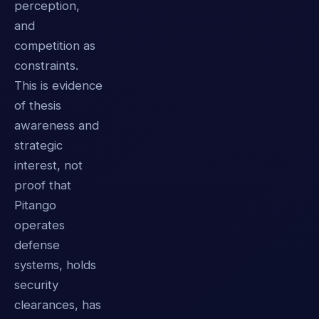
perception,
and
competition as
constraints.
This is evidence
of thesis
awareness and
strategic
interest, not
proof that
Pitango
operates
defense
systems, holds
security
clearances, has