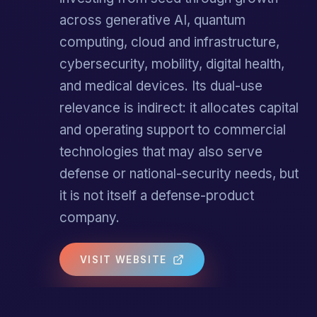
across generative AI, quantum
computing, cloud and infrastructure,
cybersecurity, mobility, digital health,
and medical devices. Its dual-use
relevance is indirect: it allocates capital
and operating support to commercial
technologies that may also serve
defense or national-security needs, but
it is not itself a defense-product
company.
VISIT WEBSITE