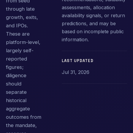
from seed
assessments, allocation
through late
availability signals, or return
growth, exits,
predictions, and may be
and IPOs.
based on incomplete public
These are
information.
platform-level,
largely self-
reported
LAST UPDATED
figures;
Jul 31, 2026
diligence
should
separate
historical
aggregate
outcomes from
the mandate,