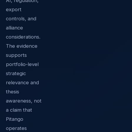
AI, regulation,
export
controls, and
alliance
considerations.
The evidence
supports
portfolio-level
strategic
relevance and
thesis
awareness, not
a claim that
Pitango
operates