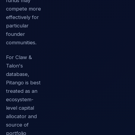
funds may
compete more
effectively for
particular
founder
communities.
For Claw &
Talon's
database,
Pitango is best
treated as an
ecosystem-
level capital
allocator and
source of
portfolio