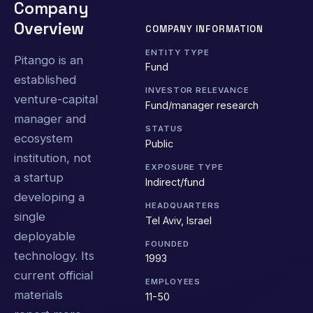
Company
Overview
COMPANY INFORMATION
ENTITY TYPE
Pitango is an
Fund
established
INVESTOR RELEVANCE
venture-capital
Fund/manager research
manager and
STATUS
ecosystem
Public
institution, not
EXPOSURE TYPE
a startup
Indirect/fund
developing a
HEADQUARTERS
single
Tel Aviv, Israel
deployable
FOUNDED
technology. Its
1993
current official
EMPLOYEES
materials
11-50