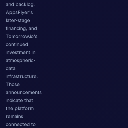
and backlog,
AppsFlyer's
later-stage
financing, and
Tomorrow.io's
continued
investment in
atmospheric-
data
infrastructure.
Those
announcements
indicate that
the platform
remains
connected to