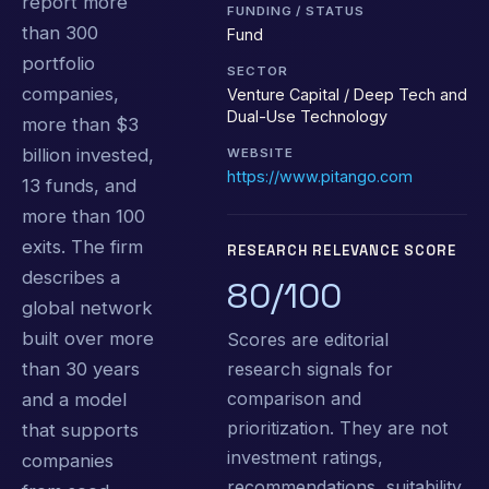
report more
FUNDING / STATUS
than 300
Fund
portfolio
SECTOR
companies,
Venture Capital / Deep Tech and
Dual-Use Technology
more than $3
billion invested,
WEBSITE
https://www.pitango.com
13 funds, and
more than 100
exits. The firm
RESEARCH RELEVANCE SCORE
describes a
80/100
global network
built over more
Scores are editorial
research signals for
than 30 years
comparison and
and a model
prioritization. They are not
that supports
investment ratings,
companies
recommendations, suitability