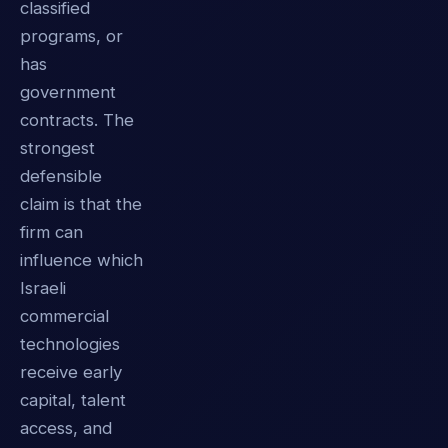
classified
programs, or
has
government
contracts. The
strongest
defensible
claim is that the
firm can
influence which
Israeli
commercial
technologies
receive early
capital, talent
access, and