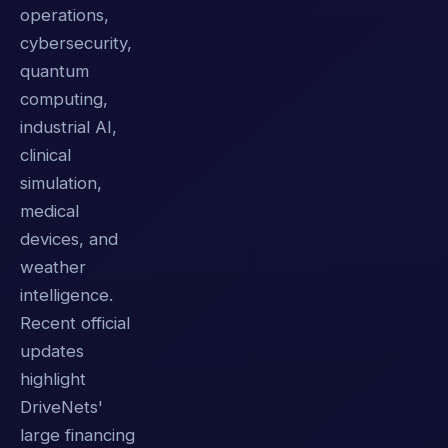
operations,
cybersecurity,
quantum
computing,
industrial AI,
clinical
simulation,
medical
devices, and
weather
intelligence.
Recent official
updates
highlight
DriveNets'
large financing