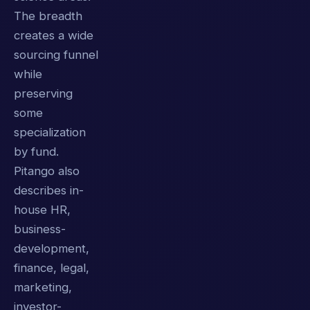
The breadth
creates a wide
sourcing funnel
while
preserving
some
specialization
by fund.
Pitango also
describes in-
house HR,
business-
development,
finance, legal,
marketing,
investor-