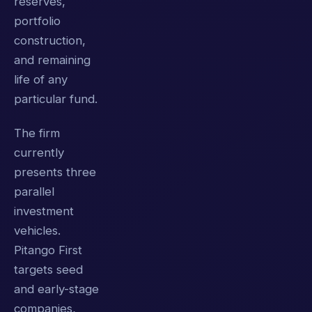
reserves,
portfolio
construction,
and remaining
life of any
particular fund.
The firm
currently
presents three
parallel
investment
vehicles.
Pitango First
targets seed
and early-stage
companies,