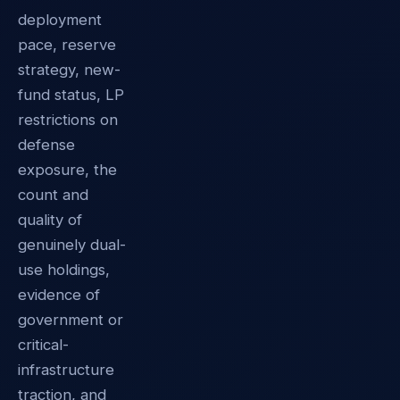
deployment
pace, reserve
strategy, new-
fund status, LP
restrictions on
defense
exposure, the
count and
quality of
genuinely dual-
use holdings,
evidence of
government or
critical-
infrastructure
traction, and