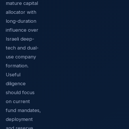
mature capital
allocator with
long-duration
influence over
Israeli deep-
tech and dual-
use company
formation.
Useful
diligence
should focus
on current
fund mandates,
deployment
and reserve