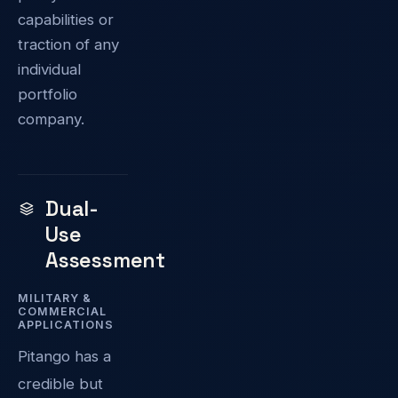
capabilities or
traction of any
individual
portfolio
company.
Dual-
Use
Assessment
MILITARY &
COMMERCIAL
APPLICATIONS
Pitango has a
credible but