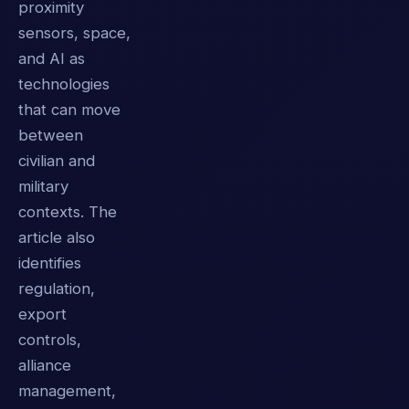
proximity
sensors, space,
and AI as
technologies
that can move
between
civilian and
military
contexts. The
article also
identifies
regulation,
export
controls,
alliance
management,