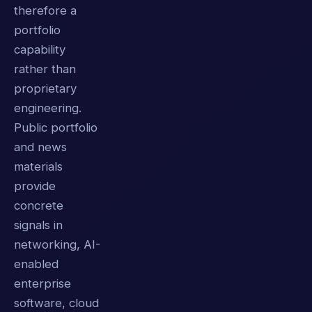
therefore a
portfolio
capability
rather than
proprietary
engineering.
Public portfolio
and news
materials
provide
concrete
signals in
networking, AI-
enabled
enterprise
software, cloud