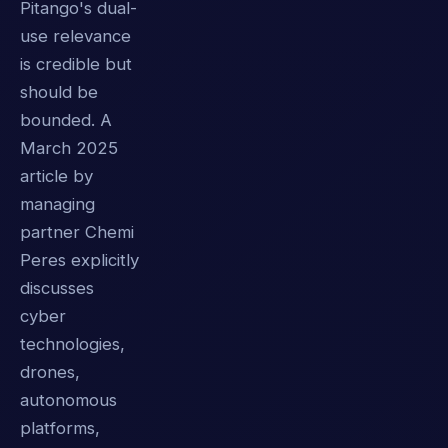
Pitango's dual-
use relevance
is credible but
should be
bounded. A
March 2025
article by
managing
partner Chemi
Peres explicitly
discusses
cyber
technologies,
drones,
autonomous
platforms,