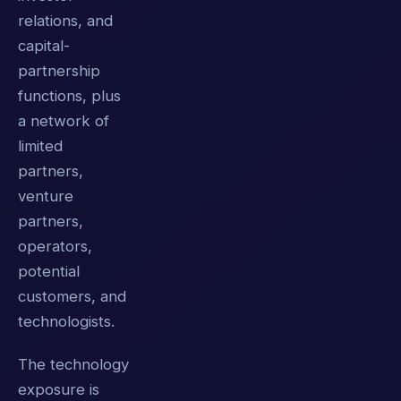
relations, and
capital-
partnership
functions, plus
a network of
limited
partners,
venture
partners,
operators,
potential
customers, and
technologists.
The technology
exposure is