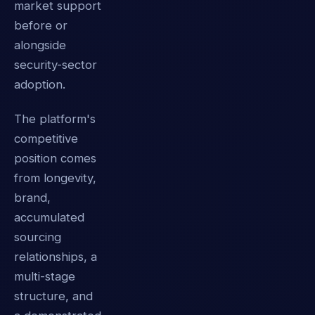
market support
before or
alongside
security-sector
adoption.
The platform's
competitive
position comes
from longevity,
brand,
accumulated
sourcing
relationships, a
multi-stage
structure, and