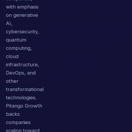
with emphasis
on generative
AI,
cybersecurity,
quantum
computing,
cloud
infrastructure,
DevOps, and
other
transformational
technologies.
Pitango Growth
backs
companies
scaling toward