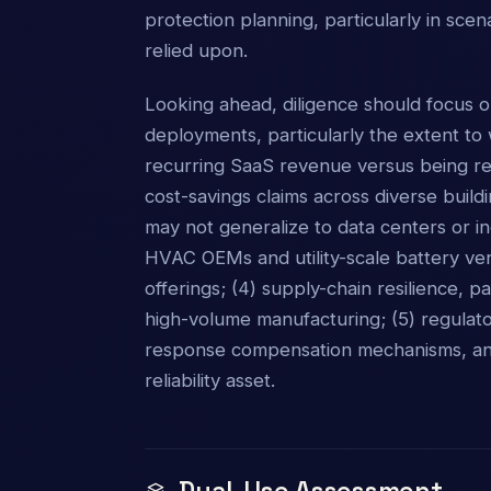
protection planning, particularly in sce
relied upon.
Looking ahead, diligence should focus o
deployments, particularly the extent to
recurring SaaS revenue versus being rel
cost-savings claims across diverse build
may not generalize to data centers or in
HVAC OEMs and utility-scale battery ve
offerings; (4) supply-chain resilience, p
high-volume manufacturing; (5) regulat
response compensation mechanisms, and 
reliability asset.
Dual-Use Assessment