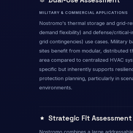
MILITARY & COMMERCIAL APPLICATIONS
Nostromo's thermal storage and grid-re
demand flexibility) and defense/critical-i
grid contingencies) use cases. Military ba
sites benefit from modular, distribute
area compared to centralized HVAC syst
specific but inherently supports resilien
protection planning, particularly in scen
environments.
Strategic Fit Assessment
Nostromo combines a large addressable 