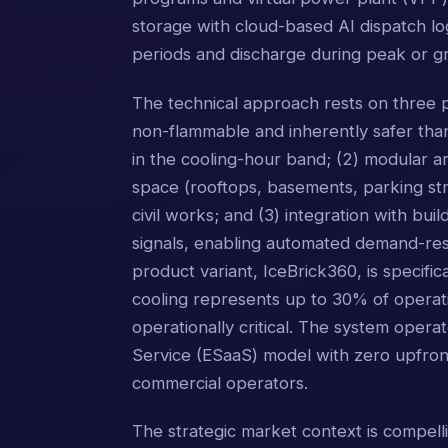
storage with cloud-based AI dispatch lo
periods and discharge during peak or gr
The technical approach rests on three pi
non-flammable and inherently safer than 
in the cooling-hour band; (2) modular arc
space (rooftops, basements, parking stru
civil works; and (3) integration with b
signals, enabling automated demand-res
product variant, IceBrick360, is specifi
cooling represents up to 30% of operatin
operationally critical. The system oper
Service (ESaaS) model with zero upfront
commercial operators.
The strategic market context is compelli