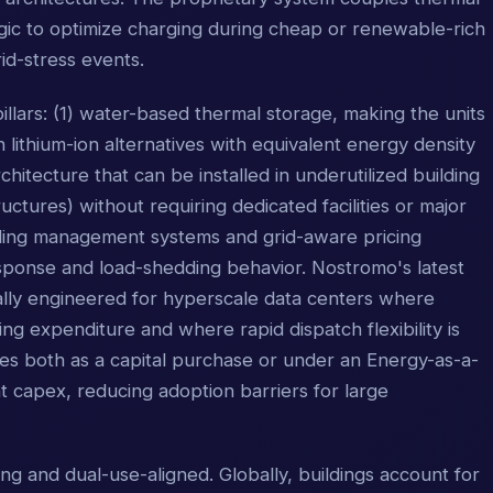
gic to optimize charging during cheap or renewable-rich
id-stress events.
llars: (1) water-based thermal storage, making the units
lithium-ion alternatives with equivalent energy density
hitecture that can be installed in underutilized building
ctures) without requiring dedicated facilities or major
uilding management systems and grid-aware pricing
ponse and load-shedding behavior. Nostromo's latest
cally engineered for hyperscale data centers where
g expenditure and where rapid dispatch flexibility is
ates both as a capital purchase or under an Energy-as-a-
 capex, reducing adoption barriers for large
ng and dual-use-aligned. Globally, buildings account for