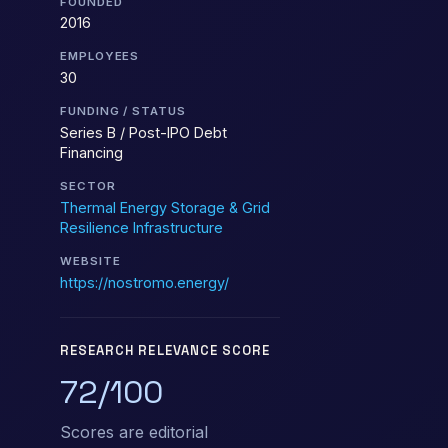
FOUNDED
2016
EMPLOYEES
30
FUNDING / STATUS
Series B / Post-IPO Debt
Financing
SECTOR
Thermal Energy Storage & Grid
Resilience Infrastructure
WEBSITE
https://nostromo.energy/
RESEARCH RELEVANCE SCORE
72/100
Scores are editorial