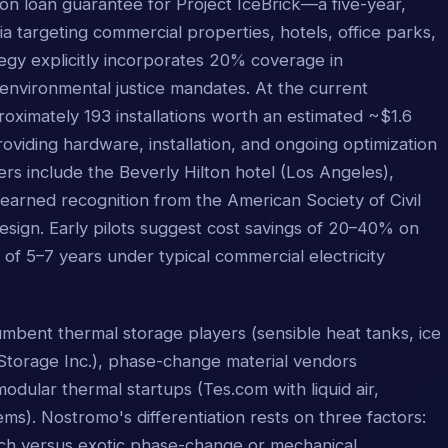
ion loan guarantee for Project IceBrick—a five-year,
a targeting commercial properties, hotels, office parks,
egy explicitly incorporates 20% coverage in
environmental justice mandates. At the current
roximately 193 installations worth an estimated ~$1.6
roviding hardware, installation, and ongoing optimization
rs include the Beverly Hilton hotel (Los Angeles),
arned recognition from the American Society of Civil
design. Early pilots suggest cost savings of 20–40% on
 of 5–7 years under typical commercial electricity
mbent thermal storage players (sensible heat tanks, ice
torage Inc.), phase-change material vendors
ular thermal startups (Tes.com with liquid air,
s). Nostromo's differentiation rests on three factors:
oach versus exotic phase-change or mechanical