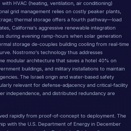
with HVAC (heating, ventilation, air conditioning)
onal grid management relies on costly peaker plants,
trage; thermal storage offers a fourth pathway—load
States, California's aggressive renewable integration
ess during evening ramp-hours when solar generation
ermal storage de-couples building cooling from real-time
d curve. Nostromo's technology thus addresses
same modular architecture that saves a hotel 40% on
ernment buildings, and military installations to maintain
gencies. The Israeli origin and water-based safety
ularly relevant for defense-adjacency and critical-facility
wer independence, and distributed redundancy are
ed rapidly from proof-of-concept to deployment. The
ip with the U.S. Department of Energy in December