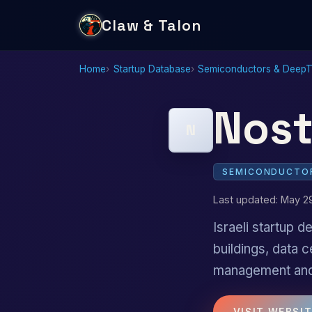
Claw & Talon
Home
Startup Database
Semiconductors & Deep
Nost
N
SEMICONDUCTOR
Last updated: May 2
Israeli startup
buildings, data c
management and 
VISIT WEBSI