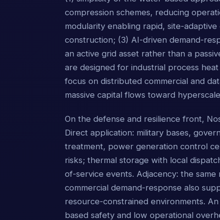
compression schemes, reducing operatio
modularity enabling rapid, site-adaptive
construction; (3) AI-driven demand-respo
an active grid asset rather than a passi
are designed for industrial process heat
focus on distributed commercial and data
massive capital flows toward hyperscale
On the defense and resilience front, No
Direct application: military bases, govern
treatment, power generation control ce
risks; thermal storage with local dispatc
of-service events. Adjacency: the same 
commercial demand-response also supports
resource-constrained environments. An 
based safety and low operational overhead