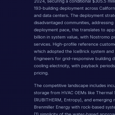
2024, securing a conditional $305.5 mill
193-building deployment across Californi
and data centers. The deployment strat
disadvantaged communities, addressing 
deployment pace, this translates to app
billion in system value, with Nostromo p
services. High-profile reference custome
which adopted the IceBrick system and e
Engineers for grid-responsive building 
cooling electricity, with payback periods
pricing.
The competitive landscape includes incu
storage from HVAC OEMs like Thermal S
(RUBITHERM, Entropy), and emerging mod
Brenmiller Energy with rock-based system
(1) simplicity of the water-based appr