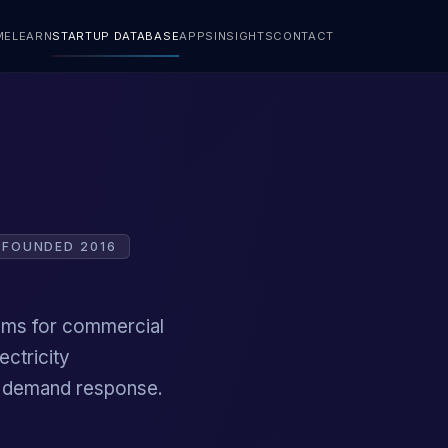
ME
LEARN
STARTUP DATABASE
APPS
INSIGHTS
CONTACT
FOUNDED 2016
tems for commercial
ectricity
d demand response.