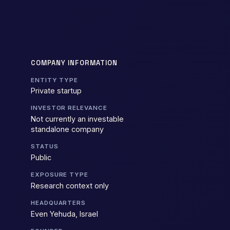
COMPANY INFORMATION
ENTITY TYPE
Private startup
INVESTOR RELEVANCE
Not currently an investable
standalone company
STATUS
Public
EXPOSURE TYPE
Research context only
HEADQUARTERS
Even Yehuda, Israel