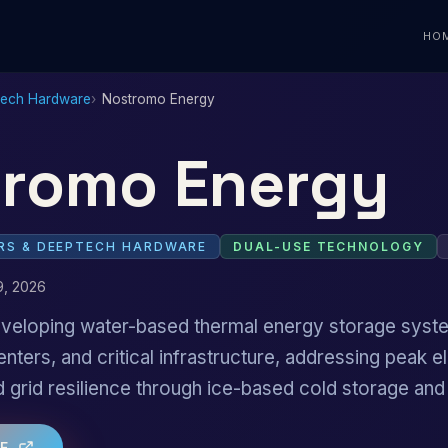
HO
Tech Hardware
Nostromo Energy
romo Energy
S & DEEPTECH HARDWARE
DUAL-USE TECHNOLOGY
9, 2026
 developing water-based thermal energy storage sys
enters, and critical infrastructure, addressing peak el
grid resilience through ice-based cold storage an
TE