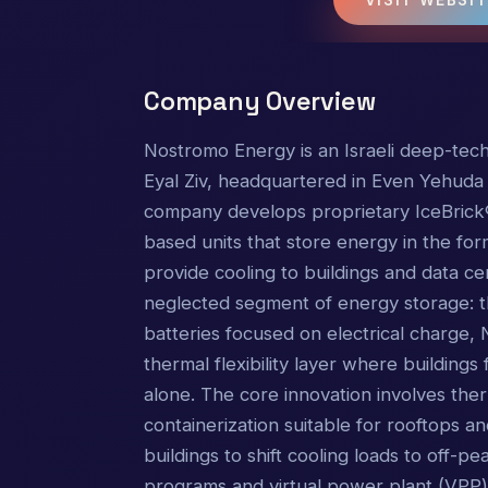
Company Overview
Nostromo Energy is an Israeli deep-tec
Eyal Ziv, headquartered in Even Yehuda wi
company develops proprietary IceBrick
based units that store energy in the for
provide cooling to buildings and data ce
neglected segment of energy storage: t
batteries focused on electrical charge
thermal flexibility layer where building
alone. The core innovation involves th
containerization suitable for rooftops a
buildings to shift cooling loads to off-
programs and virtual power plant (VPP)