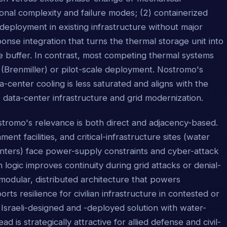
nal complexity and failure modes; (2) containerized
 deployment in existing infrastructure without major
nse integration that turns the thermal storage unit into
ve buffer. In contrast, most competing thermal systems
 (Brenmiller) or pilot-scale deployment. Nostromo's
-center cooling is less saturated and aligns with the
 data-center infrastructure and grid modernization.
stromo's relevance is both direct and adjacency-based.
ment facilities, and critical-infrastructure sites (water
nters) face power-supply constraints and cyber-attack
h logic improves continuity during grid attacks or denial-
modular, distributed architecture that powers
 resilience for civilian infrastructure in contested or
Israeli-designed and -deployed solution with water-
 is strategically attractive for allied defense and civil-