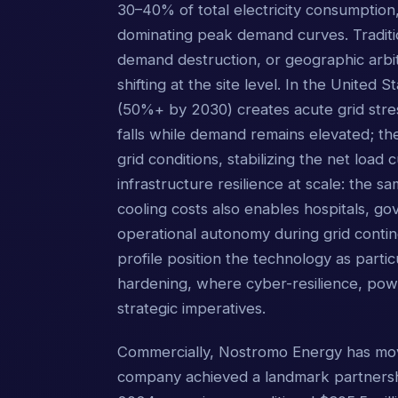
30–40% of total electricity consumption, 
dominating peak demand curves. Traditi
demand destruction, or geographic arbi
shifting at the site level. In the United 
(50%+ by 2030) creates acute grid str
falls while demand remains elevated; th
grid conditions, stabilizing the net loa
infrastructure resilience at scale: the 
cooling costs also enables hospitals, gov
operational autonomy during grid contin
profile position the technology as partic
hardening, where cyber-resilience, po
strategic imperatives.
Commercially, Nostromo Energy has mov
company achieved a landmark partnersh