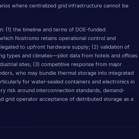
narios where centralized grid infrastructure cannot be
n: (1) the timeline and terms of DOE-funded
 which Nostromo retains operational control and
egated to upfront hardware supply; (2) validation of
ing types and climates—pilot data from hotels and offices
dustrial sites; (3) competitive response from major
ndors, who may bundle thermal storage into integrated
articularly for water-sealed containers and electronics in
ory risk around interconnection standards, demand-
grid operator acceptance of distributed storage as a