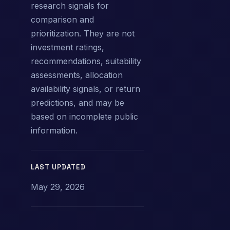
research signals for
comparison and
prioritization. They are not
investment ratings,
recommendations, suitability
assessments, allocation
availability signals, or return
predictions, and may be
based on incomplete public
information.
LAST UPDATED
May 29, 2026