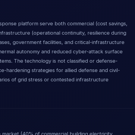
sponse platform serve both commercial (cost savings,
nfrastructure (operational continuity, resilience during
ses, government facilities, and critical-infrastructure
d thermal autonomy and reduced cyber-attack surface
ems. The technology is not classified or defense-
ce-hardening strategies for allied defense and civil-
arios of grid stress or contested infrastructure
market (40% of commercial building electricity