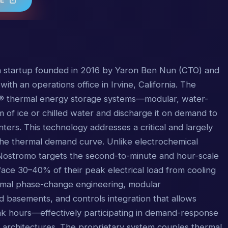
h startup founded in 2016 by Yaron Ben Nun (CTO) and
th an operations office in Irvine, California. The
® thermal energy storage systems—modular, water-
m of ice or chilled water and discharge it on demand to
nters. This technology addresses a critical and largely
he thermal demand curve. Unlike electrochemical
, Nostromo targets the second-to-minute and hour-scale
s face 30–40% of their peak electrical load from cooling
ermal phase-change engineering, modular
nd basements, and controls integration that allows
peak hours—effectively participating in demand-response
 architectures. The proprietary system couples thermal