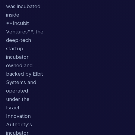
was incubated
inside
**Incubit
Ventures**, the
deep-tech
startup
incubator
owned and
backed by Elbit
Systems and
operated
under the
Israel
Innovation
Authority's
incubator