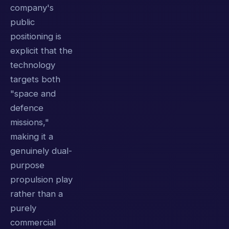
company's
public
positioning is
explicit that the
technology
targets both
"space and
defence
missions,"
making it a
genuinely dual-
purpose
propulsion play
rather than a
purely
commercial