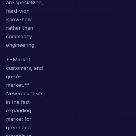
are specialized,
hard-won
know-how
rather than
commodity
engineering.
**Market,
customers, and
go-to-
market.**
NewRocket sits
in the fast-
expanding
market for
green and