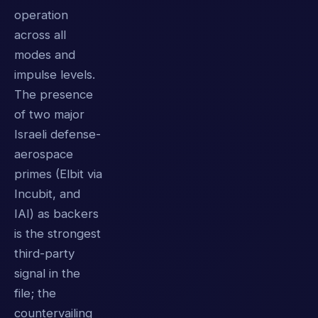
operation
across all
modes and
impulse levels.
The presence
of two major
Israeli defense-
aerospace
primes (Elbit via
Incubit, and
IAI) as backers
is the strongest
third-party
signal in the
file; the
countervailing