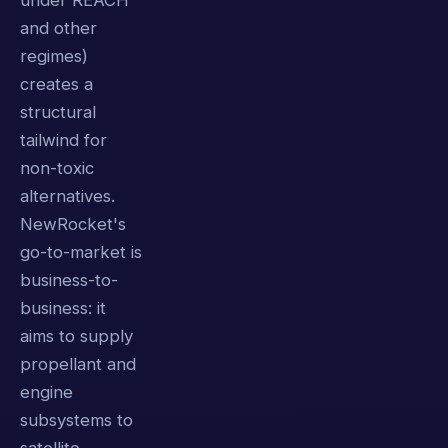
under REACH
and other
regimes)
creates a
structural
tailwind for
non-toxic
alternatives.
NewRocket's
go-to-market is
business-to-
business: it
aims to supply
propellant and
engine
subsystems to