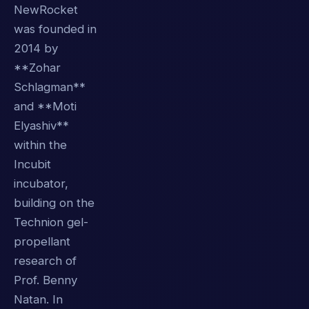
NewRocket
was founded in
2014 by
**Zohar
Schlagman**
and **Moti
Elyashiv**
within the
Incubit
incubator,
building on the
Technion gel-
propellant
research of
Prof. Benny
Natan. In