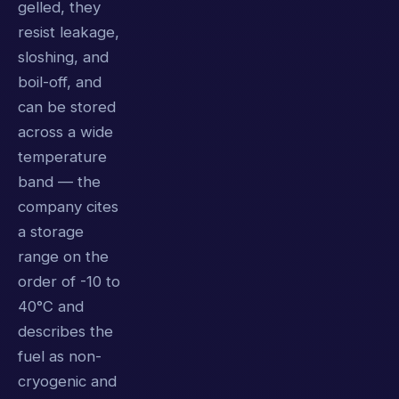
gelled, they
resist leakage,
sloshing, and
boil-off, and
can be stored
across a wide
temperature
band — the
company cites
a storage
range on the
order of -10 to
40°C and
describes the
fuel as non-
cryogenic and