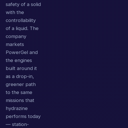
safety of a solid
with the
controllability
of a liquid. The
company
markets
PowerGel and
the engines
built around it
as a drop-in,
greener path
to the same
missions that
hydrazine
performs today
— station-