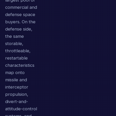
largest pool of
commercial and
defense space
buyers. On the
defense side,
the same
storable,
throttleable,
restartable
characteristics
map onto
missile and
interceptor
propulsion,
divert-and-
attitude-control