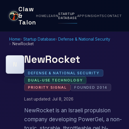
Claw
STARTUP
&
HOME
LEARN
APPS
INSIGHTS
CONTACT
DATABASE
Talon
Home
Startup Database
Defense & National Security
NewRocket
NewRocket
N
DEFENSE & NATIONAL SECURITY
DUAL-USE TECHNOLOGY
PRIORITY SIGNAL
FOUNDED 2014
Last updated: Jul 8, 2026
NewRocket is an Israeli propulsion
company developing PowerGel, a non-
toxic, storable, throttleable gel bi-