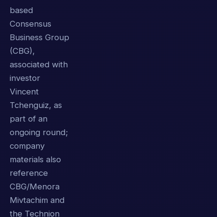
based
Consensus
Business Group
(CBG),
associated with
investor
Vincent
Tchenguiz, as
part of an
ongoing round;
company
materials also
reference
CBG/Menora
Mivtachim and
the Technion