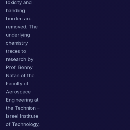
toxicity and
handling
burden are
removed. The
underlying
chemistry
traces to
research by
Prof. Benny
Natan of the
Faculty of
Aerospace
Engineering at
the Technion –
Israel Institute
of Technology,