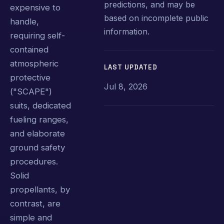
predictions, and may be
expensive to
based on incomplete public
handle,
information.
requiring self-
contained
atmospheric
LAST UPDATED
protective
Jul 8, 2026
("SCAPE")
suits, dedicated
fueling ranges,
and elaborate
ground safety
procedures.
Solid
propellants, by
contrast, are
simple and