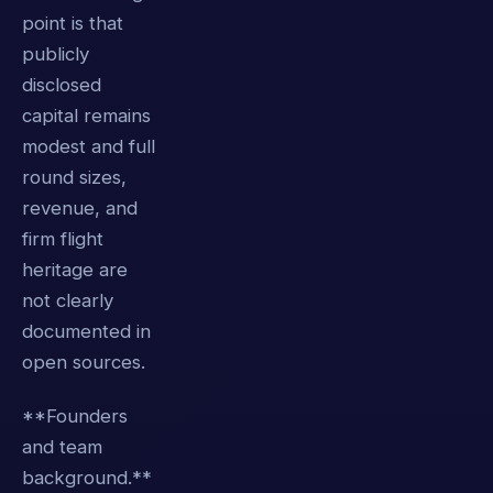
point is that
publicly
disclosed
capital remains
modest and full
round sizes,
revenue, and
firm flight
heritage are
not clearly
documented in
open sources.
**Founders
and team
background.**