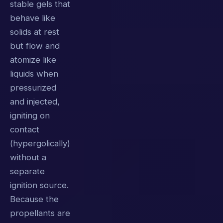
stable gels that
behave like
solids at rest
but flow and
atomize like
liquids when
pressurized
and injected,
igniting on
contact
(hypergolically)
without a
separate
ignition source.
Because the
propellants are