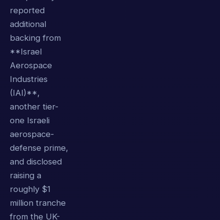
reported
additional
backing from
**Israel
Aerospace
Industries
(IAI)**,
another tier-
one Israeli
aerospace-
defense prime,
and disclosed
raising a
roughly $1
million tranche
from the UK-