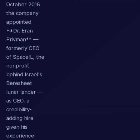
October 2018
the company
appointed
**Dr. Eran
Privman** —
formerly CEO
of SpaceIL, the
nonprofit
behind Israel's
Beresheet
lunar lander —
as CEO, a
credibility-
adding hire
given his
experience