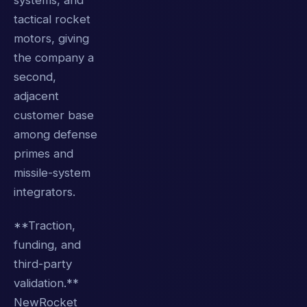
systems, and
tactical rocket
motors, giving
the company a
second,
adjacent
customer base
among defense
primes and
missile-system
integrators.
**Traction,
funding, and
third-party
validation.**
NewRocket