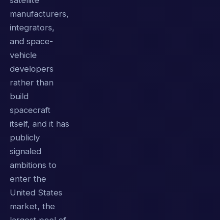
satellite
manufacturers,
integrators,
and space-
vehicle
developers
rather than
build
spacecraft
itself, and it has
publicly
signaled
ambitions to
enter the
United States
market, the