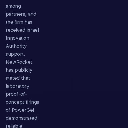
among
partners, and
the firm has
received Israel
Innovation
Authority
support.
NewRocket
has publicly
stated that
laboratory
proof-of-
concept firings
of PowerGel
demonstrated
reliable