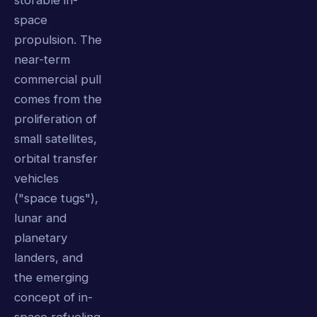
storable in-
space
propulsion. The
near-term
commercial pull
comes from the
proliferation of
small satellites,
orbital transfer
vehicles
("space tugs"),
lunar and
planetary
landers, and
the emerging
concept of in-