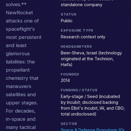
solves.**
standalone company
NewRocket
STATUS
attacks one of
Public
spaceflight's
EXPOSURE TYPE
Research context only
most persistent
and least
HEADQUARTERS
Beer-Sheva, Israel (technology
glamorous
originated at the Technion,
liabilities: the
Haifa)
propellant
FOUNDED
chemistry that
2014
maneuvers
FUNDING / STATUS
satellites and
Early-stage / Seed (incubated
upper stages.
by Incubit; disclosed backing
from Elbit's Incubit, IAI, and CBG;
For decades,
total undisclosed)
in-space and
SECTOR
many tactical
Space & Defense Propulsion (Gr