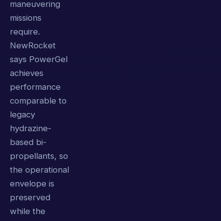
maneuvering
missions
require.
NewRocket
says PowerGel
achieves
performance
comparable to
legacy
hydrazine-
based bi-
propellants, so
the operational
envelope is
preserved
while the