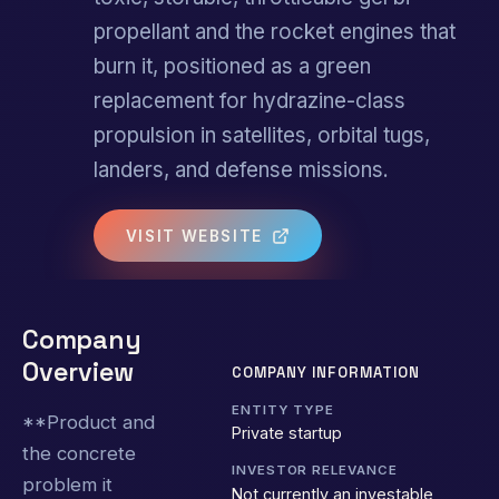
propellant and the rocket engines that
burn it, positioned as a green
replacement for hydrazine-class
propulsion in satellites, orbital tugs,
landers, and defense missions.
VISIT WEBSITE
Company
Overview
COMPANY INFORMATION
ENTITY TYPE
**Product and
Private startup
the concrete
INVESTOR RELEVANCE
problem it
Not currently an investable