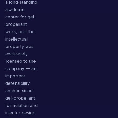
a long-standing
academic
center for gel-
propellant
work, and the
intellectual
property was
exclusively
licensed to the
company — an
important
defensibility
anchor, since
gel-propellant
formulation and
injector design