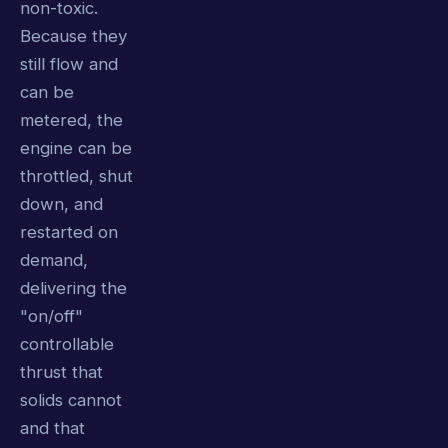
non-toxic.
Because they
still flow and
can be
metered, the
engine can be
throttled, shut
down, and
restarted on
demand,
delivering the
"on/off"
controllable
thrust that
solids cannot
and that