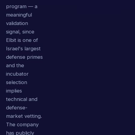
program — a
meaningful
validation
signal, since
Elbit is one of
Israel's largest
defense primes
and the
incubator
selection
implies
technical and
defense-
market vetting.
The company
has publicly