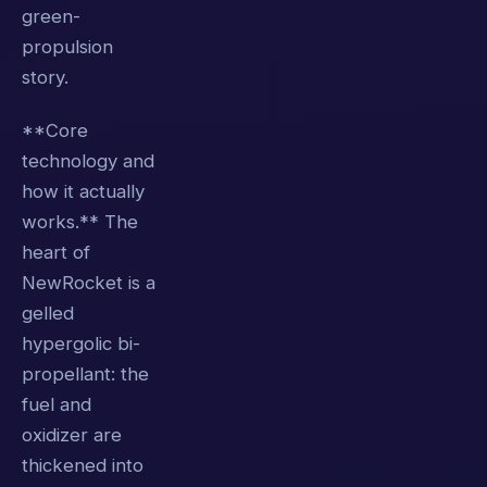
green-
propulsion
story.
**Core
technology and
how it actually
works.** The
heart of
NewRocket is a
gelled
hypergolic bi-
propellant: the
fuel and
oxidizer are
thickened into