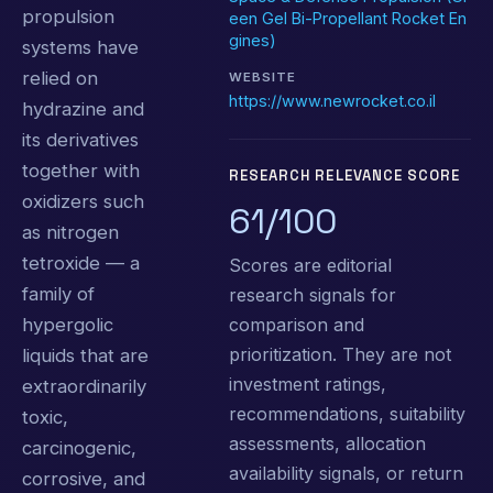
propulsion
een Gel Bi-Propellant Rocket En
gines)
systems have
relied on
WEBSITE
https://www.newrocket.co.il
hydrazine and
its derivatives
together with
RESEARCH RELEVANCE SCORE
oxidizers such
61/100
as nitrogen
tetroxide — a
Scores are editorial
family of
research signals for
comparison and
hypergolic
prioritization. They are not
liquids that are
investment ratings,
extraordinarily
recommendations, suitability
toxic,
assessments, allocation
carcinogenic,
availability signals, or return
corrosive, and