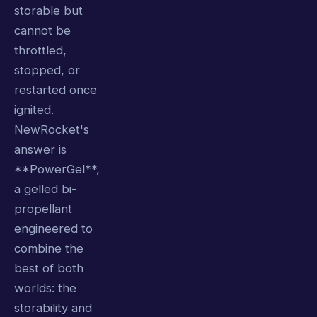
storable but
cannot be
throttled,
stopped, or
restarted once
ignited.
NewRocket's
answer is
**PowerGel**,
a gelled bi-
propellant
engineered to
combine the
best of both
worlds: the
storability and