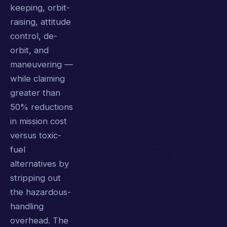
keeping, orbit-
raising, attitude
control, de-
orbit, and
maneuvering —
while claiming
greater than
50% reductions
in mission cost
versus toxic-
fuel
alternatives by
stripping out
the hazardous-
handling
overhead. The