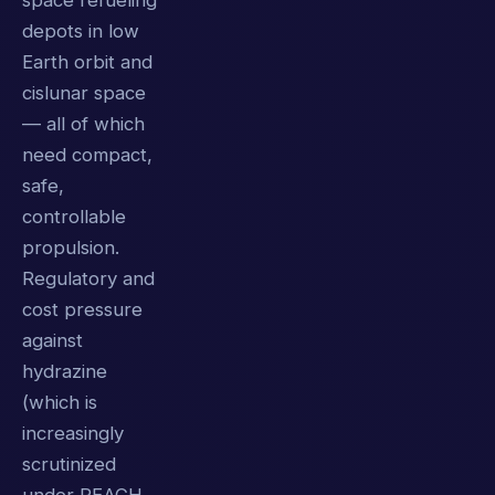
space refueling
depots in low
Earth orbit and
cislunar space
— all of which
need compact,
safe,
controllable
propulsion.
Regulatory and
cost pressure
against
hydrazine
(which is
increasingly
scrutinized