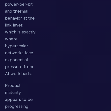
power-per-bit
and thermal
behavior at the
link layer,
which is exactly
where
hyperscaler
networks face
exponential
pressure from
AI workloads.
Product
maturity
appears to be
progressing