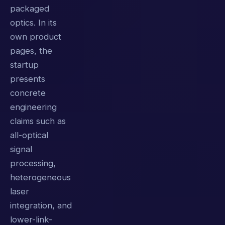
packaged
optics. In its
own product
pages, the
startup
presents
concrete
engineering
claims such as
all-optical
signal
processing,
heterogeneous
laser
integration, and
lower-link-