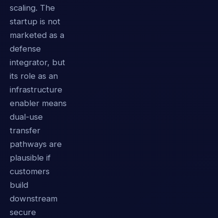
scaling. The
startup is not
marketed as a
defense
integrator, but
its role as an
infrastructure
enabler means
dual-use
transfer
pathways are
plausible if
customers
build
downstream
secure