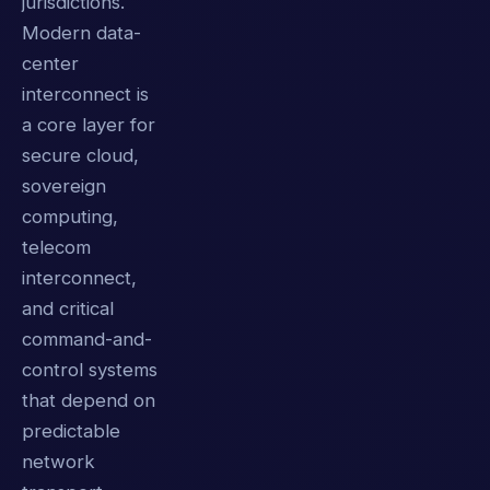
jurisdictions.
Modern data-
center
interconnect is
a core layer for
secure cloud,
sovereign
computing,
telecom
interconnect,
and critical
command-and-
control systems
that depend on
predictable
network