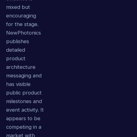
mixed but
encouraging
for the stage.
NewPhotonics
publishes
detailed
product
architecture
messaging and
has visible
public product
milestones and
event activity. It
appears to be
competing in a
market with