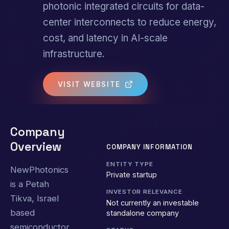
photonic integrated circuits for data-
center interconnects to reduce energy,
cost, and latency in AI-scale
infrastructure.
VISIT WEBSITE
Company
Overview
COMPANY INFORMATION
ENTITY TYPE
NewPhotonics
Private startup
is a Petah
INVESTOR RELEVANCE
Tikva, Israel
Not currently an investable
based
standalone company
semiconductor