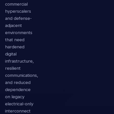
commercial
hyperscalers
and defense-
adjacent
environments
that need
hardened
digital
infrastructure,
resilient
communications,
and reduced
dependence
on legacy
electrical-only
interconnect