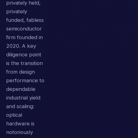
privately held,
privately
funded, fabless
semiconductor
firm founded in
2020. A key
diligence point
is the transition
from design
performance to
dependable
industrial yield
and scaling:
optical
hardware is
notoriously