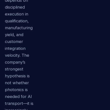
depends on
disciplined
execution in
qualification,
manufacturing
yield, and
customer
integration
velocity. The
company’s
strongest
hypothesis is
not whether
photonics is
needed for AI
transport—it is