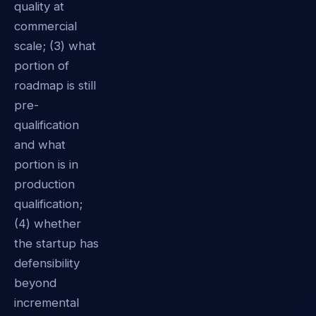
quality at
commercial
scale; (3) what
portion of
roadmap is still
pre-
qualification
and what
portion is in
production
qualification;
(4) whether
the startup has
defensibility
beyond
incremental