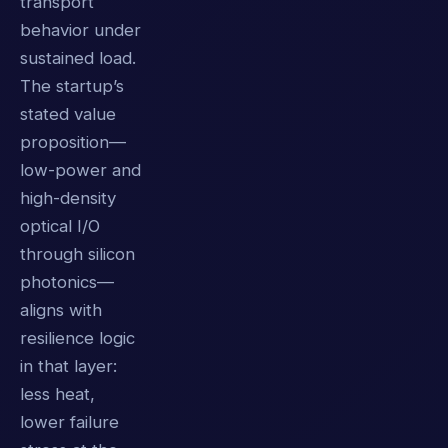
transport
behavior under
sustained load.
The startup’s
stated value
proposition—
low-power and
high-density
optical I/O
through silicon
photonics—
aligns with
resilience logic
in that layer:
less heat,
lower failure