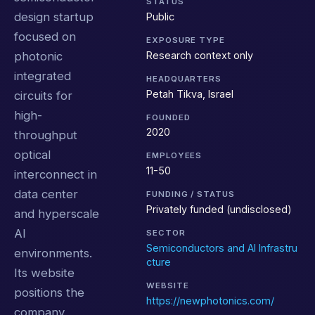
STATUS
design startup
Public
focused on
EXPOSURE TYPE
Research context only
photonic
integrated
HEADQUARTERS
Petah Tikva, Israel
circuits for
high-
FOUNDED
2020
throughput
optical
EMPLOYEES
11-50
interconnect in
data center
FUNDING / STATUS
Privately funded (undisclosed)
and hyperscale
AI
SECTOR
Semiconductors and AI Infrastru
environments.
cture
Its website
WEBSITE
positions the
https://newphotonics.com/
company