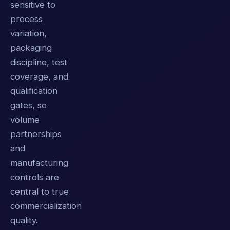
sensitive to
process
variation,
packaging
discipline, test
coverage, and
qualification
gates, so
volume
partnerships
and
manufacturing
controls are
central to true
commercialization
quality.