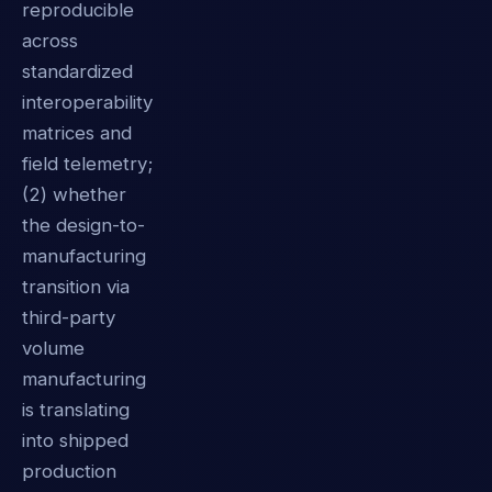
reproducible
across
standardized
interoperability
matrices and
field telemetry;
(2) whether
the design-to-
manufacturing
transition via
third-party
volume
manufacturing
is translating
into shipped
production