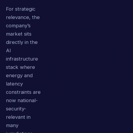
For strategic
relevance, the
company’s
market sits
directly in the
AI
infrastructure
stack where
energy and
latency
constraints are
now national-
security-
relevant in
many