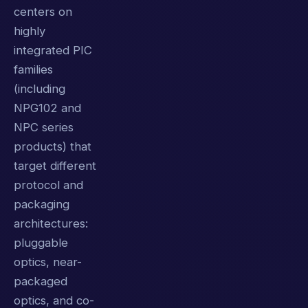
centers on
highly
integrated PIC
families
(including
NPG102 and
NPC series
products) that
target different
protocol and
packaging
architectures:
pluggable
optics, near-
packaged
optics, and co-