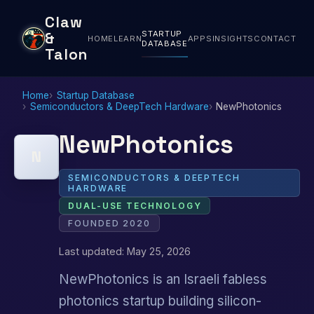
Claw
STARTUP
&
HOME
LEARN
APPS
INSIGHTS
CONTACT
DATABASE
Talon
Home
Startup Database
Semiconductors & DeepTech Hardware
NewPhotonics
NewPhotonics
N
SEMICONDUCTORS & DEEPTECH
HARDWARE
DUAL-USE TECHNOLOGY
FOUNDED 2020
Last updated: May 25, 2026
NewPhotonics is an Israeli fabless
photonics startup building silicon-