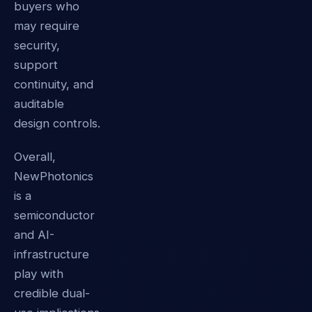
buyers who
may require
security,
support
continuity, and
auditable
design controls.
Overall,
NewPhotonics
is a
semiconductor
and AI-
infrastructure
play with
credible dual-