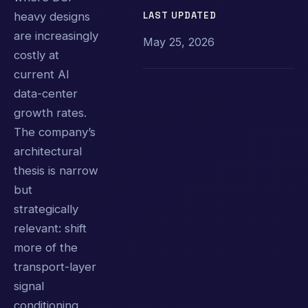
LAST UPDATED
heavy designs
are increasingly
May 25, 2026
costly at
current AI
data-center
growth rates.
The company’s
architectural
thesis is narrow
but
strategically
relevant: shift
more of the
transport-layer
signal
conditioning