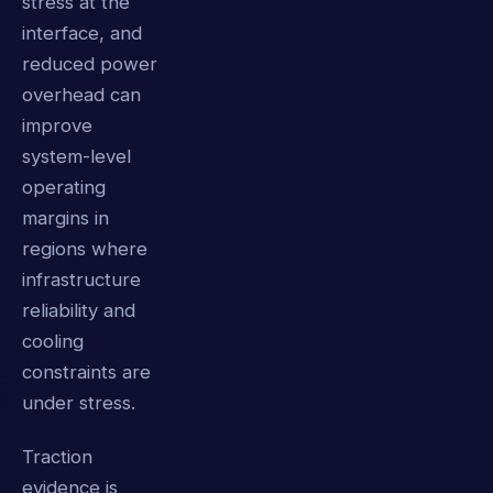
stress at the
interface, and
reduced power
overhead can
improve
system-level
operating
margins in
regions where
infrastructure
reliability and
cooling
constraints are
under stress.
Traction
evidence is