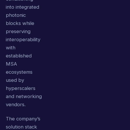
into integrated
photonic
blocks while
preserving
interoperability
with
established
MSA
ecosystems
used by
hyperscalers
and networking
vendors.
The company’s
solution stack