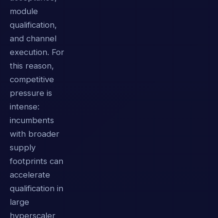
module
qualification,
and channel
execution. For
this reason,
competitive
pressure is
intense:
incumbents
with broader
supply
footprints can
accelerate
qualification in
large
hyperscaler