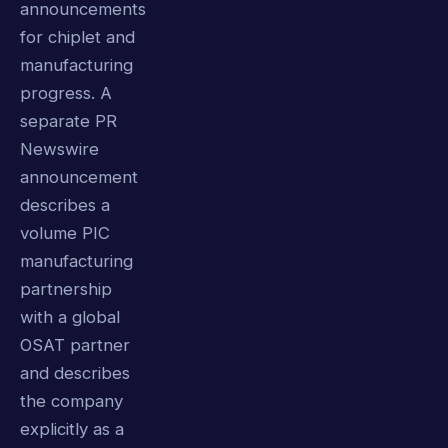
announcements
for chiplet and
manufacturing
progress. A
separate PR
Newswire
announcement
describes a
volume PIC
manufacturing
partnership
with a global
OSAT partner
and describes
the company
explicitly as a