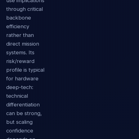
use implications
through critical
backbone
efficiency
rather than
direct mission
systems. Its
risk/reward
profile is typical
for hardware
deep-tech:
technical
differentiation
can be strong,
but scaling
confidence