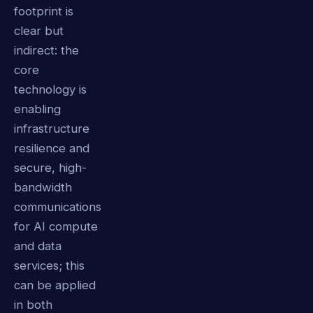
footprint is
clear but
indirect: the
core
technology is
enabling
infrastructure
resilience and
secure, high-
bandwidth
communications
for AI compute
and data
services; this
can be applied
in both