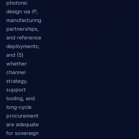
photonic
design via IP,
manufacturing
partnerships,
and reference
deployments;
and (5)
whether
channel
strategy,
support
tooling, and
long-cycle
procurement
are adequate
for sovereign