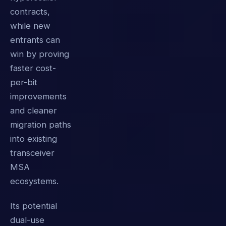
contracts,
while new
entrants can
win by proving
faster cost-
per-bit
improvements
and cleaner
migration paths
into existing
transceiver
MSA
ecosystems.
Its potential
dual-use