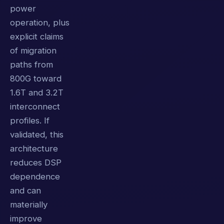
power
operation, plus
explicit claims
of migration
paths from
800G toward
1.6T and 3.2T
interconnect
profiles. If
validated, this
architecture
reduces DSP
dependence
and can
materially
improve