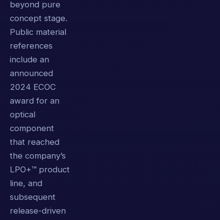
beyond pure
concept stage.
Public material
references
include an
announced
2024 ECOC
award for an
optical
component
that reached
the company’s
LPO+™ product
line, and
subsequent
release-driven