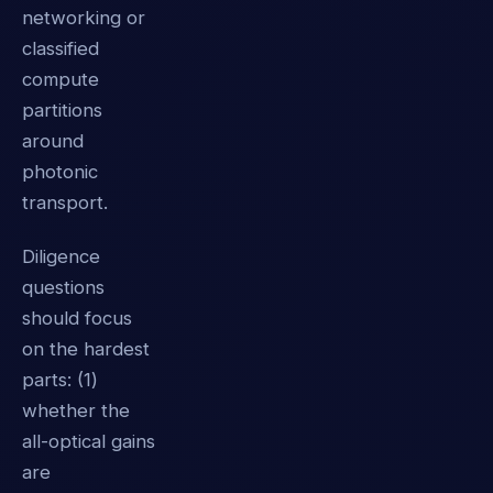
networking or
classified
compute
partitions
around
photonic
transport.
Diligence
questions
should focus
on the hardest
parts: (1)
whether the
all-optical gains
are