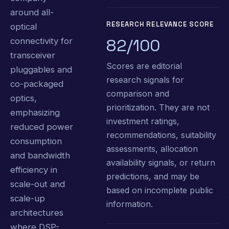
around all-
RESEARCH RELEVANCE SCORE
optical
82/100
connectivity for
transceiver
Scores are editorial
pluggables and
research signals for
co-packaged
comparison and
optics,
prioritization. They are not
emphasizing
investment ratings,
reduced power
recommendations, suitability
consumption
assessments, allocation
and bandwidth
availability signals, or return
efficiency in
predictions, and may be
scale-out and
based on incomplete public
scale-up
information.
architectures
where DSP-