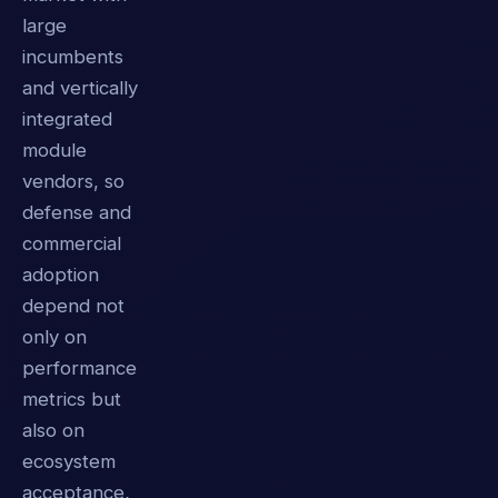
large
incumbents
and vertically
integrated
module
vendors, so
defense and
commercial
adoption
depend not
only on
performance
metrics but
also on
ecosystem
acceptance,