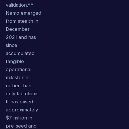
validation.**
Nemo emerged
from stealth in
December
2021 and has
since
accumulated
tangible
operational
milestones
rather than
only lab claims.
It has raised
approximately
$7 million in
pre-seed and