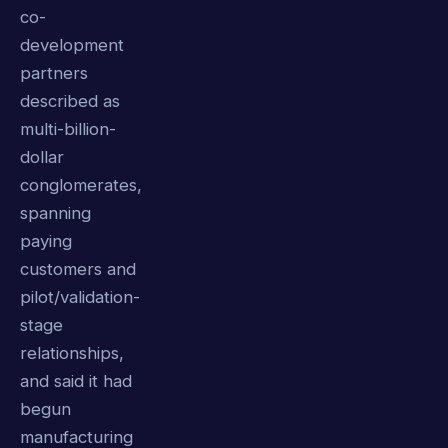
co-
development
partners
described as
multi-billion-
dollar
conglomerates,
spanning
paying
customers and
pilot/validation-
stage
relationships,
and said it had
begun
manufacturing