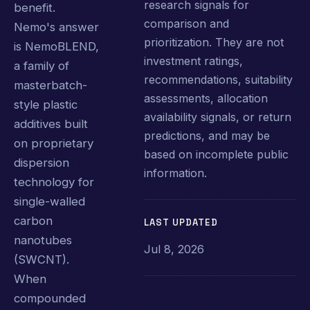
research signals for
benefit.
comparison and
Nemo's answer
prioritization. They are not
is NemoBLEND,
investment ratings,
a family of
recommendations, suitability
masterbatch-
assessments, allocation
style plastic
availability signals, or return
additives built
predictions, and may be
on proprietary
based on incomplete public
dispersion
information.
technology for
single-walled
carbon
LAST UPDATED
nanotubes
Jul 8, 2026
(SWCNT).
When
compounded