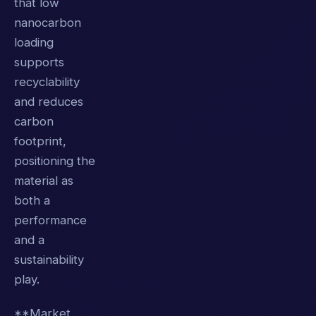
that low
nanocarbon
loading
supports
recyclability
and reduces
carbon
footprint,
positioning the
material as
both a
performance
and a
sustainability
play.
**Market,