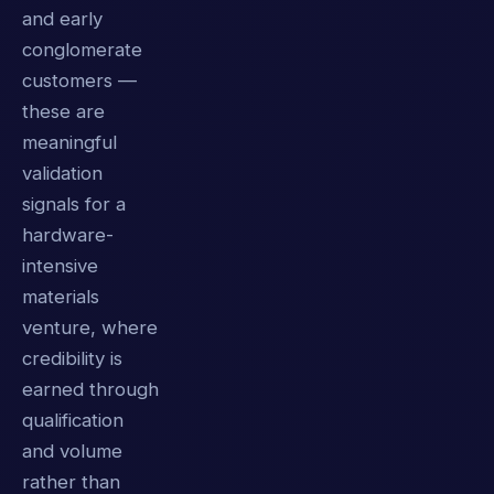
and early
conglomerate
customers —
these are
meaningful
validation
signals for a
hardware-
intensive
materials
venture, where
credibility is
earned through
qualification
and volume
rather than