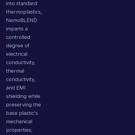
into standard
thermoplastics,
NemoBLEND
imparts a
controlled
degree of
electrical
conductivity,
thermal
conductivity,
and EMI
shielding while
preserving the
base plastic's
mechanical
properties,