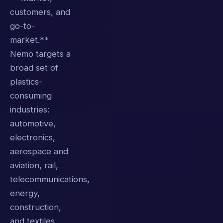
customers, and
go-to-
market.**
Nemo targets a
broad set of
plastics-
consuming
industries:
automotive,
electronics,
aerospace and
aviation, rail,
telecommunications,
energy,
construction,
and textiles.