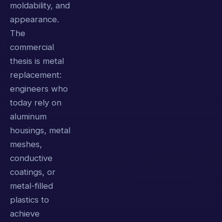
moldability, and
appearance.
The
commercial
thesis is metal
replacement:
engineers who
today rely on
aluminum
housings, metal
meshes,
conductive
coatings, or
metal-filled
plastics to
achieve