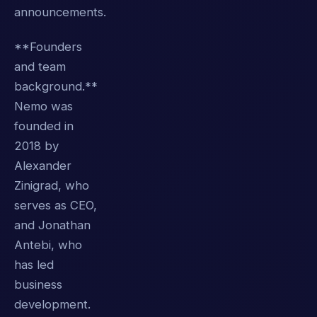
announcements.
**Founders
and team
background.**
Nemo was
founded in
2018 by
Alexander
Zinigrad, who
serves as CEO,
and Jonathan
Antebi, who
has led
business
development.