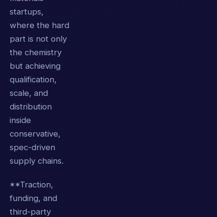
startups,
where the hard
part is not only
the chemistry
but achieving
qualification,
scale, and
distribution
inside
conservative,
spec-driven
supply chains.
**Traction,
funding, and
third-party