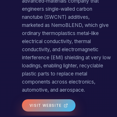
advanced-materials company that
engineers single-walled carbon
nanotube (SWCNT) additives,
marketed as NemoBLEND, which give
ordinary thermoplastics metal-like
electrical conductivity, thermal
conductivity, and electromagnetic
interference (EMI) shielding at very low
loadings, enabling lighter, recyclable
plastic parts to replace metal
components across electronics,
automotive, and aerospace.
VISIT WEBSITE