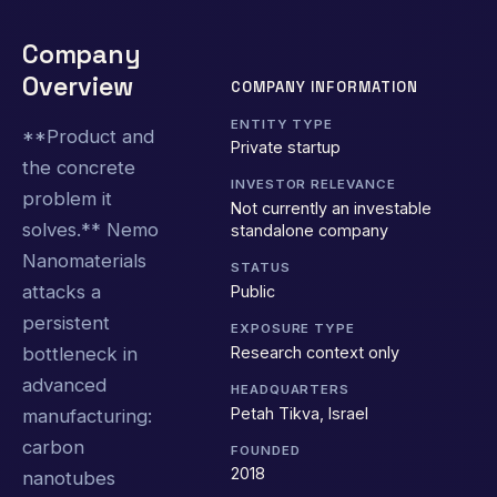
Company
Overview
COMPANY INFORMATION
ENTITY TYPE
**Product and
Private startup
the concrete
INVESTOR RELEVANCE
problem it
Not currently an investable
solves.** Nemo
standalone company
Nanomaterials
STATUS
attacks a
Public
persistent
EXPOSURE TYPE
Research context only
bottleneck in
advanced
HEADQUARTERS
Petah Tikva, Israel
manufacturing:
carbon
FOUNDED
2018
nanotubes