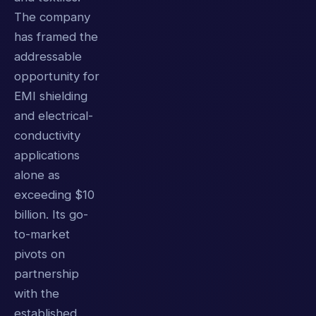
The company
has framed the
addressable
opportunity for
EMI shielding
and electrical-
conductivity
applications
alone as
exceeding $10
billion. Its go-
to-market
pivots on
partnership
with the
established