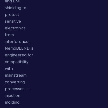
and EMI
shielding to
protect
sensitive
electronics
from
interference.
NemoBLEND is
engineered for
compatibility
with
mainstream
converting
processes —
injection
molding,