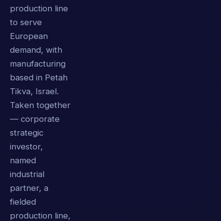
production line
to serve
European
demand, with
manufacturing
based in Petah
Tikva, Israel.
Taken together
— corporate
strategic
investor,
named
industrial
partner, a
fielded
production line,