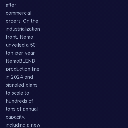
after
commercial
orders. On the
industrialization
front, Nemo
unveiled a 50-
ton-per-year
NemoBLEND
production line
in 2024 and
signaled plans
to scale to
hundreds of
tons of annual
capacity,
including a new