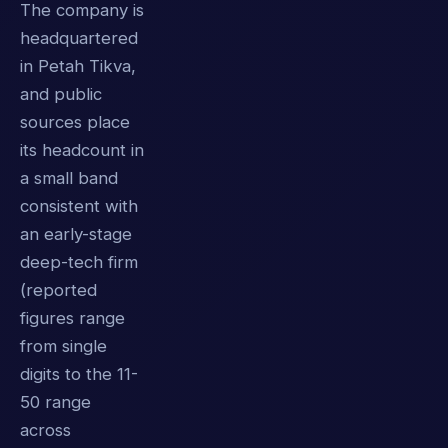
The company is
headquartered
in Petah Tikva,
and public
sources place
its headcount in
a small band
consistent with
an early-stage
deep-tech firm
(reported
figures range
from single
digits to the 11-
50 range
across