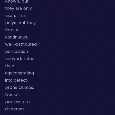
known, but
they are only
useful in a
polymer if they
form a
continuous,
well-distributed
percolation
network rather
than
agglomerating
into defect-
prone clumps.
Nemo's
process pre-
disperses