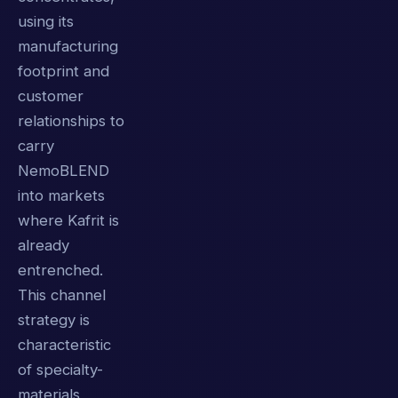
using its
manufacturing
footprint and
customer
relationships to
carry
NemoBLEND
into markets
where Kafrit is
already
entrenched.
This channel
strategy is
characteristic
of specialty-
materials