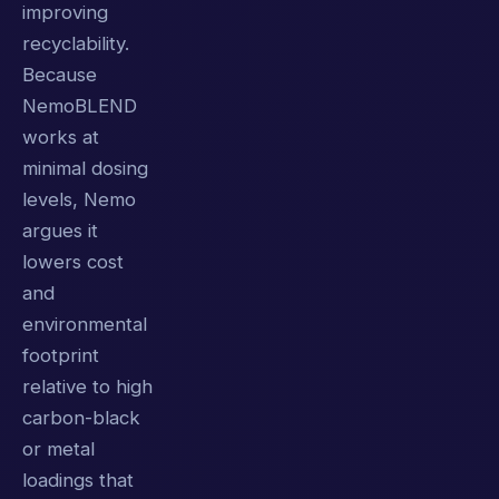
improving
recyclability.
Because
NemoBLEND
works at
minimal dosing
levels, Nemo
argues it
lowers cost
and
environmental
footprint
relative to high
carbon-black
or metal
loadings that