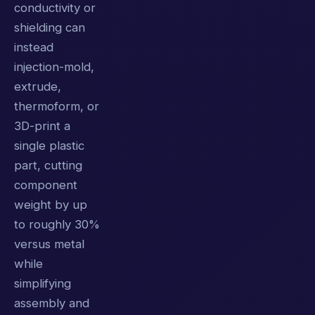
conductivity or
shielding can
instead
injection-mold,
extrude,
thermoform, or
3D-print a
single plastic
part, cutting
component
weight by up
to roughly 30%
versus metal
while
simplifying
assembly and