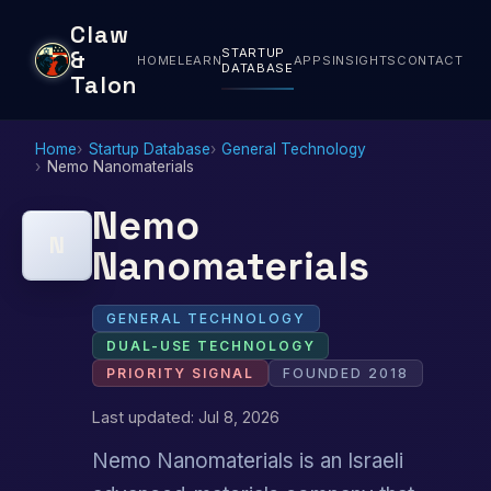
Claw
STARTUP
&
HOME
LEARN
APPS
INSIGHTS
CONTACT
DATABASE
Talon
Home
Startup Database
General Technology
Nemo Nanomaterials
Nemo
N
Nanomaterials
GENERAL TECHNOLOGY
DUAL-USE TECHNOLOGY
PRIORITY SIGNAL
FOUNDED 2018
Last updated: Jul 8, 2026
Nemo Nanomaterials is an Israeli