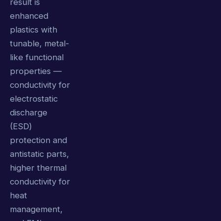
result is
enhanced
plastics with
tunable, metal-
like functional
properties —
conductivity for
electrostatic
discharge
(ESD)
protection and
antistatic parts,
higher thermal
conductivity for
heat
management,