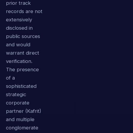
prior track
records are not
extensively
disclosed in
public sources
and would
warrant direct
verification.
The presence
of a
sophisticated
strategic
corporate
partner (Kafrit)
and multiple
conglomerate