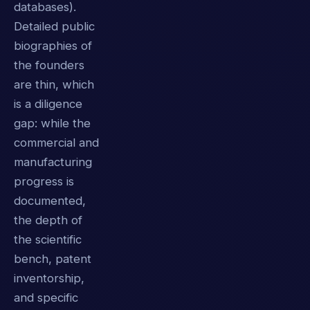
databases).
Detailed public
biographies of
the founders
are thin, which
is a diligence
gap: while the
commercial and
manufacturing
progress is
documented,
the depth of
the scientific
bench, patent
inventorship,
and specific