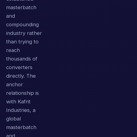
masterbatch
and
compounding
industry rather
than trying to
reach
thousands of
converters
directly. The
anchor
relationship is
with Kafrit
Industries, a
global
masterbatch
and