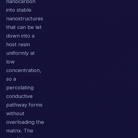
nanocarbon
into stable
nanostructures
that can be let
down into a
host resin
uniformly at
low
concentration,
so a
percolating
conductive
pathway forms
without
overloading the
matrix. The