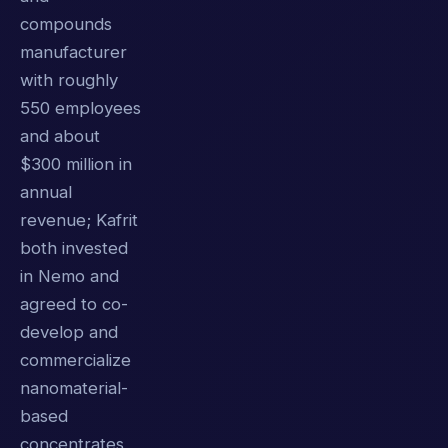
compounds
manufacturer
with roughly
550 employees
and about
$300 million in
annual
revenue; Kafrit
both invested
in Nemo and
agreed to co-
develop and
commercialize
nanomaterial-
based
concentrates,