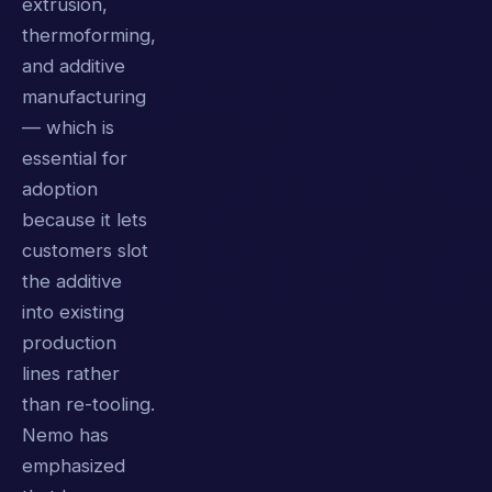
extrusion,
thermoforming,
and additive
manufacturing
— which is
essential for
adoption
because it lets
customers slot
the additive
into existing
production
lines rather
than re-tooling.
Nemo has
emphasized