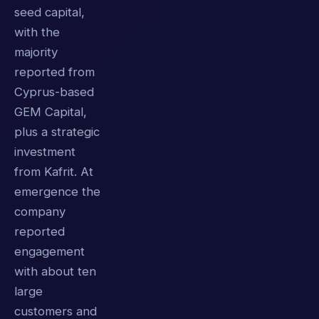
seed capital,
with the
majority
reported from
Cyprus-based
GEM Capital,
plus a strategic
investment
from Kafrit. At
emergence the
company
reported
engagement
with about ten
large
customers and