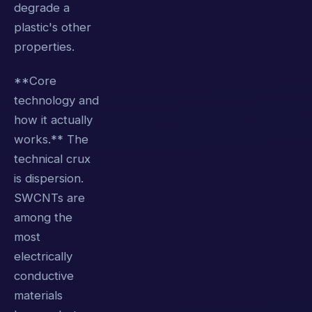
degrade a
plastic's other
properties.
**Core
technology and
how it actually
works.** The
technical crux
is dispersion.
SWCNTs are
among the
most
electrically
conductive
materials