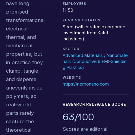
have long
EMPLOYEES
11-50
promised
transformational
FUNDING / STATUS
Seed (with strategic corporate
electrical,
investment from Kafrit
thermal, and
Industries)
mechanical
SECTOR
properties, but
Advanced Materials / Nanomate
rials (Conductive & EMI-Shieldin
in practice they
g Plastics)
clump, tangle,
WEBSITE
and disperse
https://nemonano.com
unevenly inside
polymers, so
real-world
RESEARCH RELEVANCE SCORE
parts rarely
63/100
capture the
Scores are editorial
theoretical