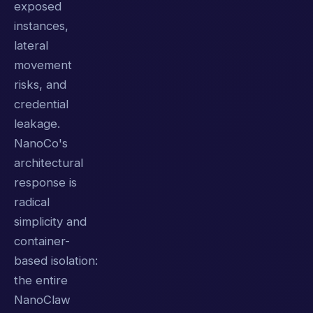
exposed
instances,
lateral
movement
risks, and
credential
leakage.
NanoCo's
architectural
response is
radical
simplicity and
container-
based isolation:
the entire
NanoClaw