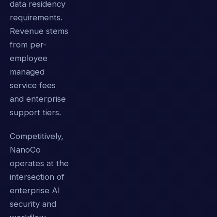
data residency
requirements.
Revenue stems
from per-
employee
managed
service fees
and enterprise
support tiers.
Competitively,
NanoCo
operates at the
intersection of
enterprise AI
security and