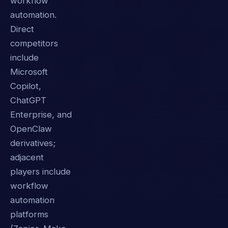
workflow
automation.
Direct
competitors
include
Microsoft
Copilot,
ChatGPT
Enterprise, and
OpenClaw
derivatives;
adjacent
players include
workflow
automation
platforms