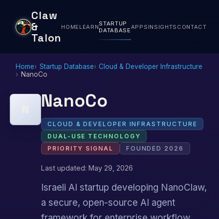
Claw
STARTUP
&
HOME
LEARN
APPS
INSIGHTS
CONTACT
DATABASE
Talon
Home
Startup Database
Cloud & Developer Infrastructure
NanoCo
NanoCo
N
CLOUD & DEVELOPER INFRASTRUCTURE
DUAL-USE TECHNOLOGY
PRIORITY SIGNAL
FOUNDED 2026
Last updated: May 29, 2026
Israeli AI startup developing NanoClaw,
a secure, open-source AI agent
framework for enterprise workflow