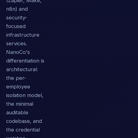
(Zapier, Make,
n8n) and
security-
focused
infrastructure
services.
NanoCo's
differentiation is
architectural:
the per-
employee
isolation model,
the minimal
auditable
codebase, and
the credential