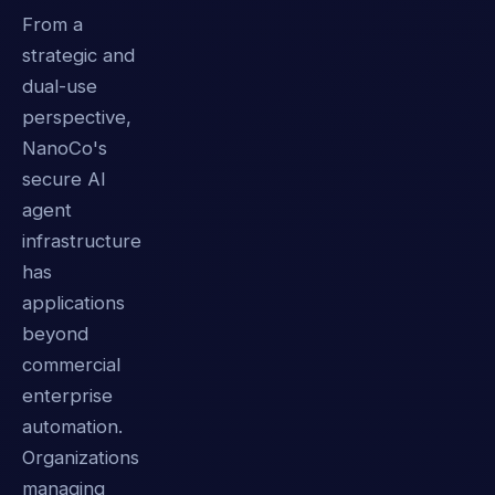
From a
strategic and
dual-use
perspective,
NanoCo's
secure AI
agent
infrastructure
has
applications
beyond
commercial
enterprise
automation.
Organizations
managing