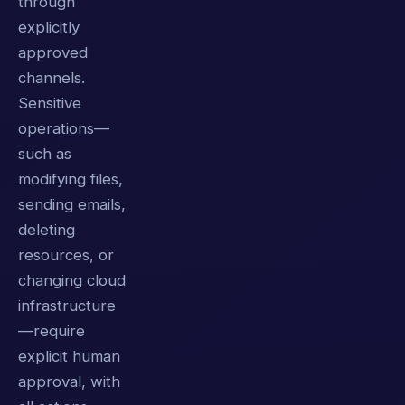
through
explicitly
approved
channels.
Sensitive
operations—
such as
modifying files,
sending emails,
deleting
resources, or
changing cloud
infrastructure
—require
explicit human
approval, with