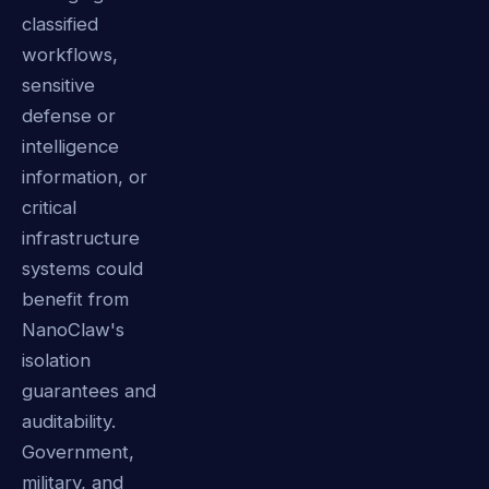
classified
workflows,
sensitive
defense or
intelligence
information, or
critical
infrastructure
systems could
benefit from
NanoClaw's
isolation
guarantees and
auditability.
Government,
military, and