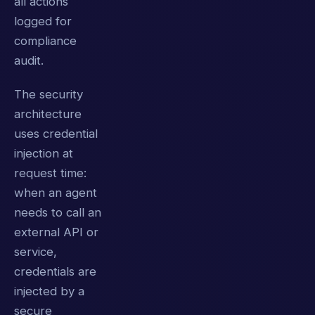
all actions
logged for
compliance
audit.
The security
architecture
uses credential
injection at
request time:
when an agent
needs to call an
external API or
service,
credentials are
injected by a
secure