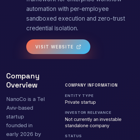
automation with per-employee
sandboxed execution and zero-trust
credential isolation.
VISIT WEBSITE
Company
Overview
COMPANY INFORMATION
ENTITY TYPE
NanoCo is a Tel
Private startup
Aviv-based
INVESTOR RELEVANCE
startup
Not currently an investable
founded in
standalone company
early 2026 by
STATUS