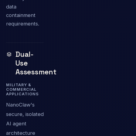
data
containment
requirements.
Dual-
Use
Assessment
MILITARY &
COMMERCIAL
APPLICATIONS
NanoClaw's
secure, isolated
AI agent
architecture