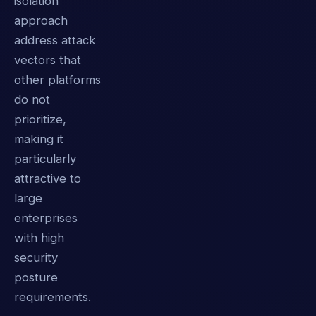
isolation
approach
address attack
vectors that
other platforms
do not
prioritize,
making it
particularly
attractive to
large
enterprises
with high
security
posture
requirements.