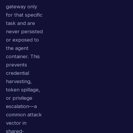
gateway only
for that specific
task and are
never persisted
or exposed to
the agent
container. This
prevents
credential
harvesting,
token spillage,
or privilege
escalation—a
common attack
vector in
shared-