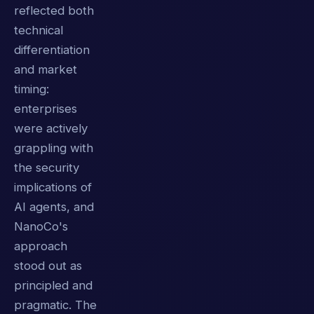
reflected both
technical
differentiation
and market
timing:
enterprises
were actively
grappling with
the security
implications of
AI agents, and
NanoCo's
approach
stood out as
principled and
pragmatic. The