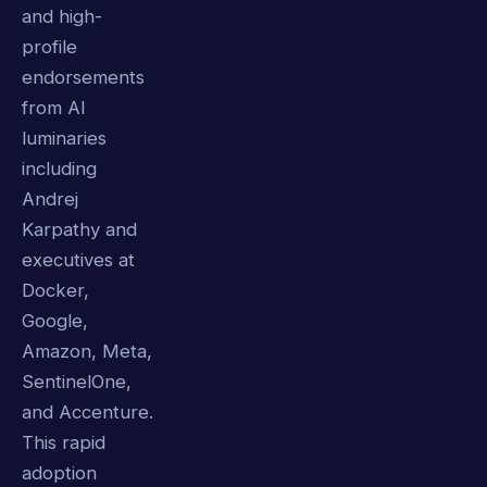
and high-
profile
endorsements
from AI
luminaries
including
Andrej
Karpathy and
executives at
Docker,
Google,
Amazon, Meta,
SentinelOne,
and Accenture.
This rapid
adoption