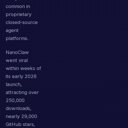
common in
proprietary
closed-source
agent
platforms.
NanoClaw
went viral
within weeks of
its early 2026
launch,
attracting over
250,000
downloads,
nearly 29,000
GitHub stars,