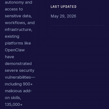
autonomy and
LAST UPDATED
access to
sensitive data,
May 29, 2026
workflows, and
infrastructure,
existing
platforms like
OpenClaw
have
demonstrated
severe security
vulnerabilities—
including 900+
malicious add-
on skills,
135,000+