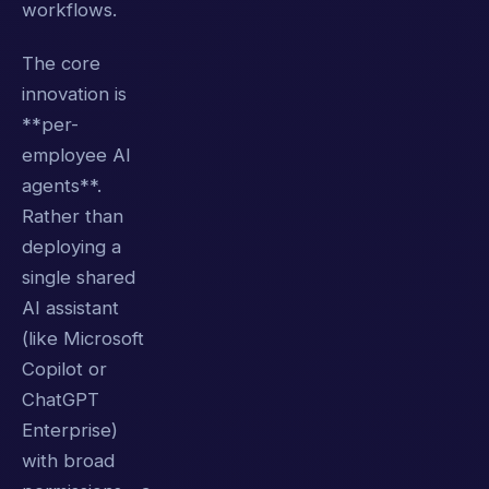
workflows.
The core
innovation is
**per-
employee AI
agents**.
Rather than
deploying a
single shared
AI assistant
(like Microsoft
Copilot or
ChatGPT
Enterprise)
with broad