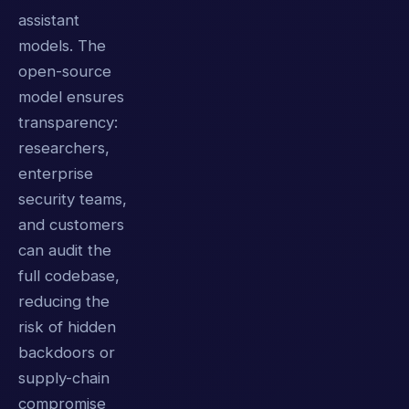
assistant
models. The
open-source
model ensures
transparency:
researchers,
enterprise
security teams,
and customers
can audit the
full codebase,
reducing the
risk of hidden
backdoors or
supply-chain
compromise