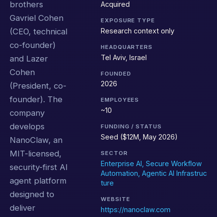
brothers
Acquired
Gavriel Cohen
EXPOSURE TYPE
Research context only
(CEO, technical
co-founder)
HEADQUARTERS
Tel Aviv, Israel
and Lazer
Cohen
FOUNDED
2026
(President, co-
founder). The
EMPLOYEES
~10
company
develops
FUNDING / STATUS
Seed ($12M, May 2026)
NanoClaw, an
MIT-licensed,
SECTOR
Enterprise AI, Secure Workflow
security-first AI
Automation, Agentic AI Infrastruc
agent platform
ture
designed to
WEBSITE
deliver
https://nanoclaw.com