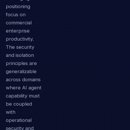
positioning
focus on
commercial
enterprise
productivity.
The security
and isolation
principles are
generalizable
across domains
where AI agent
capability must
be coupled
with
operational
security and