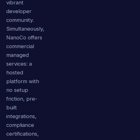
vibrant
developer
community.
Simultaneously,
NanoCo offers
commercial
managed
services: a
hosted
platform with
no setup
friction, pre-
built
integrations,
compliance
certifications,