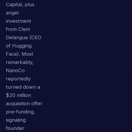
Capital, plus
angel
investment
from Clem
Delangue (CEO
of Hugging
Face). Most
remarkably,
NanoCo
reportedly
turned down a
$20 million
acquisition offer
pre-funding,
signaling
founder