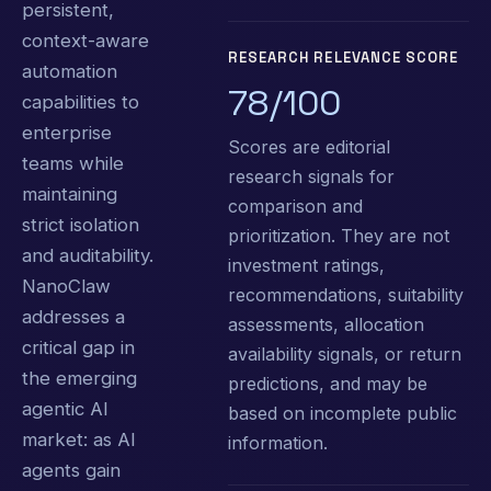
persistent,
context-aware
RESEARCH RELEVANCE SCORE
automation
78/100
capabilities to
enterprise
Scores are editorial
teams while
research signals for
maintaining
comparison and
strict isolation
prioritization. They are not
and auditability.
investment ratings,
NanoClaw
recommendations, suitability
addresses a
assessments, allocation
critical gap in
availability signals, or return
the emerging
predictions, and may be
agentic AI
based on incomplete public
market: as AI
information.
agents gain