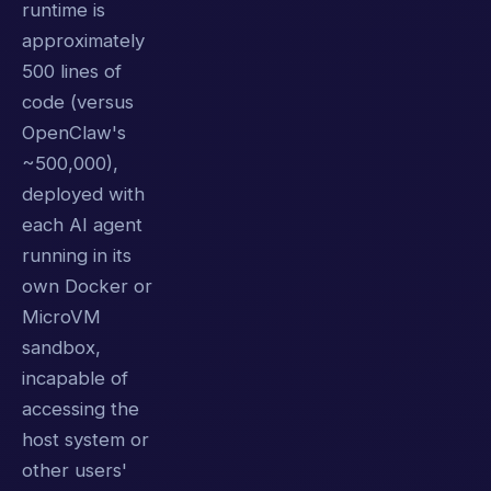
runtime is
approximately
500 lines of
code (versus
OpenClaw's
~500,000),
deployed with
each AI agent
running in its
own Docker or
MicroVM
sandbox,
incapable of
accessing the
host system or
other users'