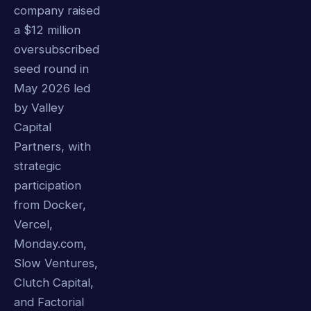
company raised
a $12 million
oversubscribed
seed round in
May 2026 led
by Valley
Capital
Partners, with
strategic
participation
from Docker,
Vercel,
Monday.com,
Slow Ventures,
Clutch Capital,
and Factorial