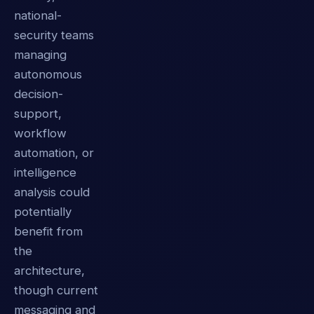
national-
security teams
managing
autonomous
decision-
support,
workflow
automation, or
intelligence
analysis could
potentially
benefit from
the
architecture,
though current
messaging and