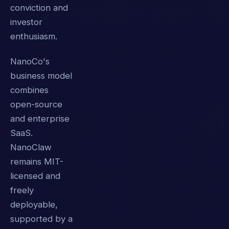
conviction and
investor
enthusiasm.
NanoCo's
business model
combines
open-source
and enterprise
SaaS.
NanoClaw
remains MIT-
licensed and
freely
deployable,
supported by a