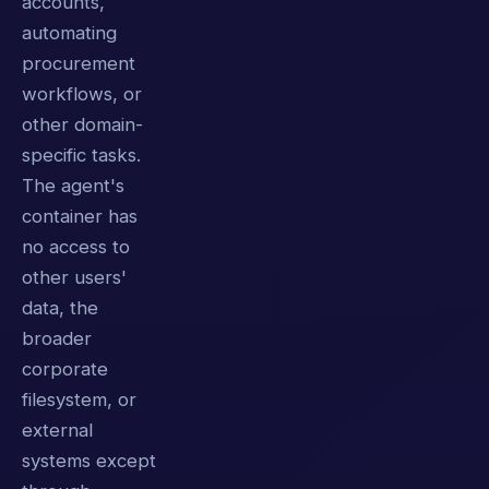
accounts,
automating
procurement
workflows, or
other domain-
specific tasks.
The agent's
container has
no access to
other users'
data, the
broader
corporate
filesystem, or
external
systems except