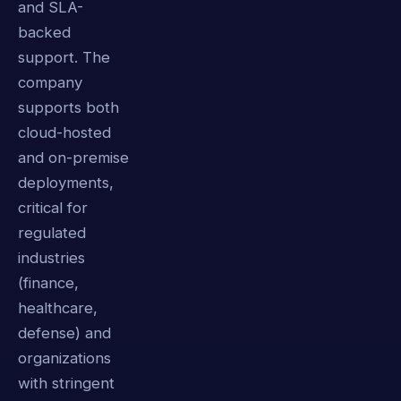
and SLA-
backed
support. The
company
supports both
cloud-hosted
and on-premise
deployments,
critical for
regulated
industries
(finance,
healthcare,
defense) and
organizations
with stringent