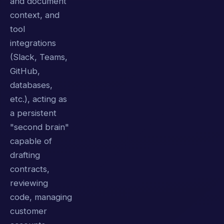
and document
context, and
tool
integrations
(Slack, Teams,
GitHub,
databases,
etc.), acting as
a persistent
"second brain"
capable of
drafting
contracts,
reviewing
code, managing
customer