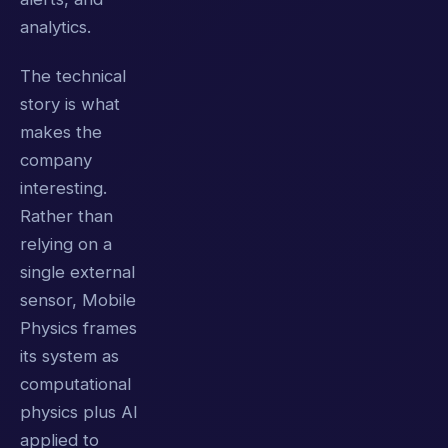
analytics.
The technical
story is what
makes the
company
interesting.
Rather than
relying on a
single external
sensor, Mobile
Physics frames
its system as
computational
physics plus AI
applied to