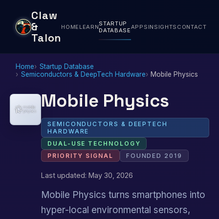
Claw
STARTUP
&
HOME
LEARN
APPS
INSIGHTS
CONTACT
DATABASE
Talon
Home
Startup Database
Semiconductors & DeepTech Hardware
Mobile Physics
Mobile Physics
SEMICONDUCTORS & DEEPTECH
HARDWARE
DUAL-USE TECHNOLOGY
PRIORITY SIGNAL
FOUNDED 2019
Last updated: May 30, 2026
Mobile Physics turns smartphones into
hyper-local environmental sensors,