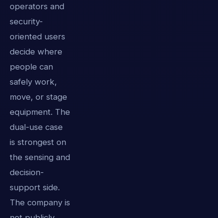
operators and
security-
oriented users
decide where
people can
safely work,
move, or stage
equipment. The
dual-use case
is strongest on
the sensing and
decision-
support side.
The company is
not publicly