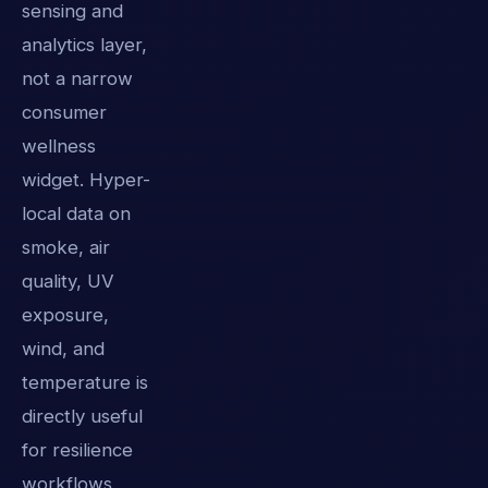
sensing and
analytics layer,
not a narrow
consumer
wellness
widget. Hyper-
local data on
smoke, air
quality, UV
exposure,
wind, and
temperature is
directly useful
for resilience
workflows