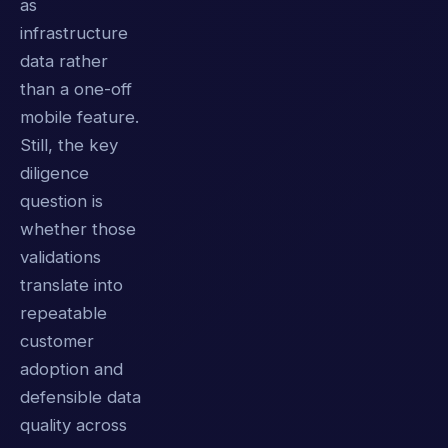
as
infrastructure
data rather
than a one-off
mobile feature.
Still, the key
diligence
question is
whether those
validations
translate into
repeatable
customer
adoption and
defensible data
quality across