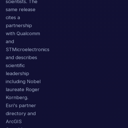
scientists. The
same release
cites a
partnership
with Qualcomm
and
STMicroelectronics
and describes
scientific
leadership
including Nobel
laureate Roger
Kornberg.
Esri's partner
directory and
ArcGIS