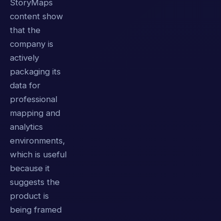
StoryMaps
content show
that the
company is
actively
packaging its
data for
professional
mapping and
analytics
environments,
which is useful
because it
suggests the
product is
being framed