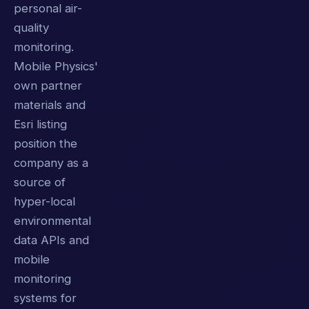
personal air-
quality
monitoring.
Mobile Physics'
own partner
materials and
Esri listing
position the
company as a
source of
hyper-local
environmental
data APIs and
mobile
monitoring
systems for