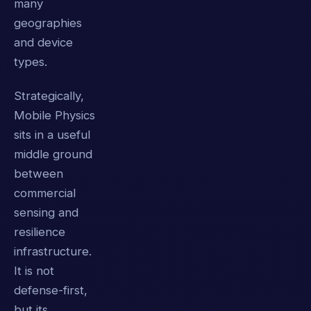
many
geographies
and device
types.
Strategically,
Mobile Physics
sits in a useful
middle ground
between
commercial
sensing and
resilience
infrastructure.
It is not
defense-first,
but its