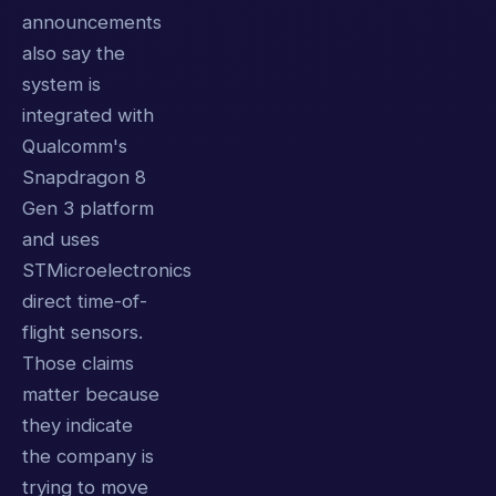
announcements
also say the
system is
integrated with
Qualcomm's
Snapdragon 8
Gen 3 platform
and uses
STMicroelectronics
direct time-of-
flight sensors.
Those claims
matter because
they indicate
the company is
trying to move