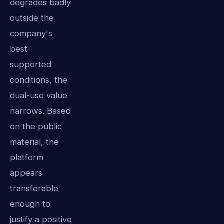
degrades badly
outside the
company's
best-
supported
conditions, the
dual-use value
narrows. Based
on the public
material, the
platform
appears
transferable
enough to
justify a positive