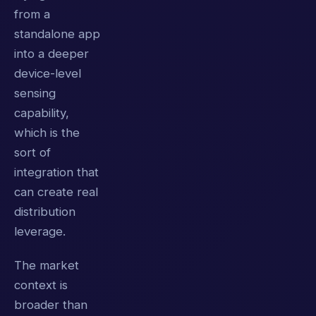
from a
standalone app
into a deeper
device-level
sensing
capability,
which is the
sort of
integration that
can create real
distribution
leverage.
The market
context is
broader than