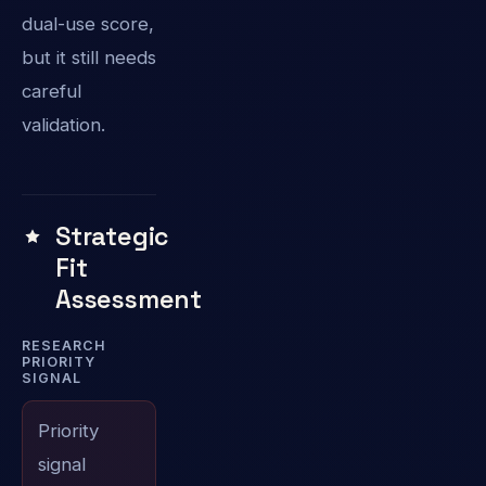
dual-use score,
but it still needs
careful
validation.
Strategic
Fit
Assessment
RESEARCH
PRIORITY
SIGNAL
Priority
signal