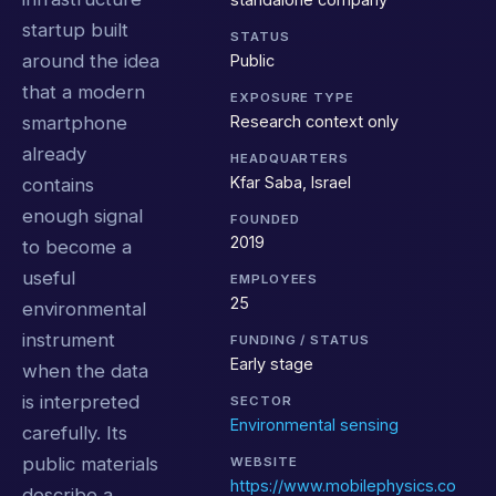
startup built
STATUS
around the idea
Public
that a modern
EXPOSURE TYPE
Research context only
smartphone
already
HEADQUARTERS
Kfar Saba, Israel
contains
enough signal
FOUNDED
2019
to become a
useful
EMPLOYEES
25
environmental
instrument
FUNDING / STATUS
Early stage
when the data
is interpreted
SECTOR
Environmental sensing
carefully. Its
public materials
WEBSITE
https://www.mobilephysics.co
describe a