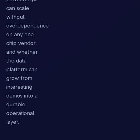
can scale
without
overdependence
on any one
chip vendor,
and whether
the data
platform can
grow from
interesting
demos into a
durable
operational
layer.