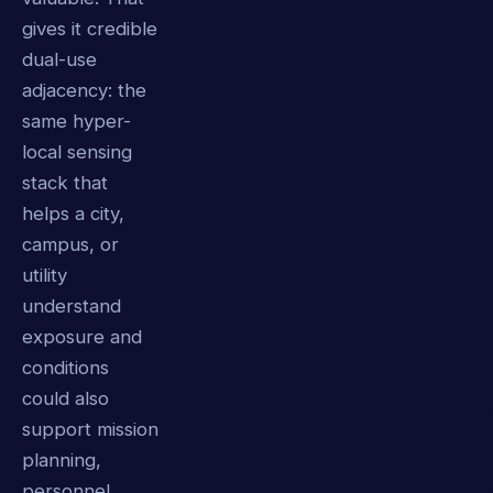
gives it credible
dual-use
adjacency: the
same hyper-
local sensing
stack that
helps a city,
campus, or
utility
understand
exposure and
conditions
could also
support mission
planning,
personnel