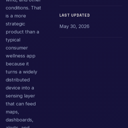
conditions. That
LAST UPDATED
is a more
strategic
May 30, 2026
product than a
typical
consumer
wellness app
because it
turns a widely
distributed
device into a
sensing layer
that can feed
maps,
dashboards,
alerts, and