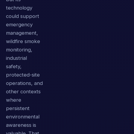
technology
could support
emergency
management,
wildfire smoke
monitoring,
industrial
safety,
protected-site
operations, and
other contexts
where
persistent
environmental
awareness is
valuable. That