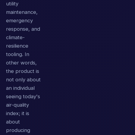
utility
maintenance,
emergency
response, and
climate-
resilience
tooling. In
other words,
the product is
not only about
an individual
seeing today's
air-quality
index; it is
about
producing