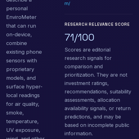
m/
personal
EnviroMeter
RESEARCH RELEVANCE SCORE
that can run
71/100
on-device,
combine
Scores are editorial
existing phone
research signals for
sensors with
comparison and
proprietary
prioritization. They are not
models, and
investment ratings,
surface hyper-
recommendations, suitability
local readings
assessments, allocation
for air quality,
availability signals, or return
smoke,
predictions, and may be
temperature,
based on incomplete public
UV exposure,
information.
wind, and other