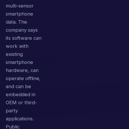
multi-sensor
smartphone
data. The
company says
its software can
work with
existing
smartphone
hardware, can
operate offline,
and can be
embedded in
OEM or third-
party
applications.
Public