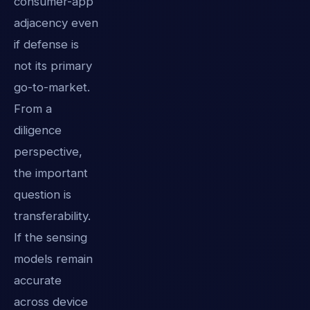
consumer-app
adjacency even
if defense is
not its primary
go-to-market.
From a
diligence
perspective,
the important
question is
transferability.
If the sensing
models remain
accurate
across device