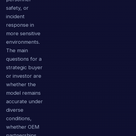
safety, or
incident
response in
more sensitive
environments.
The main
questions for a
strategic buyer
or investor are
whether the
model remains
accurate under
diverse
conditions,
whether OEM
partnerships