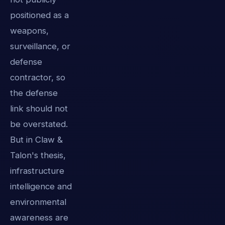
positioned as a
weapons,
surveillance, or
defense
contractor, so
the defense
link should not
be overstated.
But in Claw &
Talon's thesis,
infrastructure
intelligence and
environmental
awareness are