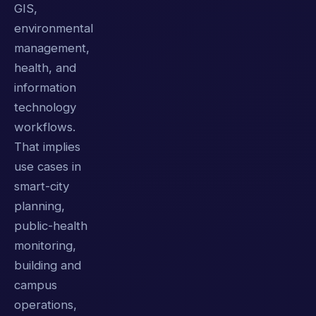
GIS,
environmental
management,
health, and
information
technology
workflows.
That implies
use cases in
smart-city
planning,
public-health
monitoring,
building and
campus
operations,