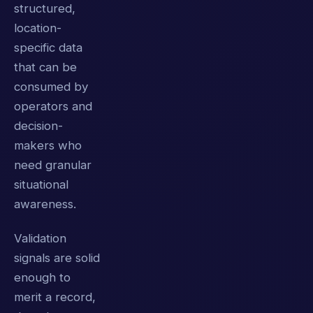
structured,
location-
specific data
that can be
consumed by
operators and
decision-
makers who
need granular
situational
awareness.
Validation
signals are solid
enough to
merit a record,