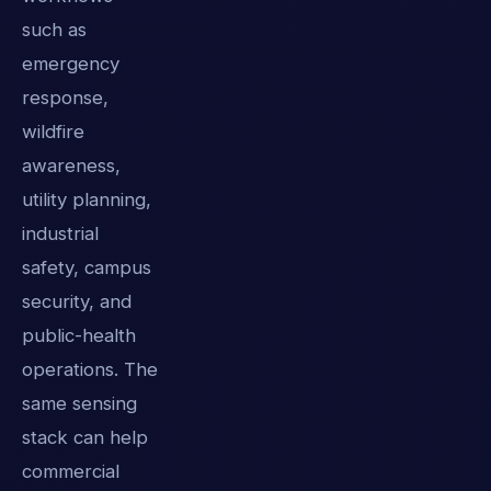
such as
emergency
response,
wildfire
awareness,
utility planning,
industrial
safety, campus
security, and
public-health
operations. The
same sensing
stack can help
commercial