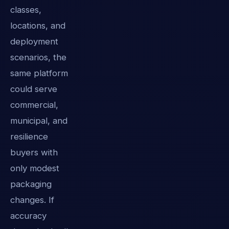
classes,
locations, and
deployment
scenarios, the
same platform
could serve
commercial,
municipal, and
resilience
buyers with
only modest
packaging
changes. If
accuracy