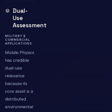
Dual-
Use
Assessment
MILITARY &
COMMERCIAL
APPLICATIONS
Mobile Physics
has credible
dual-use
relevance
because its
core asset is a
distributed
environmental