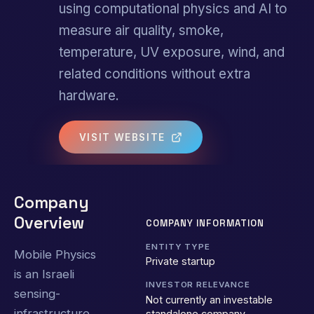
using computational physics and AI to
measure air quality, smoke,
temperature, UV exposure, wind, and
related conditions without extra
hardware.
VISIT WEBSITE
Company
Overview
COMPANY INFORMATION
ENTITY TYPE
Mobile Physics
Private startup
is an Israeli
INVESTOR RELEVANCE
sensing-
Not currently an investable
infrastructure
standalone company