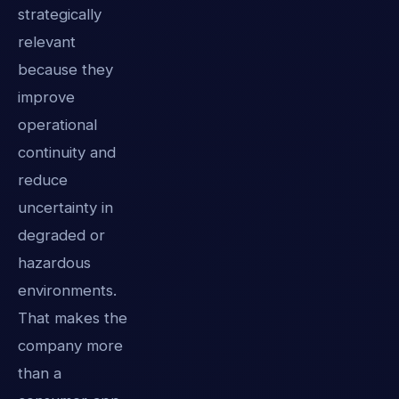
strategically
relevant
because they
improve
operational
continuity and
reduce
uncertainty in
degraded or
hazardous
environments.
That makes the
company more
than a