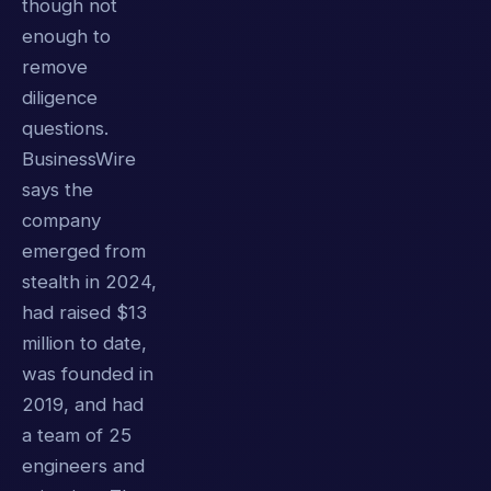
though not
enough to
remove
diligence
questions.
BusinessWire
says the
company
emerged from
stealth in 2024,
had raised $13
million to date,
was founded in
2019, and had
a team of 25
engineers and