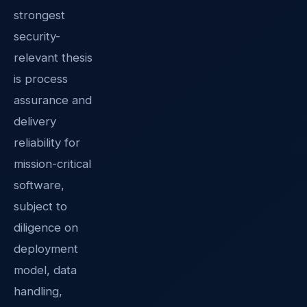
strongest
security-
relevant thesis
is process
assurance and
delivery
reliability for
mission-critical
software,
subject to
diligence on
deployment
model, data
handling,