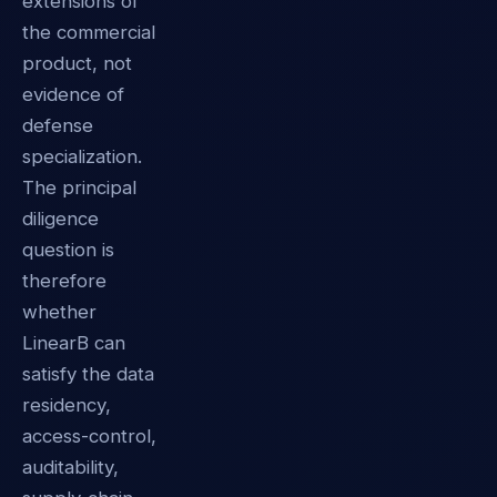
extensions of
the commercial
product, not
evidence of
defense
specialization.
The principal
diligence
question is
therefore
whether
LinearB can
satisfy the data
residency,
access-control,
auditability,