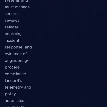
systems and
must manage
secure
reviews,
release
controls,
incident
response, and
evidence of
engineering-
process
compliance.
LinearB's
telemetry and
policy
automation