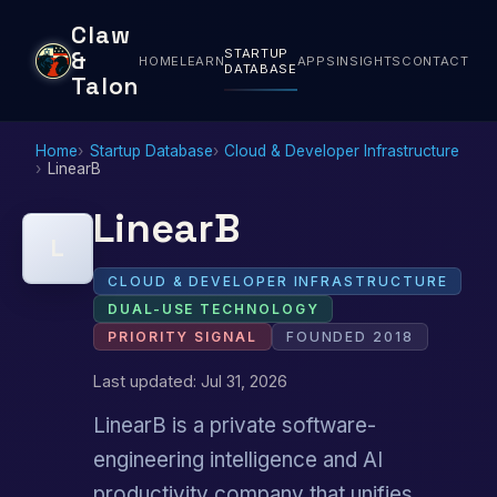
Claw
STARTUP
&
HOME
LEARN
APPS
INSIGHTS
CONTACT
DATABASE
Talon
Home
Startup Database
Cloud & Developer Infrastructure
LinearB
LinearB
L
CLOUD & DEVELOPER INFRASTRUCTURE
DUAL-USE TECHNOLOGY
PRIORITY SIGNAL
FOUNDED 2018
Last updated: Jul 31, 2026
LinearB is a private software-
engineering intelligence and AI
productivity company that unifies