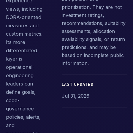
experience
prioritization. They are not
views, including
investment ratings,
DORA-oriented
recommendations, suitability
measures and
assessments, allocation
custom metrics.
availability signals, or return
Its more
predictions, and may be
differentiated
based on incomplete public
layer is
information.
operational:
engineering
leaders can
LAST UPDATED
define goals,
Jul 31, 2026
code-
governance
policies, alerts,
and