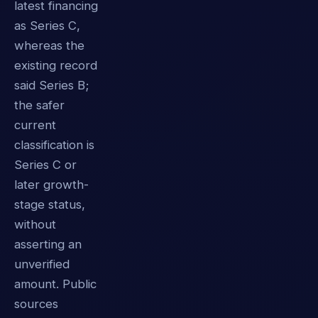
latest financing
as Series C,
whereas the
existing record
said Series B;
the safer
current
classification is
Series C or
later growth-
stage status,
without
asserting an
unverified
amount. Public
sources