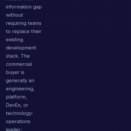
information gap
without
requiring teams
to replace their
existing
development
stack. The
commercial
buyer is
generally an
engineering,
platform,
DevEx, or
technology-
operations
leader;