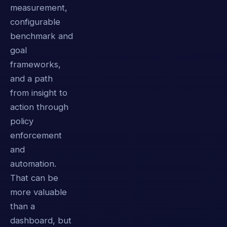
measurement,
configurable
benchmark and
goal
frameworks,
and a path
from insight to
action through
policy
enforcement
and
automation.
That can be
more valuable
than a
dashboard, but