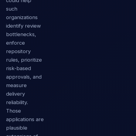
could help
such
organizations
identify review
bottlenecks,
enforce
repository
rules, prioritize
risk-based
approvals, and
measure
delivery
reliability.
Those
applications are
plausible