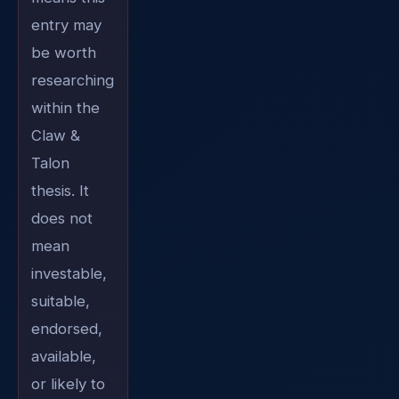
entry may
be worth
researching
within the
Claw &
Talon
thesis. It
does not
mean
investable,
suitable,
endorsed,
available,
or likely to