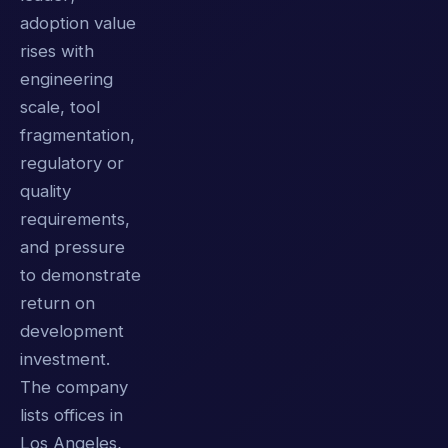
adoption value
rises with
engineering
scale, tool
fragmentation,
regulatory or
quality
requirements,
and pressure
to demonstrate
return on
development
investment.
The company
lists offices in
Los Angeles,