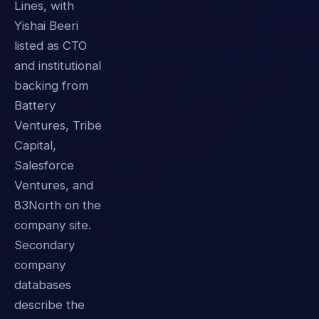
Lines, with
Yishai Beeri
listed as CTO
and institutional
backing from
Battery
Ventures, Tribe
Capital,
Salesforce
Ventures, and
83North on the
company site.
Secondary
company
databases
describe the