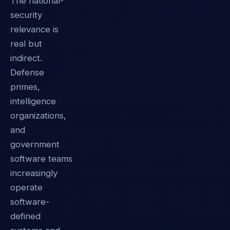
The national-
security
relevance is
real but
indirect.
Defense
primes,
intelligence
organizations,
and
government
software teams
increasingly
operate
software-
defined