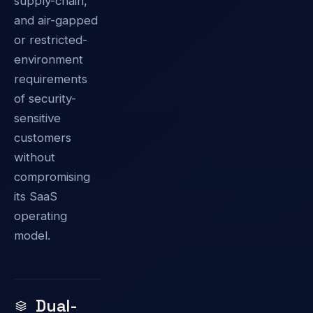
supply-chain,
and air-gapped
or restricted-
environment
requirements
of security-
sensitive
customers
without
compromising
its SaaS
operating
model.
Dual-