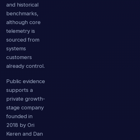
and historical
benchmarks,
although core
telemetry is
sourced from
systems
customers
already control.
Public evidence
supports a
private growth-
stage company
founded in
2018 by Ori
Keren and Dan