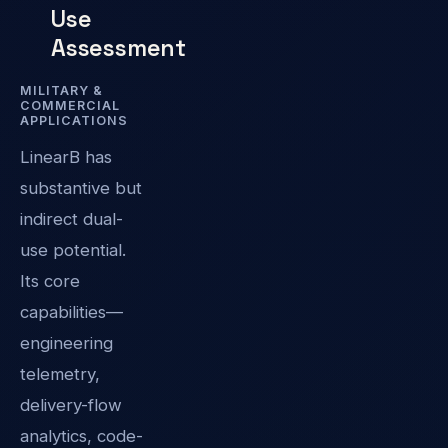
Use
Assessment
MILITARY &
COMMERCIAL
APPLICATIONS
LinearB has
substantive but
indirect dual-
use potential.
Its core
capabilities—
engineering
telemetry,
delivery-flow
analytics, code-