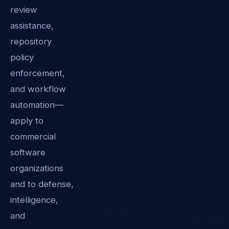
review
assistance,
repository
policy
enforcement,
and workflow
automation—
apply to
commercial
software
organizations
and to defense,
intelligence,
and