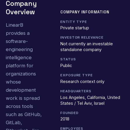
Company
Overview
COMPANY INFORMATION
ENTITY TYPE
LinearB
Private startup
provides a
INVESTOR RELEVANCE
software-
Not currently an investable
engineering
standalone company
intelligence
STATUS
platform for
Public
organizations
EXPOSURE TYPE
Research context only
whose
development
HEADQUARTERS
Los Angeles, California, United
work is spread
States / Tel Aviv, Israel
across tools
FOUNDED
such as GitHub,
2018
GitLab,
EMPLOYEES