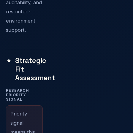
auditability, and
restricted-
environment
support.
Strategic
Fit
Assessment
RESEARCH
PRIORITY
SIGNAL
Priority
signal
means this