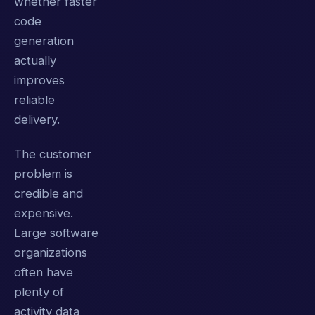
whether faster
code
generation
actually
improves
reliable
delivery.
The customer
problem is
credible and
expensive.
Large software
organizations
often have
plenty of
activity data