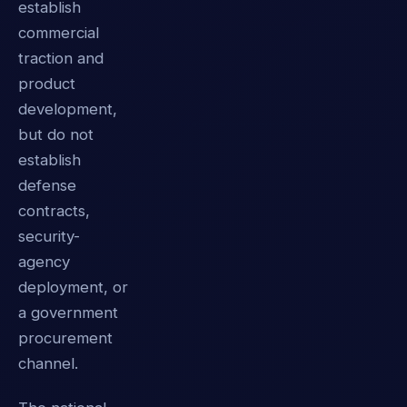
establish
commercial
traction and
product
development,
but do not
establish
defense
contracts,
security-
agency
deployment, or
a government
procurement
channel.