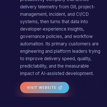
delivery telemetry from Git, project-
management, incident, and CI/CD
systems, then turns that data into
developer-experience insights,
governance policies, and workflow
automation. Its primary customers are
engineering and platform leaders trying
to improve delivery speed, quality,
predictability, and the measurable
impact of AI-assisted development.
VISIT WEBSITE