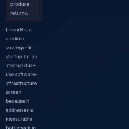
produce
returns.
LinearB is a
credible
strategic-fit
startup for an
internal dual-
use software-
infrastructure
screen
because it
addresses a
measurable
bottleneck in