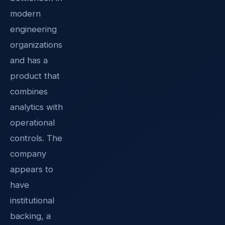
modern
engineering
organizations
and has a
product that
combines
analytics with
operational
controls. The
company
appears to
have
institutional
backing, a