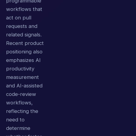
programmable
workflows that
act on pull
requests and
related signals.
Recent product
positioning also
emphasizes AI
productivity
measurement
and AI-assisted
code-review
workflows,
reflecting the
need to
determine