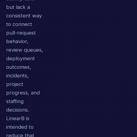
but lack a
consistent way
to connect
pull-request
behavior,
review queues,
deployment
outcomes,
incidents,
project
progress, and
staffing
decisions.
LinearB is
intended to
reduce that