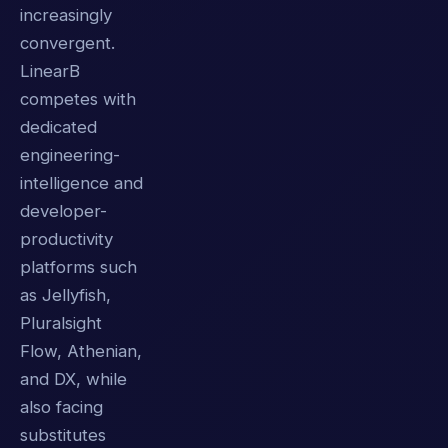
increasingly
convergent.
LinearB
competes with
dedicated
engineering-
intelligence and
developer-
productivity
platforms such
as Jellyfish,
Pluralsight
Flow, Athenian,
and DX, while
also facing
substitutes