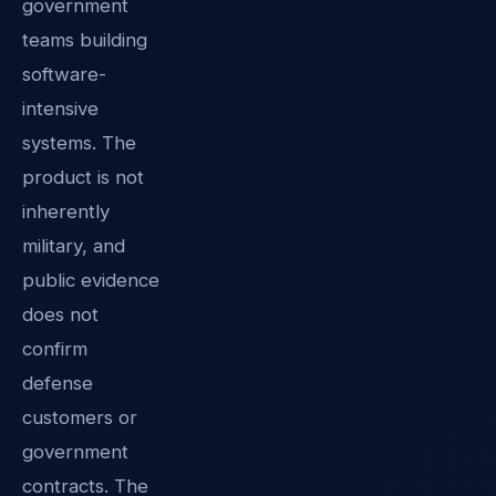
government
teams building
software-
intensive
systems. The
product is not
inherently
military, and
public evidence
does not
confirm
defense
customers or
government
contracts. The