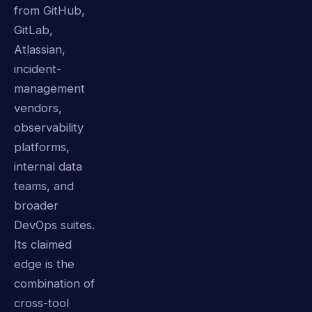
from GitHub,
GitLab,
Atlassian,
incident-
management
vendors,
observability
platforms,
internal data
teams, and
broader
DevOps suites.
Its claimed
edge is the
combination of
cross-tool