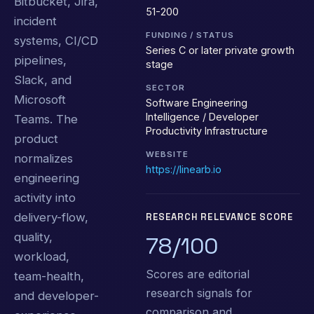
Bitbucket, Jira,
51-200
incident
FUNDING / STATUS
systems, CI/CD
Series C or later private growth
pipelines,
stage
Slack, and
SECTOR
Microsoft
Software Engineering
Intelligence / Developer
Teams. The
Productivity Infrastructure
product
WEBSITE
normalizes
https://linearb.io
engineering
activity into
delivery-flow,
RESEARCH RELEVANCE SCORE
quality,
78/100
workload,
Scores are editorial
team-health,
research signals for
and developer-
comparison and