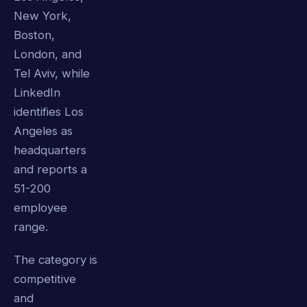
New York,
Boston,
London, and
Tel Aviv, while
LinkedIn
identifies Los
Angeles as
headquarters
and reports a
51-200
employee
range.
The category is
competitive
and