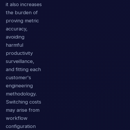
it also increases
the burden of
proving metric
accuracy,
avoiding
harmful
productivity
surveillance,
and fitting each
customer's
engineering
methodology.
Switching costs
may arise from
workflow
configuration