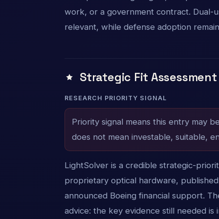
work, or a government contract. Dual-use
relevant, while defense adoption remai
Strategic Fit Assessment
RESEARCH PRIORITY SIGNAL
Priority signal means this entry may b
does not mean investable, suitable, en
LightSolver is a credible strategic-prior
proprietary optical hardware, published
announced Boeing financial support. The
advice: the key evidence still needed 