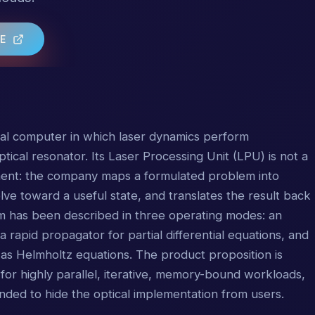
TE
cal computer in which laser dynamics perform
tical resonator. Its Laser Processing Unit (LPU) is not a
nt: the company maps a formulated problem into
olve toward a useful state, and translates the result back
rm has been described in three operating modes: an
a rapid propagator for partial differential equations, and
as Helmholtz equations. The product proposition is
for highly parallel, iterative, memory-bound workloads,
ended to hide the optical implementation from users.