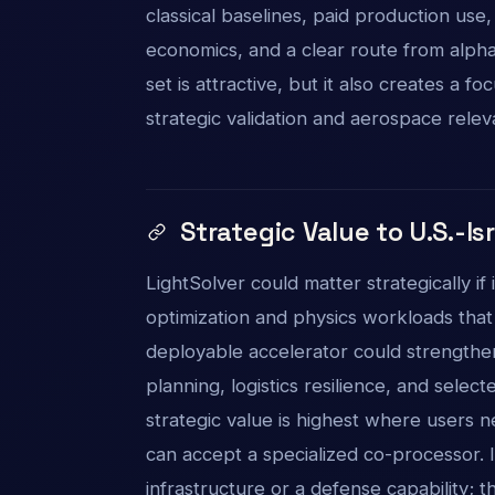
classical baselines, paid production use
economics, and a clear route from alph
set is attractive, but it also creates a
strategic validation and aerospace rele
Strategic Value to U.S.-Is
LightSolver could matter strategically if 
optimization and physics workloads tha
deployable accelerator could strengthe
planning, logistics resilience, and sel
strategic value is highest where users 
can accept a specialized co-processor. 
infrastructure or a defense capability; 