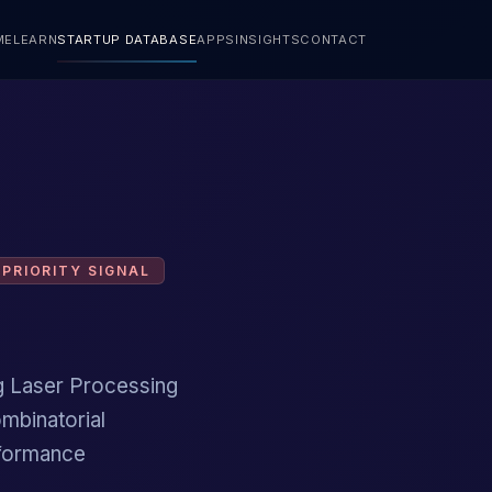
ME
LEARN
STARTUP DATABASE
APPS
INSIGHTS
CONTACT
PRIORITY SIGNAL
ng Laser Processing
ombinatorial
erformance