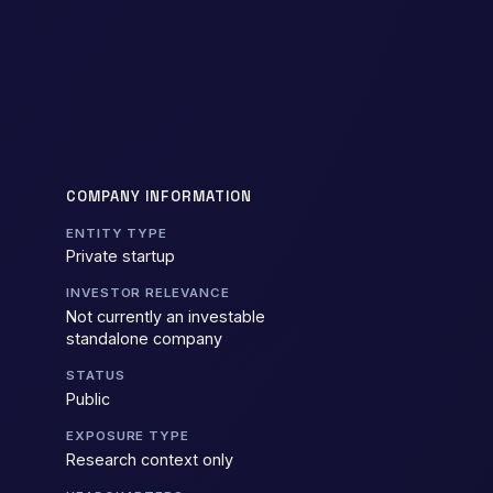
COMPANY INFORMATION
ENTITY TYPE
Private startup
INVESTOR RELEVANCE
Not currently an investable
standalone company
STATUS
Public
EXPOSURE TYPE
Research context only