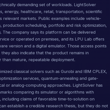
chnically demanding set of workloads. LightSolver
s, energy, healthcare, retail, transportation, scientific
s relevant markets. Public examples include vehicle-
, production scheduling, portfolio and risk optimization,
 The company says its platform can be delivered
vice or operated on premises, and its LPU Lab offers
are version and a digital emulator. Those access points
 they also indicate that the product remains in
er than mature, repeatable deployment.
ptimized classical solvers such as Gurobi and IBM CPLEX,
ptimization services, quantum-annealing and gate-
cal or analog-computing approaches. LightSolver has
rks comparing its simulator or algorithms with
 including claims of favorable time-to-solution on
can establish a credible research thesis, but they do not