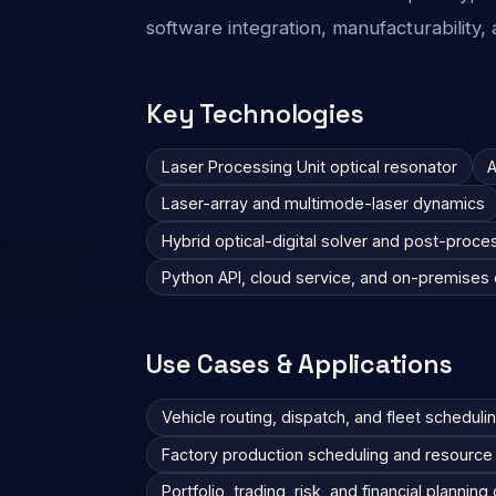
software integration, manufacturability, a
Key Technologies
Laser Processing Unit optical resonator
A
Laser-array and multimode-laser dynamics
Hybrid optical-digital solver and post-proce
Python API, cloud service, and on-premise
Use Cases & Applications
Vehicle routing, dispatch, and fleet scheduli
Factory production scheduling and resource 
Portfolio, trading, risk, and financial planning