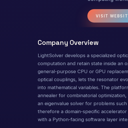
VISIT WEBSI
Company Overview
LightSolver develops a specialized opti
computation and retain state inside an op
general-purpose CPU or GPU replaceme
optical couplings, lets the resonator ev
into mathematical variables. The platfo
annealer for combinatorial optimization, 
an eigenvalue solver for problems such 
therefore a domain-specific accelerator 
with a Python-facing software layer int