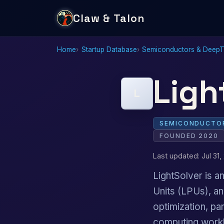
Claw & Talon
Home
Startup Database
Semiconductors & Deep
Ligh
L
SEMICONDUCTOR
FOUNDED 2020
Last updated: Jul 31,
LightSolver is a
Units (LPUs), an
optimization, par
computing work