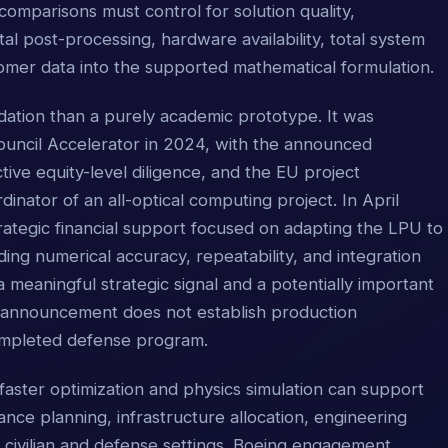
mparisons must control for solution quality,
tal post-processing, hardware availability, total system
omer data into the supported mathematical formulation.
dation than a purely academic prototype. It was
ouncil Accelerator in 2024, with the announced
ve equity-level diligence, and the EU project
rdinator of an all-optical computing project. In April
ategic financial support focused on adapting the LPU to
ding numerical accuracy, repeatability, and integration
a meaningful strategic signal and a potentially important
 announcement does not establish production
ompleted defense program.
faster optimization and physics simulation can support
ance planning, infrastructure allocation, engineering
h civilian and defense settings. Boeing engagement