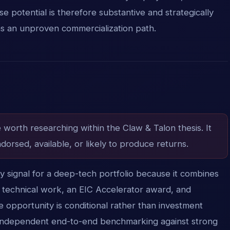
 potential is therefore substantive and strategically
ns an unproven commercialization path.
e worth researching within the Claw & Talon thesis. It
dorsed, available, or likely to produce returns.
ity signal for a deep-tech portfolio because it combines
 technical work, an EIC Accelerator award, and
 opportunity is conditional rather than investment
is independent end-to-end benchmarking against strong