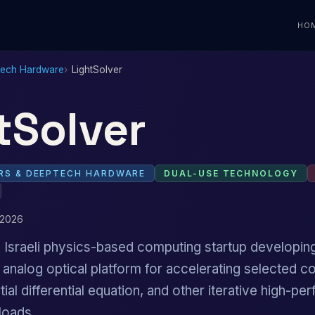
HO
Tech Hardware
LightSolver
tSolver
S & DEEPTECH HARDWARE
DUAL-USE TECHNOLOGY
 2026
n Israeli physics-based computing startup developi
 analog optical platform for accelerating selected c
tial differential equation, and other iterative high-p
loads.