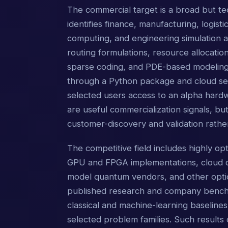
The commercial target is a broad but te
identifies finance, manufacturing, logistic
computing, and engineering simulation a
routing formulations, resource allocation
sparse coding, and PDE-based modeling.
through a Python package and cloud ser
selected users access to an alpha hardw
are useful commercialization signals, but
customer-discovery and validation rath
The competitive field includes highly o
GPU and FPGA implementations, cloud o
model quantum vendors, and other opti
published research and company benchma
classical and machine-learning baselines,
selected problem families. Such results 