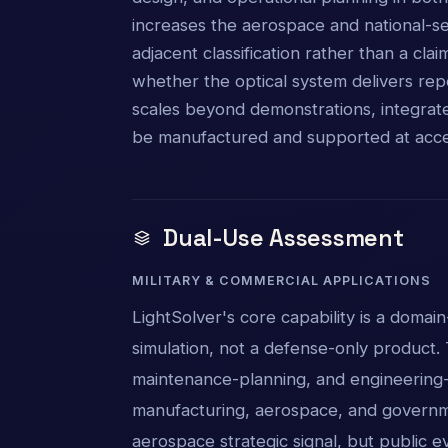
increases the aerospace and national-s
adjacent classification rather than a cla
whether the optical system delivers re
scales beyond demonstrations, integrat
be manufactured and supported at acce
Dual-Use Assessment
MILITARY & COMMERCIAL APPLICATIONS
LightSolver's core capability is a domain
simulation, not a defense-only product. 
maintenance-planning, and engineering-s
manufacturing, aerospace, and governm
aerospace strategic signal, but public e