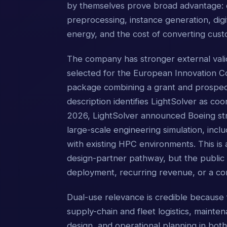
by themselves prove broad advantage: co
preprocessing, instance generation, digi
energy, and the cost of converting cust
The company has stronger external vali
selected for the European Innovation C
package combining a grant and prospecti
description identifies LightSolver as coo
2026, LightSolver announced Boeing str
large-scale engineering simulation, inclu
with existing HPC environments. This is 
design-partner pathway, but the public
deployment, recurring revenue, or a c
Dual-use relevance is credible because 
supply-chain and fleet logistics, mainten
design, and operational planning in bot