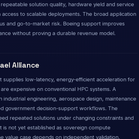
, repeatable solution quality, hardware yield and service
a access to scalable deployments. The broad application
 focus and go-to-market risk. Boeing support improves
vance without proving a durable revenue model.
rael Alliance
it supplies low-latency, energy-efficient acceleration for
t are expensive on conventional HPC systems. A
n industrial engineering, aerospace design, maintenance
ected government decision-support workflows. The
need repeated solutions under changing constraints and
It is not yet established as sovereign compute
the value case depends on independent validation,