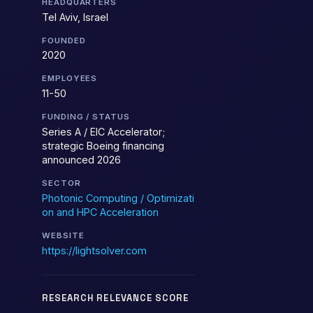
HEADQUARTERS
Tel Aviv, Israel
FOUNDED
2020
EMPLOYEES
11-50
FUNDING / STATUS
Series A / EIC Accelerator;
strategic Boeing financing
announced 2026
SECTOR
Photonic Computing / Optimizati
on and HPC Acceleration
WEBSITE
https://lightsolver.com
RESEARCH RELEVANCE SCORE