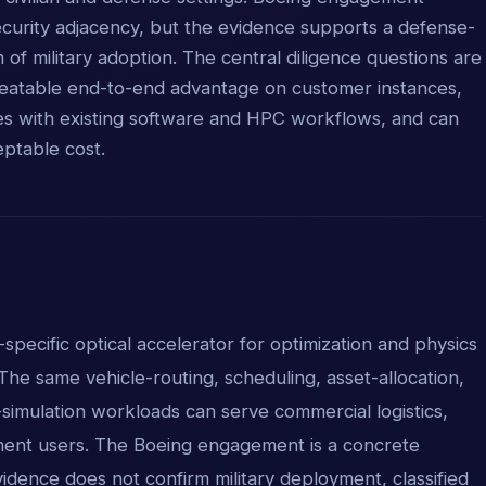
ecurity adjacency, but the evidence supports a defense-
im of military adoption. The central diligence questions are
peatable end-to-end advantage on customer instances,
es with existing software and HPC workflows, and can
ptable cost.
-specific optical accelerator for optimization and physics
The same vehicle-routing, scheduling, asset-allocation,
imulation workloads can serve commercial logistics,
ent users. The Boeing engagement is a concrete
vidence does not confirm military deployment, classified