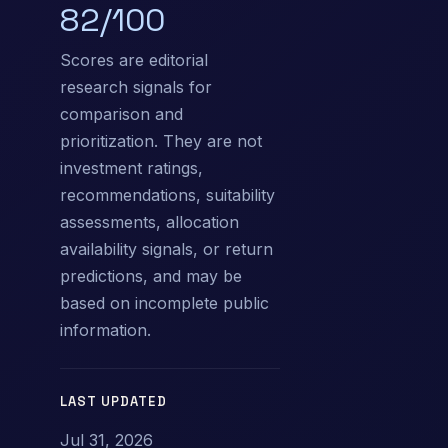
82/100
Scores are editorial
research signals for
comparison and
prioritization. They are not
investment ratings,
recommendations, suitability
assessments, allocation
availability signals, or return
predictions, and may be
based on incomplete public
information.
LAST UPDATED
Jul 31, 2026