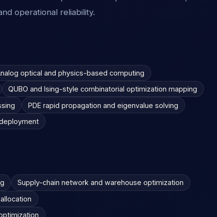
nd operational reliability.
nalog optical and physics-based computing
QUBO and Ising-style combinatorial optimization mapping
ssing
PDE rapid propagation and eigenvalue solving
s deployment
ng
Supply-chain network and warehouse optimization
allocation
 optimization