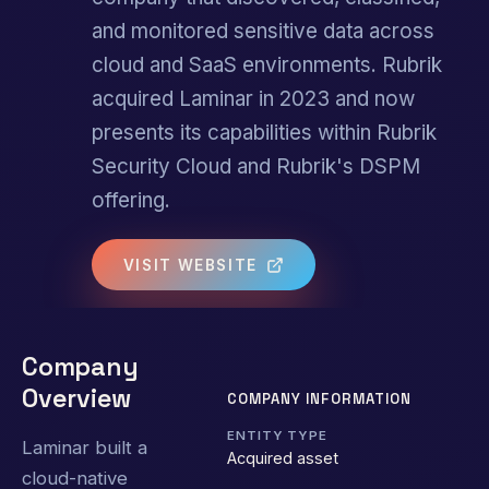
and monitored sensitive data across
cloud and SaaS environments. Rubrik
acquired Laminar in 2023 and now
presents its capabilities within Rubrik
Security Cloud and Rubrik's DSPM
offering.
VISIT WEBSITE
Company
Overview
COMPANY INFORMATION
ENTITY TYPE
Laminar built a
Acquired asset
cloud-native