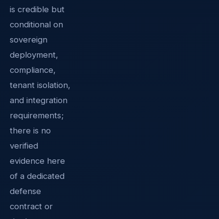
is credible but
conditional on
sovereign
deployment,
compliance,
tenant isolation,
and integration
requirements;
there is no
verified
evidence here
of a dedicated
defense
contract or