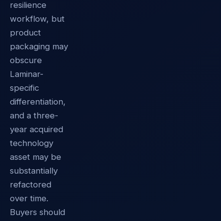
resilience
workflow, but
product
packaging may
obscure
Laminar-
specific
differentiation,
and a three-
year acquired
technology
asset may be
substantially
refactored
over time.
Buyers should