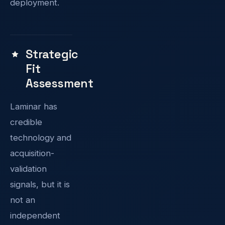
deployment.
Strategic
Fit
Assessment
Laminar has
credible
technology and
acquisition-
validation
signals, but it is
not an
independent