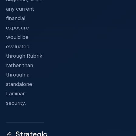
any current
financial
exposure
would be
evaluated
through Rubrik
rather than
through a
standalone
Laminar
security.
Strategic