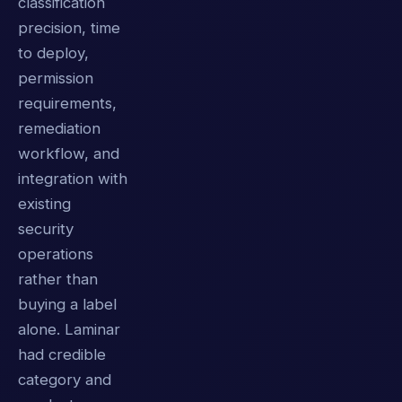
classification
precision, time
to deploy,
permission
requirements,
remediation
workflow, and
integration with
existing
security
operations
rather than
buying a label
alone. Laminar
had credible
category and