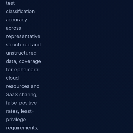
test
classification
accuracy
across
representative
structured and
unstructured
data, coverage
for ephemeral
cloud
resources and
SaaS sharing,
false-positive
rates, least-
privilege
requirements,