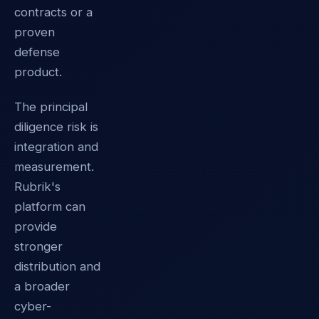
contracts or a
proven
defense
product.
The principal
diligence risk is
integration and
measurement.
Rubrik's
platform can
provide
stronger
distribution and
a broader
cyber-