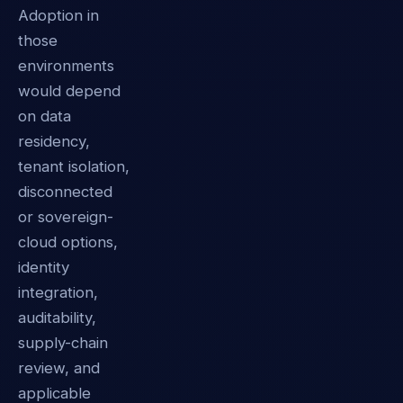
Adoption in
those
environments
would depend
on data
residency,
tenant isolation,
disconnected
or sovereign-
cloud options,
identity
integration,
auditability,
supply-chain
review, and
applicable