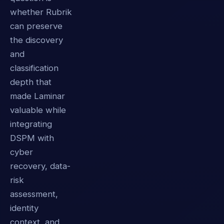
whether Rubrik
can preserve
the discovery
and
classification
depth that
made Laminar
valuable while
integrating
DSPM with
cyber
recovery, data-
risk
assessment,
identity
context, and