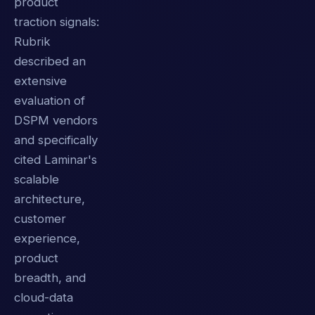
product
traction signals:
Rubrik
described an
extensive
evaluation of
DSPM vendors
and specifically
cited Laminar's
scalable
architecture,
customer
experience,
product
breadth, and
cloud-data