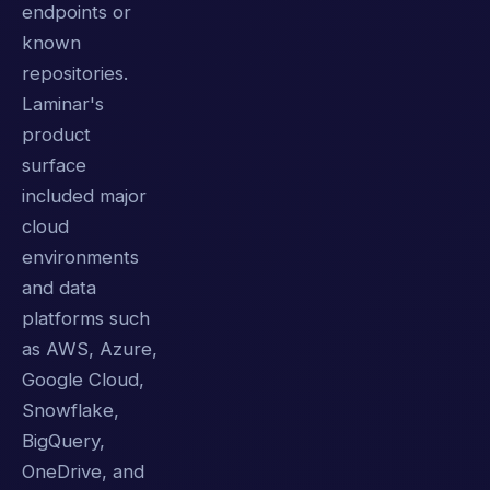
endpoints or
known
repositories.
Laminar's
product
surface
included major
cloud
environments
and data
platforms such
as AWS, Azure,
Google Cloud,
Snowflake,
BigQuery,
OneDrive, and