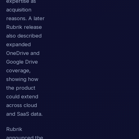
expertise as
acquisition
reasons. A later
Rubrik release
also described
expanded
OneDrive and
Google Drive
coverage,
showing how
the product
could extend
across cloud
and SaaS data.
Rubrik
announced the