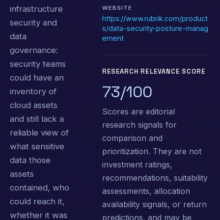
infrastructure
WEBSITE
https://www.rubrik.com/product
security and
s/data-security-posture-manag
data
ement
governance:
security teams
RESEARCH RELEVANCE SCORE
could have an
73/100
inventory of
cloud assets
Scores are editorial
and still lack a
research signals for
reliable view of
comparison and
what sensitive
prioritization. They are not
data those
investment ratings,
assets
recommendations, suitability
contained, who
assessments, allocation
could reach it,
availability signals, or return
whether it was
predictions, and may be