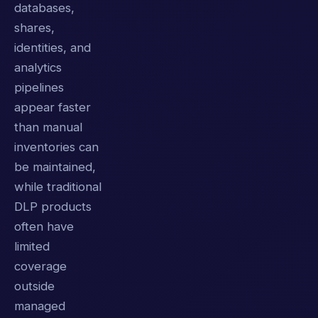
databases,
shares,
identities, and
analytics
pipelines
appear faster
than manual
inventories can
be maintained,
while traditional
DLP products
often have
limited
coverage
outside
managed