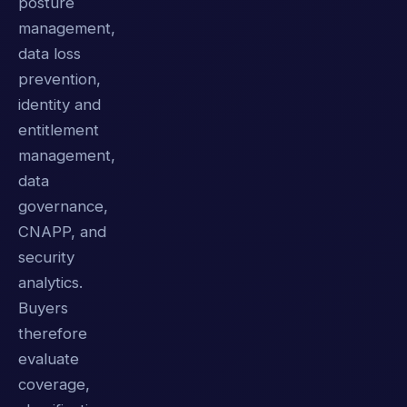
posture
management,
data loss
prevention,
identity and
entitlement
management,
data
governance,
CNAPP, and
security
analytics.
Buyers
therefore
evaluate
coverage,