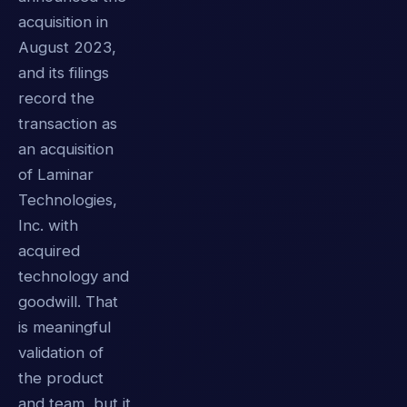
acquisition in
August 2023,
and its filings
record the
transaction as
an acquisition
of Laminar
Technologies,
Inc. with
acquired
technology and
goodwill. That
is meaningful
validation of
the product
and team, but it