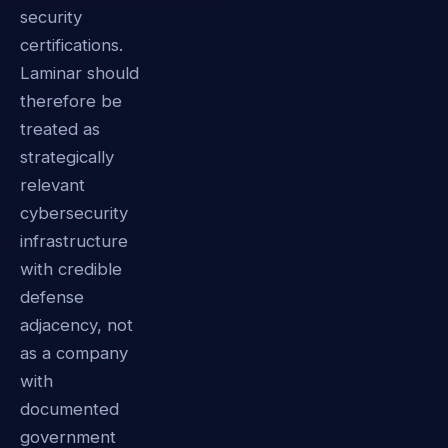
security
certifications.
Laminar should
therefore be
treated as
strategically
relevant
cybersecurity
infrastructure
with credible
defense
adjacency, not
as a company
with
documented
government