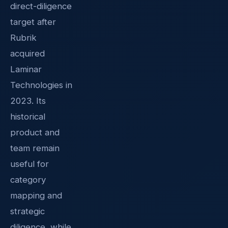
direct-diligence
target after
Rubrik
acquired
Laminar
Technologies in
2023. Its
historical
product and
team remain
useful for
category
mapping and
strategic
diligence, while