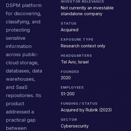
INVESTOR RELEVANCE
DSPM platform
Not currently an investable
for discovering,
standalone company
classifying, and
STATUS
protecting
Acquired
sensitive
EXPOSURE TYPE
Research context only
information
across public-
HEADQUARTERS
Tel Aviv, Israel
cloud storage,
databases, data
FOUNDED
2020
warehouses,
and SaaS
EMPLOYEES
51-200
repositories. Its
product
FUNDING / STATUS
Acquired by Rubrik (2023)
addressed a
practical gap
SECTOR
Cybersecurity
between