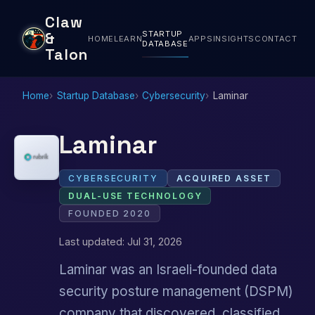
Claw
STARTUP
&
HOME
LEARN
APPS
INSIGHTS
CONTACT
DATABASE
Talon
Home
Startup Database
Cybersecurity
Laminar
Laminar
CYBERSECURITY
ACQUIRED ASSET
DUAL-USE TECHNOLOGY
FOUNDED 2020
Last updated: Jul 31, 2026
Laminar was an Israeli-founded data
security posture management (DSPM)
company that discovered, classified,