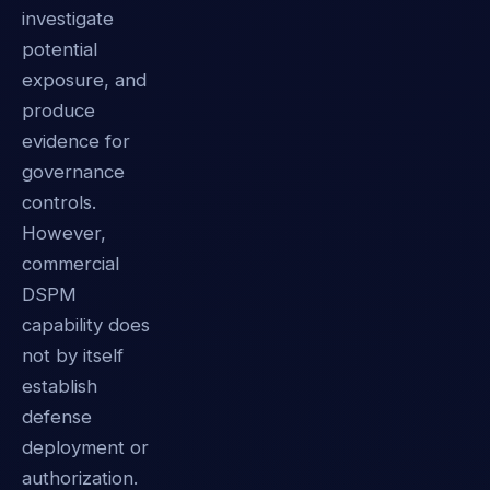
investigate
potential
exposure, and
produce
evidence for
governance
controls.
However,
commercial
DSPM
capability does
not by itself
establish
defense
deployment or
authorization.