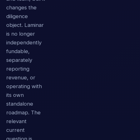
changes the
diligence
object. Laminar
is no longer
independently
fundable,
separately
reporting
revenue, or
operating with
its own
standalone
roadmap. The
relevant
current
question is