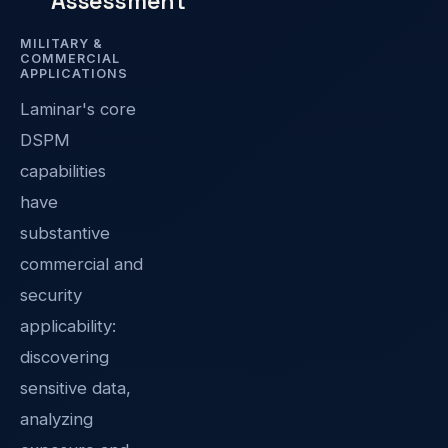
Assessment
MILITARY &
COMMERCIAL
APPLICATIONS
Laminar's core
DSPM
capabilities
have
substantive
commercial and
security
applicability:
discovering
sensitive data,
analyzing