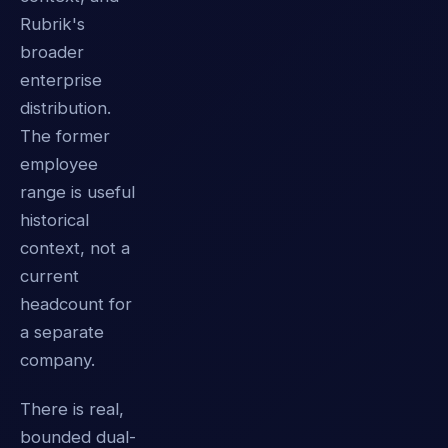
Rubrik's
broader
enterprise
distribution.
The former
employee
range is useful
historical
context, not a
current
headcount for
a separate
company.
There is real,
bounded dual-