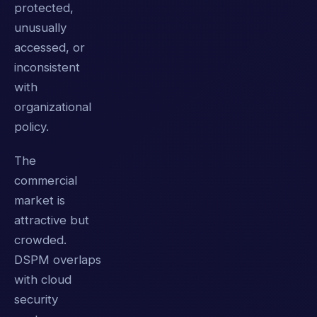
protected,
unusually
accessed, or
inconsistent
with
organizational
policy.
The
commercial
market is
attractive but
crowded.
DSPM overlaps
with cloud
security