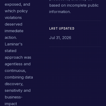
exposed, and
based on incomplete public
which policy
information.
violations
deserved
LAST UPDATED
immediate
action.
Jul 31, 2026
Laminar's
stated
approach was
agentless and
continuous,
combining data
discovery,
sensitivity and
business-
impact