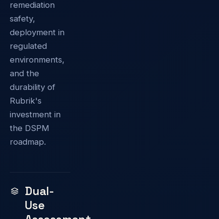
remediation
safety,
deployment in
regulated
environments,
and the
durability of
Rubrik's
investment in
the DSPM
roadmap.
Dual-
Use