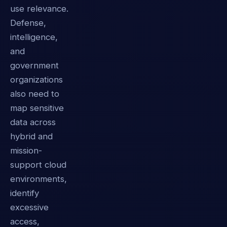
use relevance.
Defense,
intelligence,
and
government
organizations
also need to
map sensitive
data across
hybrid and
mission-
support cloud
environments,
identify
excessive
access,