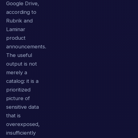
Google Drive,
according to
Rubrik and
Laminar
product
announcements.
The useful
output is not
merely a
catalog: it is a
prioritized
picture of
sensitive data
that is
overexposed,
insufficiently