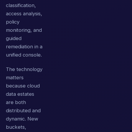
classification,
access analysis,
policy
monitoring, and
guided
remediation in a
unified console.
The technology
matters
because cloud
data estates
are both
distributed and
dynamic. New
buckets,