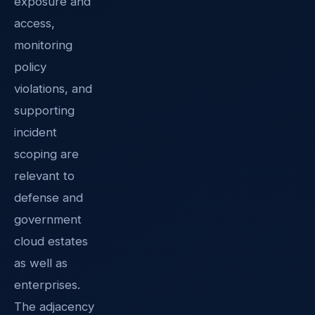
exposure and
access,
monitoring
policy
violations, and
supporting
incident
scoping are
relevant to
defense and
government
cloud estates
as well as
enterprises.
The adjacency