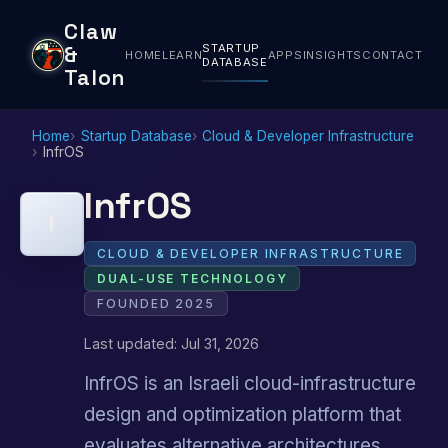
Claw
STARTUP
&
HOME
LEARN
APPS
INSIGHTS
CONTACT
DATABASE
Talon
Home
Startup Database
Cloud & Developer Infrastructure
InfrOS
InfrOS
I
CLOUD & DEVELOPER INFRASTRUCTURE
DUAL-USE TECHNOLOGY
FOUNDED 2025
Last updated: Jul 31, 2026
InfrOS is an Israeli cloud-infrastructure
design and optimization platform that
evaluates alternative architectures,