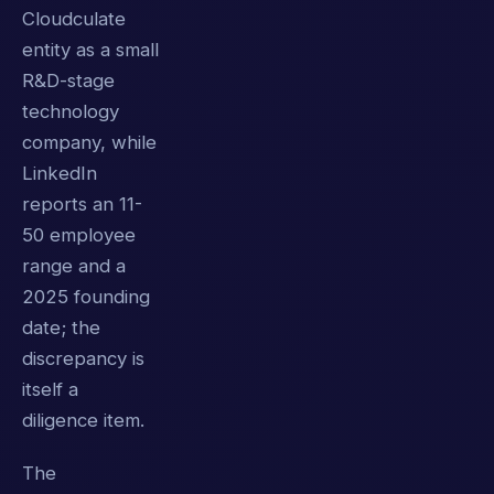
Cloudculate
entity as a small
R&D-stage
technology
company, while
LinkedIn
reports an 11-
50 employee
range and a
2025 founding
date; the
discrepancy is
itself a
diligence item.
The