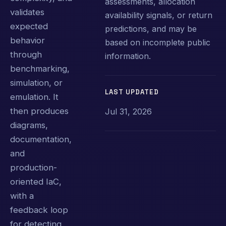
assessments, allocation
validates
availability signals, or return
expected
predictions, and may be
behavior
based on incomplete public
through
information.
benchmarking,
simulation, or
LAST UPDATED
emulation. It
then produces
Jul 31, 2026
diagrams,
documentation,
and
production-
oriented IaC,
with a
feedback loop
for detecting