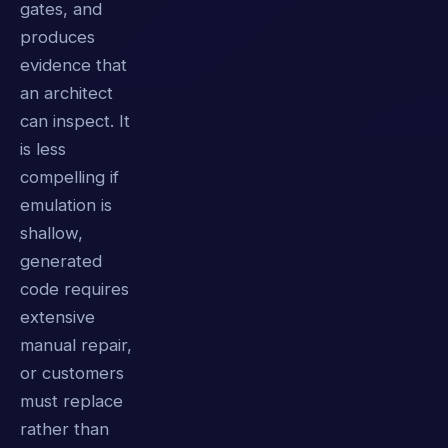
gates, and
produces
evidence that
an architect
can inspect. It
is less
compelling if
emulation is
shallow,
generated
code requires
extensive
manual repair,
or customers
must replace
rather than