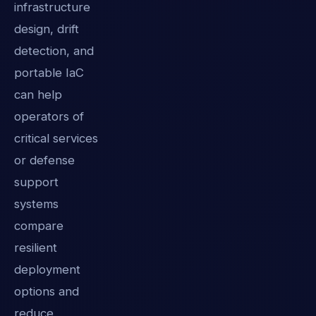
infrastructure
design, drift
detection, and
portable IaC
can help
operators of
critical services
or defense
support
systems
compare
resilient
deployment
options and
reduce