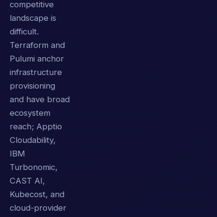
competitive
landscape is
difficult.
Terraform and
Pulumi anchor
infrastructure
provisioning
and have broad
ecosystem
reach; Apptio
Cloudability,
IBM
Turbonomic,
CAST AI,
Kubecost, and
cloud-provider