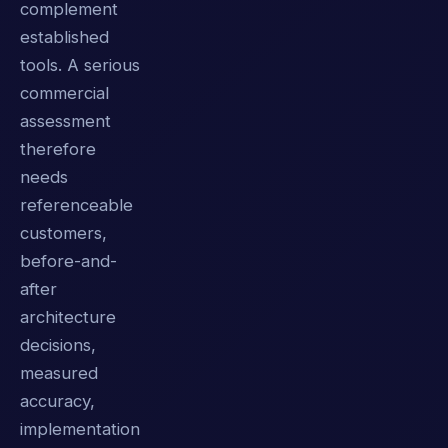
complement
established
tools. A serious
commercial
assessment
therefore
needs
referenceable
customers,
before-and-
after
architecture
decisions,
measured
accuracy,
implementation