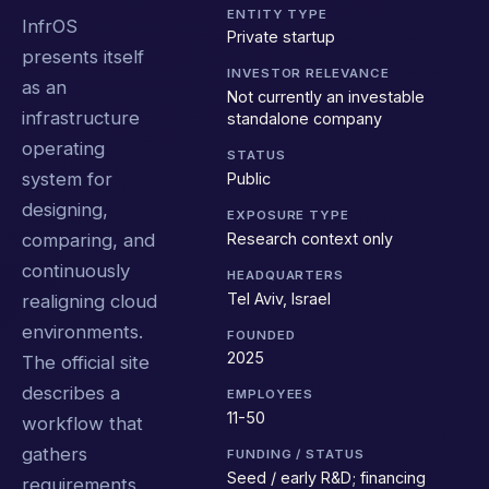
ENTITY TYPE
InfrOS
Private startup
presents itself
INVESTOR RELEVANCE
as an
Not currently an investable
infrastructure
standalone company
operating
STATUS
system for
Public
designing,
EXPOSURE TYPE
Research context only
comparing, and
continuously
HEADQUARTERS
Tel Aviv, Israel
realigning cloud
environments.
FOUNDED
2025
The official site
describes a
EMPLOYEES
11-50
workflow that
gathers
FUNDING / STATUS
Seed / early R&D; financing
requirements