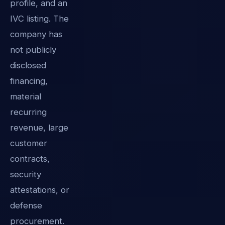
profile, and an
IVC listing. The
company has
not publicly
disclosed
financing,
material
recurring
revenue, large
customer
contracts,
security
attestations, or
defense
procurement.