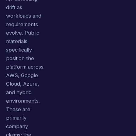
drift as
workloads and
requirements
evolve. Public
materials
specifically
position the
platform across
AWS, Google
Cloud, Azure,
and hybrid
environments.
These are
primarily
company
claims; the