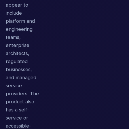
appear to
include
platform and
engineering
teams,
enterprise
architects,
regulated
businesses,
and managed
service
providers. The
product also
has a self-
service or
accessible-