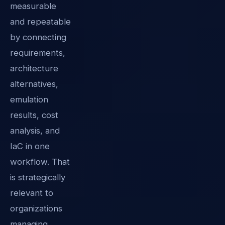
measurable
and repeatable
by connecting
requirements,
architecture
alternatives,
emulation
results, cost
analysis, and
IaC in one
workflow. That
is strategically
relevant to
organizations
managing