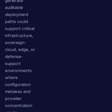
generate
auditable
deployment
paths could
support critical
infrastructure,
sovereign-
cloud, edge, or
defense-
support
environments
where
configuration
mistakes and
provider
concentration