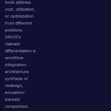
tools address
cost, utilization,
or optimization
from different
positions.
InfrOS's
claimed
differentiation is
workflow
integration:
architecture
synthesis or
redesign,
emulation-
backed
comparison,