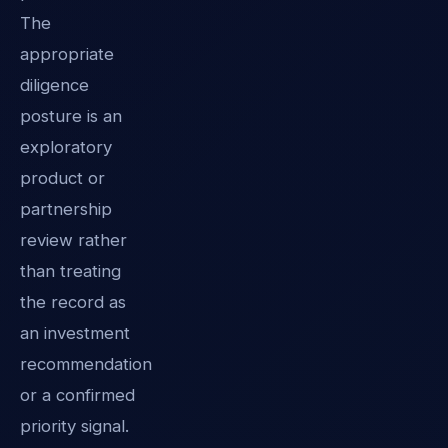
The
appropriate
diligence
posture is an
exploratory
product or
partnership
review rather
than treating
the record as
an investment
recommendation
or a confirmed
priority signal.