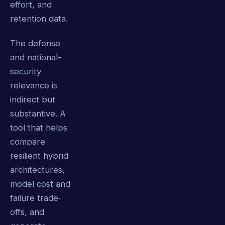
effort, and
retention data.
The defense
and national-
security
relevance is
indirect but
substantive. A
tool that helps
compare
resilient hybrid
architectures,
model cost and
failure trade-
offs, and