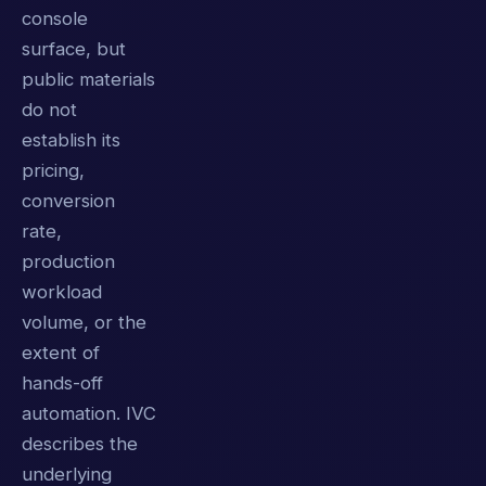
console
surface, but
public materials
do not
establish its
pricing,
conversion
rate,
production
workload
volume, or the
extent of
hands-off
automation. IVC
describes the
underlying