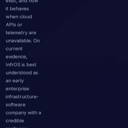
exist, and how
it behaves
when cloud
APIs or
telemetry are
unavailable. On
current
evidence,
InfrOS is best
understood as
an early
enterprise
infrastructure-
software
company with a
credible