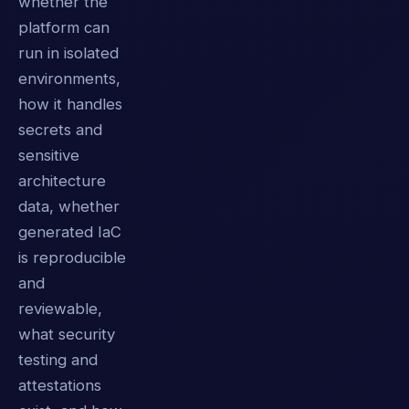
whether the
platform can
run in isolated
environments,
how it handles
secrets and
sensitive
architecture
data, whether
generated IaC
is reproducible
and
reviewable,
what security
testing and
attestations