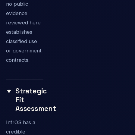
no public
evidence
reviewed here
establishes
classified use
or government
contracts.
Strategic
Fit
Assessment
InfrOS has a
credible