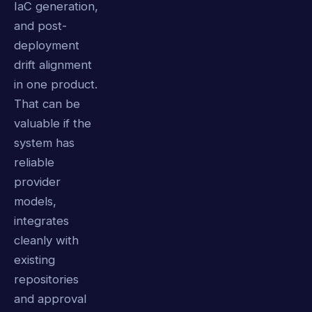
IaC generation,
and post-
deployment
drift alignment
in one product.
That can be
valuable if the
system has
reliable
provider
models,
integrates
cleanly with
existing
repositories
and approval