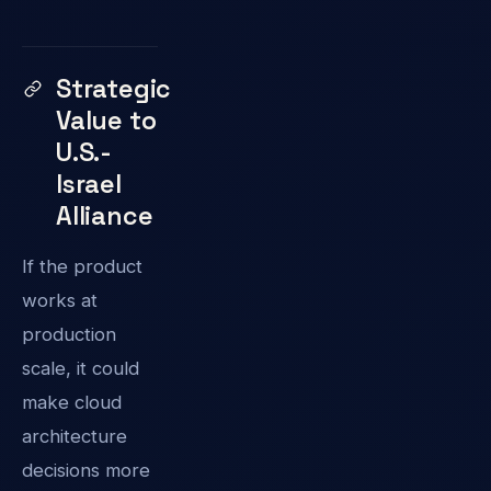
Strategic
Value to
U.S.-
Israel
Alliance
If the product
works at
production
scale, it could
make cloud
architecture
decisions more