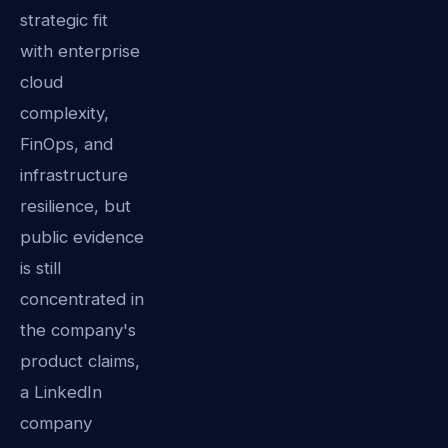
strategic fit
with enterprise
cloud
complexity,
FinOps, and
infrastructure
resilience, but
public evidence
is still
concentrated in
the company's
product claims,
a LinkedIn
company