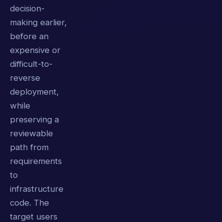
decision-
making earlier,
before an
expensive or
difficult-to-
reverse
deployment,
while
preserving a
reviewable
path from
requirements
to
infrastructure
code. The
target users