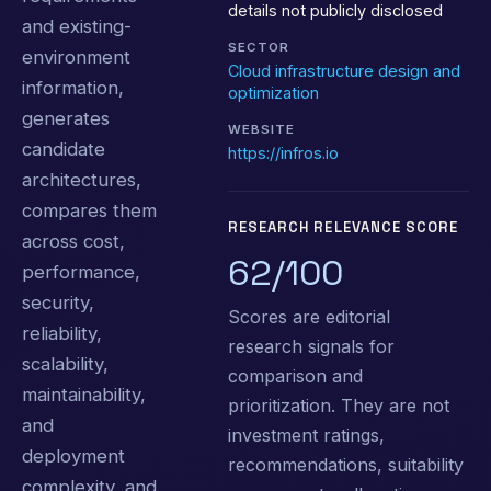
details not publicly disclosed
and existing-
SECTOR
environment
Cloud infrastructure design and
information,
optimization
generates
WEBSITE
candidate
https://infros.io
architectures,
compares them
RESEARCH RELEVANCE SCORE
across cost,
62/100
performance,
security,
Scores are editorial
reliability,
research signals for
scalability,
comparison and
maintainability,
prioritization. They are not
and
investment ratings,
deployment
recommendations, suitability
complexity, and