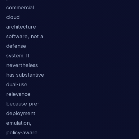
commercial
cloud
architecture
software, not a
defense
system. It
nevertheless
has substantive
dual-use
relevance
because pre-
deployment
emulation,
policy-aware