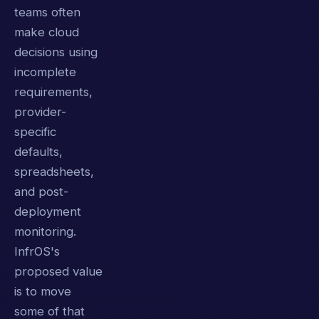
teams often
make cloud
decisions using
incomplete
requirements,
provider-
specific
defaults,
spreadsheets,
and post-
deployment
monitoring.
InfrOS's
proposed value
is to move
some of that