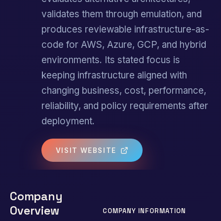
validates them through emulation, and
produces reviewable infrastructure-as-
code for AWS, Azure, GCP, and hybrid
environments. Its stated focus is
keeping infrastructure aligned with
changing business, cost, performance,
reliability, and policy requirements after
deployment.
VISIT WEBSITE
Company
Overview
COMPANY INFORMATION