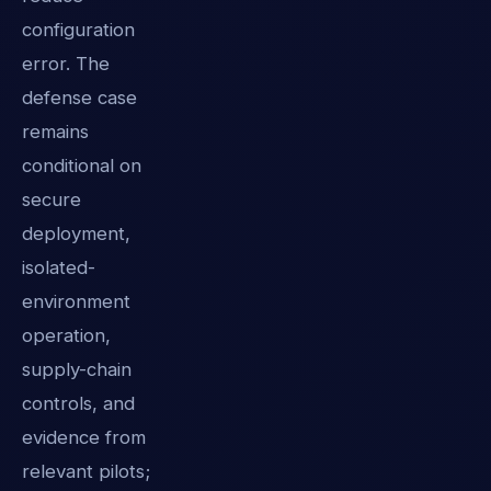
configuration
error. The
defense case
remains
conditional on
secure
deployment,
isolated-
environment
operation,
supply-chain
controls, and
evidence from
relevant pilots;