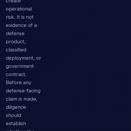
create
operational
risk. It is not
evidence of a
defense
product,
classified
deployment, or
government
contract.
Before any
defense-facing
claim is made,
diligence
should
establish