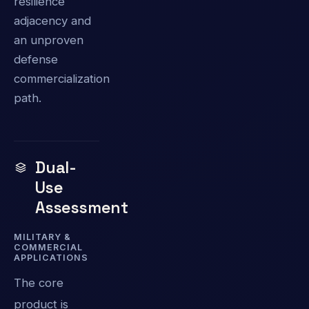
resilience
adjacency and
an unproven
defense
commercialization
path.
Dual-
Use
Assessment
MILITARY &
COMMERCIAL
APPLICATIONS
The core
product is