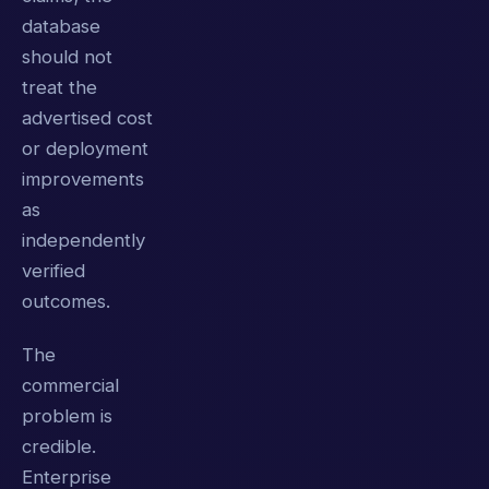
database
should not
treat the
advertised cost
or deployment
improvements
as
independently
verified
outcomes.
The
commercial
problem is
credible.
Enterprise