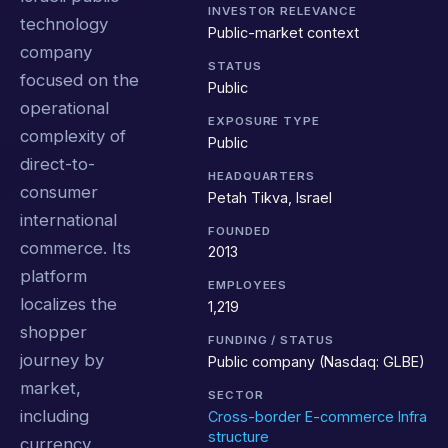
INVESTOR RELEVANCE
technology
Public-market context
company
STATUS
focused on the
Public
operational
EXPOSURE TYPE
complexity of
Public
direct-to-
HEADQUARTERS
consumer
Petah Tikva, Israel
international
FOUNDED
commerce. Its
2013
platform
EMPLOYEES
localizes the
1,219
shopper
FUNDING / STATUS
journey by
Public company (Nasdaq: GLBE)
market,
SECTOR
including
Cross-border E-commerce Infra
structure
currency,