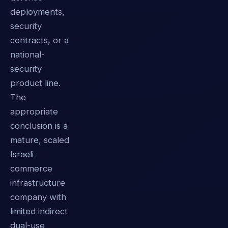
deployments,
security
contracts, or a
national-
security
product line.
The
appropriate
conclusion is a
mature, scaled
Israeli
commerce
infrastructure
company with
limited indirect
dual-use