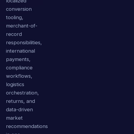
localized
conversion
tooling,
merchant-of-
record
responsibilities,
international
payments,
compliance
workflows,
logistics
orchestration,
returns, and
data-driven
market
recommendations