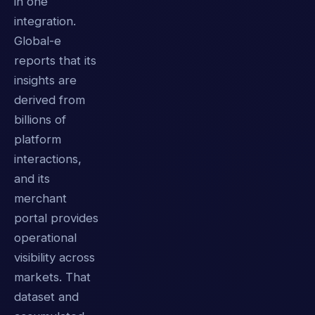
in one
integration.
Global-e
reports that its
insights are
derived from
billions of
platform
interactions,
and its
merchant
portal provides
operational
visibility across
markets. That
dataset and