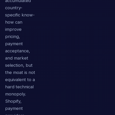
accumulated
country-
specific know-
how can
improve
pricing,
payment
acceptance,
and market
selection, but
the moat is not
equivalent to a
hard technical
monopoly.
Shopify,
payment