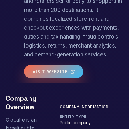
and retailers sell directly to shoppers in
more than 200 destinations. It
combines localized storefront and
checkout experiences with payments,
duties and tax handling, fraud controls,
logistics, returns, merchant analytics,
and demand-generation services.
VISIT WEBSITE
Company
Overview
COMPANY INFORMATION
ENTITY TYPE
Global-e is an
Public company
Israeli public