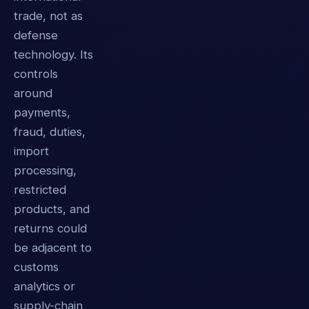
trade, not as
defense
technology. Its
controls
around
payments,
fraud, duties,
import
processing,
restricted
products, and
returns could
be adjacent to
customs
analytics or
supply-chain