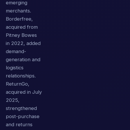
emerging
merchants.
Borderfree,
acquired from
Pitney Bowes
in 2022, added
demand-
generation and
logistics
relationships.
ReturnGo,
acquired in July
2025,
strengthened
post-purchase
and returns