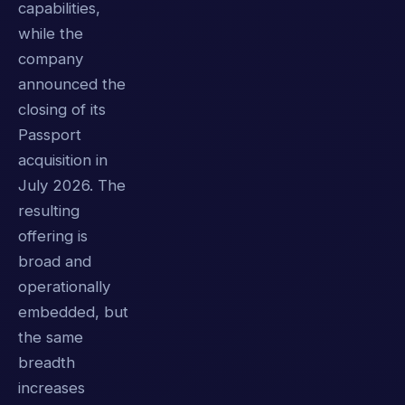
capabilities,
while the
company
announced the
closing of its
Passport
acquisition in
July 2026. The
resulting
offering is
broad and
operationally
embedded, but
the same
breadth
increases