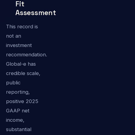
Fit
Assessment
This record is
not an
investment
recommendation.
Global-e has
credible scale,
public
reporting,
positive 2025
GAAP net
income,
substantial