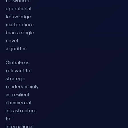
networked
operational
knowledge
matter more
than a single
novel
algorithm.
Global-e is
relevant to
strategic
readers mainly
as resilient
commercial
infrastructure
for
international