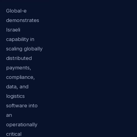
Global-e
demonstrates
Israeli
capability in
scaling globally
distributed
payments,
compliance,
data, and
logistics
software into
an
operationally
critical