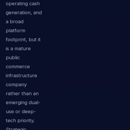
operating cash
generation, and
a broad
platform
footprint, but it
is a mature
public
commerce
infrastructure
company
rather than an
emerging dual-
use or deep-
tech priority.
Strategic