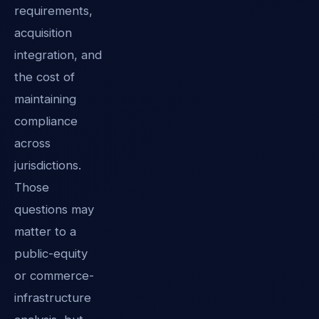
requirements,
acquisition
integration, and
the cost of
maintaining
compliance
across
jurisdictions.
Those
questions may
matter to a
public-equity
or commerce-
infrastructure