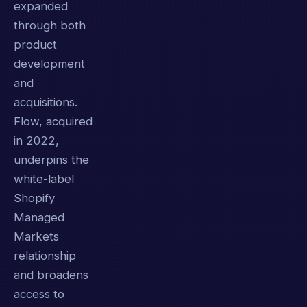
expanded
through both
product
development
and
acquisitions.
Flow, acquired
in 2022,
underpins the
white-label
Shopify
Managed
Markets
relationship
and broadens
access to