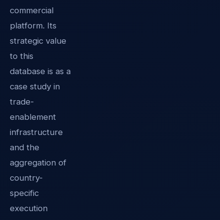
commercial
platform. Its
strategic value
to this
database is as a
case study in
trade-
enablement
infrastructure
and the
aggregation of
country-
specific
execution