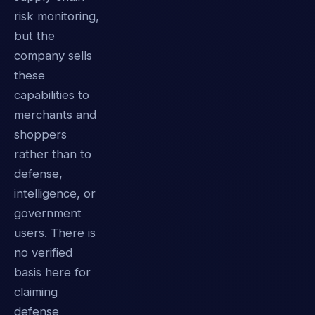
risk monitoring,
but the
company sells
these
capabilities to
merchants and
shoppers
rather than to
defense,
intelligence, or
government
users. There is
no verified
basis here for
claiming
defense