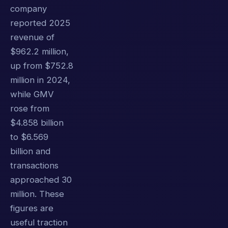
company
reported 2025
revenue of
$962.2 million,
up from $752.8
million in 2024,
while GMV
rose from
$4.858 billion
to $6.569
billion and
transactions
approached 30
million. These
figures are
useful traction