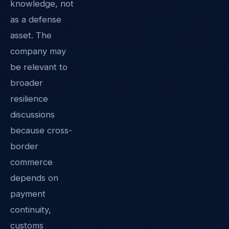
knowledge, not
as a defense
asset. The
company may
be relevant to
broader
resilience
discussions
because cross-
border
commerce
depends on
payment
continuity,
customs