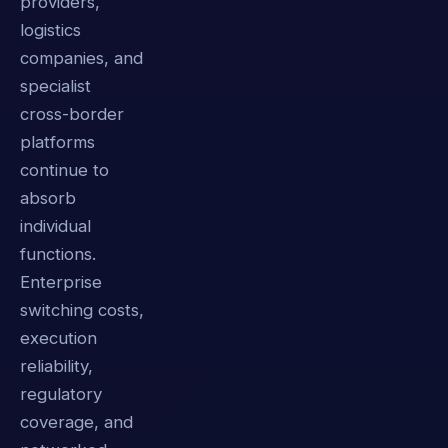
providers,
logistics
companies, and
specialist
cross-border
platforms
continue to
absorb
individual
functions.
Enterprise
switching costs,
execution
reliability,
regulatory
coverage, and