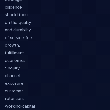
diligence
should focus
on the quality
and durability
of service-fee
growth,
fulfillment
economics,
Shopify
channel
exposure,
customer
retention,
working-capital