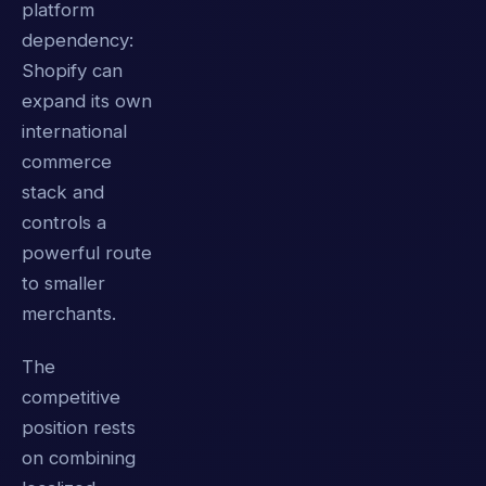
platform
dependency:
Shopify can
expand its own
international
commerce
stack and
controls a
powerful route
to smaller
merchants.
The
competitive
position rests
on combining