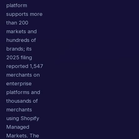
platform
supports more
than 200
markets and
hundreds of
brands; its
2025 filing
reported 1,547
merchants on
enterprise
platforms and
thousands of
merchants
using Shopify
Managed
Markets. The