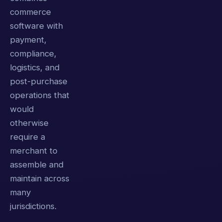
commerce
software with
payment,
compliance,
logistics, and
post-purchase
operations that
would
otherwise
require a
merchant to
assemble and
maintain across
many
jurisdictions.