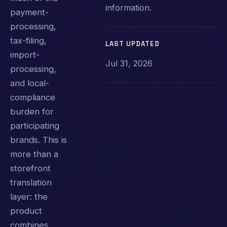
information.
payment-
processing,
tax-filing,
LAST UPDATED
import-
Jul 31, 2026
processing,
and local-
compliance
burden for
participating
brands. This is
more than a
storefront
translation
layer: the
product
combines