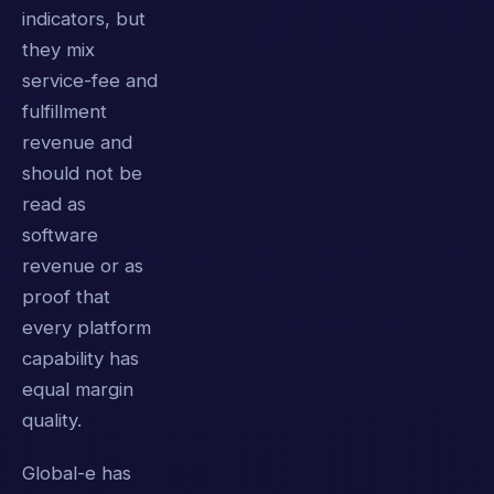
indicators, but
they mix
service-fee and
fulfillment
revenue and
should not be
read as
software
revenue or as
proof that
every platform
capability has
equal margin
quality.
Global-e has