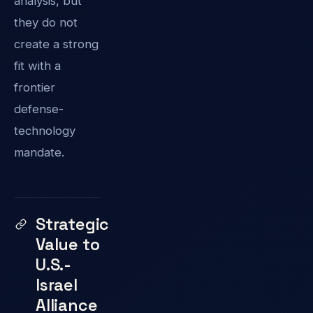
analysis, but
they do not
create a strong
fit with a
frontier
defense-
technology
mandate.
Strategic
Value to
U.S.-
Israel
Alliance