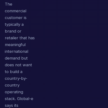
The
commercial
customer is
typically a
brand or
retailer that has
meaningful
international
demand but
does not want
to build a
country-by-
country
operating
stack. Global-e
says its