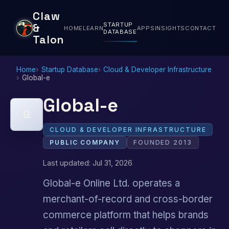
Claw
STARTUP
&
HOME
LEARN
APPS
INSIGHTS
CONTACT
DATABASE
Talon
Home
Startup Database
Cloud & Developer Infrastructure
Global-e
Global-e
G
CLOUD & DEVELOPER INFRASTRUCTURE
PUBLIC COMPANY
FOUNDED 2013
Last updated: Jul 31, 2026
Global-e Online Ltd. operates a
merchant-of-record and cross-border
commerce platform that helps brands