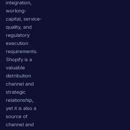
integration,
working-
capital, service-
quality, and
regulatory
execution
requirements.
Shopify is a
valuable
distribution
channel and
strategic
relationship,
yet it is also a
source of
channel and