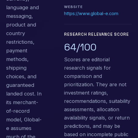
language and
WEBSITE
https://www.global-e.com
messaging,
product and
country
RESEARCH RELEVANCE SCORE
restrictions,
64/100
payment
methods,
Scores are editorial
research signals for
shipping
comparison and
choices, and
prioritization. They are not
guaranteed
investment ratings,
landed cost. In
recommendations, suitability
its merchant-
assessments, allocation
of-record
availability signals, or return
model, Global-
predictions, and may be
e assumes
based on incomplete public
much of the