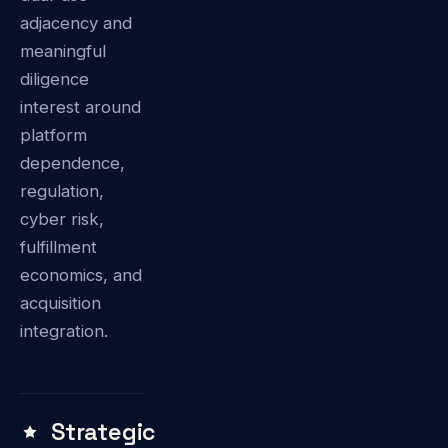
adjacency and
meaningful
diligence
interest around
platform
dependence,
regulation,
cyber risk,
fulfillment
economics, and
acquisition
integration.
Strategic