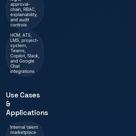
approval-
chain, RBAC,
explainability,
and audit
controls
HCM, ATS,
LMS, project-
system,
Teams,
Copilot, Slack,
and Google
Chat
integrations
Use Cases
&
Applications
Internal talent
marketplace