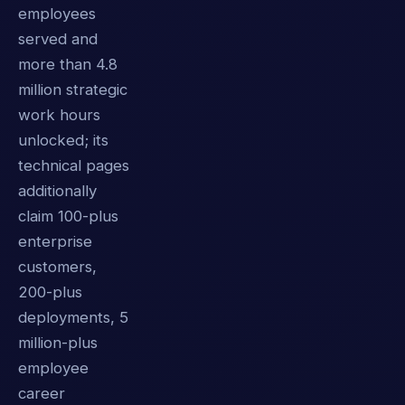
employees
served and
more than 4.8
million strategic
work hours
unlocked; its
technical pages
additionally
claim 100-plus
enterprise
customers,
200-plus
deployments, 5
million-plus
employee
career