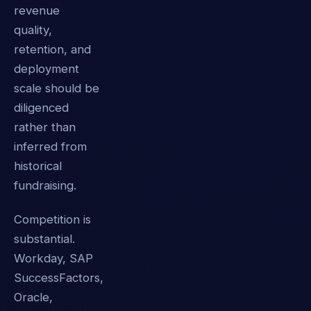
revenue
quality,
retention, and
deployment
scale should be
diligenced
rather than
inferred from
historical
fundraising.
Competition is
substantial.
Workday, SAP
SuccessFactors,
Oracle,