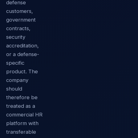
defense
customers,
government
contracts,
security
accreditation,
or a defense-
specific
product. The
company
should
therefore be
treated as a
commercial HR
platform with
transferable