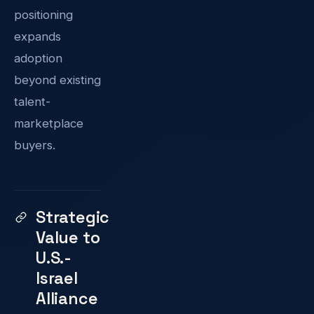
positioning
expands
adoption
beyond existing
talent-
marketplace
buyers.
Strategic
Value to
U.S.-
Israel
Alliance