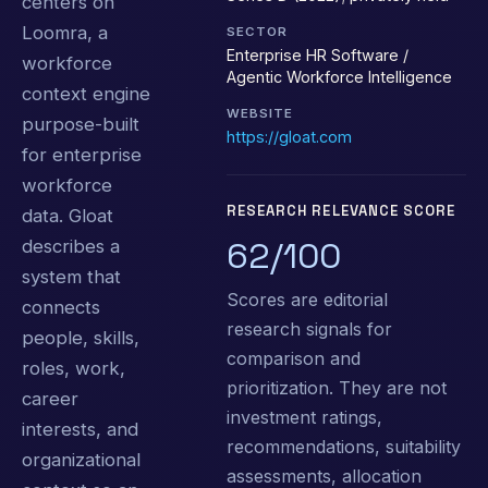
centers on
Loomra, a
SECTOR
Enterprise HR Software /
workforce
Agentic Workforce Intelligence
context engine
WEBSITE
purpose-built
https://gloat.com
for enterprise
workforce
RESEARCH RELEVANCE SCORE
data. Gloat
62/100
describes a
system that
Scores are editorial
connects
research signals for
people, skills,
comparison and
roles, work,
prioritization. They are not
career
investment ratings,
interests, and
recommendations, suitability
organizational
assessments, allocation