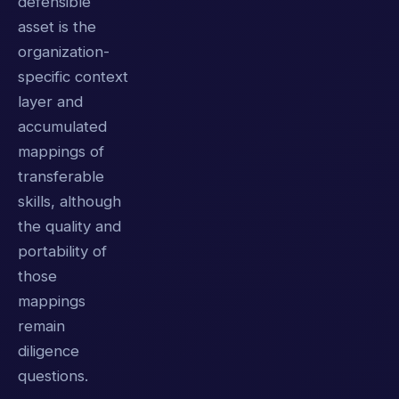
defensible
asset is the
organization-
specific context
layer and
accumulated
mappings of
transferable
skills, although
the quality and
portability of
those
mappings
remain
diligence
questions.