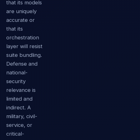
that its models
are uniquely
accurate or
that its
orchestration
layer will resist
suite bundling.
Defense and
national-
security
relevance is
limited and
indirect. A
military, civil-
service, or
critical-