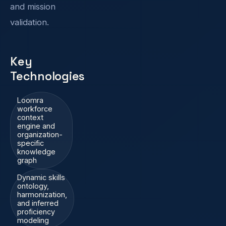
and mission
validation.
Key
Technologies
Loomra
workforce
context
engine and
organization-
specific
knowledge
graph
Dynamic skills
ontology,
harmonization,
and inferred
proficiency
modeling