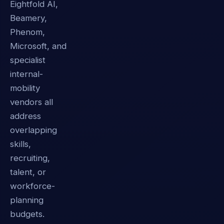
Eightfold AI,
Beamery,
Phenom,
Microsoft, and
specialist
internal-
mobility
vendors all
address
overlapping
skills,
recruiting,
talent, or
workforce-
planning
budgets.