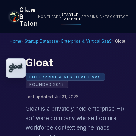
Claw
STARTUP
&
HOME
LEARN
APPS
INSIGHTS
CONTACT
DATABASE
Talon
Home
Startup Database
Enterprise & Vertical SaaS
Gloat
Gloat
ENTERPRISE & VERTICAL SAAS
FOUNDED 2015
Last updated: Jul 31, 2026
Gloat is a privately held enterprise HR
software company whose Loomra
workforce context engine maps