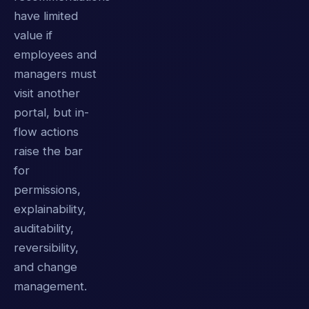
have limited
value if
employees and
managers must
visit another
portal, but in-
flow actions
raise the bar
for
permissions,
explainability,
auditability,
reversibility,
and change
management.