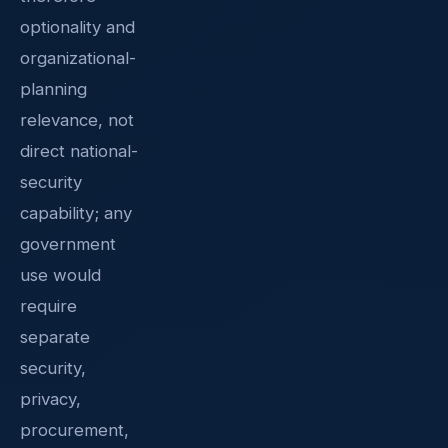
optionality and
organizational-
planning
relevance, not
direct national-
security
capability; any
government
use would
require
separate
security,
privacy,
procurement,