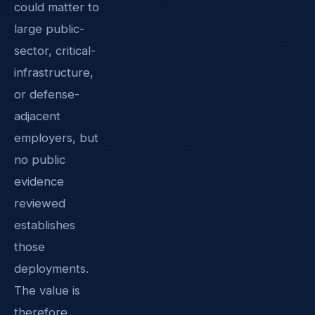
could matter to
large public-
sector, critical-
infrastructure,
or defense-
adjacent
employers, but
no public
evidence
reviewed
establishes
those
deployments.
The value is
therefore