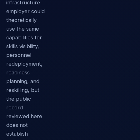
infrastructure
employer could
theoretically
use the same
capabilities for
skills visibility,
personnel
redeployment,
readiness
planning, and
reskilling, but
the public
record
reviewed here
does not
establish