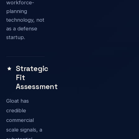
workforce-
planning
technology, not
as a defense
startup.
Strategic
Fit
Assessment
Gloat has
credible
commercial
scale signals, a