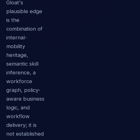
Gloat's
plausible edge
is the
combination of
internal-
mobility
heritage,
semantic skill
inference, a
workforce
graph, policy-
aware business
logic, and
workflow
delivery; it is
not established