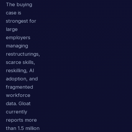
The buying
case is
strongest for
large
employers
managing
restructurings,
scarce skills,
reskilling, AI
adoption, and
fragmented
workforce
data. Gloat
currently
reports more
than 1.5 million