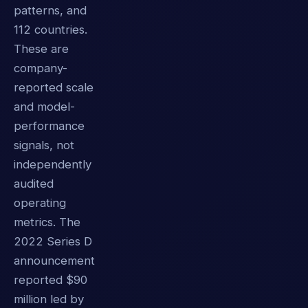
patterns, and
112 countries.
These are
company-
reported scale
and model-
performance
signals, not
independently
audited
operating
metrics. The
2022 Series D
announcement
reported $90
million led by