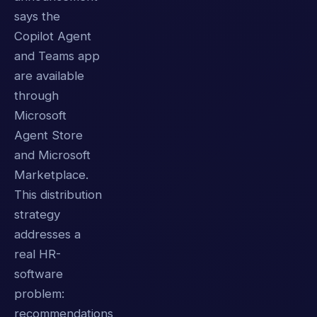
says the
Copilot Agent
and Teams app
are available
through
Microsoft
Agent Store
and Microsoft
Marketplace.
This distribution
strategy
addresses a
real HR-
software
problem:
recommendations