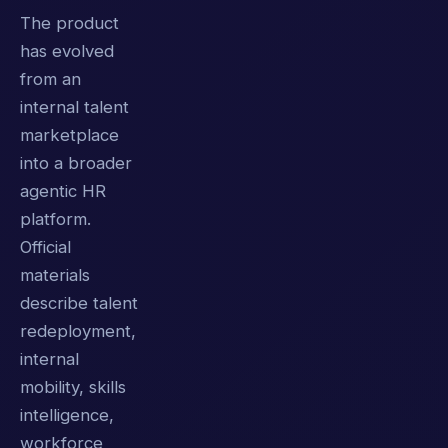
The product
has evolved
from an
internal talent
marketplace
into a broader
agentic HR
platform.
Official
materials
describe talent
redeployment,
internal
mobility, skills
intelligence,
workforce