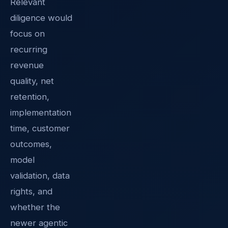
Relevant
diligence would
focus on
recurring
revenue
quality, net
retention,
implementation
time, customer
outcomes,
model
validation, data
rights, and
whether the
newer agentic