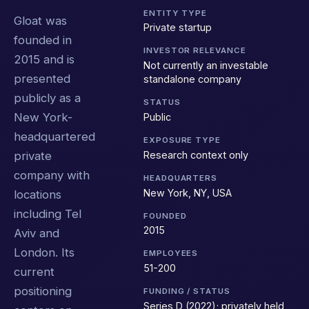
ENTITY TYPE
Gloat was
Private startup
founded in
INVESTOR RELEVANCE
2015 and is
Not currently an investable
presented
standalone company
publicly as a
STATUS
New York-
Public
headquartered
EXPOSURE TYPE
Research context only
private
company with
HEADQUARTERS
New York, NY, USA
locations
including Tel
FOUNDED
2015
Aviv and
London. Its
EMPLOYEES
51-200
current
positioning
FUNDING / STATUS
Series D (2022); privately held