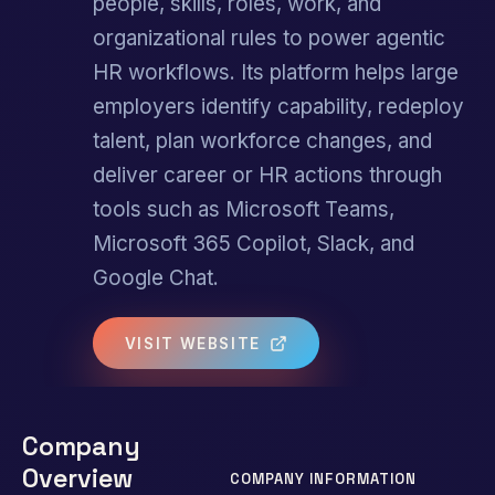
people, skills, roles, work, and
organizational rules to power agentic
HR workflows. Its platform helps large
employers identify capability, redeploy
talent, plan workforce changes, and
deliver career or HR actions through
tools such as Microsoft Teams,
Microsoft 365 Copilot, Slack, and
Google Chat.
VISIT WEBSITE
Company
Overview
COMPANY INFORMATION