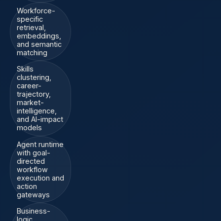
Workforce-
specific
retrieval,
embeddings,
and semantic
matching
Skills
clustering,
career-
trajectory,
market-
intelligence,
and AI-impact
models
Agent runtime
with goal-
directed
workflow
execution and
action
gateways
Business-
logic,