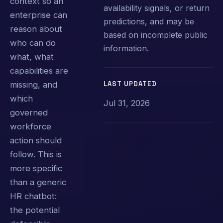
context so an
availability signals, or return
enterprise can
predictions, and may be
reason about
based on incomplete public
who can do
information.
what, what
capabilities are
LAST UPDATED
missing, and
which
Jul 31, 2026
governed
workforce
action should
follow. This is
more specific
than a generic
HR chatbot:
the potential