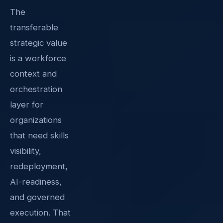
The
transferable
strategic value
is a workforce
context and
orchestration
layer for
organizations
that need skills
visibility,
redeployment,
AI-readiness,
and governed
execution. That