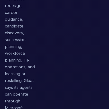
redesign,
career
guidance,
candidate
discovery,
succession
planning,
workforce
planning, HR
operations, and
learning or
reskilling. Gloat
says its agents
can operate
through
Microsoft