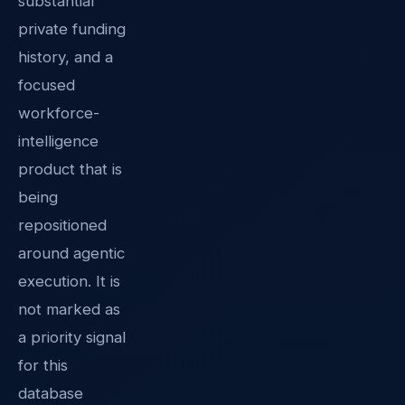
substantial
private funding
history, and a
focused
workforce-
intelligence
product that is
being
repositioned
around agentic
execution. It is
not marked as
a priority signal
for this
database