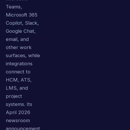
Teams,
Microsoft 365
Copilot, Slack,
Google Chat,
email, and
other work
surfaces, while
integrations
connect to
HCM, ATS,
LMS, and
project
systems. Its
April 2026
newsroom
announcement