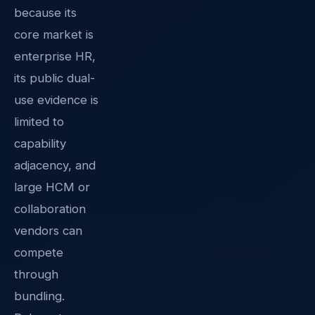
because its
core market is
enterprise HR,
its public dual-
use evidence is
limited to
capability
adjacency, and
large HCM or
collaboration
vendors can
compete
through
bundling.