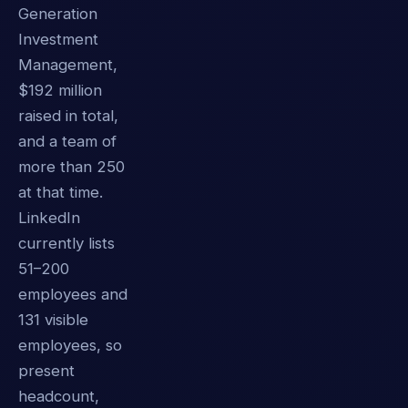
Generation
Investment
Management,
$192 million
raised in total,
and a team of
more than 250
at that time.
LinkedIn
currently lists
51–200
employees and
131 visible
employees, so
present
headcount,