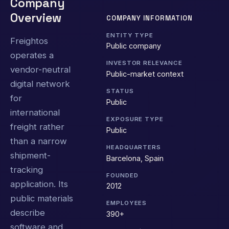
Company
Overview
COMPANY INFORMATION
ENTITY TYPE
Freightos
Public company
operates a
INVESTOR RELEVANCE
vendor-neutral
Public-market context
digital network
STATUS
for
Public
international
EXPOSURE TYPE
freight rather
Public
than a narrow
HEADQUARTERS
shipment-
Barcelona, Spain
tracking
FOUNDED
application. Its
2012
public materials
EMPLOYEES
describe
390+
software and