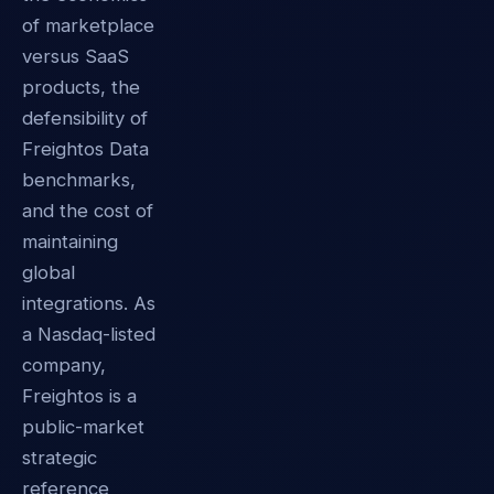
of marketplace
versus SaaS
products, the
defensibility of
Freightos Data
benchmarks,
and the cost of
maintaining
global
integrations. As
a Nasdaq-listed
company,
Freightos is a
public-market
strategic
reference