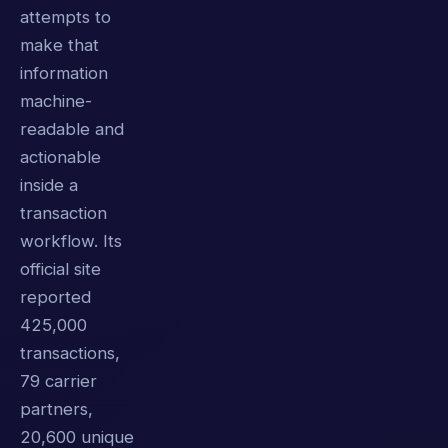
attempts to
make that
information
machine-
readable and
actionable
inside a
transaction
workflow. Its
official site
reported
425,000
transactions,
79 carrier
partners,
20,600 unique