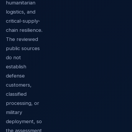
humanitarian
logistics, and
critical-supply-
chain resilience.
The reviewed
public sources
do not
establish
defense
customers,
classified
processing, or
military
deployment, so
the assessment