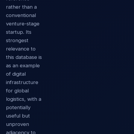
rather than a
conventional
venture-stage
startup. Its
strongest
relevance to
this database is
as an example
of digital
infrastructure
for global
logistics, with a
potentially
useful but
unproven
adjacency to