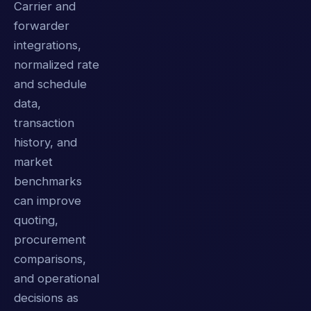
Carrier and
forwarder
integrations,
normalized rate
and schedule
data,
transaction
history, and
market
benchmarks
can improve
quoting,
procurement
comparisons,
and operational
decisions as