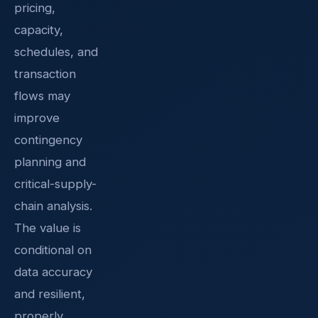
pricing,
capacity,
schedules, and
transaction
flows may
improve
contingency
planning and
critical-supply-
chain analysis.
The value is
conditional on
data accuracy
and resilient,
properly