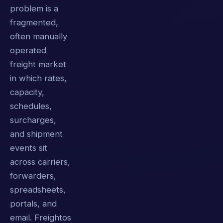
problem is a
fragmented,
often manually
operated
freight market
in which rates,
capacity,
schedules,
surcharges,
and shipment
events sit
across carriers,
forwarders,
spreadsheets,
portals, and
email. Freightos