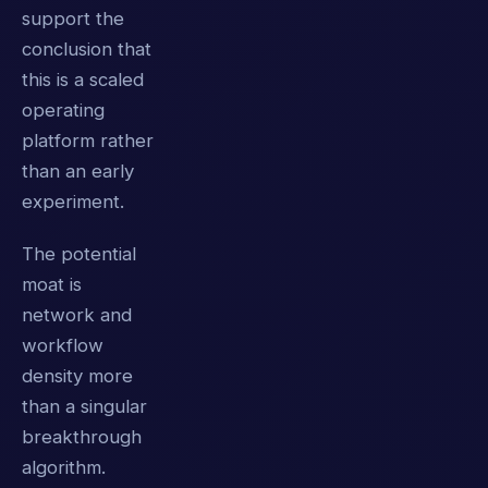
support the
conclusion that
this is a scaled
operating
platform rather
than an early
experiment.
The potential
moat is
network and
workflow
density more
than a singular
breakthrough
algorithm.