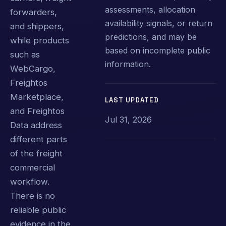
assessments, allocation
forwarders,
availability signals, or return
and shippers,
predictions, and may be
while products
based on incomplete public
such as
information.
WebCargo,
Freightos
Marketplace,
LAST UPDATED
and Freightos
Jul 31, 2026
Data address
different parts
of the freight
commercial
workflow.
There is no
reliable public
evidence in the