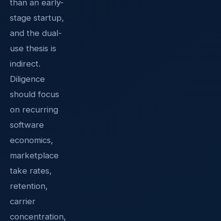
than an early-
stage startup,
and the dual-
use thesis is
indirect.
Diligence
should focus
on recurring
software
economics,
marketplace
take rates,
retention,
carrier
concentration,