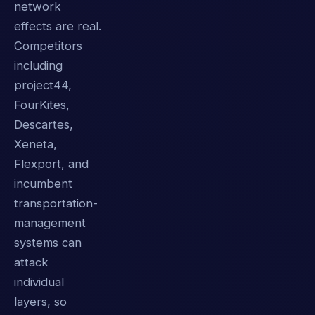
network
effects are real.
Competitors
including
project44,
FourKites,
Descartes,
Xeneta,
Flexport, and
incumbent
transportation-
management
systems can
attack
individual
layers, so