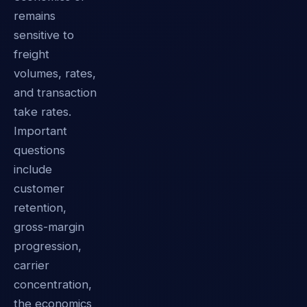
remains
sensitive to
freight
volumes, rates,
and transaction
take rates.
Important
questions
include
customer
retention,
gross-margin
progression,
carrier
concentration,
the economics