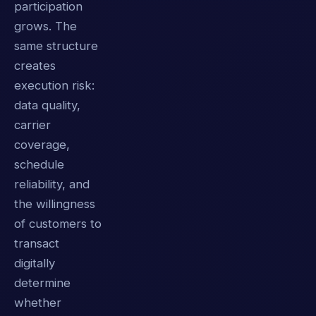
participation
grows. The
same structure
creates
execution risk:
data quality,
carrier
coverage,
schedule
reliability, and
the willingness
of customers to
transact
digitally
determine
whether