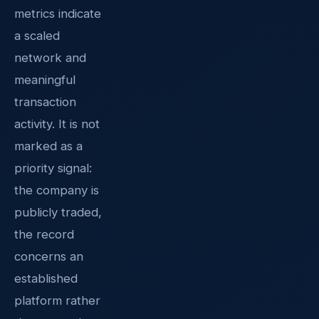
metrics indicate
a scaled
network and
meaningful
transaction
activity. It is not
marked as a
priority signal:
the company is
publicly traded,
the record
concerns an
established
platform rather