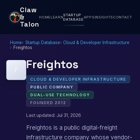
Claw
STARTUP
&
HOME
LEARN
APPS
INSIGHTS
CONTACT
DATABASE
Talon
Home
Startup Database
Cloud & Developer Infrastructure
Freightos
Freightos
F
CLOUD & DEVELOPER INFRASTRUCTURE
PUBLIC COMPANY
DUAL-USE TECHNOLOGY
FOUNDED 2012
Last updated: Jul 31, 2026
Freightos is a public digital-freight
infrastructure company whose vendor-