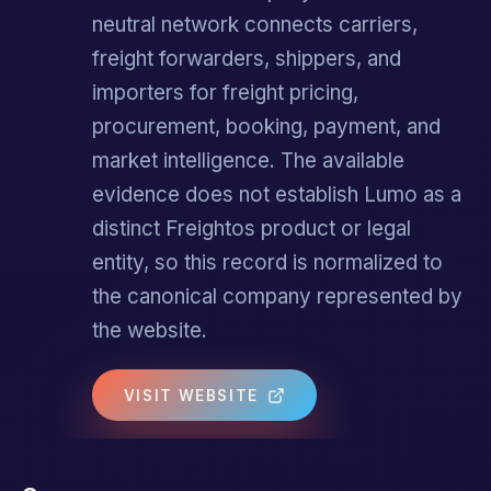
neutral network connects carriers,
freight forwarders, shippers, and
importers for freight pricing,
procurement, booking, payment, and
market intelligence. The available
evidence does not establish Lumo as a
distinct Freightos product or legal
entity, so this record is normalized to
the canonical company represented by
the website.
VISIT WEBSITE