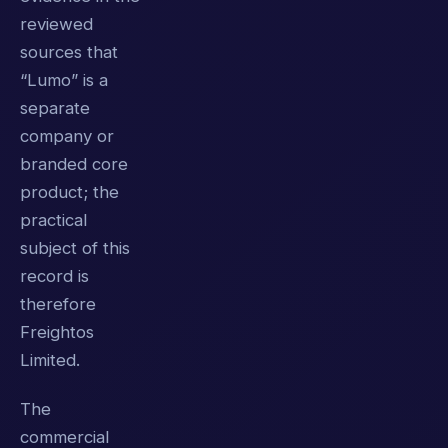
reviewed
sources that
“Lumo” is a
separate
company or
branded core
product; the
practical
subject of this
record is
therefore
Freightos
Limited.
The
commercial