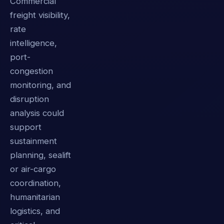
Commercial
freight visibility,
rate
intelligence,
port-
congestion
monitoring, and
disruption
analysis could
support
sustainment
planning, sealift
or air-cargo
coordination,
humanitarian
logistics, and