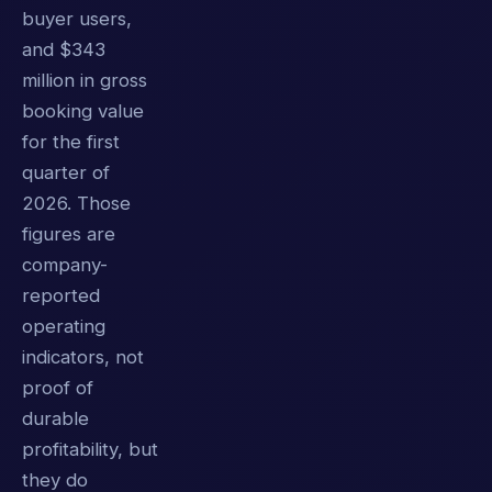
buyer users,
and $343
million in gross
booking value
for the first
quarter of
2026. Those
figures are
company-
reported
operating
indicators, not
proof of
durable
profitability, but
they do