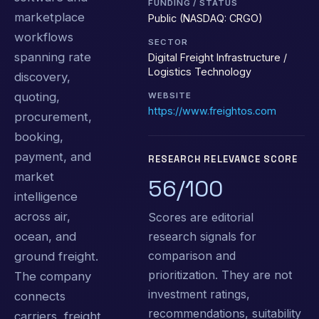
FUNDING / STATUS
marketplace
Public (NASDAQ: CRGO)
workflows
SECTOR
spanning rate
Digital Freight Infrastructure /
Logistics Technology
discovery,
quoting,
WEBSITE
https://www.freightos.com
procurement,
booking,
payment, and
RESEARCH RELEVANCE SCORE
market
56/100
intelligence
across air,
Scores are editorial
research signals for
ocean, and
comparison and
ground freight.
prioritization. They are not
The company
investment ratings,
connects
recommendations, suitability
carriers, freight