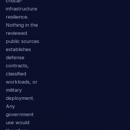
critical-
infrastructure
resilience.
Nothing in the
reviewed
public sources
establishes
defense
contracts,
classified
workloads, or
military
deployment.
Any
government
use would