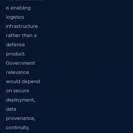
is enabling
logistics
infrastructure
rather than a
defense
product.
Government
relevance
would depend
on secure
deployment,
data
provenance,
continuity,