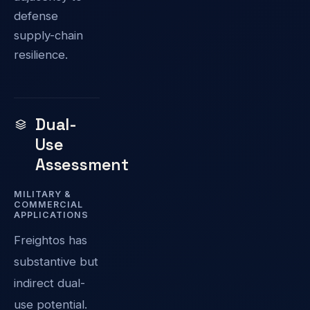
defense
supply-chain
resilience.
Dual-
Use
Assessment
MILITARY &
COMMERCIAL
APPLICATIONS
Freightos has
substantive but
indirect dual-
use potential.