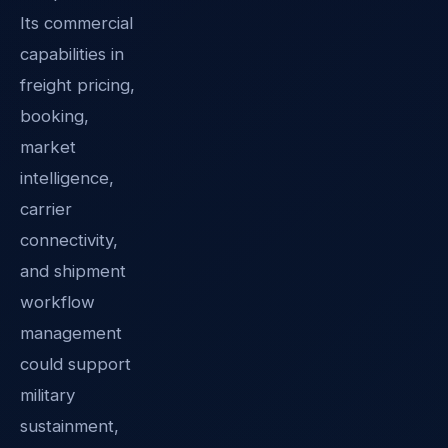
Its commercial
capabilities in
freight pricing,
booking,
market
intelligence,
carrier
connectivity,
and shipment
workflow
management
could support
military
sustainment,