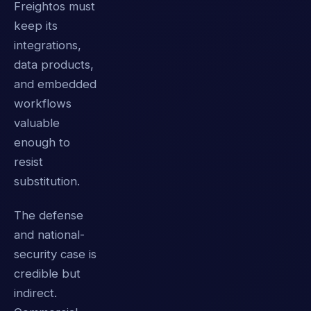
Freightos must
keep its
integrations,
data products,
and embedded
workflows
valuable
enough to
resist
substitution.
The defense
and national-
security case is
credible but
indirect.