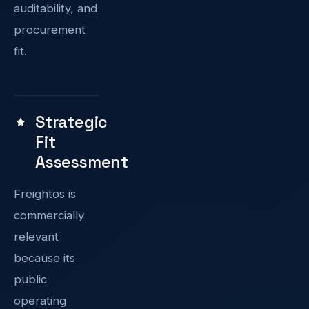
auditability, and
procurement
fit.
Strategic
Fit
Assessment
Freightos is
commercially
relevant
because its
public
operating