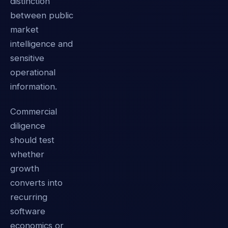
distinction
between public
market
intelligence and
sensitive
operational
information.
Commercial
diligence
should test
whether
growth
converts into
recurring
software
economics or