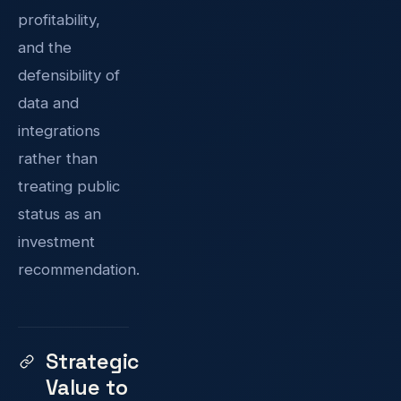
profitability,
and the
defensibility of
data and
integrations
rather than
treating public
status as an
investment
recommendation.
Strategic
Value to