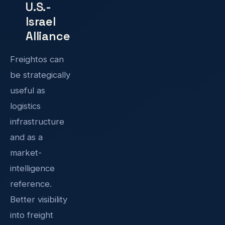
U.S.-
Israel
Alliance
Freightos can
be strategically
useful as
logistics
infrastructure
and as a
market-
intelligence
reference.
Better visibility
into freight