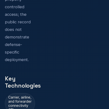
controlled
access; the
public record
does not
demonstrate
defense-
specific
deployment.
Key
Technologies
Carrier, airline,
and forwarder
connectivity