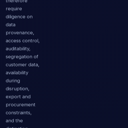
therefore
require
diligence on
data
provenance,
access control,
auditability,
segregation of
customer data,
availability
during
disruption,
export and
procurement
constraints,
and the