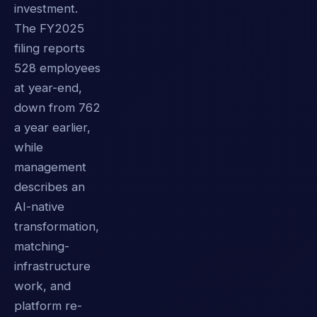
investment.
The FY2025
filing reports
528 employees
at year-end,
down from 762
a year earlier,
while
management
describes an
AI-native
transformation,
matching-
infrastructure
work, and
platform re-