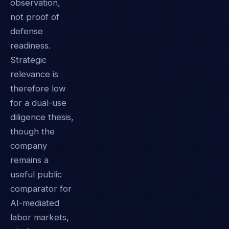
observation,
not proof of
defense
readiness.
Strategic
relevance is
therefore low
for a dual-use
diligence thesis,
though the
company
remains a
useful public
comparator for
AI-mediated
labor markets,