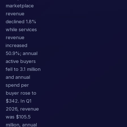
marketplace
revenue
declined 1.8%
while services
revenue
increased
50.9%; annual
active buyers
fell to 3.1 million
and annual
spend per
buyer rose to
$342. In Q1
2026, revenue
was $105.5
million, annual