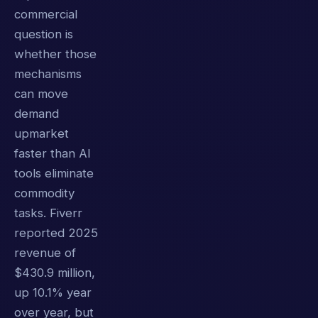
commercial
question is
whether those
mechanisms
can move
demand
upmarket
faster than AI
tools eliminate
commodity
tasks. Fiverr
reported 2025
revenue of
$430.9 million,
up 10.1% year
over year, but