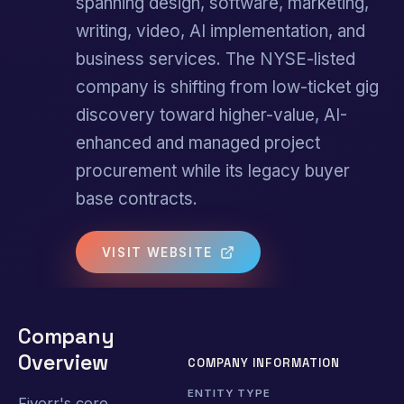
spanning design, software, marketing,
writing, video, AI implementation, and
business services. The NYSE-listed
company is shifting from low-ticket gig
discovery toward higher-value, AI-
enhanced and managed project
procurement while its legacy buyer
base contracts.
VISIT WEBSITE
Company
Overview
COMPANY INFORMATION
ENTITY TYPE
Fiverr's core