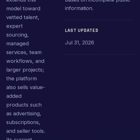
information.
model toward
vetted talent,
expert
LAST UPDATED
sourcing,
Jul 31, 2026
managed
services, team
workflows, and
larger projects;
the platform
also sells value-
added
products such
as advertising,
subscriptions,
and seller tools.
Its current