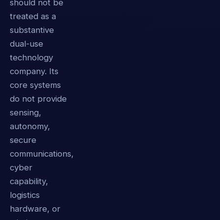
should not be
treated as a
substantive
dual-use
technology
company. Its
core systems
do not provide
sensing,
autonomy,
secure
communications,
cyber
capability,
logistics
hardware, or