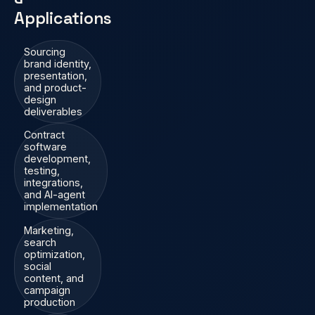
Applications
Sourcing
brand identity,
presentation,
and product-
design
deliverables
Contract
software
development,
testing,
integrations,
and AI-agent
implementation
Marketing,
search
optimization,
social
content, and
campaign
production