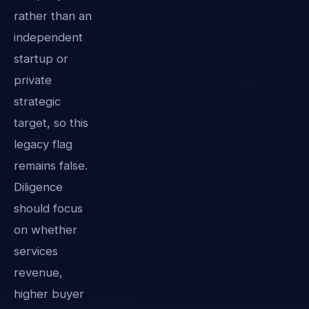
rather than an
independent
startup or
private
strategic
target, so this
legacy flag
remains false.
Diligence
should focus
on whether
services
revenue,
higher buyer