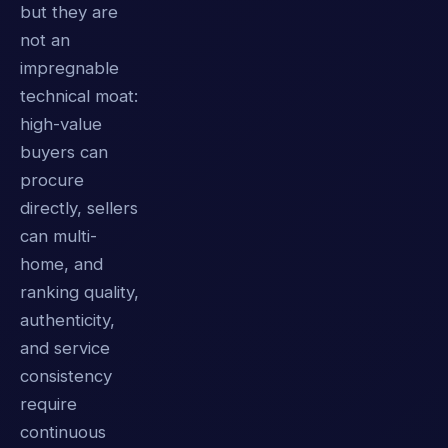
but they are
not an
impregnable
technical moat:
high-value
buyers can
procure
directly, sellers
can multi-
home, and
ranking quality,
authenticity,
and service
consistency
require
continuous