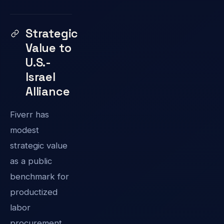
Strategic
Value to
U.S.-
Israel
Alliance
Fiverr has
modest
strategic value
as a public
benchmark for
productized
labor
procurement,