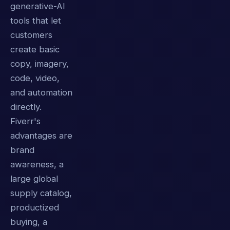
generative-AI
tools that let
customers
create basic
copy, imagery,
code, video,
and automation
directly.
Fiverr's
advantages are
brand
awareness, a
large global
supply catalog,
productized
buying, a