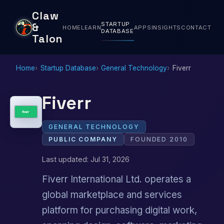
Claw
STARTUP
&
HOME
LEARN
APPS
INSIGHTS
CONTACT
DATABASE
Talon
Home
Startup Database
General Technology
Fiverr
Fiverr
GENERAL TECHNOLOGY
PUBLIC COMPANY
FOUNDED 2010
Last updated: Jul 31, 2026
Fiverr International Ltd. operates a
global marketplace and services
platform for purchasing digital work,