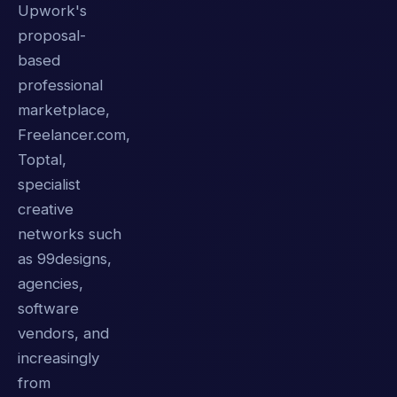
Upwork's
proposal-
based
professional
marketplace,
Freelancer.com,
Toptal,
specialist
creative
networks such
as 99designs,
agencies,
software
vendors, and
increasingly
from