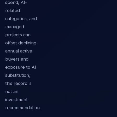
spend, AI-
related
categories, and
managed
projects can
offset declining
annual active
buyers and
exposure to AI
substitution;
this record is
not an
investment
recommendation.