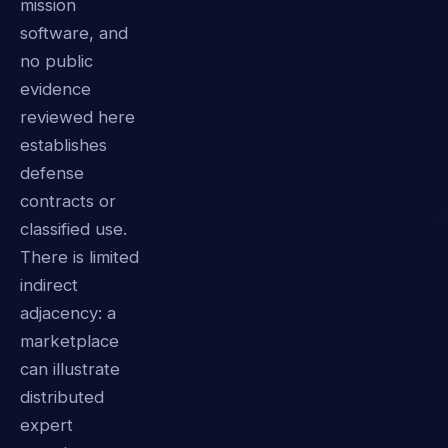
mission
software, and
no public
evidence
reviewed here
establishes
defense
contracts or
classified use.
There is limited
indirect
adjacency: a
marketplace
can illustrate
distributed
expert