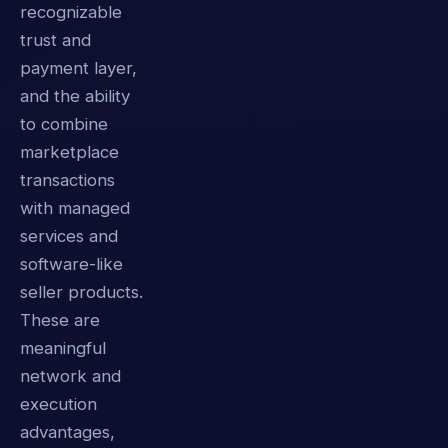
recognizable
trust and
payment layer,
and the ability
to combine
marketplace
transactions
with managed
services and
software-like
seller products.
These are
meaningful
network and
execution
advantages,