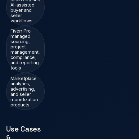
AI-assisted
buyer and
seller
workflows
Fiverr Pro
managed
sourcing,
project
management,
compliance,
and reporting
tools
Marketplace
analytics,
advertising,
and seller
monetization
products
Use Cases
&