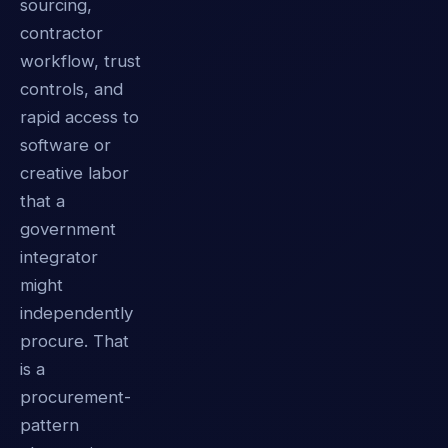
sourcing,
contractor
workflow, trust
controls, and
rapid access to
software or
creative labor
that a
government
integrator
might
independently
procure. That
is a
procurement-
pattern