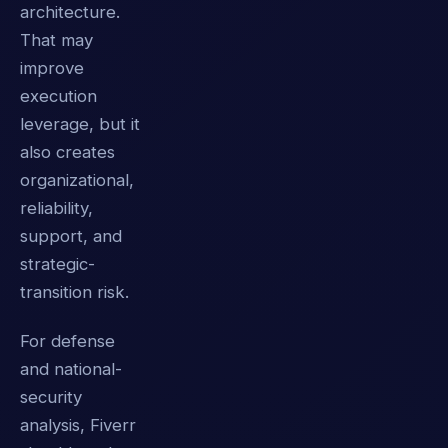
architecture.
That may
improve
execution
leverage, but it
also creates
organizational,
reliability,
support, and
strategic-
transition risk.
For defense
and national-
security
analysis, Fiverr