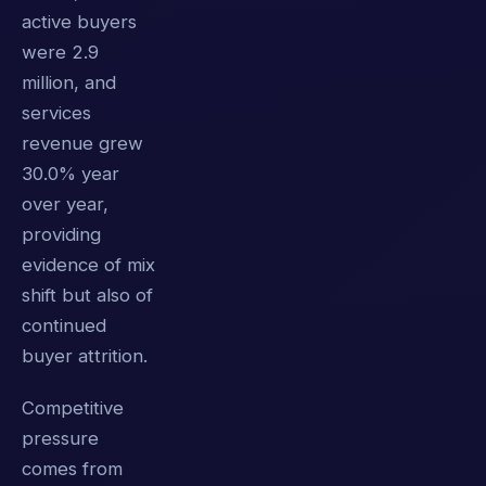
active buyers
were 2.9
million, and
services
revenue grew
30.0% year
over year,
providing
evidence of mix
shift but also of
continued
buyer attrition.
Competitive
pressure
comes from