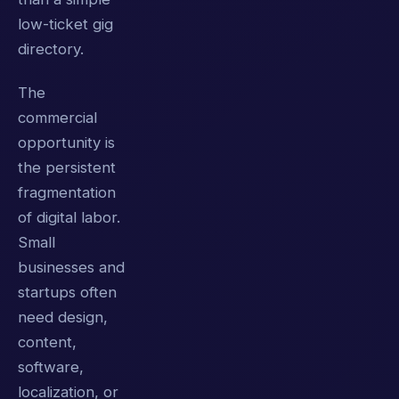
low-ticket gig
directory.
The
commercial
opportunity is
the persistent
fragmentation
of digital labor.
Small
businesses and
startups often
need design,
content,
software,
localization, or