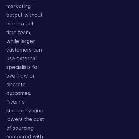
marketing
output without
hiring a full-
time team,
while larger
customers can
use external
specialists for
overflow or
discrete
outcomes.
Fiverr's
standardization
lowers the cost
of sourcing
compared with