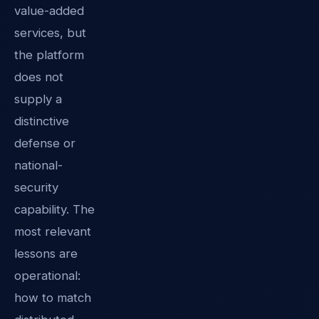
value-added
services, but
the platform
does not
supply a
distinctive
defense or
national-
security
capability. The
most relevant
lessons are
operational:
how to match