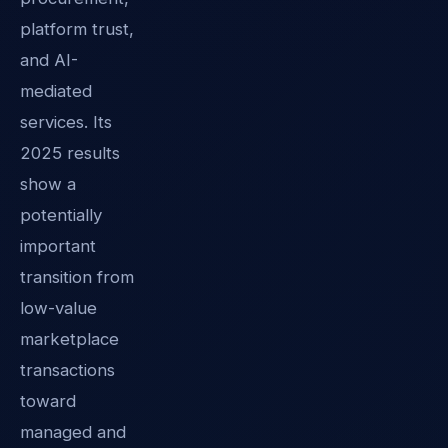
platform trust,
and AI-
mediated
services. Its
2025 results
show a
potentially
important
transition from
low-value
marketplace
transactions
toward
managed and