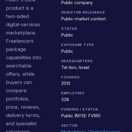
Public company
product is a
INVESTOR RELEVANCE
two-sided
Public-market context
digital-services
STATUS
marketplace.
Public
Freelancers
EXPOSURE TYPE
package
Public
capabilities into
HEADQUARTERS
searchable
Tel Aviv, Israel
offers, while
FOUNDED
buyers can
2010
compare
EMPLOYEES
portfolios,
528
price, reviews,
FUNDING / STATUS
delivery terms,
Public (NYSE: FVRR)
and specialist
SECTOR
categories
Marketplace / Digital Services