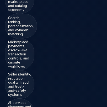
marketplace
and catalog
taxonomy
Search,
ranking,
personalization,
and dynamic
matching
Marketplace
payments,
escrow-like
transaction
controls, and
dispute
workflows
Seller identity,
reputation,
quality, fraud,
and trust-
and-safety
systems
AI-services
discovery and