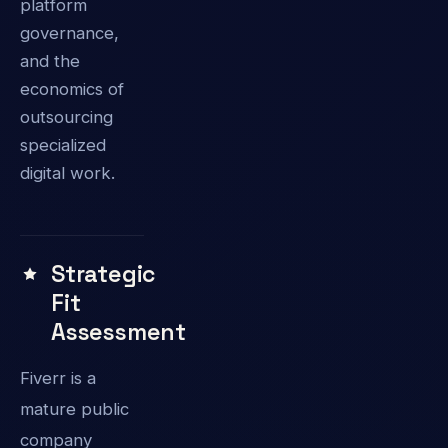
platform
governance,
and the
economics of
outsourcing
specialized
digital work.
Strategic
Fit
Assessment
Fiverr is a
mature public
company