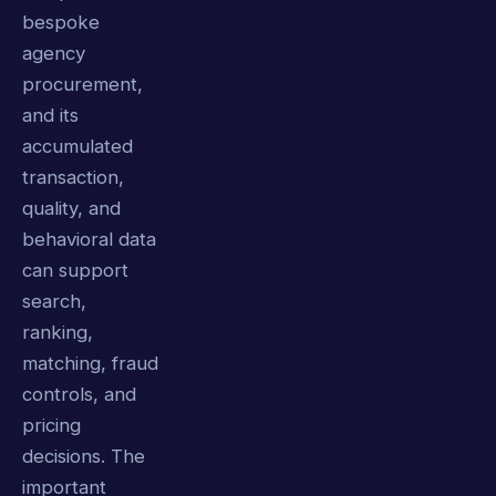
bespoke
agency
procurement,
and its
accumulated
transaction,
quality, and
behavioral data
can support
search,
ranking,
matching, fraud
controls, and
pricing
decisions. The
important