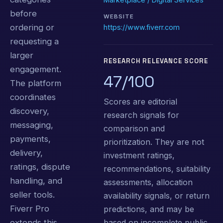
before
WEBSITE
ordering or
https://www.fiverr.com
requesting a
larger
RESEARCH RELEVANCE SCORE
engagement.
47/100
The platform
coordinates
Scores are editorial
discovery,
research signals for
messaging,
comparison and
payments,
prioritization. They are not
delivery,
investment ratings,
ratings, dispute
recommendations, suitability
handling, and
assessments, allocation
seller tools.
availability signals, or return
Fiverr Pro
predictions, and may be
based on incomplete public
extends this