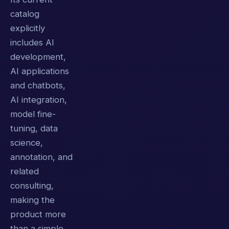
catalog
explicitly
includes AI
development,
AI applications
and chatbots,
AI integration,
model fine-
tuning, data
science,
annotation, and
related
consulting,
making the
product more
than a simple