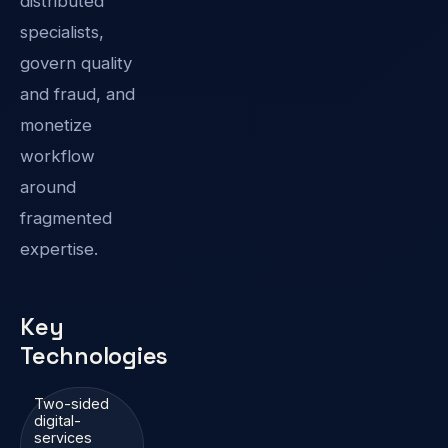
distributed
specialists,
govern quality
and fraud, and
monetize
workflow
around
fragmented
expertise.
Key
Technologies
Two-sided
digital-
services