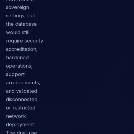
sovereign
settings, but
the database
would still
require security
accreditation,
hardened
operations,
support
arrangements,
and validated
disconnected
or restricted-
network
deployment.
The dual-use