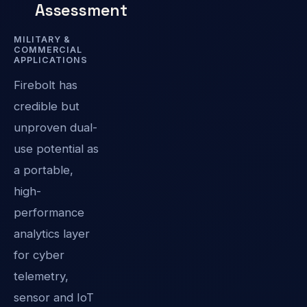
Assessment
MILITARY &
COMMERCIAL
APPLICATIONS
Firebolt has
credible but
unproven dual-
use potential as
a portable,
high-
performance
analytics layer
for cyber
telemetry,
sensor and IoT