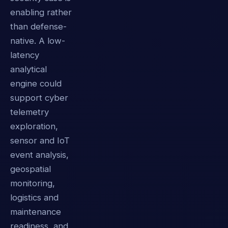
enabling rather
than defense-
native. A low-
latency
analytical
engine could
support cyber
telemetry
exploration,
sensor and IoT
event analysis,
geospatial
monitoring,
logistics and
maintenance
readiness, and