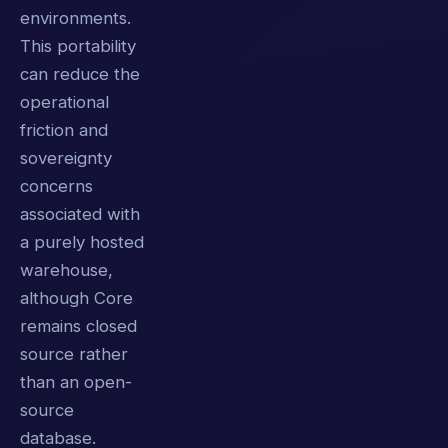
environments.
This portability
can reduce the
operational
friction and
sovereignty
concerns
associated with
a purely hosted
warehouse,
although Core
remains closed
source rather
than an open-
source
database.