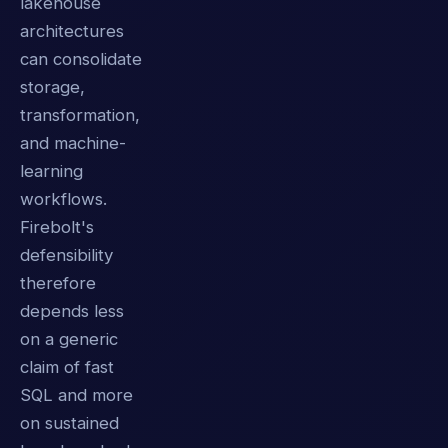
lakehouse
architectures
can consolidate
storage,
transformation,
and machine-
learning
workflows.
Firebolt's
defensibility
therefore
depends less
on a generic
claim of fast
SQL and more
on sustained