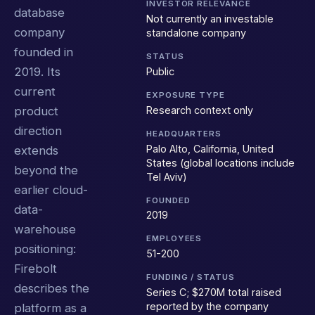
INVESTOR RELEVANCE
database
Not currently an investable
company
standalone company
founded in
STATUS
2019. Its
Public
current
EXPOSURE TYPE
Research context only
product
direction
HEADQUARTERS
Palo Alto, California, United
extends
States (global locations include
beyond the
Tel Aviv)
earlier cloud-
FOUNDED
data-
2019
warehouse
EMPLOYEES
positioning:
51-200
Firebolt
FUNDING / STATUS
describes the
Series C; $270M total raised
reported by the company
platform as a