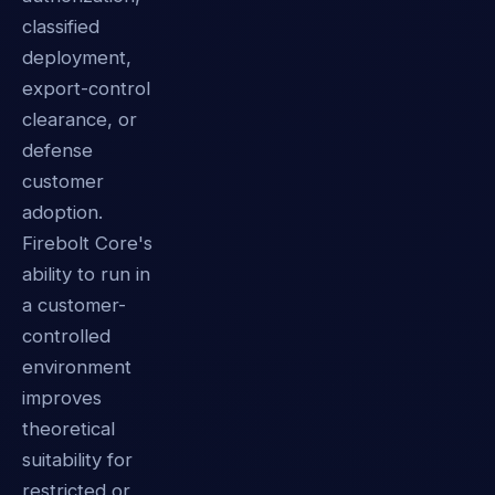
classified
deployment,
export-control
clearance, or
defense
customer
adoption.
Firebolt Core's
ability to run in
a customer-
controlled
environment
improves
theoretical
suitability for
restricted or