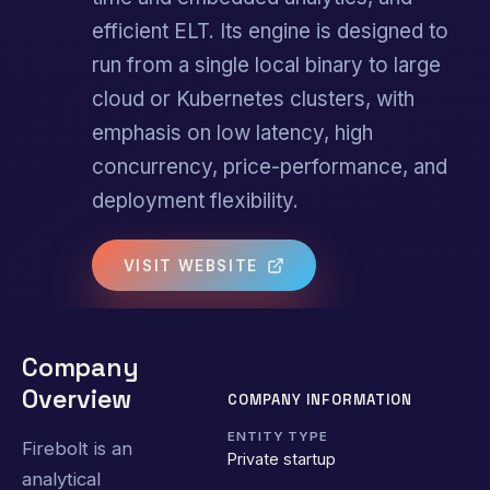
efficient ELT. Its engine is designed to
run from a single local binary to large
cloud or Kubernetes clusters, with
emphasis on low latency, high
concurrency, price-performance, and
deployment flexibility.
VISIT WEBSITE
Company
Overview
COMPANY INFORMATION
ENTITY TYPE
Firebolt is an
Private startup
analytical