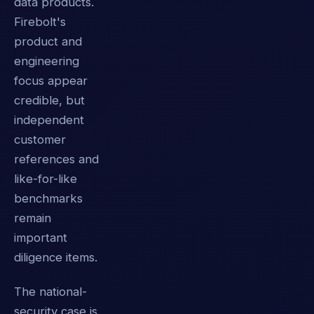
data products.
Firebolt's
product and
engineering
focus appear
credible, but
independent
customer
references and
like-for-like
benchmarks
remain
important
diligence items.
The national-
security case is