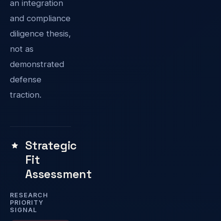
an integration
and compliance
diligence thesis,
not as
demonstrated
defense
traction.
Strategic
Fit
Assessment
RESEARCH
PRIORITY
SIGNAL