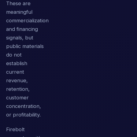
These are
meaningful
commercialization
and financing
signals, but
public materials
do not
establish
current
revenue,
retention,
customer
concentration,
or profitability.
Firebolt