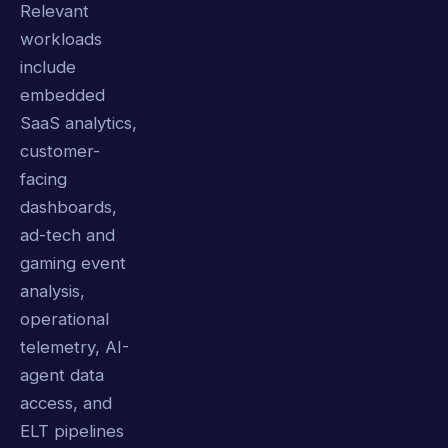
Relevant
workloads
include
embedded
SaaS analytics,
customer-
facing
dashboards,
ad-tech and
gaming event
analysis,
operational
telemetry, AI-
agent data
access, and
ELT pipelines