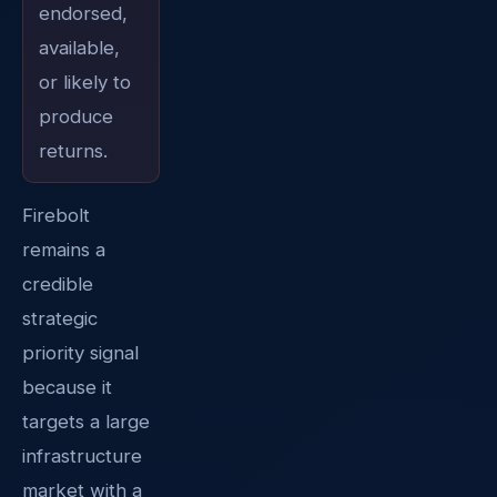
endorsed,
available,
or likely to
produce
returns.
Firebolt
remains a
credible
strategic
priority signal
because it
targets a large
infrastructure
market with a