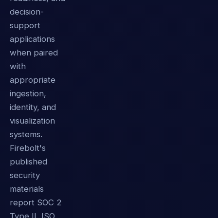
decision-
support
applications
when paired
with
appropriate
ingestion,
identity, and
visualization
systems.
Firebolt's
published
security
materials
report SOC 2
Type II, ISO