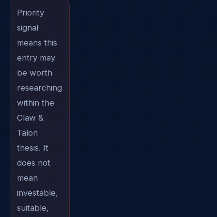
Priority
signal
means this
entry may
be worth
researching
within the
Claw &
Talon
thesis. It
does not
mean
investable,
suitable,