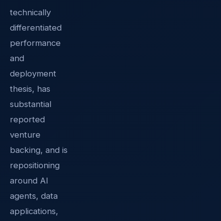
technically
differentiated
performance
and
deployment
thesis, has
substantial
reported
venture
backing, and is
repositioning
around AI
agents, data
applications,