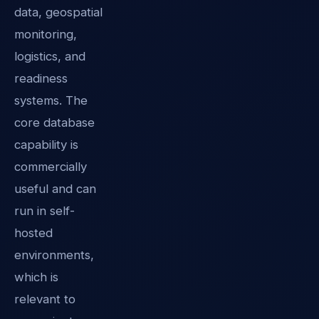
data, geospatial
monitoring,
logistics, and
readiness
systems. The
core database
capability is
commercially
useful and can
run in self-
hosted
environments,
which is
relevant to