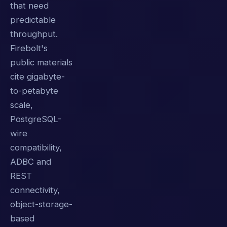
that need
predictable
throughput.
Firebolt's
public materials
cite gigabyte-
to-petabyte
scale,
PostgreSQL-
wire
compatibility,
ADBC and
REST
connectivity,
object-storage-
based