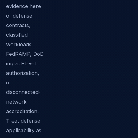
evidence here
of defense
contracts,
classified
workloads,
FedRAMP, DoD
impact-level
authorization,
or
disconnected-
network
accreditation.
Treat defense
applicability as