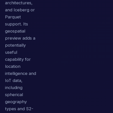
architectures,
and Iceberg or
Parquet
support. Its
geospatial
preview adds a
potentially
useful
capability for
location
intelligence and
IoT data,
including
spherical
geography
types and S2-