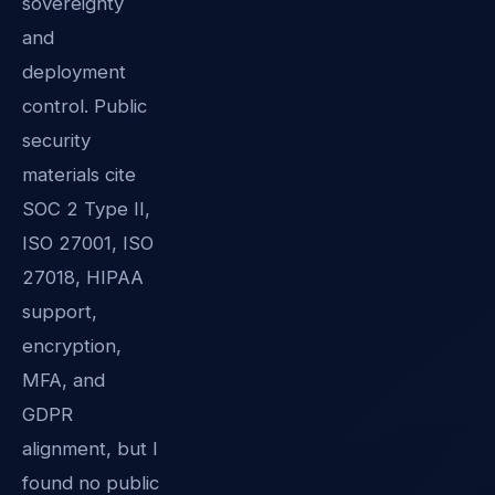
sovereignty
and
deployment
control. Public
security
materials cite
SOC 2 Type II,
ISO 27001, ISO
27018, HIPAA
support,
encryption,
MFA, and
GDPR
alignment, but I
found no public