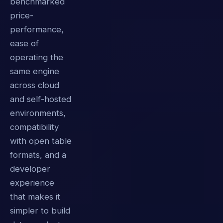
benchmarked
price-
performance,
ease of
operating the
same engine
across cloud
and self-hosted
environments,
compatibility
with open table
formats, and a
developer
experience
that makes it
simpler to build