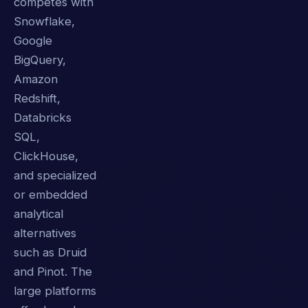
competes with
Snowflake,
Google
BigQuery,
Amazon
Redshift,
Databricks
SQL,
ClickHouse,
and specialized
or embedded
analytical
alternatives
such as Druid
and Pinot. The
large platforms