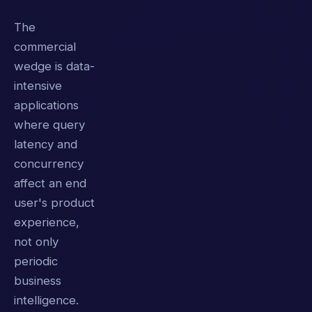
The
commercial
wedge is data-
intensive
applications
where query
latency and
concurrency
affect an end
user's product
experience,
not only
periodic
business
intelligence.