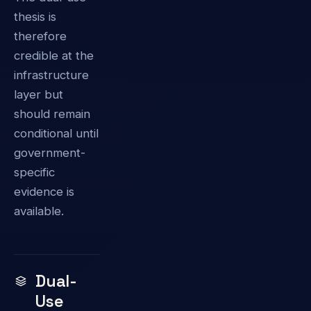
thesis is
therefore
credible at the
infrastructure
layer but
should remain
conditional until
government-
specific
evidence is
available.
Dual-
Use