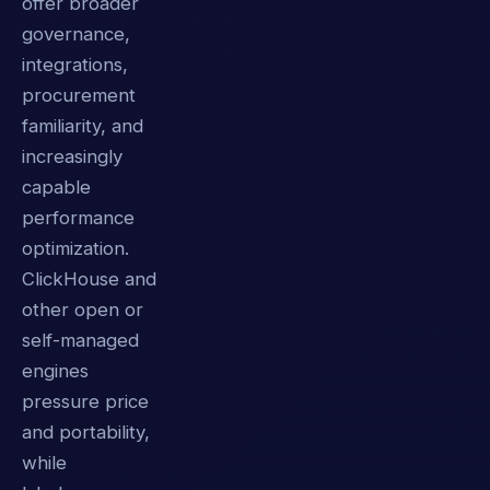
offer broader
governance,
integrations,
procurement
familiarity, and
increasingly
capable
performance
optimization.
ClickHouse and
other open or
self-managed
engines
pressure price
and portability,
while