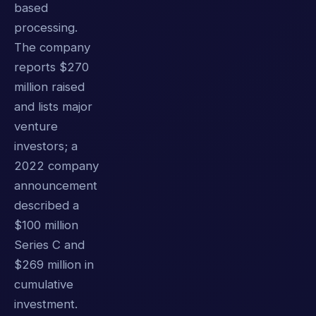
based
processing.
The company
reports $270
million raised
and lists major
venture
investors; a
2022 company
announcement
described a
$100 million
Series C and
$269 million in
cumulative
investment.