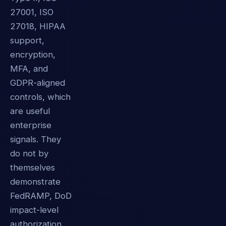
27001, ISO
27018, HIPAA
support,
encryption,
MFA, and
GDPR-aligned
controls, which
are useful
enterprise
signals. They
do not by
themselves
demonstrate
FedRAMP, DoD
impact-level
authorization,