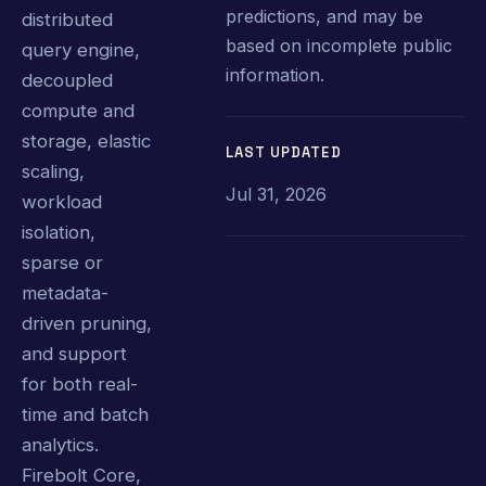
predictions, and may be
distributed
based on incomplete public
query engine,
information.
decoupled
compute and
storage, elastic
LAST UPDATED
scaling,
Jul 31, 2026
workload
isolation,
sparse or
metadata-
driven pruning,
and support
for both real-
time and batch
analytics.
Firebolt Core,