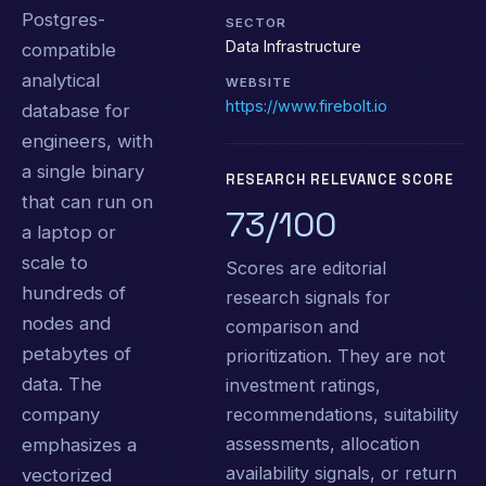
Postgres-
SECTOR
Data Infrastructure
compatible
analytical
WEBSITE
https://www.firebolt.io
database for
engineers, with
a single binary
RESEARCH RELEVANCE SCORE
that can run on
73/100
a laptop or
scale to
Scores are editorial
hundreds of
research signals for
nodes and
comparison and
petabytes of
prioritization. They are not
data. The
investment ratings,
recommendations, suitability
company
assessments, allocation
emphasizes a
availability signals, or return
vectorized