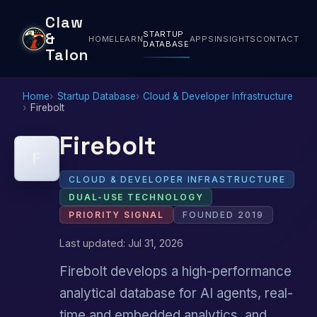
Claw
STARTUP
&
HOME
LEARN
APPS
INSIGHTS
CONTACT
DATABASE
Talon
Home
Startup Database
Cloud & Developer Infrastructure
Firebolt
Firebolt
F
CLOUD & DEVELOPER INFRASTRUCTURE
DUAL-USE TECHNOLOGY
PRIORITY SIGNAL
FOUNDED 2019
Last updated: Jul 31, 2026
Firebolt develops a high-performance
analytical database for AI agents, real-
time and embedded analytics, and