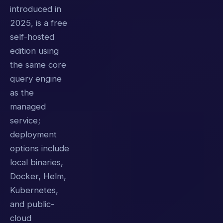
introduced in
2025, is a free
self-hosted
edition using
the same core
query engine
as the
managed
service;
deployment
options include
local binaries,
Docker, Helm,
Kubernetes,
and public-
cloud