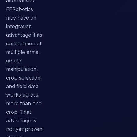
alternatives.
FFRobotics
may have an
integration
advantage if its
combination of
multiple arms,
gentle
manipulation,
crop selection,
and field data
works across
more than one
crop. That
advantage is
not yet proven