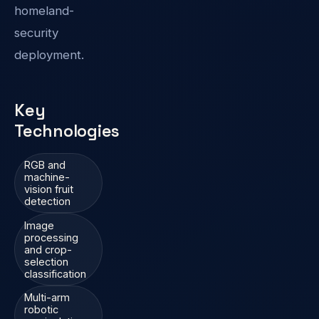
homeland-
security
deployment.
Key
Technologies
RGB and
machine-
vision fruit
detection
Image
processing
and crop-
selection
classification
Multi-arm
robotic