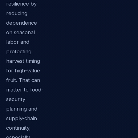
resilience by
reducing
dependence
on seasonal
labor and
protecting
harvest timing
for high-value
fruit. That can
matter to food-
security
planning and
supply-chain
continuity,
especially