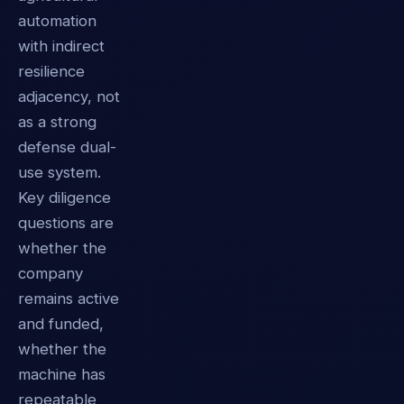
automation
with indirect
resilience
adjacency, not
as a strong
defense dual-
use system.
Key diligence
questions are
whether the
company
remains active
and funded,
whether the
machine has
repeatable