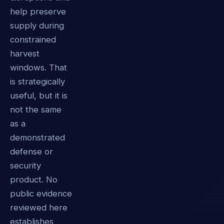
help preserve
supply during
constrained
harvest
windows. That
is strategically
useful, but it is
not the same
as a
demonstrated
defense or
security
product. No
public evidence
reviewed here
establishes