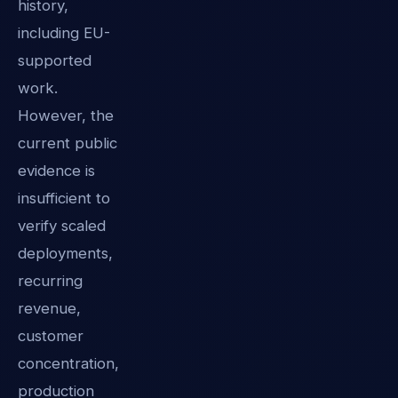
history,
including EU-
supported
work.
However, the
current public
evidence is
insufficient to
verify scaled
deployments,
recurring
revenue,
customer
concentration,
production