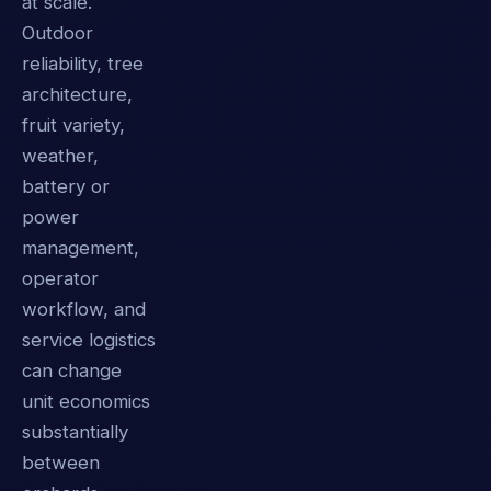
at scale.
Outdoor
reliability, tree
architecture,
fruit variety,
weather,
battery or
power
management,
operator
workflow, and
service logistics
can change
unit economics
substantially
between