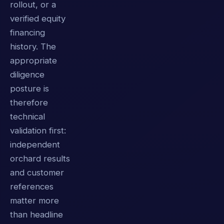
rollout, or a
verified equity
financing
history. The
appropriate
diligence
posture is
therefore
technical
validation first:
independent
orchard results
and customer
references
matter more
than headline