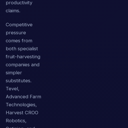
productivity
claims.
Competitive
pressure
comes from
both specialist
fruit-harvesting
companies and
simpler
substitutes.
Tevel,
Advanced Farm
Technologies,
Harvest CROO
Robotics,