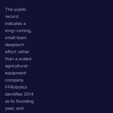
The public
record
indicates a
long-running,
small-team
deeptech
effort rather
than a scaled
agricultural-
equipment
company.
FFRobotics
identifies 2014
as its founding
year, and