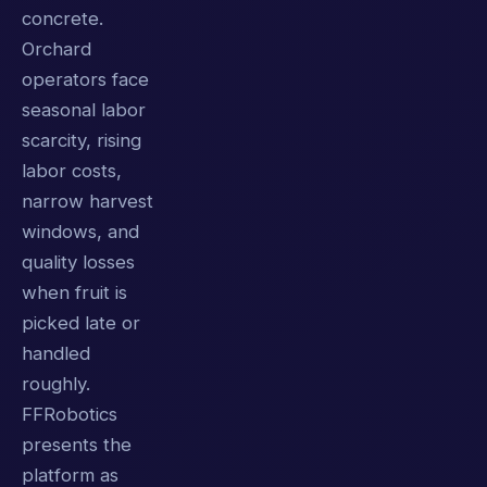
concrete.
Orchard
operators face
seasonal labor
scarcity, rising
labor costs,
narrow harvest
windows, and
quality losses
when fruit is
picked late or
handled
roughly.
FFRobotics
presents the
platform as