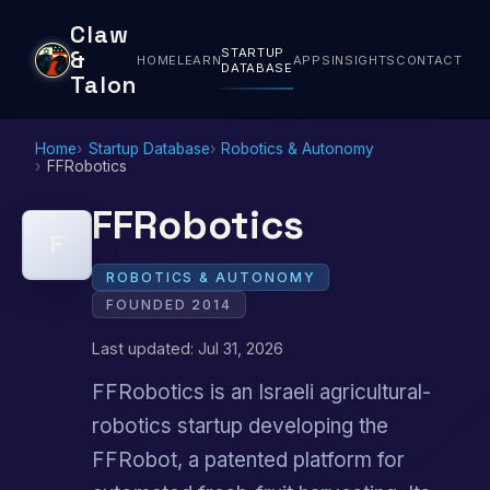
Claw
STARTUP
&
HOME
LEARN
APPS
INSIGHTS
CONTACT
DATABASE
Talon
Home
Startup Database
Robotics & Autonomy
FFRobotics
FFRobotics
F
ROBOTICS & AUTONOMY
FOUNDED 2014
Last updated: Jul 31, 2026
FFRobotics is an Israeli agricultural-
robotics startup developing the
FFRobot, a patented platform for