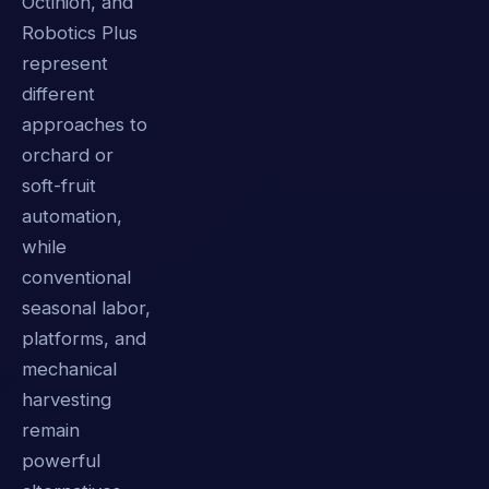
Octinion, and
Robotics Plus
represent
different
approaches to
orchard or
soft-fruit
automation,
while
conventional
seasonal labor,
platforms, and
mechanical
harvesting
remain
powerful