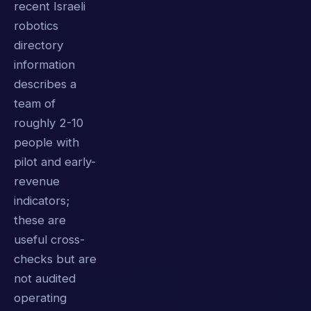
recent Israeli
robotics
directory
information
describes a
team of
roughly 2-10
people with
pilot and early-
revenue
indicators;
these are
useful cross-
checks but are
not audited
operating