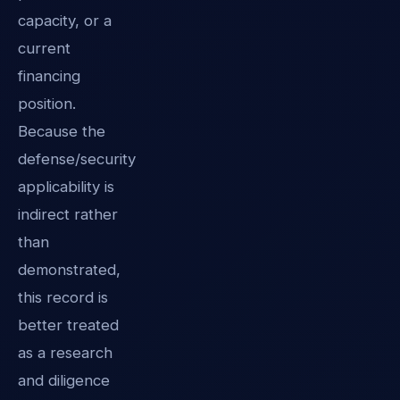
capacity, or a
current
financing
position.
Because the
defense/security
applicability is
indirect rather
than
demonstrated,
this record is
better treated
as a research
and diligence