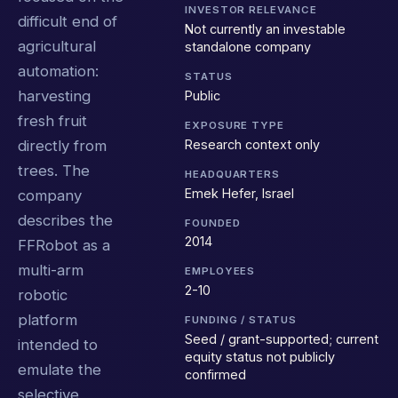
INVESTOR RELEVANCE
difficult end of
Not currently an investable
agricultural
standalone company
automation:
STATUS
harvesting
Public
fresh fruit
EXPOSURE TYPE
Research context only
directly from
trees. The
HEADQUARTERS
Emek Hefer, Israel
company
describes the
FOUNDED
2014
FFRobot as a
multi-arm
EMPLOYEES
2-10
robotic
platform
FUNDING / STATUS
Seed / grant-supported; current
intended to
equity status not publicly
emulate the
confirmed
selective,