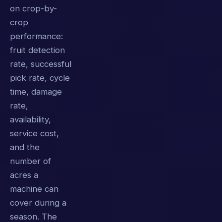
on crop-by-
crop
performance:
fruit detection
rate, successful
pick rate, cycle
time, damage
rate,
availability,
service cost,
and the
number of
acres a
machine can
cover during a
season. The