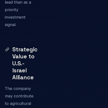
lead than as a
priority
investment
signal.
Strategic
Value to
U.S.-
Israel
Alliance
The company
may contribute
to agricultural