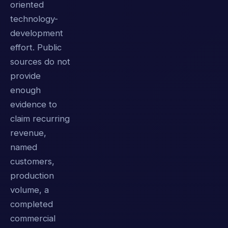
oriented
technology-
development
effort. Public
sources do not
provide
enough
evidence to
claim recurring
revenue,
named
customers,
production
volume, a
completed
commercial