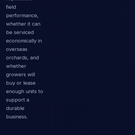
field
performance,
whether it can
be serviced
economically in
overseas
orchards, and
whether
growers will
buy or lease
enough units to
support a
durable
business.