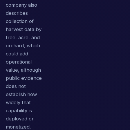
company also
describes
collection of
harvest data by
tree, acre, and
orchard, which
could add
operational
value, although
public evidence
does not
establish how
widely that
capability is
deployed or
monetized.