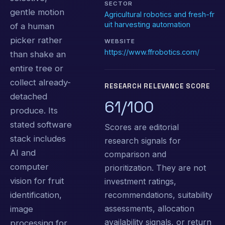
SECTOR
gentle motion
Agricultural robotics and fresh-fr
uit harvesting automation
of a human
picker rather
WEBSITE
https://www.ffrobotics.com/
than shake an
entire tree or
collect already-
RESEARCH RELEVANCE SCORE
detached
61/100
produce. Its
stated software
Scores are editorial
stack includes
research signals for
AI and
comparison and
computer
prioritization. They are not
vision for fruit
investment ratings,
recommendations, suitability
identification,
assessments, allocation
image
availability signals, or return
processing for