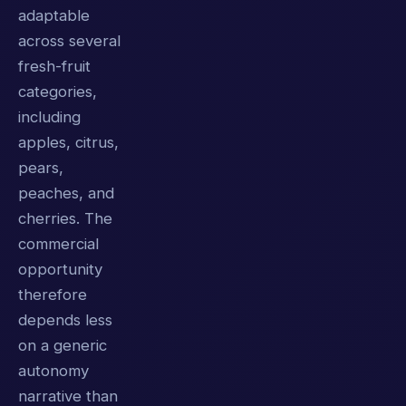
adaptable
across several
fresh-fruit
categories,
including
apples, citrus,
pears,
peaches, and
cherries. The
commercial
opportunity
therefore
depends less
on a generic
autonomy
narrative than