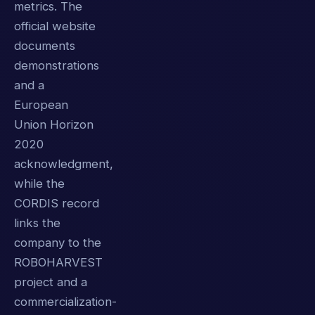
metrics. The
official website
documents
demonstrations
and a
European
Union Horizon
2020
acknowledgment,
while the
CORDIS record
links the
company to the
ROBOHARVEST
project and a
commercialization-