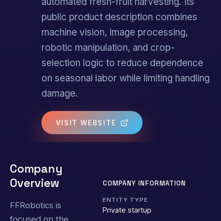
automated fresh-fruit harvesting. Its
public product description combines
machine vision, image processing,
robotic manipulation, and crop-
selection logic to reduce dependence
on seasonal labor while limiting handling
damage.
VISIT WEBSITE
Company
Overview
COMPANY INFORMATION
ENTITY TYPE
FFRobotics is
Private startup
focused on the