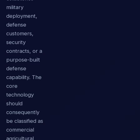
military
deployment,
defense
customers,
security
contracts, or a
purpose-built
defense
capability. The
core
technology
should
consequently
be classified as
commercial
agricultural