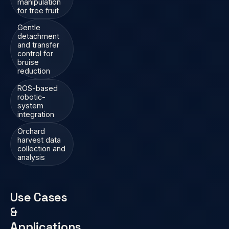
manipulation
for tree fruit
Gentle
detachment
and transfer
control for
bruise
reduction
ROS-based
robotic-
system
integration
Orchard
harvest data
collection and
analysis
Use Cases
&
Applications