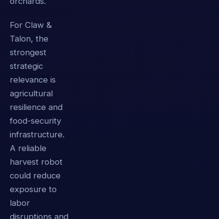
orchards.
For Claw &
Talon, the
strongest
strategic
relevance is
agricultural
resilience and
food-security
infrastructure.
A reliable
harvest robot
could reduce
exposure to
labor
disruptions and