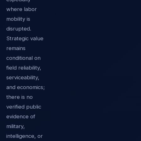
where labor
mobility is
disrupted.
Strategic value
remains
conditional on
field reliability,
serviceability,
and economics;
there is no
verified public
evidence of
military,
intelligence, or