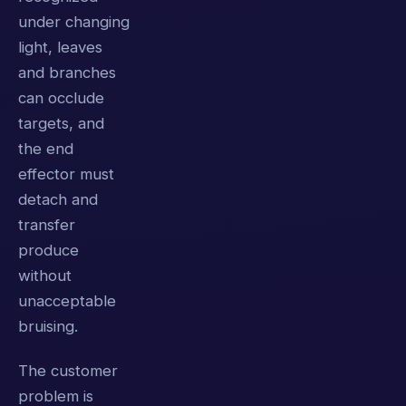
under changing
light, leaves
and branches
can occlude
targets, and
the end
effector must
detach and
transfer
produce
without
unacceptable
bruising.
The customer
problem is