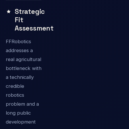
Strategic
Fit
Assessment
FFRobotics
addresses a
real agricultural
bottleneck with
a technically
credible
robotics
problem and a
long public
development