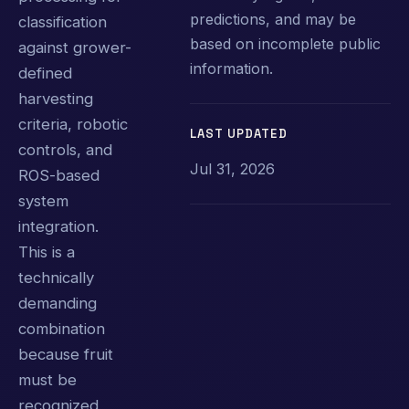
predictions, and may be
classification
based on incomplete public
against grower-
information.
defined
harvesting
criteria, robotic
LAST UPDATED
controls, and
Jul 31, 2026
ROS-based
system
integration.
This is a
technically
demanding
combination
because fruit
must be
recognized