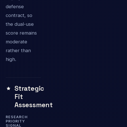
defense
contract, so
the dual-use
score remains
moderate
rather than
high.
Strategic
Fit
Assessment
RESEARCH
PRIORITY
SIGNAL