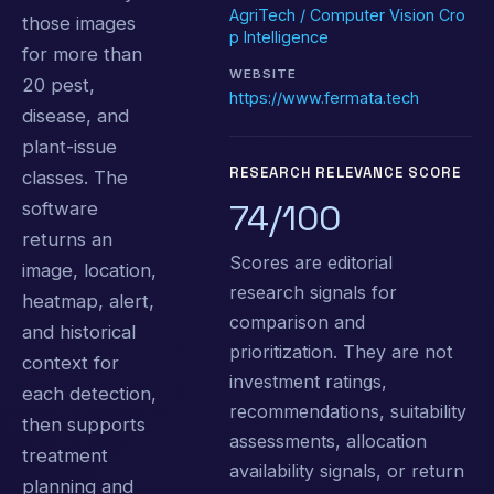
AgriTech / Computer Vision Cro
those images
p Intelligence
for more than
WEBSITE
20 pest,
https://www.fermata.tech
disease, and
plant-issue
RESEARCH RELEVANCE SCORE
classes. The
74/100
software
returns an
Scores are editorial
image, location,
research signals for
heatmap, alert,
comparison and
and historical
prioritization. They are not
context for
investment ratings,
each detection,
recommendations, suitability
then supports
assessments, allocation
treatment
availability signals, or return
planning and