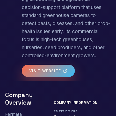
decision-support platform that uses
standard greenhouse cameras to
detect pests, diseases, and other crop-
health issues early. Its commercial
focus is high-tech greenhouses,
nurseries, seed producers, and other
controlled-environment growers.
VISIT WEBSITE
Company
Overview
COMPANY INFORMATION
ENTITY TYPE
Fermata