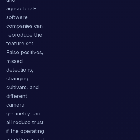
agricultural-
software
companies can
reproduce the
feature set.
False positives,
missed
detections,
changing
cultivars, and
different
camera
geometry can
all reduce trust
if the operating
workflow is not