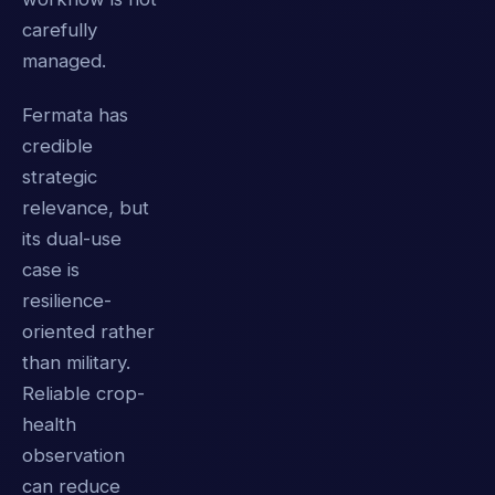
carefully
managed.
Fermata has
credible
strategic
relevance, but
its dual-use
case is
resilience-
oriented rather
than military.
Reliable crop-
health
observation
can reduce