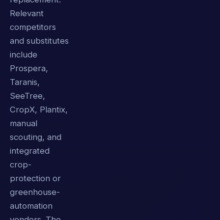
Relevant
competitors
and substitutes
include
Prospera,
Taranis,
SeeTree,
CropX, Plantix,
manual
scouting, and
integrated
crop-
protection or
greenhouse-
automation
vendors. The