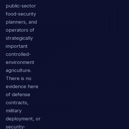
public-sector
food-security
planners, and
operators of
strategically
important
controlled-
environment
agriculture.
There is no
evidence here
of defense
contracts,
military
deployment, or
security-