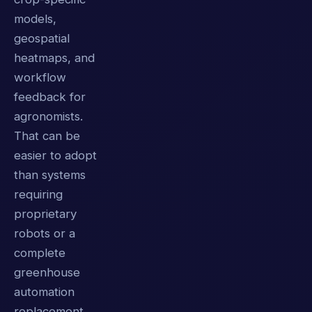
models,
geospatial
heatmaps, and
workflow
feedback for
agronomists.
That can be
easier to adopt
than systems
requiring
proprietary
robots or a
complete
greenhouse
automation
replacement.