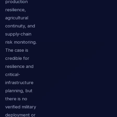
production
resilience,
agricultural
continuity, and
supply-chain
risk monitoring.
The case is
credible for
resilience and
critical-
infrastructure
planning, but
there is no
verified military
deployment or