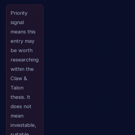
Priority
signal
means this
entry may
be worth
researching
within the
Claw &
Talon
thesis. It
does not
mean
investable,
suitable,