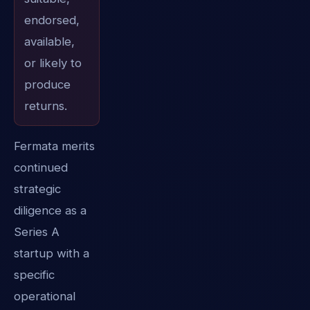
endorsed,
available,
or likely to
produce
returns.
Fermata merits
continued
strategic
diligence as a
Series A
startup with a
specific
operational