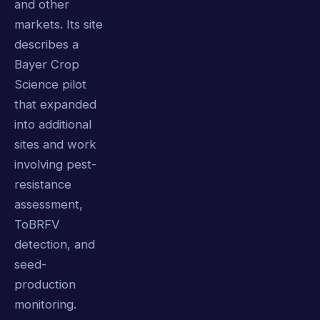
and other
markets. Its site
describes a
Bayer Crop
Science pilot
that expanded
into additional
sites and work
involving pest-
resistance
assessment,
ToBRFV
detection, and
seed-
production
monitoring.