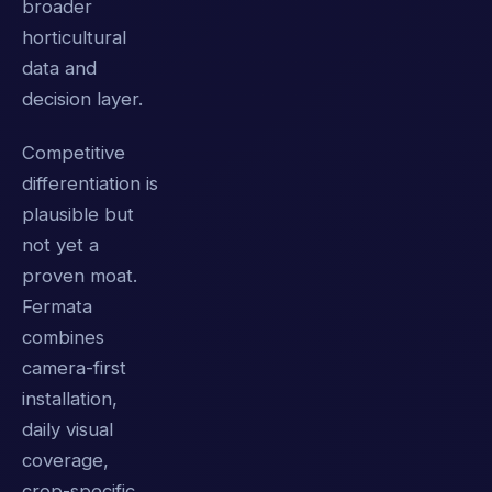
broader
horticultural
data and
decision layer.
Competitive
differentiation is
plausible but
not yet a
proven moat.
Fermata
combines
camera-first
installation,
daily visual
coverage,
crop-specific