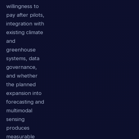
willingness to
pay after pilots,
integration with
existing climate
and
greenhouse
systems, data
governance,
and whether
the planned
expansion into
forecasting and
multimodal
sensing
produces
measurable