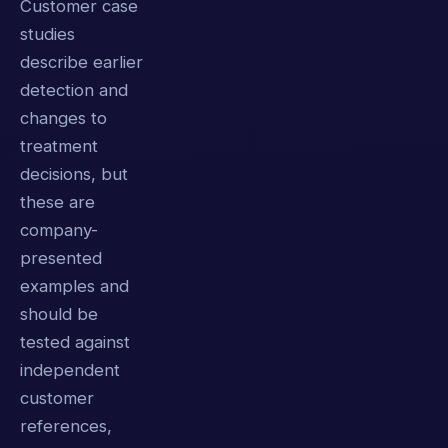
Customer case
studies
describe earlier
detection and
changes to
treatment
decisions, but
these are
company-
presented
examples and
should be
tested against
independent
customer
references,