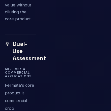
value without
diluting the
core product.
Dual-
Use
Assessment
MILITARY &
COMMERCIAL
APPLICATIONS
Fermata's core
product is
commercial
crop