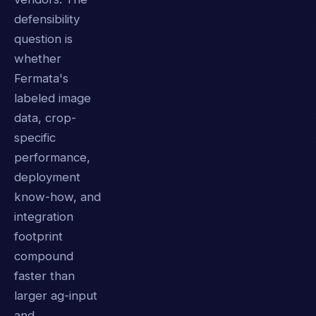
defensibility
question is
whether
Fermata's
labeled image
data, crop-
specific
performance,
deployment
know-how, and
integration
footprint
compound
faster than
larger ag-input
and