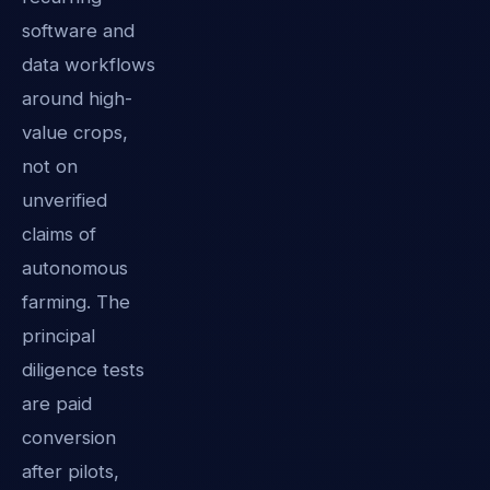
software and
data workflows
around high-
value crops,
not on
unverified
claims of
autonomous
farming. The
principal
diligence tests
are paid
conversion
after pilots,