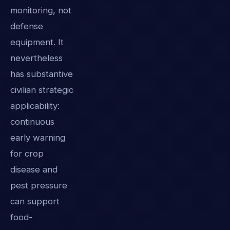
monitoring, not
defense
equipment. It
nevertheless
has substantive
civilian strategic
applicability:
continuous
early warning
for crop
disease and
pest pressure
can support
food-