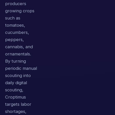
producers
growing crops
such as
tomatoes,
cucumbers,
peppers,
cannabis, and
ornamentals.
By turning
periodic manual
scouting into
daily digital
scouting,
Croptimus
targets labor
shortages,