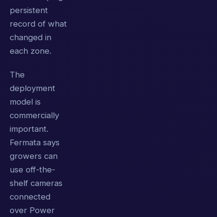
persistent
record of what
changed in
each zone.
The
deployment
model is
commercially
important.
Fermata says
growers can
use off-the-
shelf cameras
connected
over Power