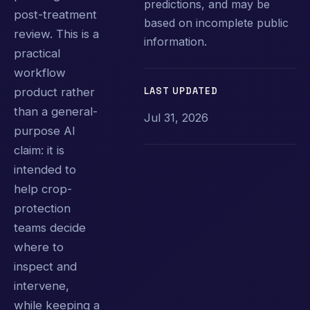
predictions, and may be
post-treatment
based on incomplete public
review. This is a
information.
practical
workflow
LAST UPDATED
product rather
than a general-
Jul 31, 2026
purpose AI
claim: it is
intended to
help crop-
protection
teams decide
where to
inspect and
intervene,
while keeping a