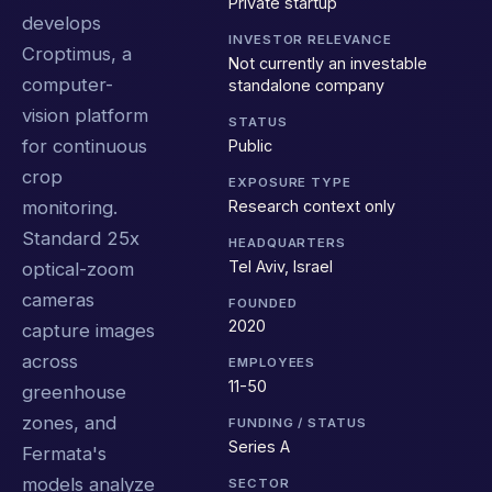
Private startup
develops
INVESTOR RELEVANCE
Croptimus, a
Not currently an investable
computer-
standalone company
vision platform
STATUS
for continuous
Public
crop
EXPOSURE TYPE
Research context only
monitoring.
Standard 25x
HEADQUARTERS
Tel Aviv, Israel
optical-zoom
cameras
FOUNDED
2020
capture images
across
EMPLOYEES
11-50
greenhouse
zones, and
FUNDING / STATUS
Series A
Fermata's
models analyze
SECTOR