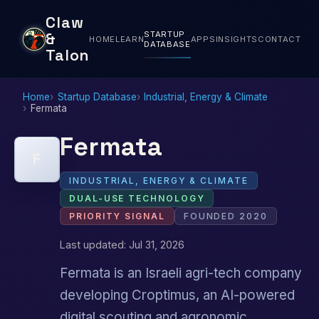
Claw
STARTUP
&
HOME
LEARN
APPS
INSIGHTS
CONTACT
DATABASE
Talon
Home
Startup Database
Industrial, Energy & Climate
Fermata
Fermata
F
INDUSTRIAL, ENERGY & CLIMATE
DUAL-USE TECHNOLOGY
PRIORITY SIGNAL
FOUNDED 2020
Last updated: Jul 31, 2026
Fermata is an Israeli agri-tech company
developing Croptimus, an AI-powered
digital scouting and agronomic