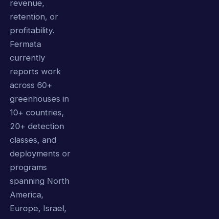
revenue,
retention, or
profitability.
Fermata
currently
reports work
across 60+
greenhouses in
10+ countries,
20+ detection
classes, and
deployments or
programs
spanning North
America,
Europe, Israel,