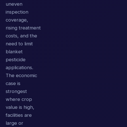
uneven
inspection
coverage,
rising treatment
costs, and the
need to limit
blanket
pesticide
applications.
The economic
case is
strongest
where crop
value is high,
facilities are
large or