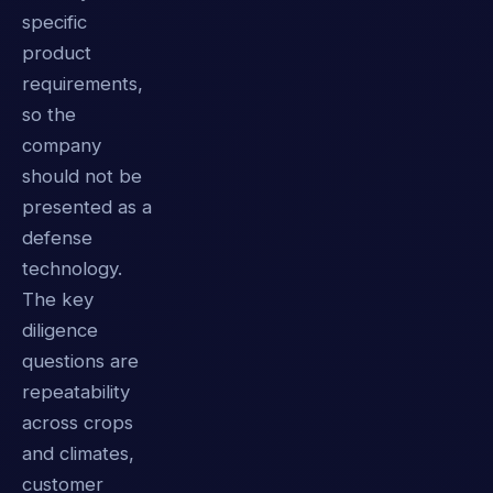
specific
product
requirements,
so the
company
should not be
presented as a
defense
technology.
The key
diligence
questions are
repeatability
across crops
and climates,
customer