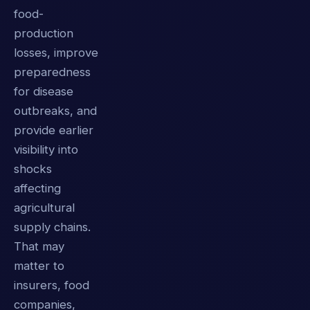
food-
production
losses, improve
preparedness
for disease
outbreaks, and
provide earlier
visibility into
shocks
affecting
agricultural
supply chains.
That may
matter to
insurers, food
companies,