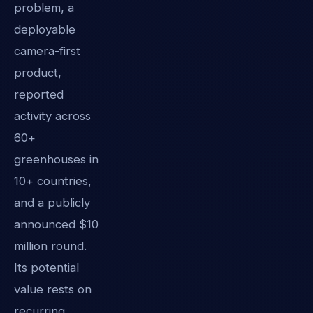
problem, a
deployable
camera-first
product,
reported
activity across
60+
greenhouses in
10+ countries,
and a publicly
announced $10
million round.
Its potential
value rests on
recurring