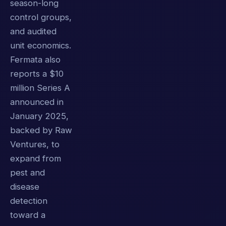
season-long
control groups,
and audited
unit economics.
Fermata also
reports a $10
million Series A
announced in
January 2025,
backed by Raw
Ventures, to
expand from
pest and
disease
detection
toward a