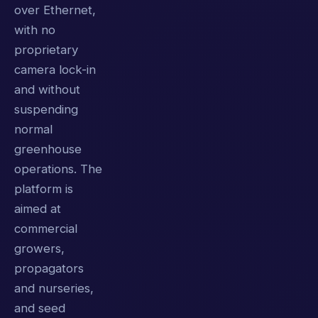
over Ethernet,
with no
proprietary
camera lock-in
and without
suspending
normal
greenhouse
operations. The
platform is
aimed at
commercial
growers,
propagators
and nurseries,
and seed