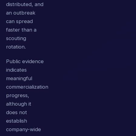
distributed, and
an outbreak
can spread
faster than a
scouting
rotation.
Public evidence
indicates
meaningful
commercialization
progress,
although it
does not
establish
company-wide