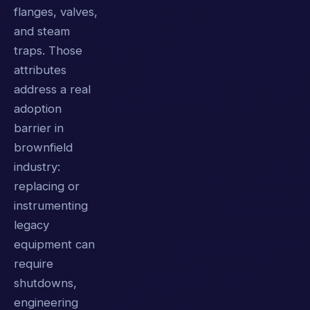
flanges, valves,
and steam
traps. Those
attributes
address a real
adoption
barrier in
brownfield
industry:
replacing or
instrumenting
legacy
equipment can
require
shutdowns,
engineering