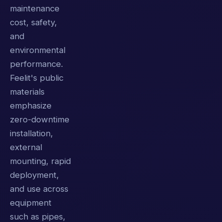
maintenance
cost, safety,
and
environmental
performance.
Feelit's public
materials
emphasize
zero-downtime
installation,
external
mounting, rapid
deployment,
and use across
equipment
such as pipes,