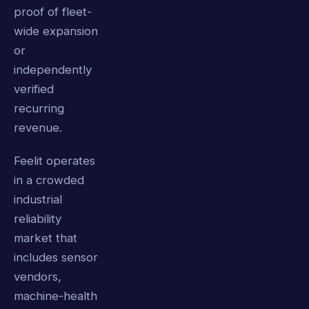
proof of fleet-
wide expansion
or
independently
verified
recurring
revenue.
Feelit operates
in a crowded
industrial
reliability
market that
includes sensor
vendors,
machine-health