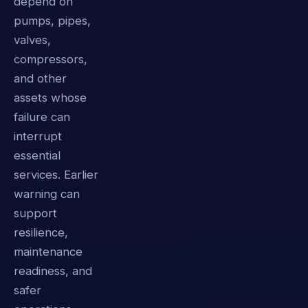
depend on
pumps, pipes,
valves,
compressors,
and other
assets whose
failure can
interrupt
essential
services. Earlier
warning can
support
resilience,
maintenance
readiness, and
safer