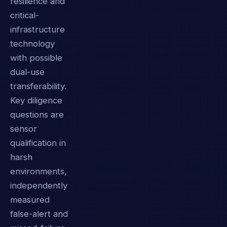
resilience and
critical-
infrastructure
technology
with possible
dual-use
transferability.
Key diligence
questions are
sensor
qualification in
harsh
environments,
independently
measured
false-alert and