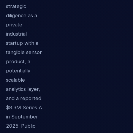
strategic
diligence as a
private
industrial
startup with a
tangible sensor
product, a
potentially
scalable
analytics layer,
and a reported
$8.3M Series A
in September
2025. Public