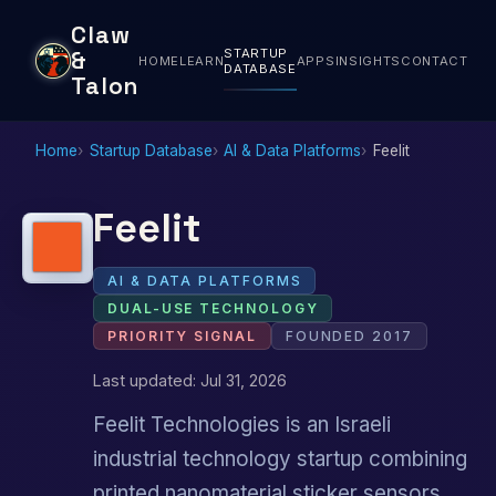
Claw
STARTUP
&
HOME
LEARN
APPS
INSIGHTS
CONTACT
DATABASE
Talon
Home
Startup Database
AI & Data Platforms
Feelit
Feelit
AI & DATA PLATFORMS
DUAL-USE TECHNOLOGY
PRIORITY SIGNAL
FOUNDED 2017
Last updated: Jul 31, 2026
Feelit Technologies is an Israeli
industrial technology startup combining
printed nanomaterial sticker sensors,