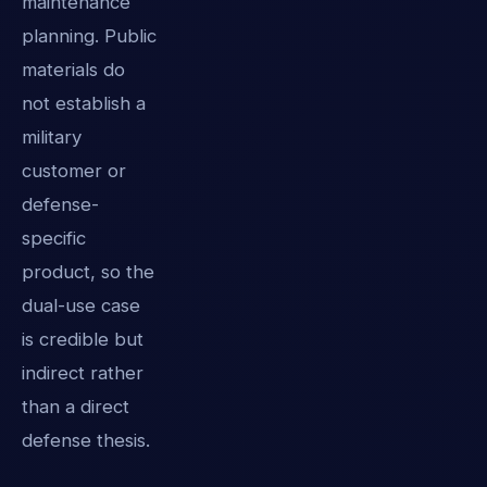
maintenance
planning. Public
materials do
not establish a
military
customer or
defense-
specific
product, so the
dual-use case
is credible but
indirect rather
than a direct
defense thesis.