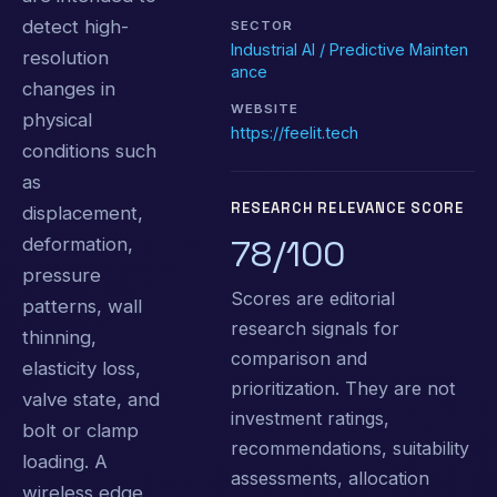
detect high-
SECTOR
Industrial AI / Predictive Mainten
resolution
ance
changes in
WEBSITE
physical
https://feelit.tech
conditions such
as
RESEARCH RELEVANCE SCORE
displacement,
78/100
deformation,
pressure
Scores are editorial
patterns, wall
research signals for
thinning,
comparison and
elasticity loss,
prioritization. They are not
valve state, and
investment ratings,
bolt or clamp
recommendations, suitability
loading. A
assessments, allocation
wireless edge