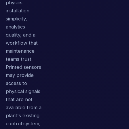
physics,
installation
simplicity,
analytics
quality, and a
workflow that
maintenance
teams trust.
Printed sensors
may provide
access to
physical signals
that are not
available from a
plant's existing
control system,