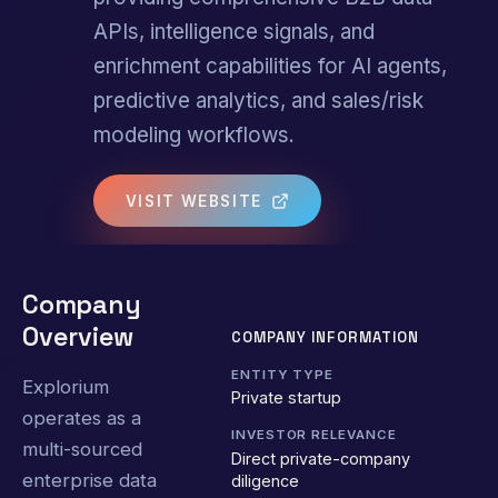
APIs, intelligence signals, and
enrichment capabilities for AI agents,
predictive analytics, and sales/risk
modeling workflows.
VISIT WEBSITE
Company
Overview
COMPANY INFORMATION
ENTITY TYPE
Explorium
Private startup
operates as a
INVESTOR RELEVANCE
multi-sourced
Direct private-company
enterprise data
diligence