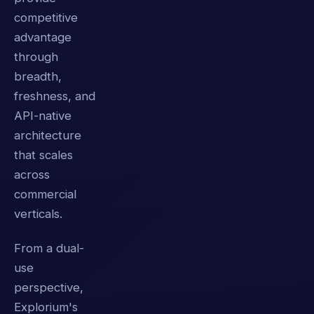
competitive
advantage
through
breadth,
freshness, and
API-native
architecture
that scales
across
commercial
verticals.
From a dual-
use
perspective,
Explorium's