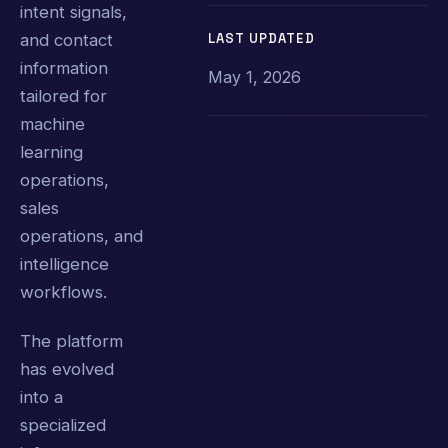
intent signals,
LAST UPDATED
and contact
information
May 1, 2026
tailored for
machine
learning
operations,
sales
operations, and
intelligence
workflows.
The platform
has evolved
into a
specialized