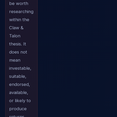
be worth
researching
within the
Claw &
Talon
thesis. It
does not
mean
investable,
suitable,
endorsed,
available,
or likely to
produce
returns.