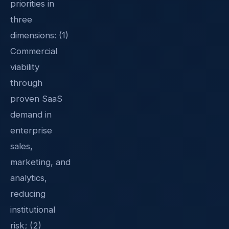
priorities in
three
dimensions: (1)
Commercial
viability
through
proven SaaS
demand in
enterprise
sales,
marketing, and
analytics,
reducing
institutional
risk; (2)