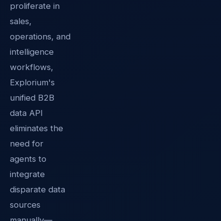
proliferate in
sales,
operations, and
intelligence
workflows,
Explorium's
unified B2B
data API
eliminates the
need for
agents to
integrate
disparate data
sources
manually—