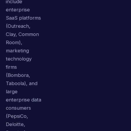
include
enterprise
SaaS platforms
(Outreach,
Clay, Common
Room),
marketing
technology
firms
(Bombora,
Taboola), and
large
enterprise data
consumers
(PepsiCo,
Deloitte,