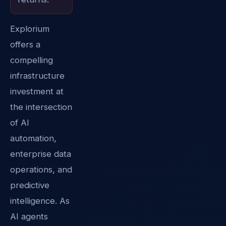
Explorium
offers a
compelling
infrastructure
investment at
the intersection
of AI
automation,
enterprise data
operations, and
predictive
intelligence. As
AI agents