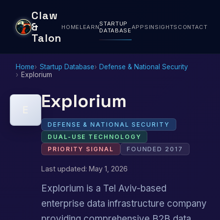
Claw
STARTUP
&
HOME
LEARN
APPS
INSIGHTS
CONTACT
DATABASE
Talon
Home
Startup Database
Defense & National Security
Explorium
Explorium
E
DEFENSE & NATIONAL SECURITY
DUAL-USE TECHNOLOGY
PRIORITY SIGNAL
FOUNDED 2017
Last updated: May 1, 2026
Explorium is a Tel Aviv-based
enterprise data infrastructure company
providing comprehensive B2B data