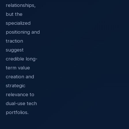
relationships,
but the
specialized
positioning and
traction
suggest
credible long-
term value
creation and
strategic
relevance to
dual-use tech
portfolios.