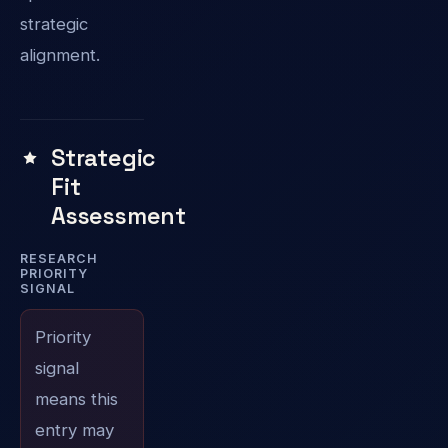
strategic
alignment.
Strategic
Fit
Assessment
RESEARCH
PRIORITY
SIGNAL
Priority
signal
means this
entry may