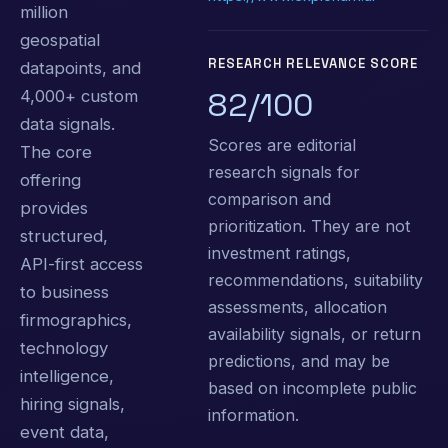
million
geospatial
RESEARCH RELEVANCE SCORE
datapoints, and
82/100
4,000+ custom
data signals.
Scores are editorial
The core
research signals for
offering
comparison and
provides
prioritization. They are not
structured,
investment ratings,
API-first access
recommendations, suitability
to business
assessments, allocation
firmographics,
availability signals, or return
technology
predictions, and may be
intelligence,
based on incomplete public
hiring signals,
information.
event data,