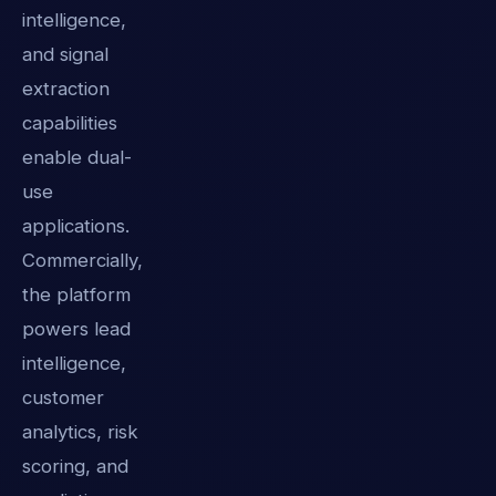
intelligence,
and signal
extraction
capabilities
enable dual-
use
applications.
Commercially,
the platform
powers lead
intelligence,
customer
analytics, risk
scoring, and