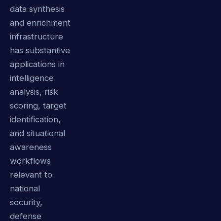
data synthesis
and enrichment
infrastructure
has substantive
applications in
intelligence
analysis, risk
scoring, target
identification,
and situational
awareness
workflows
relevant to
national
security,
defense