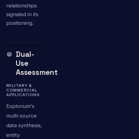
relationships
signaled in its
positioning.
Dual-
Use
Assessment
MILITARY &
COMMERCIAL
APPLICATIONS
Explorium's
multi-source
data synthesis,
entity