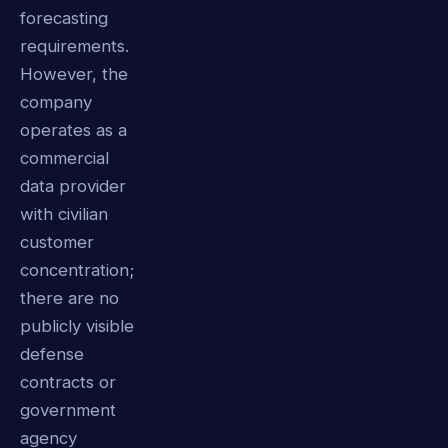
forecasting
requirements.
However, the
company
operates as a
commercial
data provider
with civilian
customer
concentration;
there are no
publicly visible
defense
contracts or
government
agency