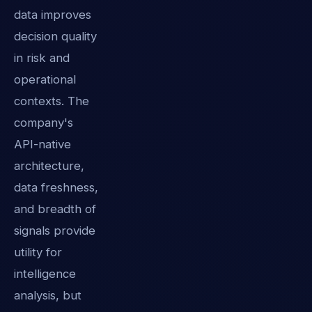
data improves
decision quality
in risk and
operational
contexts. The
company's
API-native
architecture,
data freshness,
and breadth of
signals provide
utility for
intelligence
analysis, but