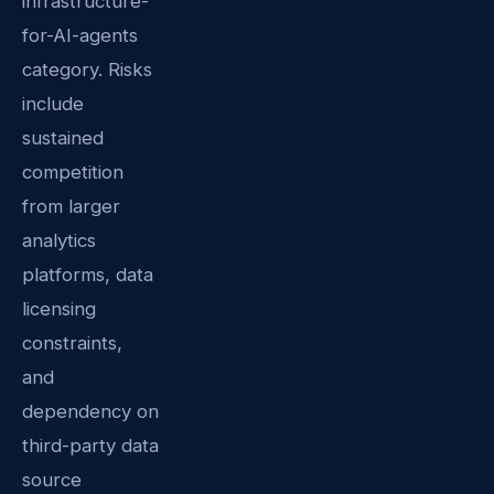
infrastructure-
for-AI-agents
category. Risks
include
sustained
competition
from larger
analytics
platforms, data
licensing
constraints,
and
dependency on
third-party data
source