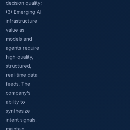
decision quality;
(3) Emerging AI
infrastructure
value as
models and
agents require
high-quality,
structured,
real-time data
feeds. The
company's
ability to
synthesize
intent signals,
maintain