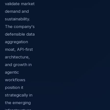
validate market
demand and
sustainability.
The company's
defensible data
aggregation
moat, API-first
architecture,
and growth in
agentic
workflows
position it
strategically in
the emerging