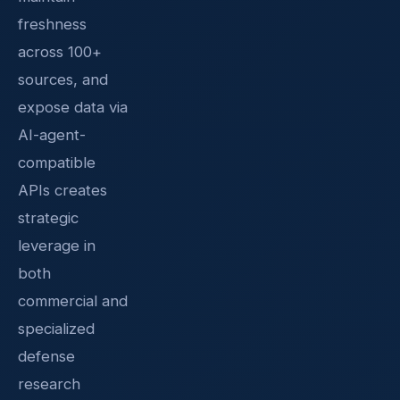
freshness
across 100+
sources, and
expose data via
AI-agent-
compatible
APIs creates
strategic
leverage in
both
commercial and
specialized
defense
research