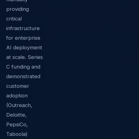
providing
critical
infrastructure
for enterprise
AI deployment
at scale. Series
C funding and
demonstrated
customer
adoption
(Outreach,
Deloitte,
PepsiCo,
Taboola)