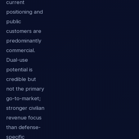
current
positioning and
public
customers are
predominantly
commercial.
Dual-use
potential is
credible but
not the primary
go-to-market;
stronger civilian
revenue focus
than defense-
specific