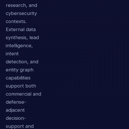
research, and
cybersecurity
contexts.
External data
synthesis, lead
intelligence,
intent
detection, and
entity graph
capabilities
support both
commercial and
defense-
adjacent
decision-
support and