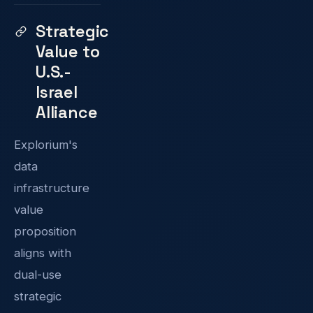
Strategic
Value to
U.S.-
Israel
Alliance
Explorium's
data
infrastructure
value
proposition
aligns with
dual-use
strategic