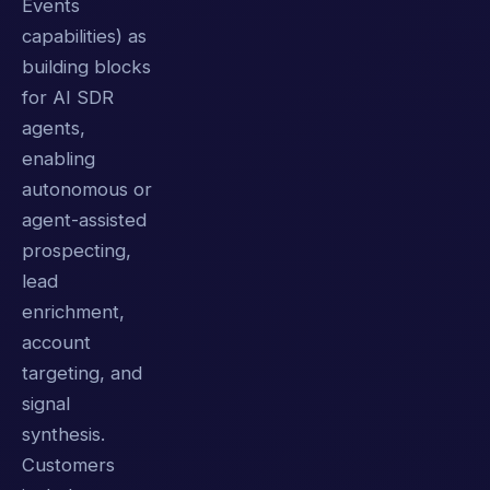
Events
capabilities) as
building blocks
for AI SDR
agents,
enabling
autonomous or
agent-assisted
prospecting,
lead
enrichment,
account
targeting, and
signal
synthesis.
Customers