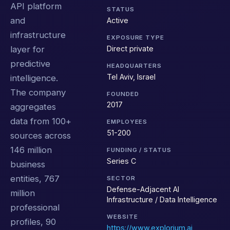
API platform
STATUS
and
Active
infrastructure
EXPOSURE TYPE
Direct private
layer for
predictive
HEADQUARTERS
Tel Aviv, Israel
intelligence.
The company
FOUNDED
2017
aggregates
data from 100+
EMPLOYEES
51-200
sources across
146 million
FUNDING / STATUS
Series C
business
entities, 767
SECTOR
Defense-Adjacent AI
million
Infrastructure / Data Intelligence
professional
WEBSITE
profiles, 90
https://www.explorium.ai