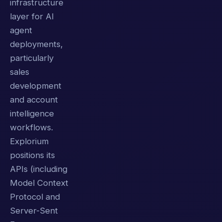
infrastructure
layer for AI
agent
deployments,
particularly
sales
development
and account
intelligence
workflows.
Explorium
positions its
APIs (including
Model Context
Protocol and
Server-Sent