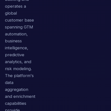
operates a
global
customer base
spanning GTM
automation,
business
intelligence,
predictive
analytics, and
risk modeling.
The platform's
data
aggregation
and enrichment
capabilities
provide