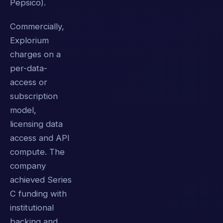
Pepsico).
Commercially,
Explorium
charges on a
per-data-
access or
subscription
model,
licensing data
access and API
compute. The
company
achieved Series
C funding with
institutional
backing and