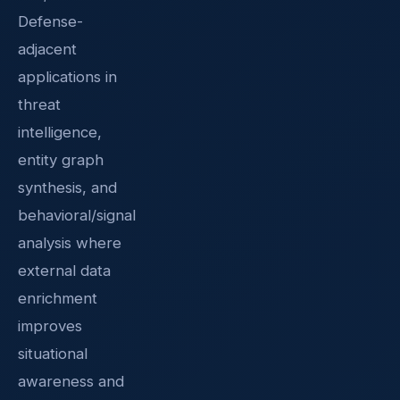
Defense-
adjacent
applications in
threat
intelligence,
entity graph
synthesis, and
behavioral/signal
analysis where
external data
enrichment
improves
situational
awareness and