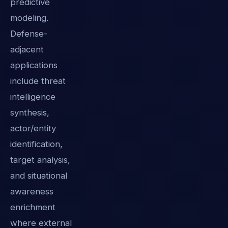
predictive
modeling.
Defense-
adjacent
applications
include threat
intelligence
synthesis,
actor/entity
identification,
target analysis,
and situational
awareness
enrichment
where external