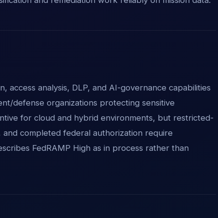
ion, access analysis, DLP, and AI-governance capabilities
nt/defense organizations protecting sensitive
ntive for cloud and hybrid environments, but restricted-
, and completed federal authorization require
 describes FedRAMP High as in process rather than