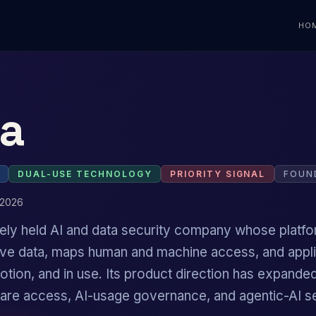
HO
a
DUAL-USE TECHNOLOGY
PRIORITY SIGNAL
FOUN
 2026
ately held AI and data security company whose platf
tive data, maps human and machine access, and appl
 motion, and in use. Its product direction has expan
ware access, AI-usage governance, and agentic-AI se