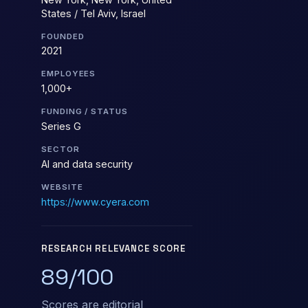
States / Tel Aviv, Israel
FOUNDED
2021
EMPLOYEES
1,000+
FUNDING / STATUS
Series G
SECTOR
AI and data security
WEBSITE
https://www.cyera.com
RESEARCH RELEVANCE SCORE
89/100
Scores are editorial