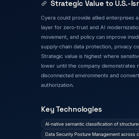
Strategic Value to U.S.-Is
Cyera could provide allied enterprises a
layer for zero-trust and AI modernization
movement, and policy can improve inside
supply-chain data protection, privacy co
Strategic value is highest where sensitiv
lower until the company demonstrates rel
disconnected environments and convert
authorization.
Key Technologies
AI-native semantic classification of structur
Data Security Posture Management across clo