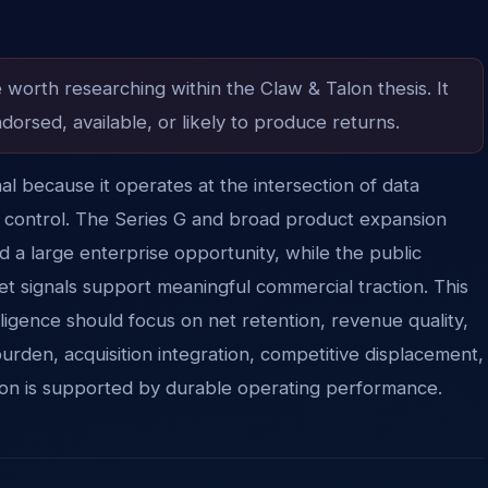
e worth researching within the Claw & Talon thesis. It
dorsed, available, or likely to produce returns.
gnal because it operates at the intersection of data
ud control. The Series G and broad product expansion
nd a large enterprise opportunity, while the public
t signals support meaningful commercial traction. This
ligence should focus on net retention, revenue quality,
burden, acquisition integration, competitive displacement,
tion is supported by durable operating performance.