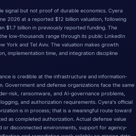
ale signal but not proof of durable economics. Cyera
e 2026 at a reported $12 billion valuation, following
 $1.7 billion in previously reported funding. The
the low-thousands range through its public LinkedIn
New York and Tel Aviv. The valuation makes growth
ion, implementation time, and integration discipline
nce is credible at the infrastructure and information-
em. Government and defense organizations face the same
sider-risk, ransomware, and AI-governance problems,
 logging, and authorization requirements. Cyera's official
ation is in process; that is a meaningful route toward
ted as completed authorization. Actual defense value
ed or disconnected environments, support for agency-
sification and remediation work reliably on mission data.