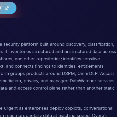
TE
 security platform built around discovery, classification,
n. It inventories structured and unstructured data across
hares, and other repositories; identifies sensitive
 and connects findings to identities, entitlements,
tform groups products around DSPM, Omni DLP, Access
remediation, privacy, and managed DataWatcher services.
 data-and-access control plane rather than another static
urgent as enterprises deploy copilots, conversational
n reach proprietary data at machine speed. Cyera's