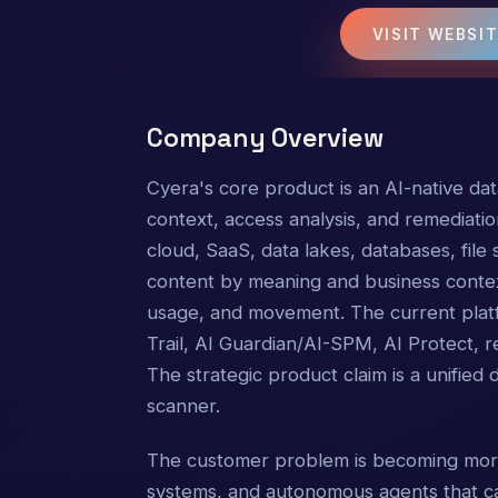
VISIT WEBSI
Company Overview
Cyera's core product is an AI-native data
context, access analysis, and remediatio
cloud, SaaS, data lakes, databases, file s
content by meaning and business context;
usage, and movement. The current pla
Trail, AI Guardian/AI-SPM, AI Protect, 
The strategic product claim is a unified
scanner.
The customer problem is becoming more 
systems, and autonomous agents that ca