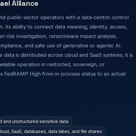
rael Alliance
nd public-sector operators with a data-centric control
. Its ability to connect data meaning, identity, access,
r-risk investigation, ransomware impact analysis,
mpliance, and safe use of generative or agentic AI.
e data is distributed across cloud and SaaS systems; it is
iable operation in restricted, sovereign, or
s FedRAMP High from in-process status to an actual
ed and unstructured sensitive data
ud, SaaS, databases, data lakes, and file shares