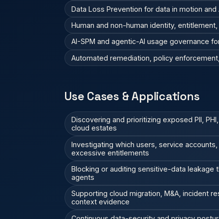
Data Loss Prevention for data in motion and A
Human and non-human identity, entitlement, a
AI-SPM and agentic-AI usage governance fo
Automated remediation, policy enforcement, 
Use Cases & Applications
Discovering and prioritizing exposed PII, PHI,
cloud estates
Investigating which users, service accounts
excessive entitlements
Blocking or auditing sensitive-data leakage t
agents
Supporting cloud migration, M&A, incident r
context evidence
Continuous data-security and privacy posture