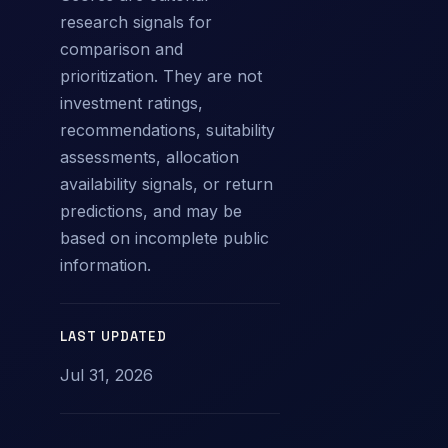
research signals for
comparison and
prioritization. They are not
investment ratings,
recommendations, suitability
assessments, allocation
availability signals, or return
predictions, and may be
based on incomplete public
information.
LAST UPDATED
Jul 31, 2026