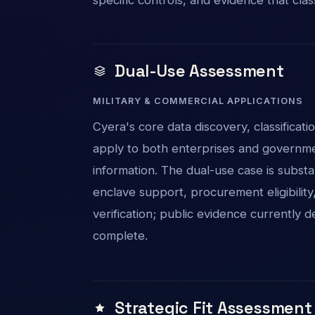
Dual-Use Assessment
MILITARY & COMMERCIAL APPLICATIONS
Cyera's core data discovery, classificat
apply to both enterprises and governme
information. The dual-use case is substa
enclave support, procurement eligibility
verification; public evidence currently
complete.
Strategic Fit Assessment