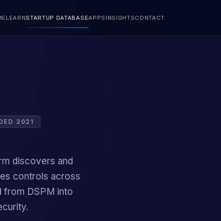
ME
LEARN
STARTUP DATABASE
APPS
INSIGHTS
CONTACT
DED 2021
orm discovers and
ies controls across
ded from DSPM into
curity.