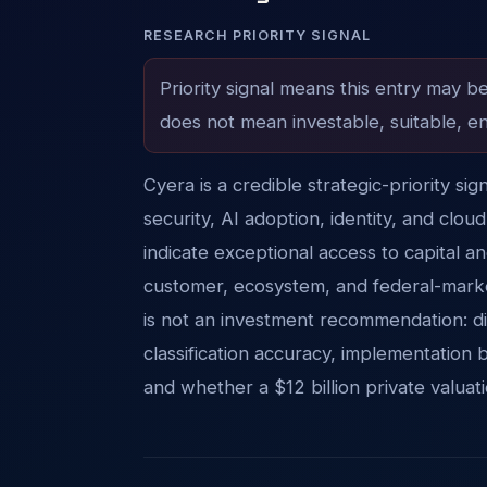
RESEARCH PRIORITY SIGNAL
Priority signal means this entry may b
does not mean investable, suitable, en
Cyera is a credible strategic-priority si
security, AI adoption, identity, and clo
indicate exceptional access to capital a
customer, ecosystem, and federal-marke
is not an investment recommendation: di
classification accuracy, implementation 
and whether a $12 billion private valua