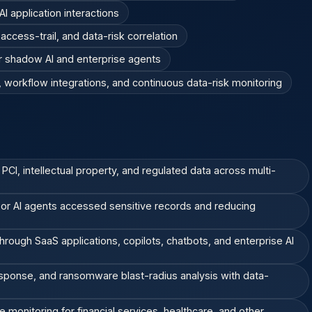
I application interactions
ccess-trail, and data-risk correlation
r shadow AI and enterprise agents
workflow integrations, and continuous data-risk monitoring
 PCI, intellectual property, and regulated data across multi-
, or AI agents accessed sensitive records and reducing
hrough SaaS applications, copilots, chatbots, and enterprise AI
esponse, and ransomware blast-radius analysis with data-
 monitoring for financial services, healthcare, and other