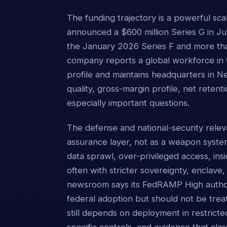
The funding trajectory is a powerful sc
announced a $600 million Series G in Jun
the January 2026 Series F and more than
company reports a global workforce in 
profile and maintains headquarters in 
quality, gross-margin profile, net retent
especially important questions.
The defense and national-security releva
assurance layer, not as a weapon syst
data sprawl, over-privileged access, in
often with stricter sovereignty, enclave,
newsroom says its FedRAMP High authoriz
federal adoption but should not be trea
still depends on deployment in restrict
specific controls, and evidence that clas