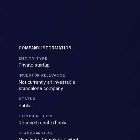
COMPANY INFORMATION
ENTITY TYPE
Private startup
INVESTOR RELEVANCE
Not currently an investable
standalone company
STATUS
Public
EXPOSURE TYPE
Research context only
HEADQUARTERS
New York, New York, United