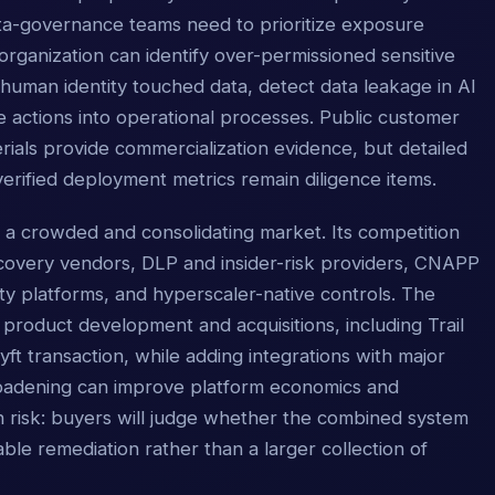
ata-governance teams need to prioritize exposure
organization can identify over-permissioned sensitive
human identity touched data, detect data leakage in AI
 actions into operational processes. Public customer
ials provide commercialization evidence, but detailed
erified deployment metrics remain diligence items.
n a crowded and consolidating market. Its competition
covery vendors, DLP and insider-risk providers, CNAPP
rity platforms, and hyperscaler-native controls. The
roduct development and acquisitions, including Trail
ft transaction, while adding integrations with major
roadening can improve platform economics and
ion risk: buyers will judge whether the combined system
le remediation rather than a larger collection of