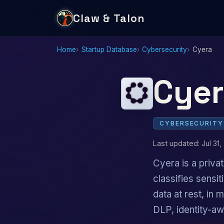
Claw & Talon
Home
Startup Database
Cybersecurity
Cyera
Cyer
CYBERSECURITY
Last updated: Jul 31,
Cyera is a priv
classifies sensi
data at rest, in
DLP, identity-a