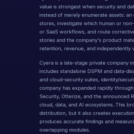
value is strongest when security and d
instead of merely enumerate assets: an 
stores, investigate which human or non-
or SaaS workflows, and route corrective
stories and the company's product mater
retention, revenue, and independently v
Cyera is a late-stage private company i
includes standalone DSPM and data-dis
and cloud-security suites, identity/secu
company has expanded rapidly through p
Security, Otterize, and the announced Ry
cloud, data, and AI ecosystems. This b
distribution, but it also creates execut
produces accurate findings and measurab
overlapping modules.