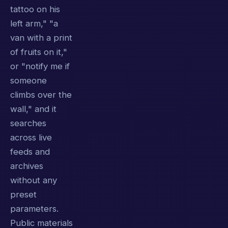
tattoo on his
left arm," "a
van with a print
of fruits on it,"
or "notify me if
someone
climbs over the
wall," and it
searches
across live
feeds and
archives
without any
preset
parameters.
Public materials