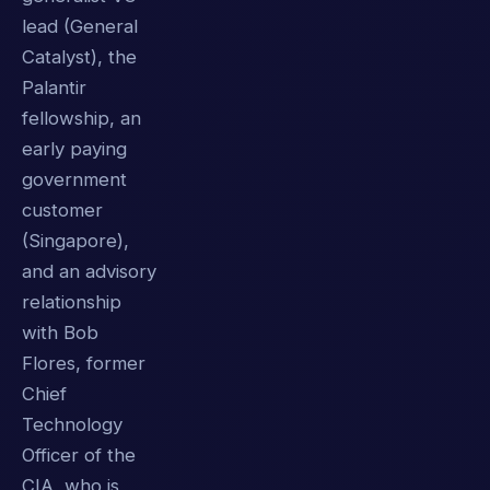
lead (General
Catalyst), the
Palantir
fellowship, an
early paying
government
customer
(Singapore),
and an advisory
relationship
with Bob
Flores, former
Chief
Technology
Officer of the
CIA, who is