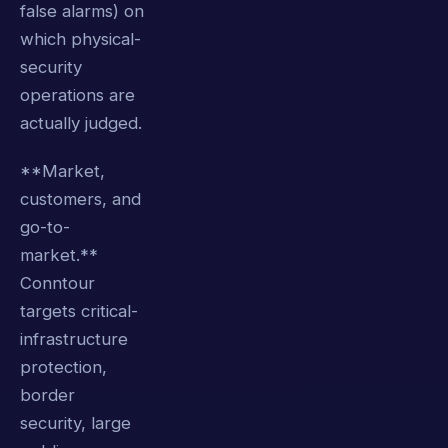
false alarms) on
which physical-
security
operations are
actually judged.
**Market,
customers, and
go-to-
market.**
Conntour
targets critical-
infrastructure
protection,
border
security, large