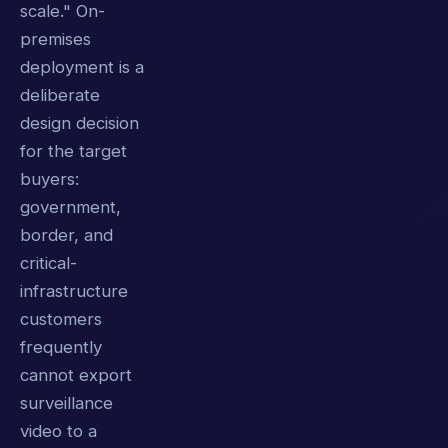
scale." On-
premises
deployment is a
deliberate
design decision
for the target
buyers:
government,
border, and
critical-
infrastructure
customers
frequently
cannot export
surveillance
video to a