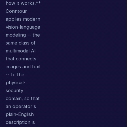
how it works.**
Conntour
applies modern
vision-language
modeling -- the
same class of
multimodal AI
that connects
images and text
-- to the
physical-
security
domain, so that
an operator's
plain-English
description is