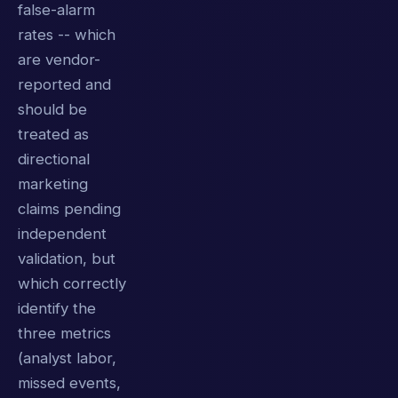
false-alarm
rates -- which
are vendor-
reported and
should be
treated as
directional
marketing
claims pending
independent
validation, but
which correctly
identify the
three metrics
(analyst labor,
missed events,