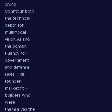
giving
Conntour both
the technical
depth for
multimodal
vision AI and
the domain
fluency for
government
and defense
sales. This
founder-
market fit --
builders who
were
themselves the