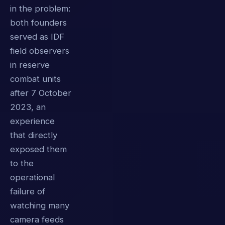
in the problem:
both founders
served as IDF
field observers
in reserve
combat units
after 7 October
2023, an
experience
that directly
exposed them
to the
operational
failure of
watching many
camera feeds