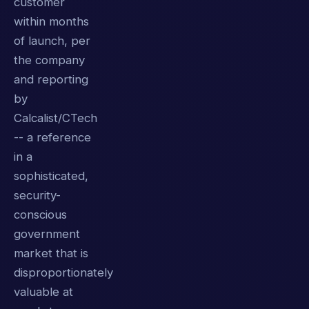
customer
within months
of launch, per
the company
and reporting
by
Calcalist/CTech
-- a reference
in a
sophisticated,
security-
conscious
government
market that is
disproportionately
valuable at