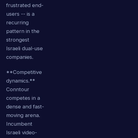
frustrated end-
users -- is a
recurring
pattern in the
strongest
Israeli dual-use
companies.
**Competitive
dynamics.**
Conntour
competes in a
dense and fast-
moving arena.
Incumbent
Israeli video-