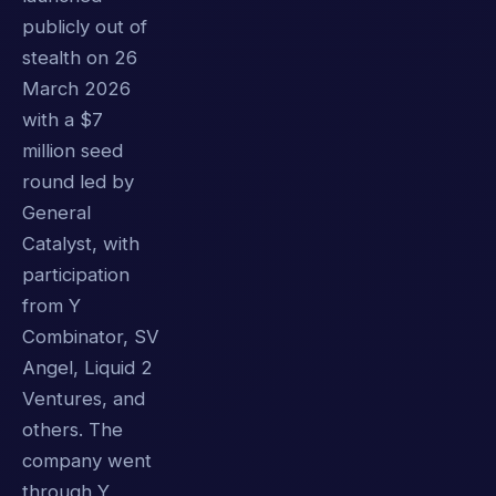
publicly out of
stealth on 26
March 2026
with a $7
million seed
round led by
General
Catalyst, with
participation
from Y
Combinator, SV
Angel, Liquid 2
Ventures, and
others. The
company went
through Y