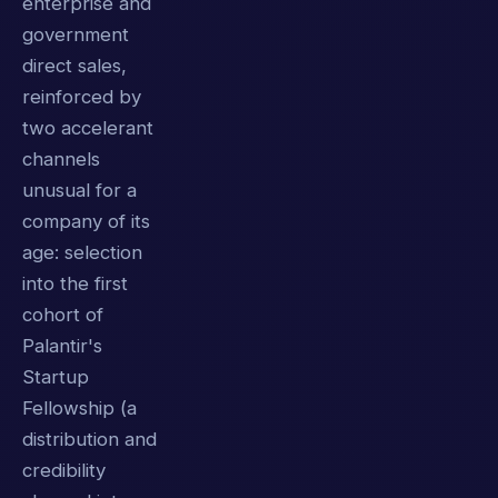
enterprise and
government
direct sales,
reinforced by
two accelerant
channels
unusual for a
company of its
age: selection
into the first
cohort of
Palantir's
Startup
Fellowship (a
distribution and
credibility