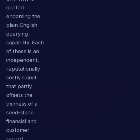
quoted
endorsing the
plain-English
querying
capability. Each
of these is an
independent,
reputationally-
costly signal
that partly
offsets the
thinness of a
seed-stage
financial and
customer
record.