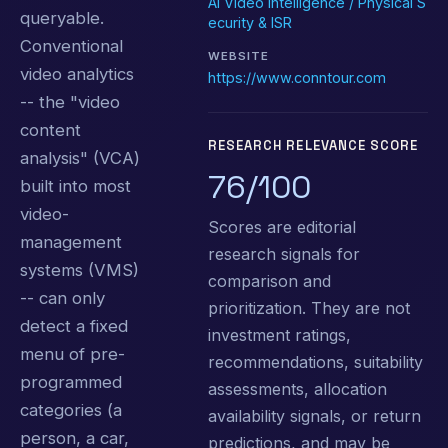
AI Video Intelligence / Physical S
queryable.
ecurity & ISR
Conventional
WEBSITE
video analytics
https://www.conntour.com
-- the "video
content
RESEARCH RELEVANCE SCORE
analysis" (VCA)
76/100
built into most
video-
Scores are editorial
management
research signals for
systems (VMS)
comparison and
-- can only
prioritization. They are not
detect a fixed
investment ratings,
menu of pre-
recommendations, suitability
programmed
assessments, allocation
categories (a
availability signals, or return
person, a car,
predictions, and may be