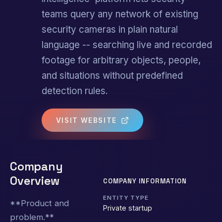
teams query any network of existing
security cameras in plain natural
language -- searching live and recorded
footage for arbitrary objects, people,
and situations without predefined
detection rules.
VISIT WEBSITE
Company
Overview
COMPANY INFORMATION
ENTITY TYPE
**Product and
Private startup
problem.**