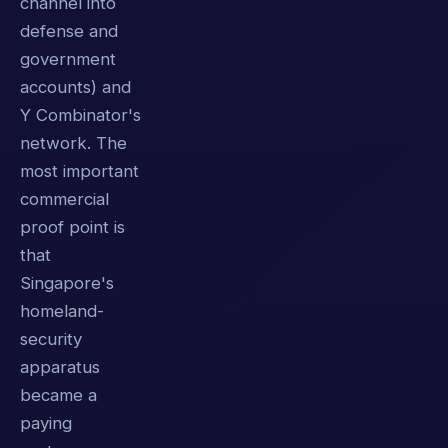
channel into
defense and
government
accounts) and
Y Combinator's
network. The
most important
commercial
proof point is
that
Singapore's
homeland-
security
apparatus
became a
paying