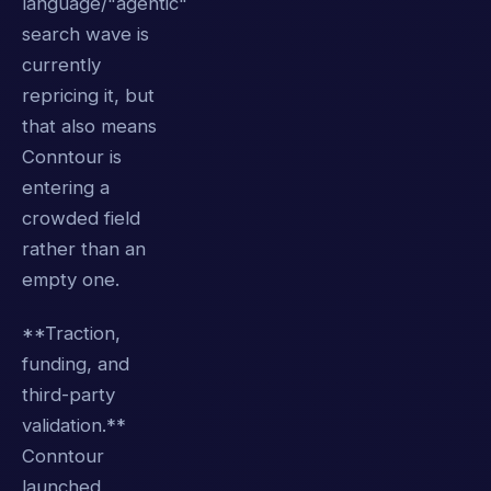
language/"agentic"
search wave is
currently
repricing it, but
that also means
Conntour is
entering a
crowded field
rather than an
empty one.
**Traction,
funding, and
third-party
validation.**
Conntour
launched