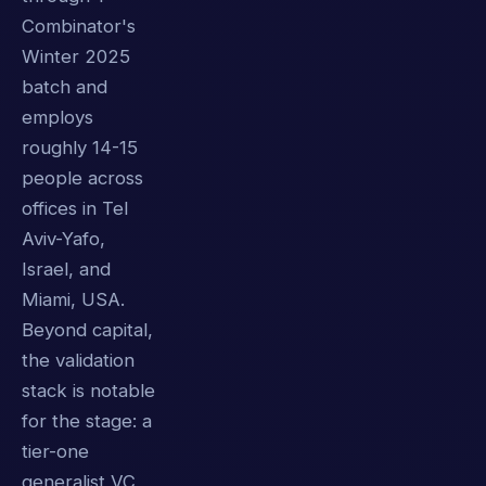
Combinator's
Winter 2025
batch and
employs
roughly 14-15
people across
offices in Tel
Aviv-Yafo,
Israel, and
Miami, USA.
Beyond capital,
the validation
stack is notable
for the stage: a
tier-one
generalist VC