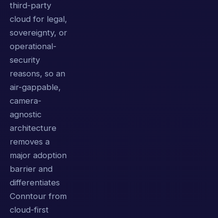
third-party
cloud for legal,
sovereignty, or
operational-
security
reasons, so an
air-gappable,
camera-
agnostic
architecture
removes a
major adoption
barrier and
differentiates
Conntour from
cloud-first