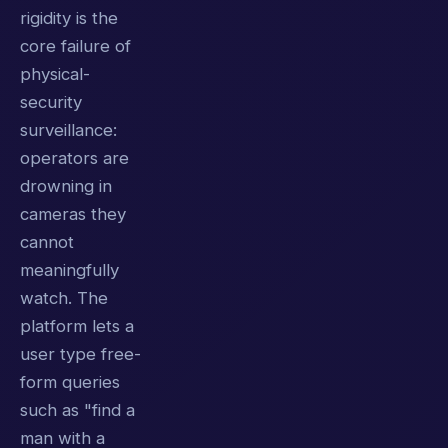
rigidity is the
core failure of
physical-
security
surveillance:
operators are
drowning in
cameras they
cannot
meaningfully
watch. The
platform lets a
user type free-
form queries
such as "find a
man with a