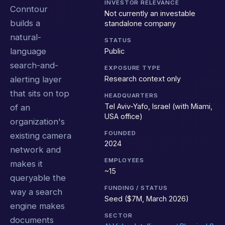
INVESTOR RELEVANCE
Conntour
Not currently an investable
builds a
standalone company
natural-
STATUS
language
Public
search-and-
EXPOSURE TYPE
Research context only
alerting layer
that sits on top
HEADQUARTERS
Tel Aviv-Yafo, Israel (with Miami,
of an
USA office)
organization's
FOUNDED
existing camera
2024
network and
EMPLOYEES
makes it
~15
queryable the
FUNDING / STATUS
way a search
Seed ($7M, March 2026)
engine makes
SECTOR
documents