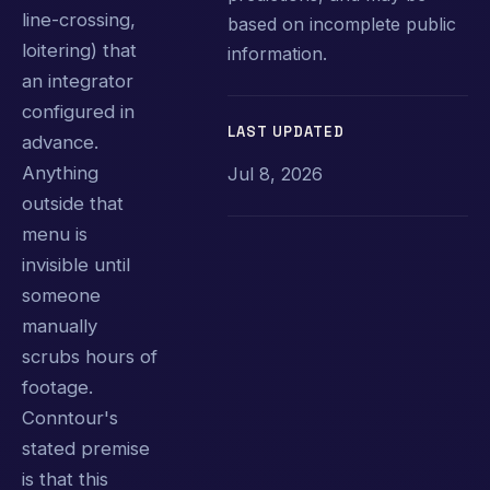
line-crossing,
based on incomplete public
loitering) that
information.
an integrator
configured in
LAST UPDATED
advance.
Anything
Jul 8, 2026
outside that
menu is
invisible until
someone
manually
scrubs hours of
footage.
Conntour's
stated premise
is that this