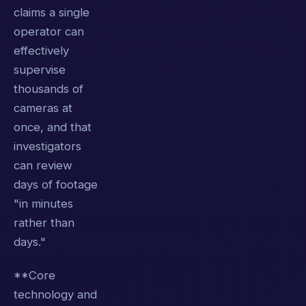
claims a single
operator can
effectively
supervise
thousands of
cameras at
once, and that
investigators
can review
days of footage
"in minutes
rather than
days."
**Core
technology and