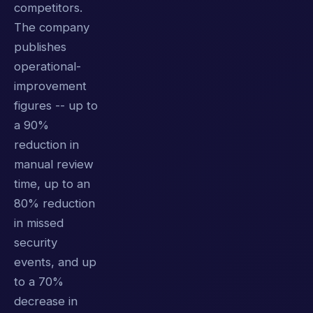
competitors.
The company
publishes
operational-
improvement
figures -- up to
a 90%
reduction in
manual review
time, up to an
80% reduction
in missed
security
events, and up
to a 70%
decrease in