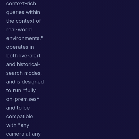
context-rich
queries within
the context of
real-world
environments,"
operates in
both live-alert
and historical-
search modes,
and is designed
to run *fully
on-premises*
and to be
compatible
with "any
camera at any