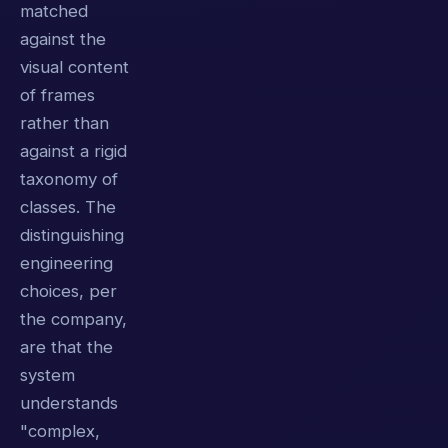
matched
against the
visual content
of frames
rather than
against a rigid
taxonomy of
classes. The
distinguishing
engineering
choices, per
the company,
are that the
system
understands
"complex,