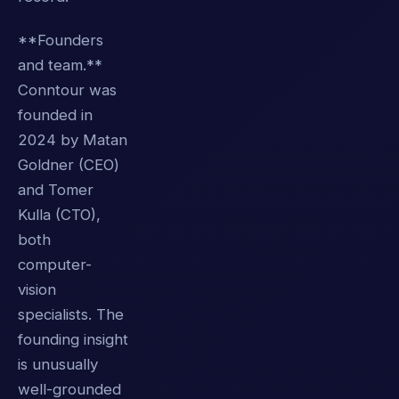
**Founders
and team.**
Conntour was
founded in
2024 by Matan
Goldner (CEO)
and Tomer
Kulla (CTO),
both
computer-
vision
specialists. The
founding insight
is unusually
well-grounded