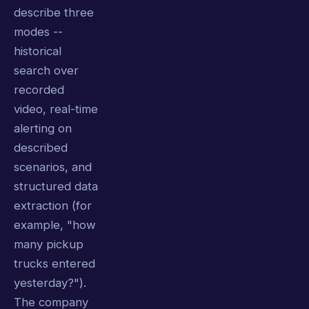
describe three
modes --
historical
search over
recorded
video, real-time
alerting on
described
scenarios, and
structured data
extraction (for
example, "how
many pickup
trucks entered
yesterday?").
The company