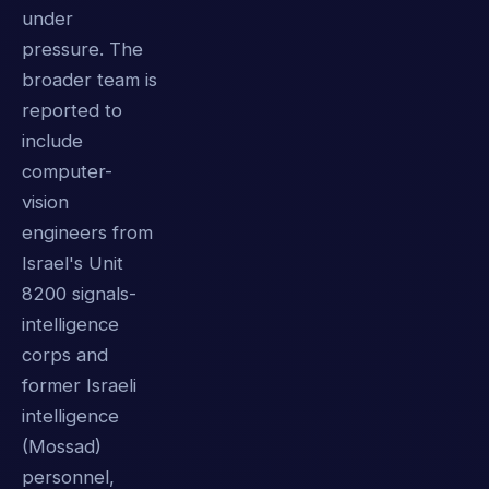
under
pressure. The
broader team is
reported to
include
computer-
vision
engineers from
Israel's Unit
8200 signals-
intelligence
corps and
former Israeli
intelligence
(Mossad)
personnel,