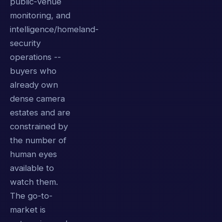
public-venue
monitoring, and
intelligence/homeland-
security
operations --
buyers who
already own
dense camera
estates and are
constrained by
the number of
human eyes
available to
watch them.
The go-to-
market is