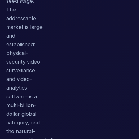
seed stage.
The
addressable
market is large
and
established:
physical-
security video
surveillance
and video-
analytics
software is a
multi-billion-
dollar global
category, and
the natural-