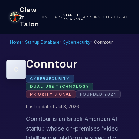
Claw
STARTUP
&
HOME
LEARN
APPS
INSIGHTS
CONTACT
DATABASE
Talon
Home
Startup Database
Cybersecurity
Conntour
Conntour
C
CYBERSECURITY
DUAL-USE TECHNOLOGY
PRIORITY SIGNAL
FOUNDED 2024
Last updated: Jul 8, 2026
Conntour is an Israeli-American AI
startup whose on-premises 'video
intelligence' platform lets security