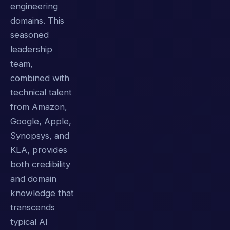
engineering
domains. This
seasoned
leadership
team,
combined with
technical talent
from Amazon,
Google, Apple,
Synopsys, and
KLA, provides
both credibility
and domain
knowledge that
transcends
typical AI