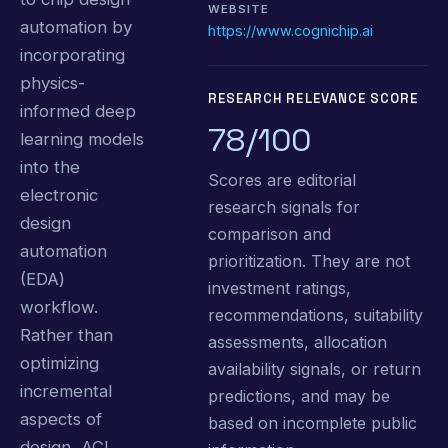
WEBSITE
automation by
https://www.cognichip.ai
incorporating
physics-
RESEARCH RELEVANCE SCORE
informed deep
78/100
learning models
into the
Scores are editorial
electronic
research signals for
design
comparison and
automation
prioritization. They are not
(EDA)
investment ratings,
workflow.
recommendations, suitability
Rather than
assessments, allocation
optimizing
availability signals, or return
incremental
predictions, and may be
aspects of
based on incomplete public
design, ACI