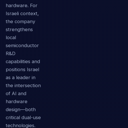
hardware. For
Israeli context,
the company
strengthens
local
semiconductor
R&D
capabilities and
positions Israel
as a leader in
the intersection
of AI and
hardware
design—both
critical dual-use
technologies.