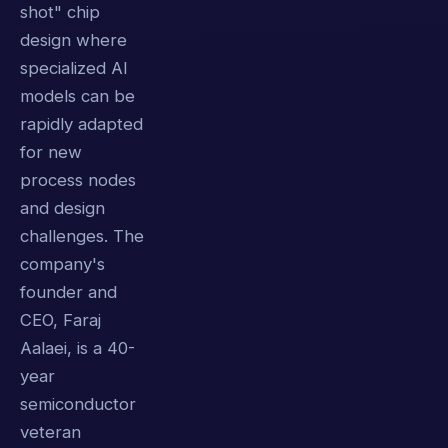
shot" chip
design where
specialized AI
models can be
rapidly adapted
for new
process nodes
and design
challenges. The
company's
founder and
CEO, Faraj
Aalaei, is a 40-
year
semiconductor
veteran