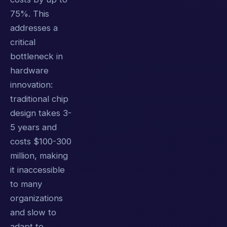
75%. This
addresses a
critical
bottleneck in
hardware
innovation:
traditional chip
design takes 3-
5 years and
costs $100-300
million, making
it inaccessible
to many
organizations
and slow to
adapt to