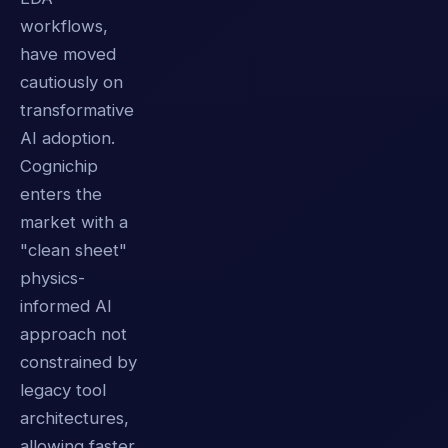
workflows,
have moved
cautiously on
transformative
AI adoption.
Cognichip
enters the
market with a
"clean sheet"
physics-
informed AI
approach not
constrained by
legacy tool
architectures,
allowing faster