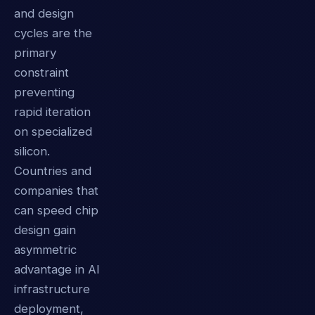
and design
cycles are the
primary
constraint
preventing
rapid iteration
on specialized
silicon.
Countries and
companies that
can speed chip
design gain
asymmetric
advantage in AI
infrastructure
deployment,