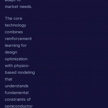
market needs.
The core
technology
combines
reinforcement
learning for
design
optimization
with physics-
based modeling
that
understands
fundamental
constraints of
semiconductor