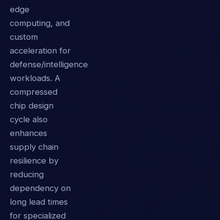
edge
computing, and
custom
acceleration for
defense/intelligence
workloads. A
compressed
chip design
cycle also
enhances
supply chain
resilience by
reducing
dependency on
long lead times
for specialized