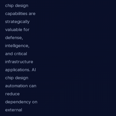
chip design
capabilities are
strategically
valuable for
defense,
intelligence,
and critical
infrastructure
applications. AI
chip design
automation can
reduce
dependency on
external