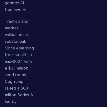
generic AI
frameworks.
Traction and
market
validation are
substantial.
Since emerging
from stealth in
mid-2024 with
a $33 million
seed round,
Cognichip
raised a $60
million Series A
led by