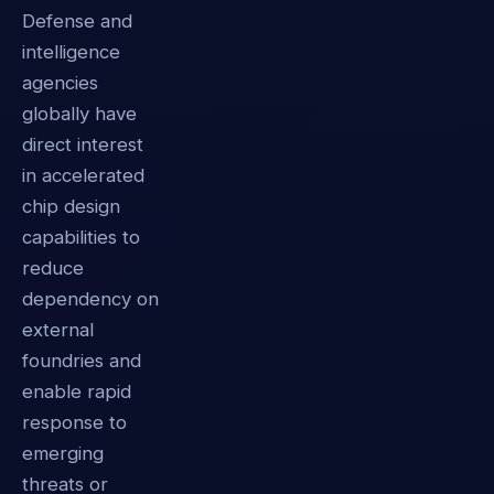
Defense and
intelligence
agencies
globally have
direct interest
in accelerated
chip design
capabilities to
reduce
dependency on
external
foundries and
enable rapid
response to
emerging
threats or