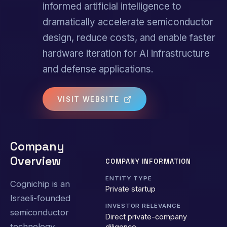
informed artificial intelligence to
dramatically accelerate semiconductor
design, reduce costs, and enable faster
hardware iteration for AI infrastructure
and defense applications.
VISIT WEBSITE
Company
Overview
COMPANY INFORMATION
ENTITY TYPE
Cognichip is an
Private startup
Israeli-founded
INVESTOR RELEVANCE
semiconductor
Direct private-company
technology
diligence