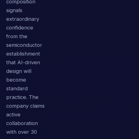
composition
signals
extraordinary
confidence
from the
semiconductor
establishment
that AI-driven
design will
become
standard
practice. The
company claims
active
collaboration
with over 30