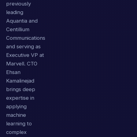
previously
leading
Aquantia and
Centillium
Communications
and serving as
Executive VP at
Marvell. CTO
Ehsan
Kamalinejad
brings deep
expertise in
applying
machine
learning to
complex