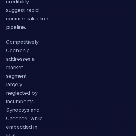
credibility
suggest rapid
commercialization
pipeline.
Competitively,
Cognichip
addresses a
market
segment
largely
neglected by
incumbents.
Synopsys and
Cadence, while
embedded in
EDA