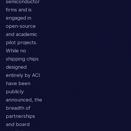
semiconductor
firms and is
engaged in
open-source
and academic
pilot projects.
While no
shipping chips
designed
entirely by ACI
have been
publicly
announced, the
breadth of
partnerships
and board