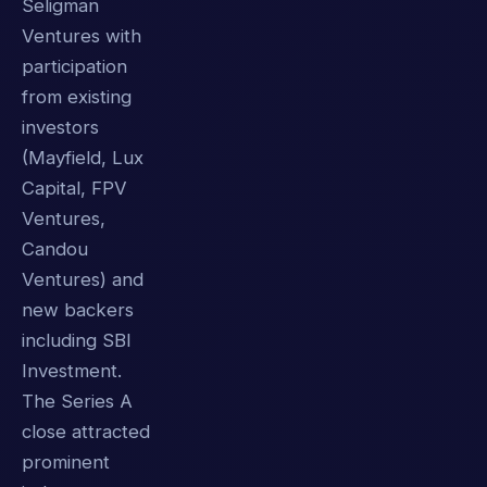
Seligman
Ventures with
participation
from existing
investors
(Mayfield, Lux
Capital, FPV
Ventures,
Candou
Ventures) and
new backers
including SBI
Investment.
The Series A
close attracted
prominent