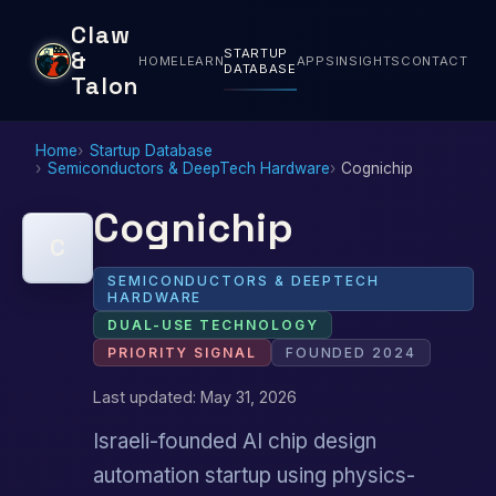
Claw
STARTUP
&
HOME
LEARN
APPS
INSIGHTS
CONTACT
DATABASE
Talon
Home
Startup Database
Semiconductors & DeepTech Hardware
Cognichip
Cognichip
C
SEMICONDUCTORS & DEEPTECH
HARDWARE
DUAL-USE TECHNOLOGY
PRIORITY SIGNAL
FOUNDED 2024
Last updated: May 31, 2026
Israeli-founded AI chip design
automation startup using physics-