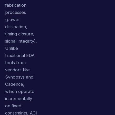
fabrication
processes
(power
dissipation,
timing closure,
signal integrity).
Unlike
traditional EDA
tools from
vendors like
Synopsys and
Cadence,
which operate
incrementally
on fixed
constraints, ACI