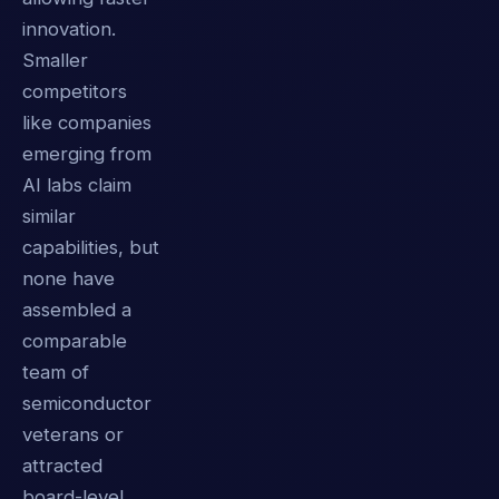
innovation.
Smaller
competitors
like companies
emerging from
AI labs claim
similar
capabilities, but
none have
assembled a
comparable
team of
semiconductor
veterans or
attracted
board-level