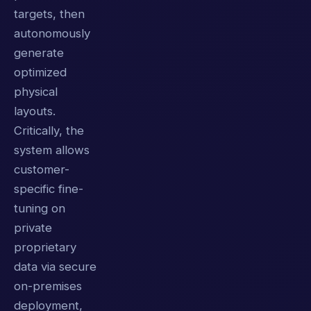
targets, then
autonomously
generate
optimized
physical
layouts.
Critically, the
system allows
customer-
specific fine-
tuning on
private
proprietary
data via secure
on-premises
deployment,