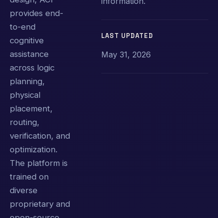
information.
provides end-
to-end
LAST UPDATED
cognitive
assistance
May 31, 2026
across logic
planning,
physical
placement,
routing,
verification, and
optimization.
The platform is
trained on
diverse
proprietary and
open-source