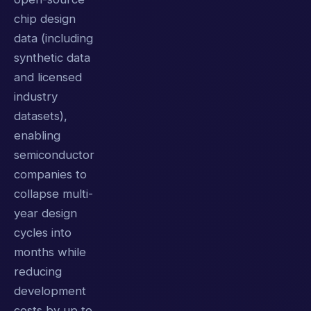
chip design
data (including
synthetic data
and licensed
industry
datasets),
enabling
semiconductor
companies to
collapse multi-
year design
cycles into
months while
reducing
development
costs by up to