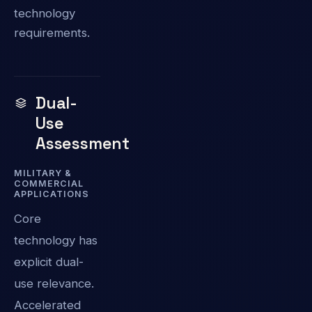
technology
requirements.
Dual-
Use
Assessment
MILITARY &
COMMERCIAL
APPLICATIONS
Core
technology has
explicit dual-
use relevance.
Accelerated