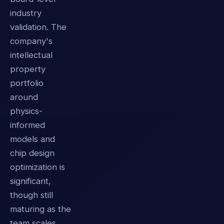
industry
validation. The
company's
intellectual
property
portfolio
around
physics-
informed
models and
chip design
optimization is
significant,
though still
maturing as the
team scales