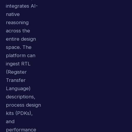
integrates AI-
native
reasoning
across the
entire design
space. The
platform can
ingest RTL
(Register
Transfer
Language)
descriptions,
process design
kits (PDKs),
and
performance