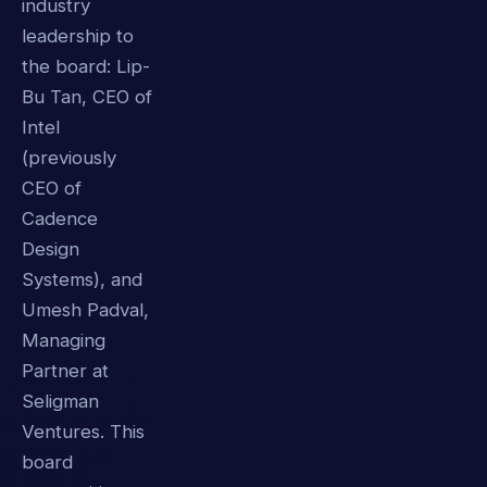
industry
leadership to
the board: Lip-
Bu Tan, CEO of
Intel
(previously
CEO of
Cadence
Design
Systems), and
Umesh Padval,
Managing
Partner at
Seligman
Ventures. This
board