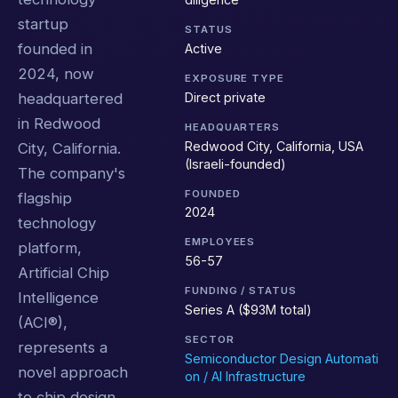
startup
STATUS
founded in
Active
2024, now
EXPOSURE TYPE
Direct private
headquartered
in Redwood
HEADQUARTERS
Redwood City, California, USA
City, California.
(Israeli-founded)
The company's
FOUNDED
flagship
2024
technology
EMPLOYEES
platform,
56-57
Artificial Chip
FUNDING / STATUS
Intelligence
Series A ($93M total)
(ACI®),
SECTOR
represents a
Semiconductor Design Automati
novel approach
on / AI Infrastructure
to chip design