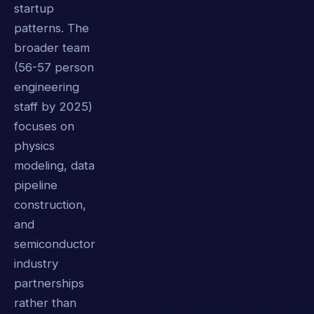
startup
patterns. The
broader team
(56-57 person
engineering
staff by 2025)
focuses on
physics
modeling, data
pipeline
construction,
and
semiconductor
industry
partnerships
rather than