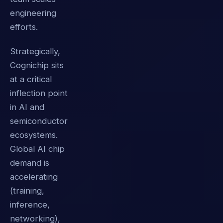
engineering
efforts.
Strategically,
Cognichip sits
at a critical
inflection point
in AI and
semiconductor
ecosystems.
Global AI chip
demand is
accelerating
(training,
inference,
networking),