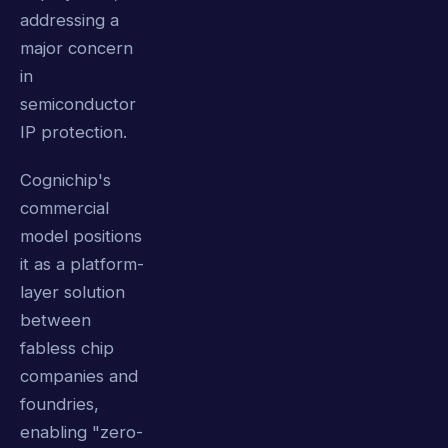
addressing a
major concern
in
semiconductor
IP protection.
Cognichip's
commercial
model positions
it as a platform-
layer solution
between
fabless chip
companies and
foundries,
enabling "zero-