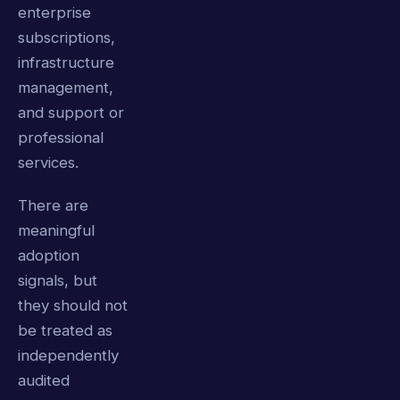
enterprise
subscriptions,
infrastructure
management,
and support or
professional
services.
There are
meaningful
adoption
signals, but
they should not
be treated as
independently
audited