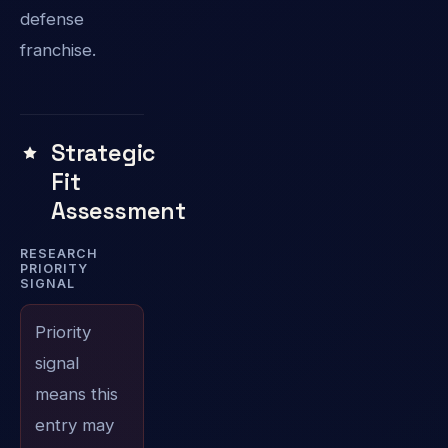
defense
franchise.
Strategic
Fit
Assessment
RESEARCH
PRIORITY
SIGNAL
Priority
signal
means this
entry may