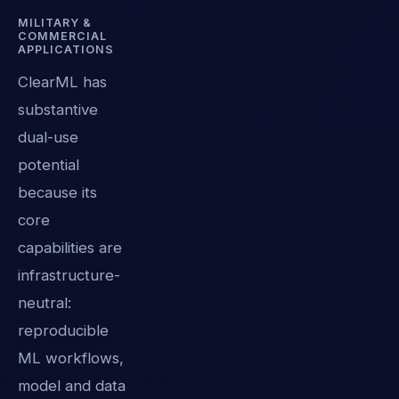
MILITARY &
COMMERCIAL
APPLICATIONS
ClearML has
substantive
dual-use
potential
because its
core
capabilities are
infrastructure-
neutral:
reproducible
ML workflows,
model and data