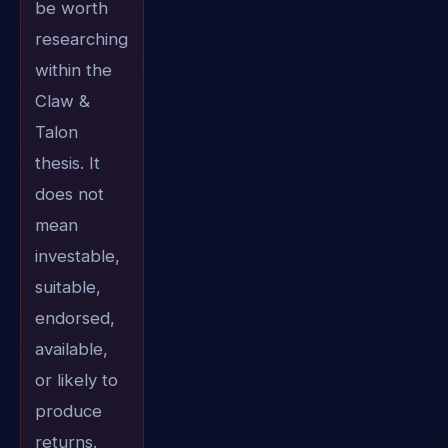
be worth
researching
within the
Claw &
Talon
thesis. It
does not
mean
investable,
suitable,
endorsed,
available,
or likely to
produce
returns.