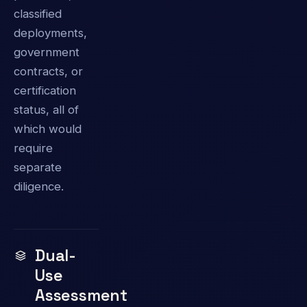
classified
deployments,
government
contracts, or
certification
status, all of
which would
require
separate
diligence.
Dual-
Use
Assessment