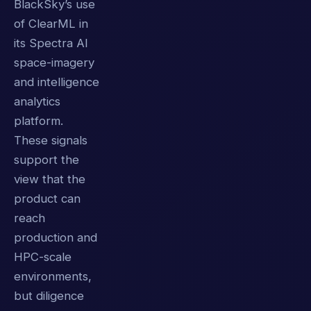
BlackSky’s use
of ClearML in
its Spectra AI
space-imagery
and intelligence
analytics
platform.
These signals
support the
view that the
product can
reach
production and
HPC-scale
environments,
but diligence