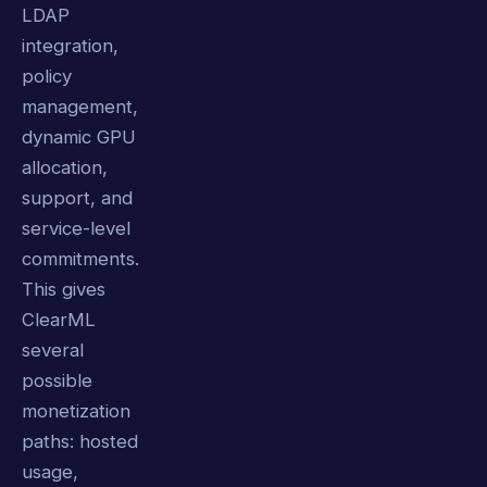
LDAP
integration,
policy
management,
dynamic GPU
allocation,
support, and
service-level
commitments.
This gives
ClearML
several
possible
monetization
paths: hosted
usage,