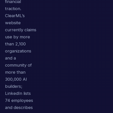
financial
traction.
ClearML’s
website
currently claims
use by more
than 2,100
organizations
and a
community of
more than
300,000 AI
builders;
LinkedIn lists
74 employees
and describes