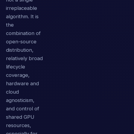
irreplaceable
algorithm. It is
the
combination of
open-source
distribution,
relatively broad
lifecycle
coverage,
hardware and
cloud
agnosticism,
and control of
shared GPU
resources,
especially for