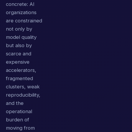
concrete: AI
organizations
are constrained
not only by
model quality
but also by
scarce and
expensive
accelerators,
fragmented
clusters, weak
reproducibility,
and the
operational
burden of
moving from