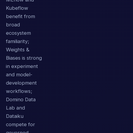
Kubeflow
benefit from
broad
ecosystem
familiarity;
Weights &
Biases is strong
in experiment
and model-
development
workflows;
Domino Data
Lab and
Dataiku
compete for
governed