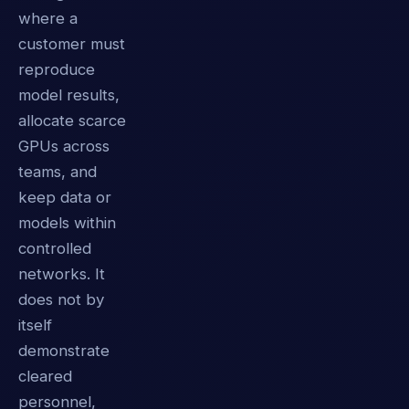
where a
customer must
reproduce
model results,
allocate scarce
GPUs across
teams, and
keep data or
models within
controlled
networks. It
does not by
itself
demonstrate
cleared
personnel,