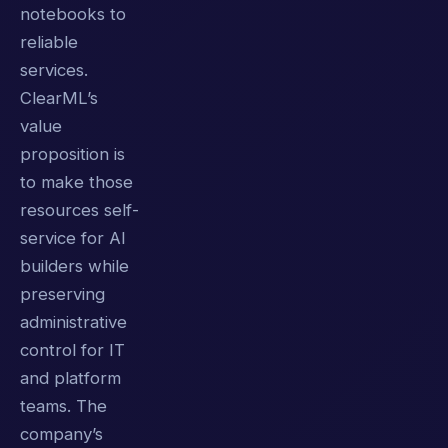
notebooks to
reliable
services.
ClearML’s
value
proposition is
to make those
resources self-
service for AI
builders while
preserving
administrative
control for IT
and platform
teams. The
company’s