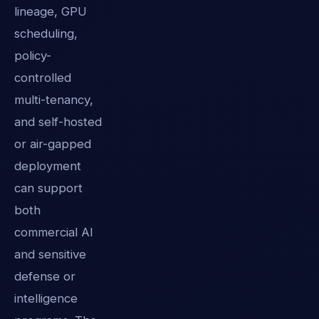
lineage, GPU
scheduling,
policy-
controlled
multi-tenancy,
and self-hosted
or air-gapped
deployment
can support
both
commercial AI
and sensitive
defense or
intelligence