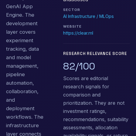
GenAI App
SECTOR
Engine. The
AI Infrastructure / MLOps
development
WEBSITE
layer covers
https://clear.ml
experiment
tracking, data
RESEARCH RELEVANCE SCORE
and model
82/100
management,
pipeline
Scores are editorial
automation,
research signals for
collaboration,
comparison and
and
prioritization. They are not
deployment
investment ratings,
workflows. The
recommendations, suitability
infrastructure
assessments, allocation
layer connects
availability signals, or return