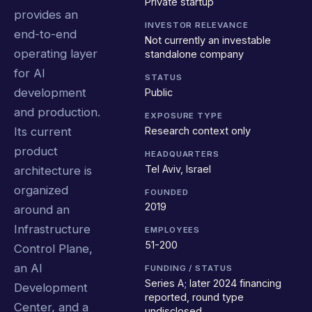
Private startup
provides an
INVESTOR RELEVANCE
end-to-end
Not currently an investable
operating layer
standalone company
for AI
STATUS
development
Public
and production.
EXPOSURE TYPE
Research context only
Its current
product
HEADQUARTERS
Tel Aviv, Israel
architecture is
organized
FOUNDED
2019
around an
Infrastructure
EMPLOYEES
51-200
Control Plane,
an AI
FUNDING / STATUS
Series A; later 2024 financing
Development
reported, round type
Center, and a
undisclosed