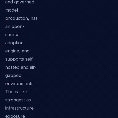
and governed
model
production, has
an open-
source
adoption
engine, and
supports self-
hosted and air-
gapped
environments.
The case is
strongest as
infrastructure
exposure