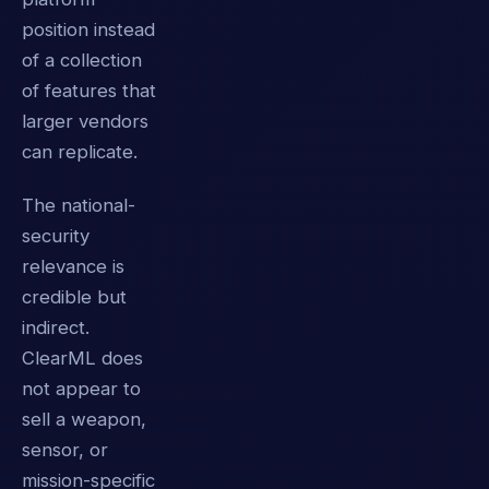
position instead
of a collection
of features that
larger vendors
can replicate.
The national-
security
relevance is
credible but
indirect.
ClearML does
not appear to
sell a weapon,
sensor, or
mission-specific