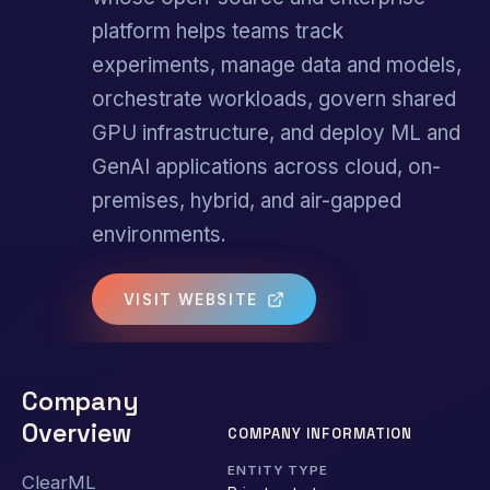
platform helps teams track
experiments, manage data and models,
orchestrate workloads, govern shared
GPU infrastructure, and deploy ML and
GenAI applications across cloud, on-
premises, hybrid, and air-gapped
environments.
VISIT WEBSITE
Company
Overview
COMPANY INFORMATION
ENTITY TYPE
ClearML