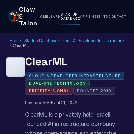
Claw
STARTUP
&
HOME
LEARN
APPS
INSIGHTS
CONTACT
DATABASE
Talon
Home
Startup Database
Cloud & Developer Infrastructure
ClearML
ClearML
C
CLOUD & DEVELOPER INFRASTRUCTURE
DUAL-USE TECHNOLOGY
PRIORITY SIGNAL
FOUNDED 2019
Last updated: Jul 31, 2026
ClearML is a privately held Israeli-
founded AI infrastructure company
whose open-source and enterprise