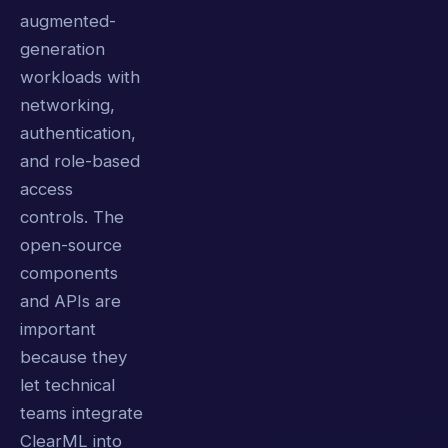
augmented-
generation
workloads with
networking,
authentication,
and role-based
access
controls. The
open-source
components
and APIs are
important
because they
let technical
teams integrate
ClearML into