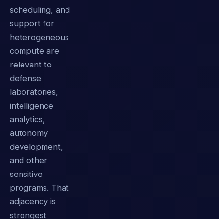
scheduling, and
support for
heterogeneous
compute are
relevant to
defense
laboratories,
intelligence
analytics,
autonomy
development,
and other
sensitive
programs. That
adjacency is
strongest