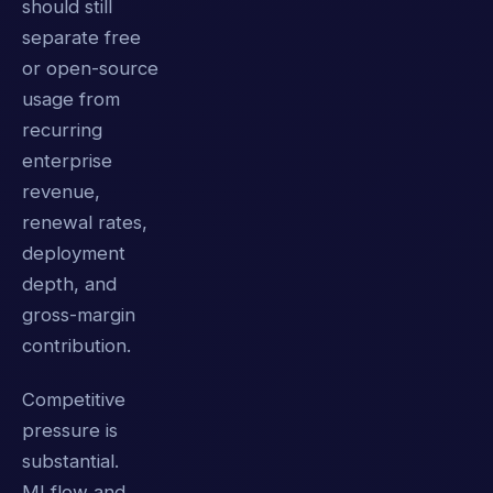
should still
separate free
or open-source
usage from
recurring
enterprise
revenue,
renewal rates,
deployment
depth, and
gross-margin
contribution.
Competitive
pressure is
substantial.
MLflow and