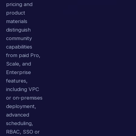
pricing and
product
materials
distinguish
community
capabilities
from paid Pro,
Scale, and
Enterprise
features,
including VPC
or on-premises
deployment,
advanced
scheduling,
RBAC, SSO or