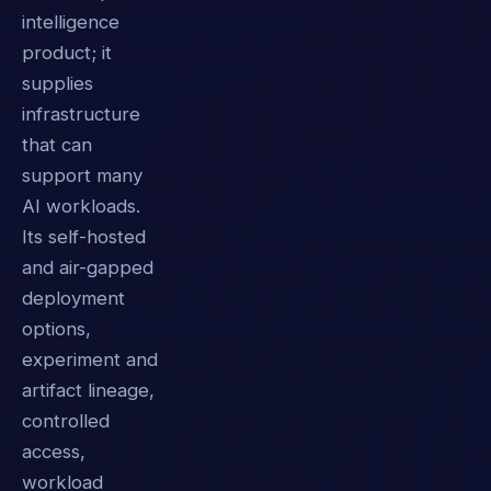
intelligence
product; it
supplies
infrastructure
that can
support many
AI workloads.
Its self-hosted
and air-gapped
deployment
options,
experiment and
artifact lineage,
controlled
access,
workload