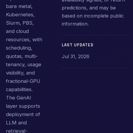
bare metal,
predictions, and may be
Kubernetes,
based on incomplete public
Slurm, PBS,
information.
and cloud
resources, with
LAST UPDATED
scheduling,
quotas, multi-
Jul 31, 2026
tenancy, usage
visibility, and
fractional-GPU
capabilities.
The GenAI
layer supports
deployment of
LLM and
retrieval-