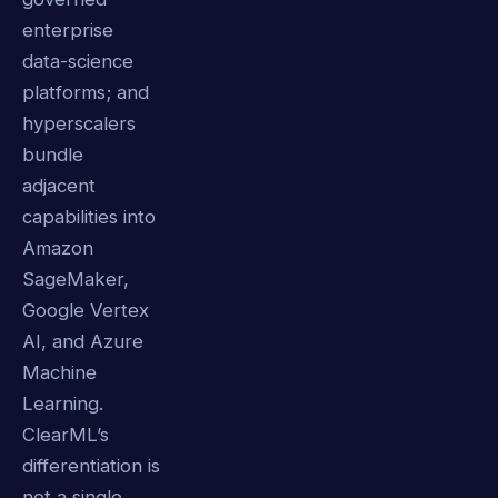
enterprise
data-science
platforms; and
hyperscalers
bundle
adjacent
capabilities into
Amazon
SageMaker,
Google Vertex
AI, and Azure
Machine
Learning.
ClearML’s
differentiation is
not a single