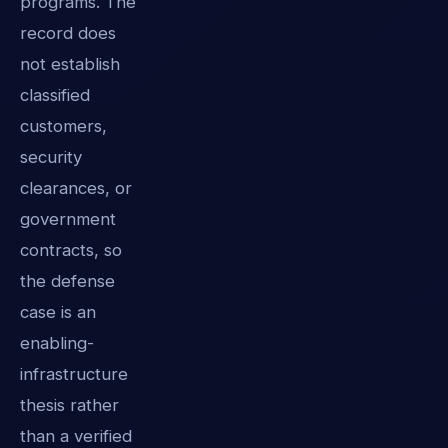
programs. The
record does
not establish
classified
customers,
security
clearances, or
government
contracts, so
the defense
case is an
enabling-
infrastructure
thesis rather
than a verified