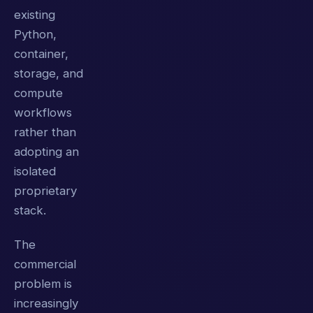
existing
Python,
container,
storage, and
compute
workflows
rather than
adopting an
isolated
proprietary
stack.
The
commercial
problem is
increasingly