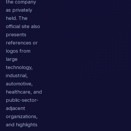
the company
as privately
held. The
official site also
presents
references or
logos from
large
technology,
industrial,
automotive,
healthcare, and
public-sector-
adjacent
organizations,
and highlights