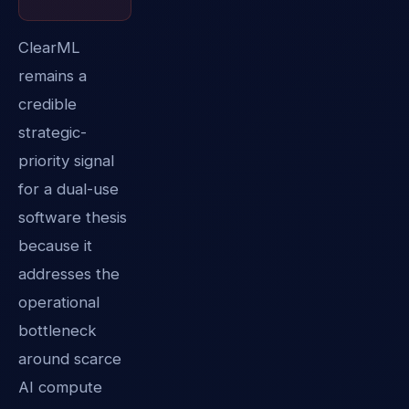
ClearML
remains a
credible
strategic-
priority signal
for a dual-use
software thesis
because it
addresses the
operational
bottleneck
around scarce
AI compute