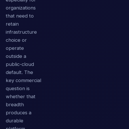
organizations
that need to
retain
infrastructure
choice or
operate
outside a
public-cloud
default. The
key commercial
question is
whether that
breadth
produces a
durable
platform