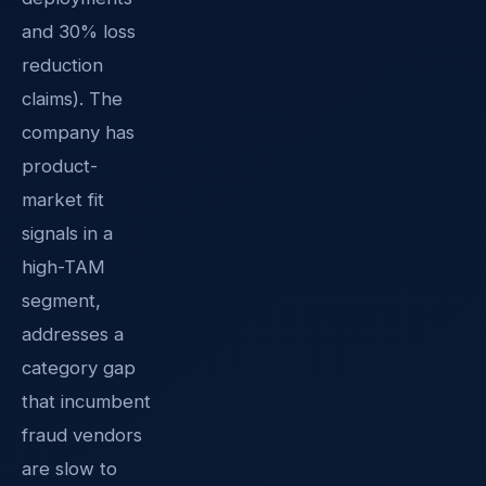
and 30% loss
reduction
claims). The
company has
product-
market fit
signals in a
high-TAM
segment,
addresses a
category gap
that incumbent
fraud vendors
are slow to