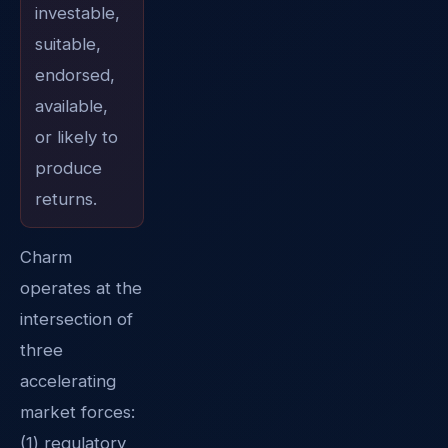
investable,
suitable,
endorsed,
available,
or likely to
produce
returns.
Charm
operates at the
intersection of
three
accelerating
market forces:
(1) regulatory