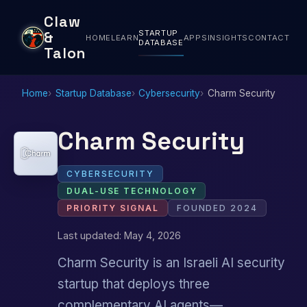
Claw
STARTUP
&
HOME
LEARN
APPS
INSIGHTS
CONTACT
DATABASE
Talon
Home
Startup Database
Cybersecurity
Charm Security
Charm Security
CYBERSECURITY
DUAL-USE TECHNOLOGY
PRIORITY SIGNAL
FOUNDED 2024
Last updated: May 4, 2026
Charm Security is an Israeli AI security
startup that deploys three
complementary AI agents—