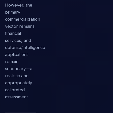
However, the
primary
commercialization
vector remains
financial
services, and
defense/intelligence
applications
remain
secondary—a
realistic and
appropriately
calibrated
assessment.