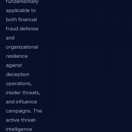
fundamentally
applicable to
both financial
fraud defense
and
organizational
resilience
against
deception
operations,
insider threats,
and influence
campaigns. The
active threat-
intelligence