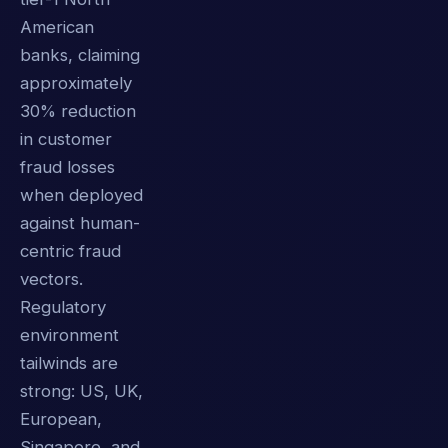
American
banks, claiming
approximately
30% reduction
in customer
fraud losses
when deployed
against human-
centric fraud
vectors.
Regulatory
environment
tailwinds are
strong: US, UK,
European,
Singapore, and