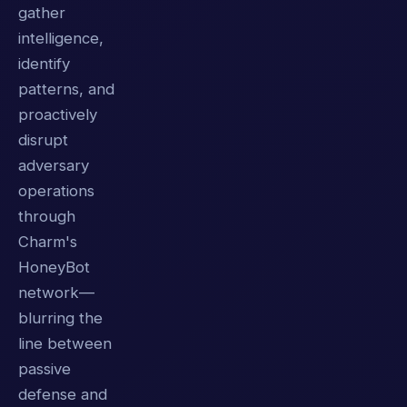
gather
intelligence,
identify
patterns, and
proactively
disrupt
adversary
operations
through
Charm's
HoneyBot
network—
blurring the
line between
passive
defense and