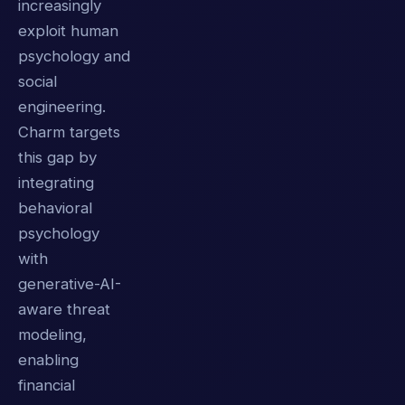
increasingly
exploit human
psychology and
social
engineering.
Charm targets
this gap by
integrating
behavioral
psychology
with
generative-AI-
aware threat
modeling,
enabling
financial