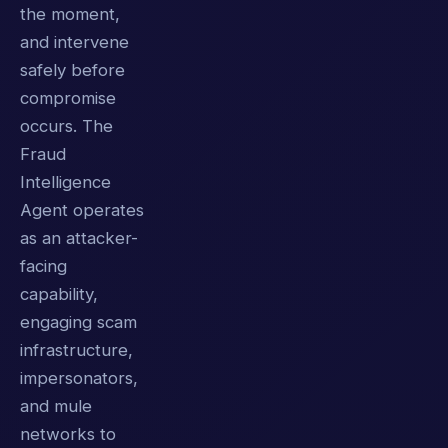
the moment,
and intervene
safely before
compromise
occurs. The
Fraud
Intelligence
Agent operates
as an attacker-
facing
capability,
engaging scam
infrastructure,
impersonators,
and mule
networks to