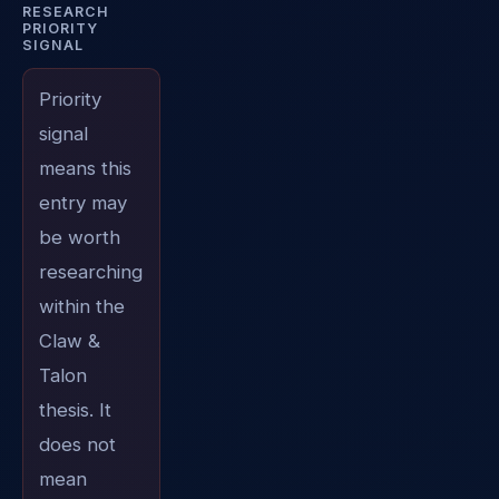
RESEARCH
PRIORITY
SIGNAL
Priority
signal
means this
entry may
be worth
researching
within the
Claw &
Talon
thesis. It
does not
mean