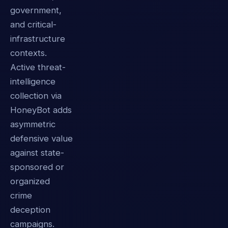
government,
and critical-
infrastructure
contexts.
Active threat-
intelligence
collection via
HoneyBot adds
asymmetric
defensive value
against state-
sponsored or
organized
crime
deception
campaigns.