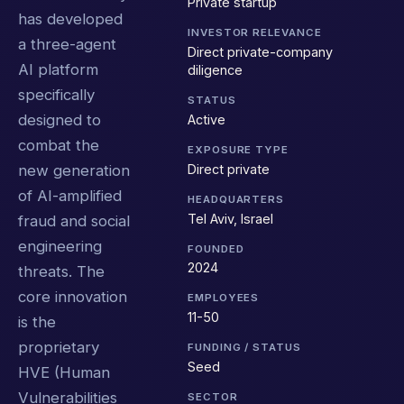
Private startup
has developed
INVESTOR RELEVANCE
a three-agent
Direct private-company
AI platform
diligence
specifically
STATUS
designed to
Active
combat the
EXPOSURE TYPE
Direct private
new generation
of AI-amplified
HEADQUARTERS
Tel Aviv, Israel
fraud and social
engineering
FOUNDED
2024
threats. The
core innovation
EMPLOYEES
11-50
is the
proprietary
FUNDING / STATUS
Seed
HVE (Human
Vulnerabilities
SECTOR