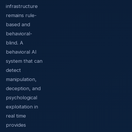
infrastructure
remains rule-
based and
behavioral-
blind. A
behavioral AI
system that can
detect
manipulation,
deception, and
psychological
exploitation in
real time
provides