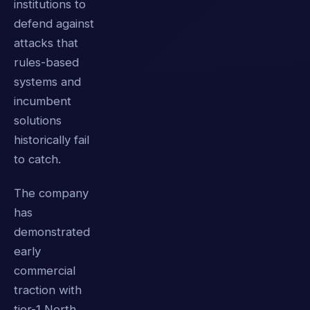
institutions to
defend against
attacks that
rules-based
systems and
incumbent
solutions
historically fail
to catch.
The company
has
demonstrated
early
commercial
traction with
tier-1 North