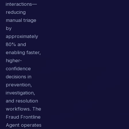
interactions—
reducing
manual triage
by
approximately
80% and
enabling faster,
higher-
confidence
decisions in
prevention,
investigation,
and resolution
workflows. The
Fraud Frontline
Agent operates