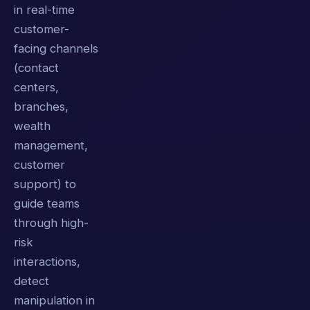
in real-time
customer-
facing channels
(contact
centers,
branches,
wealth
management,
customer
support) to
guide teams
through high-
risk
interactions,
detect
manipulation in