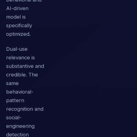
AI-driven
model is
specifically
optimized.
Dual-use
relevance is
substantive and
credible. The
same
behavioral-
pattern
recognition and
social-
engineering
detection