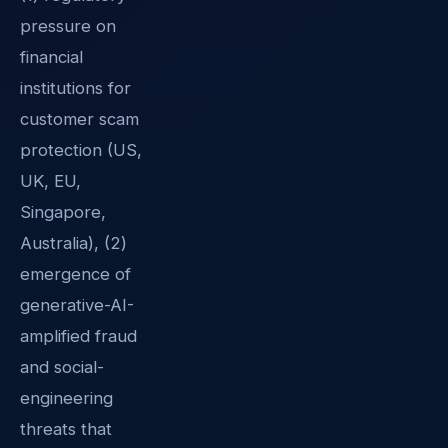
pressure on
financial
institutions for
customer scam
protection (US,
UK, EU,
Singapore,
Australia), (2)
emergence of
generative-AI-
amplified fraud
and social-
engineering
threats that