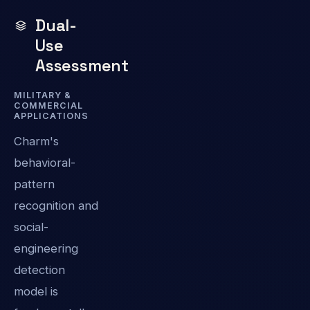
Dual-
Use
Assessment
MILITARY &
COMMERCIAL
APPLICATIONS
Charm's
behavioral-
pattern
recognition and
social-
engineering
detection
model is