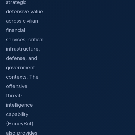
strategic
defensive value
across civilian
financial
services, critical
infrastructure,
defense, and
government
contexts. The
offensive
threat-
intelligence
capability
(HoneyBot)
also provides