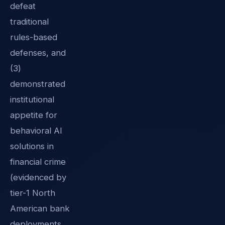
defeat
traditional
rules-based
defenses, and
(3)
demonstrated
institutional
appetite for
behavioral AI
solutions in
financial crime
(evidenced by
tier-1 North
American bank
deployments