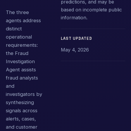
predictions, and may be
based on incomplete public
The three
information.
agents address
distinct
operational
LAST UPDATED
requirements:
May 4, 2026
the Fraud
Investigation
Agent assists
fraud analysts
and
investigators by
synthesizing
signals across
alerts, cases,
and customer