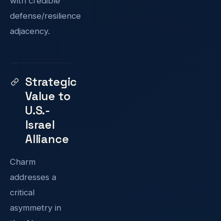
with credible
defense/resilience
adjacency.
Strategic
Value to
U.S.-
Israel
Alliance
Charm
addresses a
critical
asymmetry in