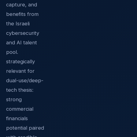
capture, and
benefits from
the Israeli
cybersecurity
and AI talent
pool.
strategically
relevant for
dual-use/deep-
tech thesis:
strong
commercial
financials
potential paired