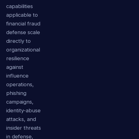
capabilities
applicable to
financial fraud
defense scale
directly to
organizational
resilience
against
influence
operations,
phishing
campaigns,
identity-abuse
attacks, and
insider threats
in defense,