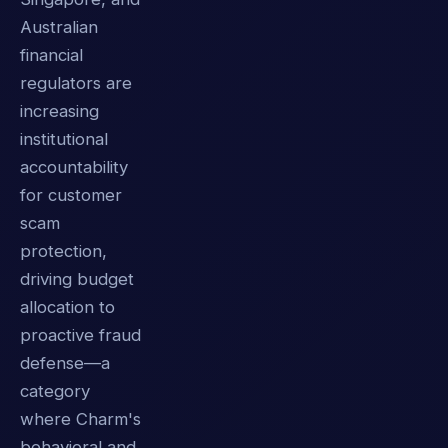
Australian
financial
regulators are
increasing
institutional
accountability
for customer
scam
protection,
driving budget
allocation to
proactive fraud
defense—a
category
where Charm's
behavioral and