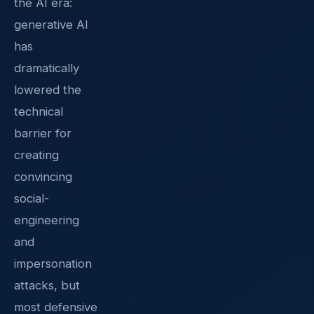
the AI era:
generative AI
has
dramatically
lowered the
technical
barrier for
creating
convincing
social-
engineering
and
impersonation
attacks, but
most defensive