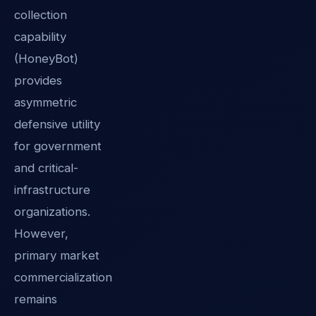
collection
capability
(HoneyBot)
provides
asymmetric
defensive utility
for government
and critical-
infrastructure
organizations.
However,
primary market
commercialization
remains