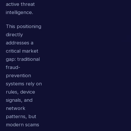
active threat
intelligence.
This positioning
directly
addresses a
critical market
gap: traditional
fraud-
prevention
systems rely on
rules, device
signals, and
network
patterns, but
modern scams