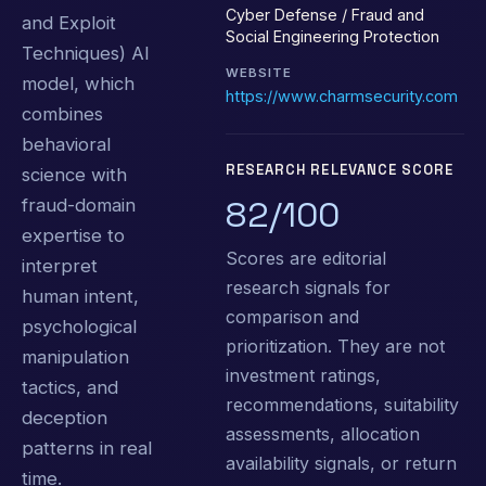
Cyber Defense / Fraud and
and Exploit
Social Engineering Protection
Techniques) AI
WEBSITE
model, which
https://www.charmsecurity.com
combines
behavioral
RESEARCH RELEVANCE SCORE
science with
82/100
fraud-domain
expertise to
Scores are editorial
interpret
research signals for
human intent,
comparison and
psychological
prioritization. They are not
manipulation
investment ratings,
tactics, and
recommendations, suitability
deception
assessments, allocation
patterns in real
availability signals, or return
time.