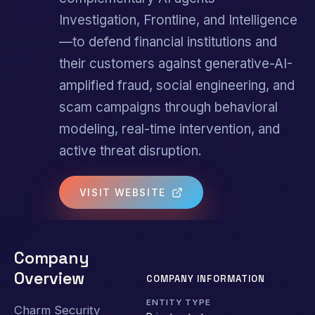
Investigation, Frontline, and Intelligence
—to defend financial institutions and
their customers against generative-AI-
amplified fraud, social engineering, and
scam campaigns through behavioral
modeling, real-time intervention, and
active threat disruption.
VISIT WEBSITE
Company
Overview
COMPANY INFORMATION
ENTITY TYPE
Charm Security