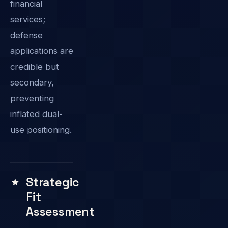
financial
services;
defense
applications are
credible but
secondary,
preventing
inflated dual-
use positioning.
Strategic
Fit
Assessment