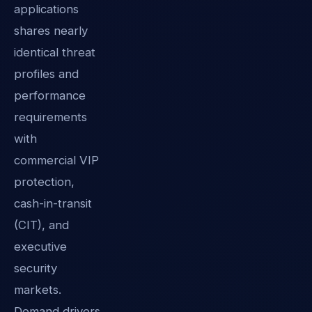
applications
shares nearly
identical threat
profiles and
performance
requirements
with
commercial VIP
protection,
cash-in-transit
(CIT), and
executive
security
markets.
Demand drivers