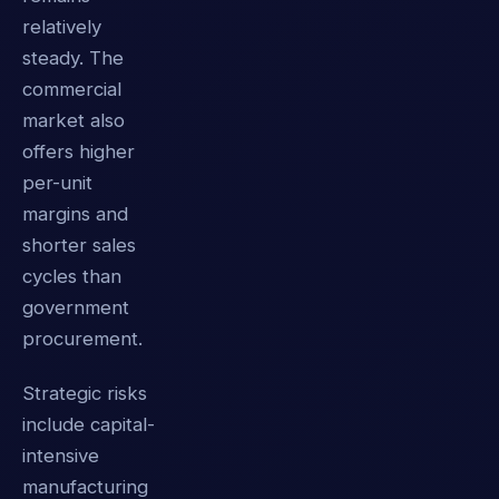
relatively
steady. The
commercial
market also
offers higher
per-unit
margins and
shorter sales
cycles than
government
procurement.
Strategic risks
include capital-
intensive
manufacturing