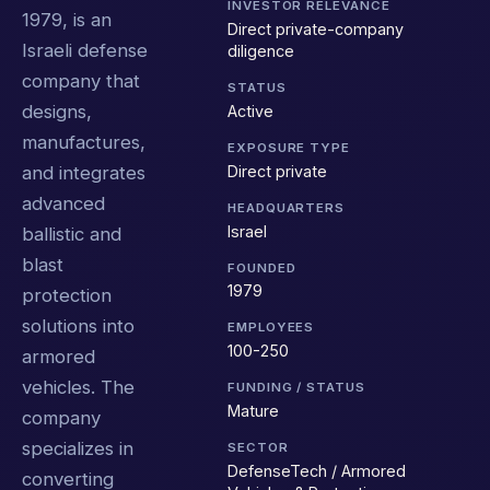
INVESTOR RELEVANCE
1979, is an
Direct private-company
Israeli defense
diligence
company that
STATUS
designs,
Active
manufactures,
EXPOSURE TYPE
Direct private
and integrates
advanced
HEADQUARTERS
Israel
ballistic and
blast
FOUNDED
1979
protection
solutions into
EMPLOYEES
100-250
armored
vehicles. The
FUNDING / STATUS
Mature
company
specializes in
SECTOR
DefenseTech / Armored
converting