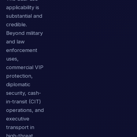
applicability is
substantial and
credible.
Beyond military
and law
enforcement
uses,
commercial VIP
protection,
diplomatic
security, cash-
in-transit (CIT)
operations, and
executive
transport in
high-threat