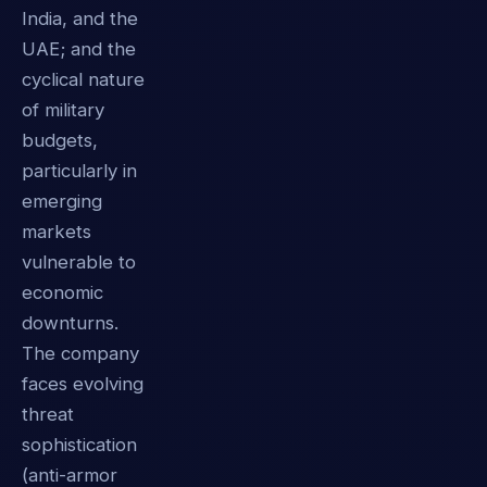
India, and the
UAE; and the
cyclical nature
of military
budgets,
particularly in
emerging
markets
vulnerable to
economic
downturns.
The company
faces evolving
threat
sophistication
(anti-armor