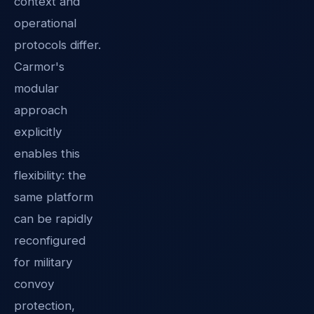
context and
operational
protocols differ.
Carmor's
modular
approach
explicitly
enables this
flexibility: the
same platform
can be rapidly
reconfigured
for military
convoy
protection,