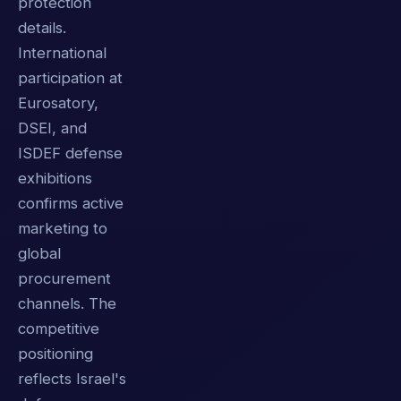
protection
details.
International
participation at
Eurosatory,
DSEI, and
ISDEF defense
exhibitions
confirms active
marketing to
global
procurement
channels. The
competitive
positioning
reflects Israel's