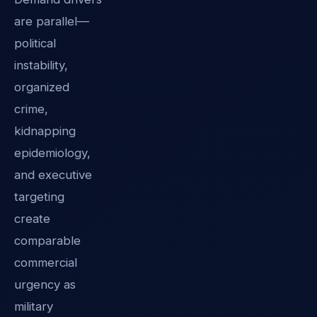
are parallel—
political
instability,
organized
crime,
kidnapping
epidemiology,
and executive
targeting
create
comparable
commercial
urgency as
military