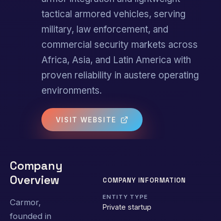
tactical armored vehicles, serving
military, law enforcement, and
commercial security markets across
Africa, Asia, and Latin America with
proven reliability in austere operating
environments.
VISIT WEBSITE
Company
Overview
COMPANY INFORMATION
ENTITY TYPE
Carmor,
Private startup
founded in