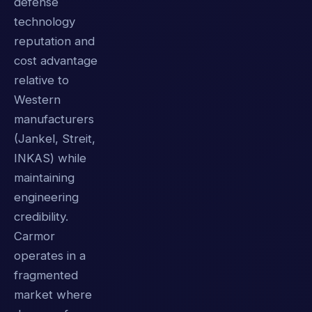
defense
technology
reputation and
cost advantage
relative to
Western
manufacturers
(Jankel, Streit,
INKAS) while
maintaining
engineering
credibility.
Carmor
operates in a
fragmented
market where