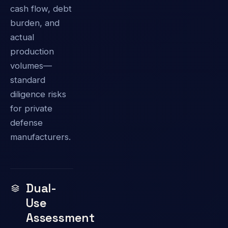
cash flow, debt
burden, and
actual
production
volumes—
standard
diligence risks
for private
defense
manufacturers.
Dual-
Use
Assessment