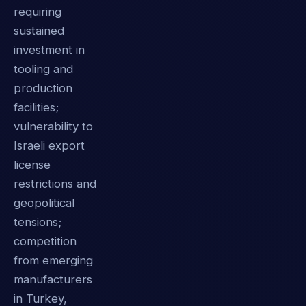
requiring
sustained
investment in
tooling and
production
facilities;
vulnerability to
Israeli export
license
restrictions and
geopolitical
tensions;
competition
from emerging
manufacturers
in Turkey,