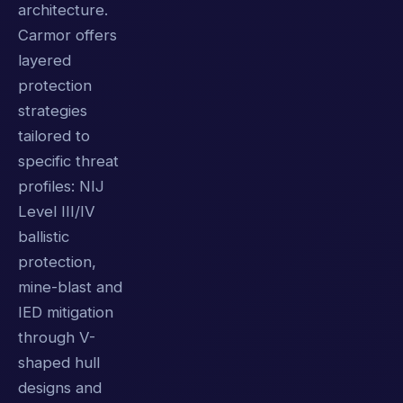
architecture.
Carmor offers
layered
protection
strategies
tailored to
specific threat
profiles: NIJ
Level III/IV
ballistic
protection,
mine-blast and
IED mitigation
through V-
shaped hull
designs and