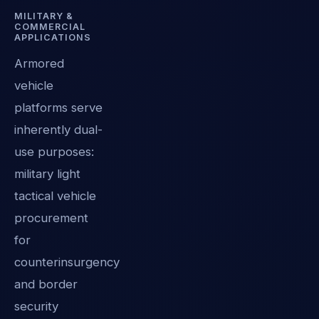
MILITARY &
COMMERCIAL
APPLICATIONS
Armored
vehicle
platforms serve
inherently dual-
use purposes:
military light
tactical vehicle
procurement
for
counterinsurgency
and border
security