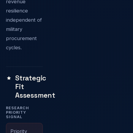
revenue
resilience
independent of
military
procurement
cycles.
Strategic
Fit
Assessment
RESEARCH
PRIORITY
SIGNAL
Priority