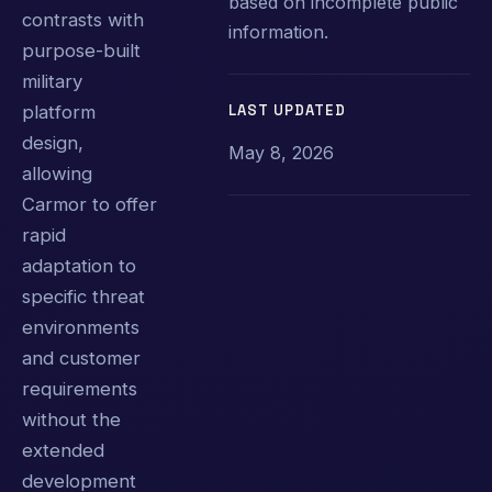
based on incomplete public
contrasts with
information.
purpose-built
military
LAST UPDATED
platform
design,
May 8, 2026
allowing
Carmor to offer
rapid
adaptation to
specific threat
environments
and customer
requirements
without the
extended
development