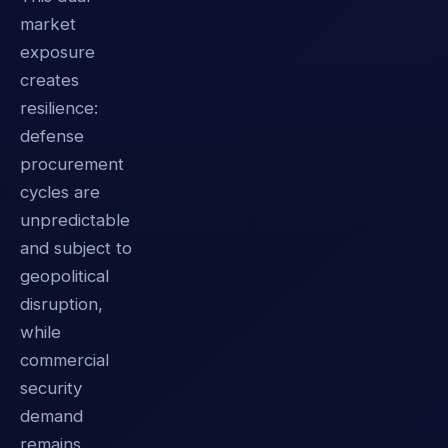
market
exposure
creates
resilience:
defense
procurement
cycles are
unpredictable
and subject to
geopolitical
disruption,
while
commercial
security
demand
remains