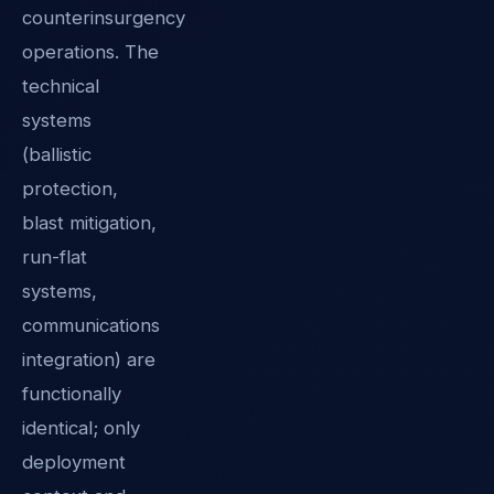
counterinsurgency
operations. The
technical
systems
(ballistic
protection,
blast mitigation,
run-flat
systems,
communications
integration) are
functionally
identical; only
deployment