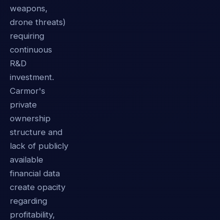
weapons,
drone threats)
requiring
continuous
R&D
investment.
Carmor's
private
ownership
structure and
lack of publicly
available
financial data
create opacity
regarding
profitability,