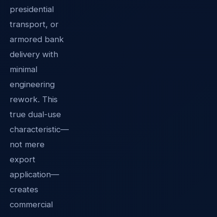
presidential
transport, or
armored bank
delivery with
minimal
engineering
rework. This
true dual-use
characteristic—
not mere
export
application—
creates
commercial