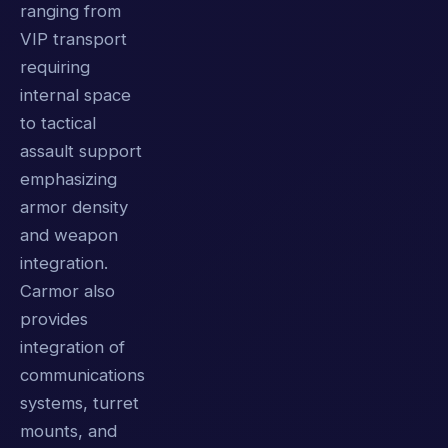
ranging from
VIP transport
requiring
internal space
to tactical
assault support
emphasizing
armor density
and weapon
integration.
Carmor also
provides
integration of
communications
systems, turret
mounts, and