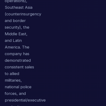
operations),
Southeast Asia
(counterinsurgency
and border
security), the
Middle East,
and Latin
America. The
company has
demonstrated
consistent sales
to allied
militaries,
national police
forces, and
presidential/executive