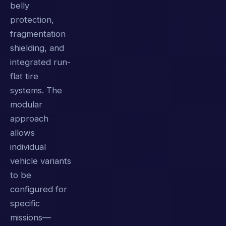
belly
protection,
fragmentation
shielding, and
integrated run-
flat tire
systems. The
modular
approach
allows
individual
vehicle variants
to be
configured for
specific
missions—