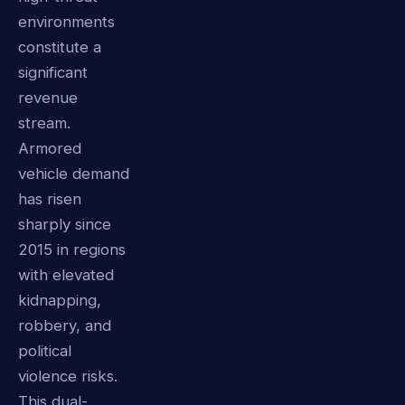
environments
constitute a
significant
revenue
stream.
Armored
vehicle demand
has risen
sharply since
2015 in regions
with elevated
kidnapping,
robbery, and
political
violence risks.
This dual-