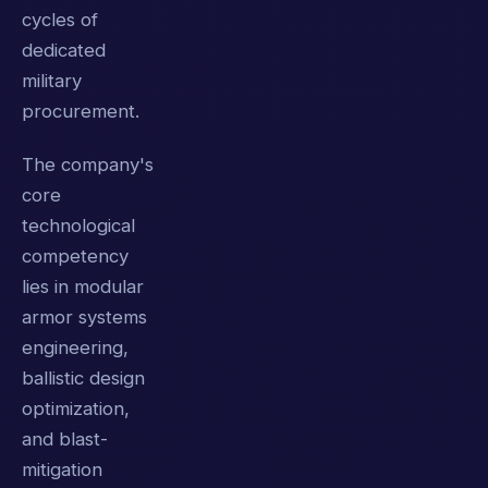
cycles of
dedicated
military
procurement.
The company's
core
technological
competency
lies in modular
armor systems
engineering,
ballistic design
optimization,
and blast-
mitigation