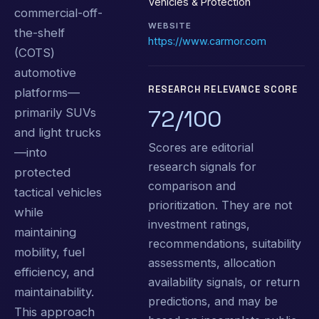
Vehicles & Protection
commercial-off-
WEBSITE
the-shelf
https://www.carmor.com
(COTS)
automotive
RESEARCH RELEVANCE SCORE
platforms—
72/100
primarily SUVs
and light trucks
Scores are editorial
—into
research signals for
protected
comparison and
tactical vehicles
prioritization. They are not
while
investment ratings,
maintaining
recommendations, suitability
mobility, fuel
assessments, allocation
efficiency, and
availability signals, or return
maintainability.
predictions, and may be
This approach