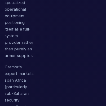
specialized
operational
equipment,
positioning
itself as a full-
system
provider rather
than purely an
armor supplier.
Carmor's
export markets
span Africa
(particularly
sub-Saharan
security