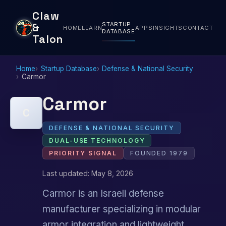
Claw
STARTUP
&
HOME
LEARN
APPS
INSIGHTS
CONTACT
DATABASE
Talon
Home
Startup Database
Defense & National Security
Carmor
Carmor
C
DEFENSE & NATIONAL SECURITY
DUAL-USE TECHNOLOGY
PRIORITY SIGNAL
FOUNDED 1979
Last updated: May 8, 2026
Carmor is an Israeli defense
manufacturer specializing in modular
armor integration and lightweight