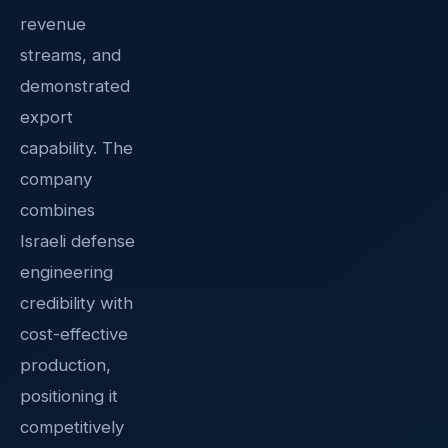
revenue
streams, and
demonstrated
export
capability. The
company
combines
Israeli defense
engineering
credibility with
cost-effective
production,
positioning it
competitively