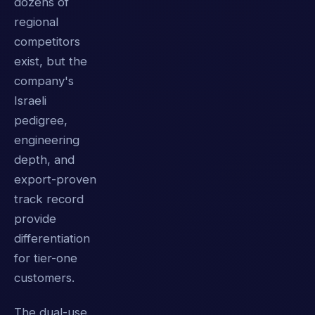
dozens of
regional
competitors
exist, but the
company's
Israeli
pedigree,
engineering
depth, and
export-proven
track record
provide
differentiation
for tier-one
customers.
The dual-use