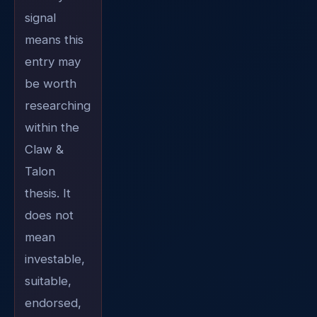
signal
means this
entry may
be worth
researching
within the
Claw &
Talon
thesis. It
does not
mean
investable,
suitable,
endorsed,