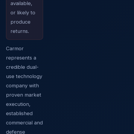
available,
or likely to
produce
returns.
Carmor
represents a
credible dual-
use technology
company with
proven market
execution,
established
commercial and
defense