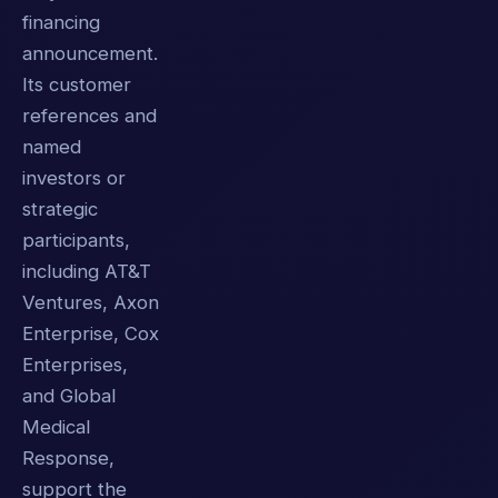
financing
announcement.
Its customer
references and
named
investors or
strategic
participants,
including AT&T
Ventures, Axon
Enterprise, Cox
Enterprises,
and Global
Medical
Response,
support the