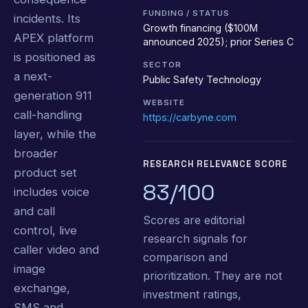
FUNDING / STATUS
incidents. Its
Growth financing ($100M
APEX platform
announced 2025); prior Series C
is positioned as
SECTOR
a next-
Public Safety Technology
generation 911
WEBSITE
call-handling
https://carbyne.com
layer, while the
broader
RESEARCH RELEVANCE SCORE
product set
83/100
includes voice
and call
Scores are editorial
control, live
research signals for
caller video and
comparison and
image
prioritization. They are not
exchange,
investment ratings,
SMS and