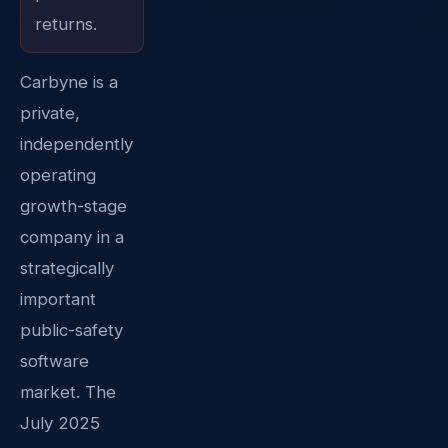
returns.
Carbyne is a
private,
independently
operating
growth-stage
company in a
strategically
important
public-safety
software
market. The
July 2025