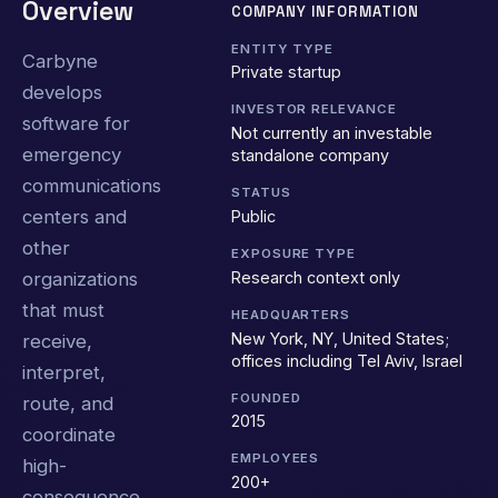
Overview
COMPANY INFORMATION
ENTITY TYPE
Carbyne
Private startup
develops
INVESTOR RELEVANCE
software for
Not currently an investable
emergency
standalone company
communications
STATUS
centers and
Public
other
EXPOSURE TYPE
Research context only
organizations
that must
HEADQUARTERS
New York, NY, United States;
receive,
offices including Tel Aviv, Israel
interpret,
FOUNDED
route, and
2015
coordinate
EMPLOYEES
high-
200+
consequence