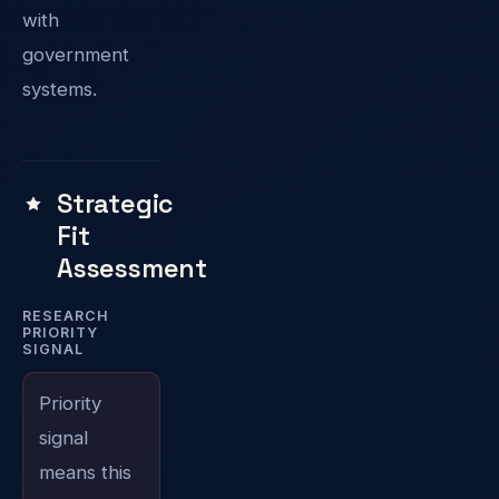
with
government
systems.
Strategic
Fit
Assessment
RESEARCH
PRIORITY
SIGNAL
Priority
signal
means this