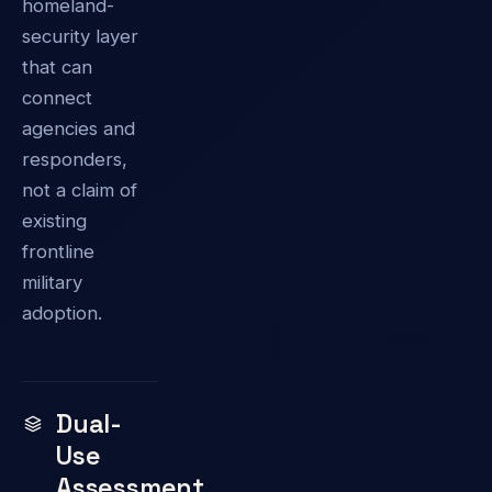
homeland-
security layer
that can
connect
agencies and
responders,
not a claim of
existing
frontline
military
adoption.
Dual-
Use
Assessment