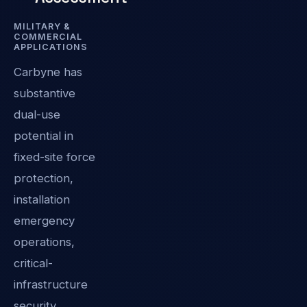
MILITARY &
COMMERCIAL
APPLICATIONS
Carbyne has
substantive
dual-use
potential in
fixed-site force
protection,
installation
emergency
operations,
critical-
infrastructure
security,