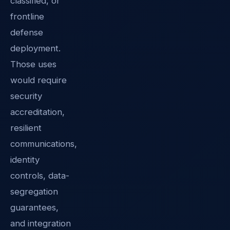
classified, or
frontline
defense
deployment.
Those uses
would require
security
accreditation,
resilient
communications,
identity
controls, data-
segregation
guarantees,
and integration