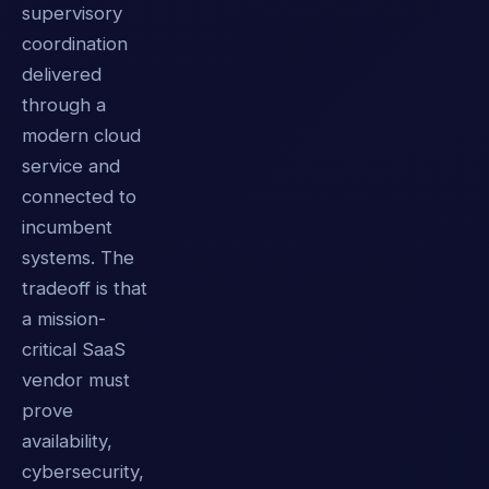
supervisory
coordination
delivered
through a
modern cloud
service and
connected to
incumbent
systems. The
tradeoff is that
a mission-
critical SaaS
vendor must
prove
availability,
cybersecurity,