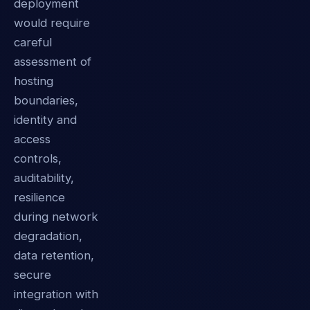
deployment
would require
careful
assessment of
hosting
boundaries,
identity and
access
controls,
auditability,
resilience
during network
degradation,
data retention,
secure
integration with