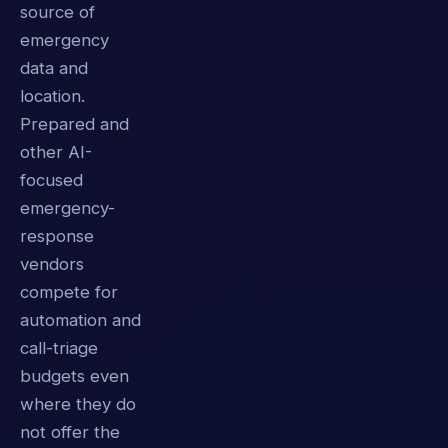
source of
emergency
data and
location.
Prepared and
other AI-
focused
emergency-
response
vendors
compete for
automation and
call-triage
budgets even
where they do
not offer the