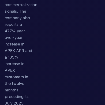
commercialization
signals. The
company also
reports a
477% year-
over-year
increase in
APEX ARR and
a 105%
increase in
APEX
customers in
the twelve
months
preceding its
July 2025