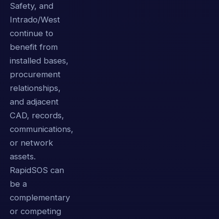
Safety, and
Intrado/West
continue to
benefit from
installed bases,
procurement
relationships,
and adjacent
CAD, records,
communications,
or network
assets.
RapidSOS can
be a
complementary
or competing