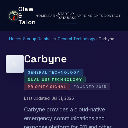
Claw
STARTUP
&
HOME
LEARN
APPS
INSIGHTS
CONTACT
DATABASE
Talon
Home
Startup Database
General Technology
Carbyne
Carbyne
C
GENERAL TECHNOLOGY
DUAL-USE TECHNOLOGY
PRIORITY SIGNAL
FOUNDED 2015
Last updated: Jul 31, 2026
Carbyne provides a cloud-native
emergency communications and
response platform for 911 and other