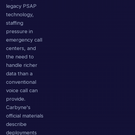
legacy PSAP
technology,
staffing
pressure in
emergency call
centers, and
the need to
handle richer
data than a
conventional
voice call can
provide.
Carbyne's
official materials
describe
deployments