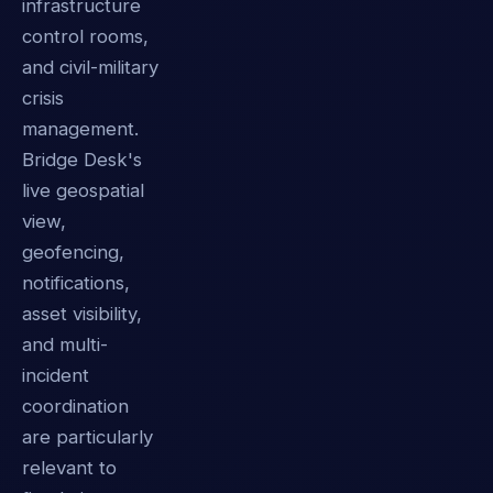
infrastructure
control rooms,
and civil-military
crisis
management.
Bridge Desk's
live geospatial
view,
geofencing,
notifications,
asset visibility,
and multi-
incident
coordination
are particularly
relevant to