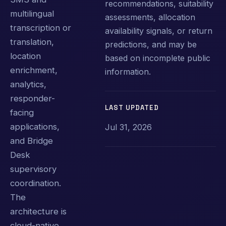
recommendations, suitability
multilingual
assessments, allocation
transcription or
availability signals, or return
translation,
predictions, and may be
location
based on incomplete public
enrichment,
information.
analytics,
responder-
LAST UPDATED
facing
applications,
Jul 31, 2026
and Bridge
Desk
supervisory
coordination.
The
architecture is
cloud-native