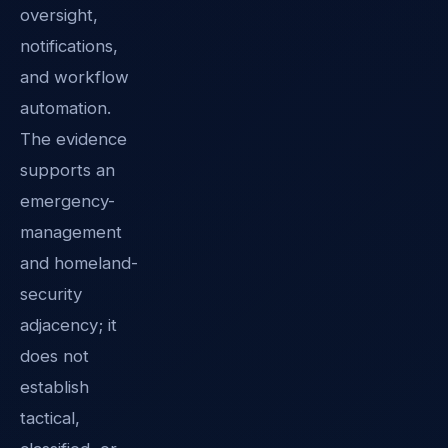
oversight,
notifications,
and workflow
automation.
The evidence
supports an
emergency-
management
and homeland-
security
adjacency; it
does not
establish
tactical,