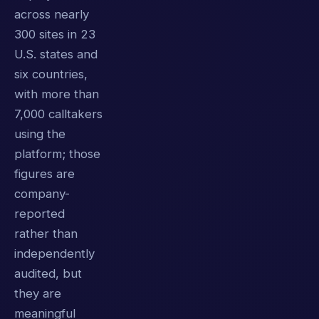
across nearly
300 sites in 23
U.S. states and
six countries,
with more than
7,000 calltakers
using the
platform; those
figures are
company-
reported
rather than
independently
audited, but
they are
meaningful