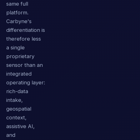
same full
platform.
Carbyne's
differentiation is
therefore less
a single
proprietary
sensor than an
integrated
operating layer:
rich-data
intake,
geospatial
context,
assistive AI,
and