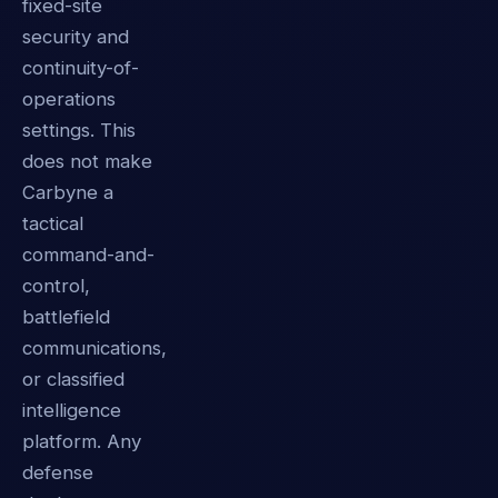
fixed-site
security and
continuity-of-
operations
settings. This
does not make
Carbyne a
tactical
command-and-
control,
battlefield
communications,
or classified
intelligence
platform. Any
defense