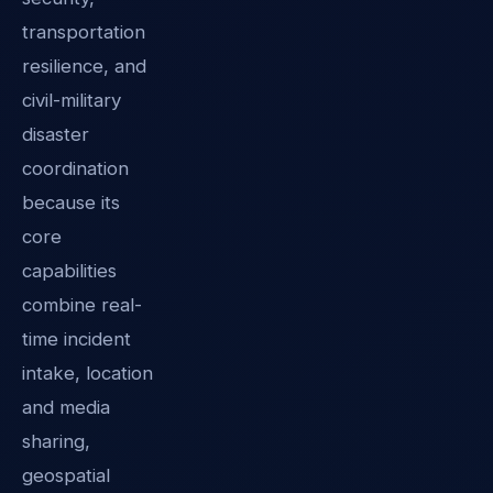
transportation
resilience, and
civil-military
disaster
coordination
because its
core
capabilities
combine real-
time incident
intake, location
and media
sharing,
geospatial