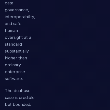
data
governance,
interoperability,
and safe
human
oversight at a
standard
substantially
higher than
ordinary
enterprise
software.
The dual-use
case is credible
but bounded.