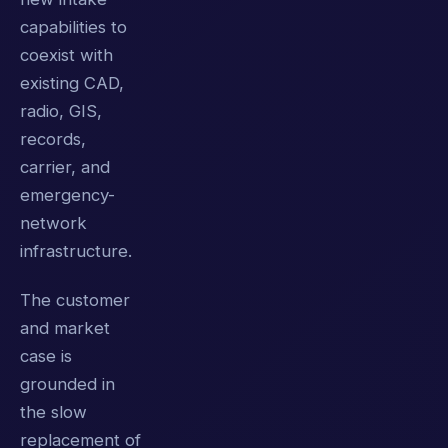
capabilities to
coexist with
existing CAD,
radio, GIS,
records,
carrier, and
emergency-
network
infrastructure.
The customer
and market
case is
grounded in
the slow
replacement of