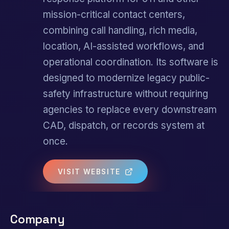
mission-critical contact centers,
combining call handling, rich media,
location, AI-assisted workflows, and
operational coordination. Its software is
designed to modernize legacy public-
safety infrastructure without requiring
agencies to replace every downstream
CAD, dispatch, or records system at
once.
VISIT WEBSITE
Company