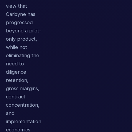
view that
Carbyne has
progressed
beyond a pilot-
only product,
while not
eliminating the
need to
diligence
retention,
gross margins,
contract
concentration,
and
implementation
economics.