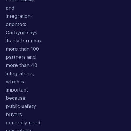
and
integration-
oriented:
Carbyne says
its platform has
more than 100
partners and
more than 40
integrations,
which is
important
because
public-safety
buyers
generally need
new intake