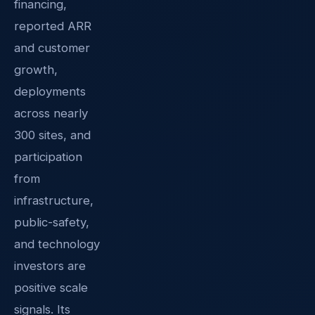
financing,
reported ARR
and customer
growth,
deployments
across nearly
300 sites, and
participation
from
infrastructure,
public-safety,
and technology
investors are
positive scale
signals. Its