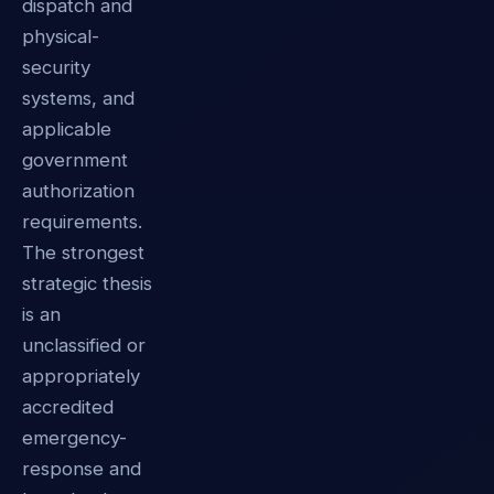
dispatch and
physical-
security
systems, and
applicable
government
authorization
requirements.
The strongest
strategic thesis
is an
unclassified or
appropriately
accredited
emergency-
response and