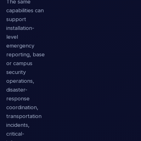
The same
capabilities can
support
installation-
level
emergency
reporting, base
or campus
security
operations,
disaster-
response
coordination,
transportation
incidents,
critical-