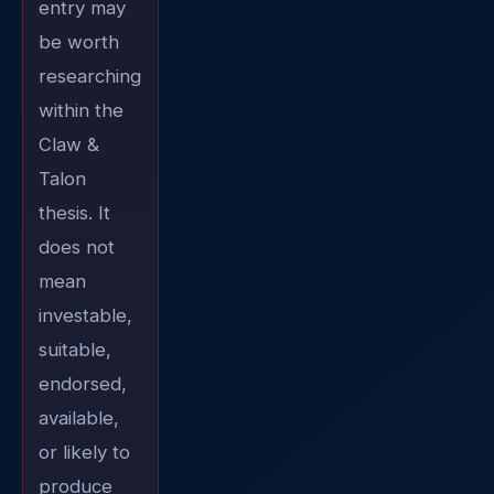
entry may
be worth
researching
within the
Claw &
Talon
thesis. It
does not
mean
investable,
suitable,
endorsed,
available,
or likely to
produce