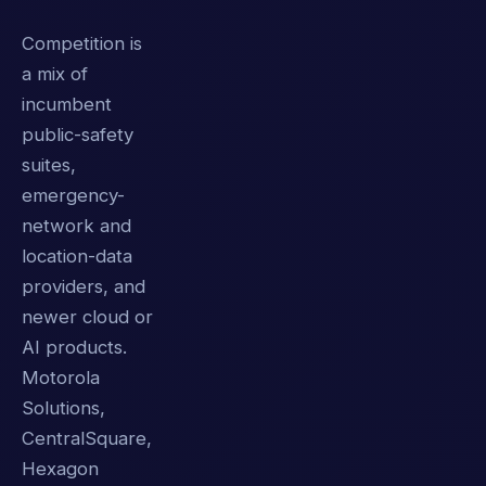
Competition is
a mix of
incumbent
public-safety
suites,
emergency-
network and
location-data
providers, and
newer cloud or
AI products.
Motorola
Solutions,
CentralSquare,
Hexagon