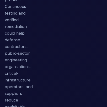
Continuous
testing and
verified
remediation
could help
defense
contractors,
public-sector
engineering
organizations,
critical-
infrastructure
operators, and
suppliers
reduce
exploitable