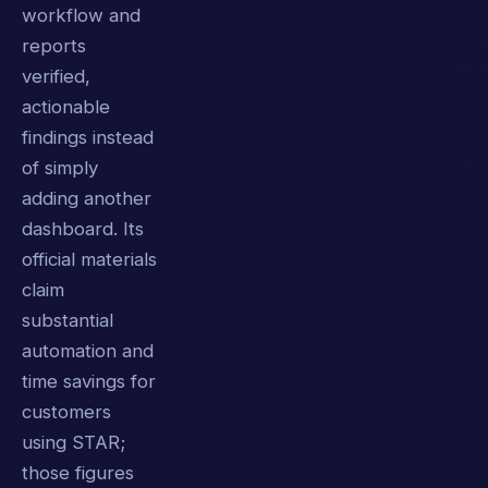
workflow and
reports
verified,
actionable
findings instead
of simply
adding another
dashboard. Its
official materials
claim
substantial
automation and
time savings for
customers
using STAR;
those figures