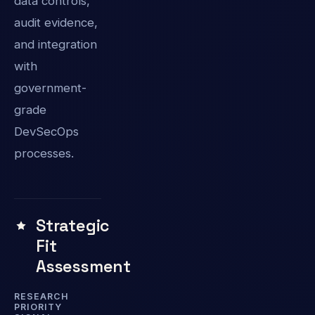
data controls,
audit evidence,
and integration
with
government-
grade
DevSecOps
processes.
Strategic
Fit
Assessment
RESEARCH
PRIORITY