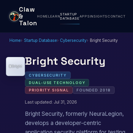
Claw
STARTUP
&
HOME
LEARN
APPS
INSIGHTS
CONTACT
DATABASE
Talon
Home
Startup Database
Cybersecurity
Bright Security
Bright Security
CYBERSECURITY
DUAL-USE TECHNOLOGY
PRIORITY SIGNAL
FOUNDED 2018
Last updated: Jul 31, 2026
Bright Security, formerly NeuraLegion,
develops a developer-centric
application security platform for testing