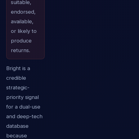
suitable,
endorsed,
available,
or likely to
produce
returns.
Bright is a
credible
strategic-
priority signal
for a dual-use
and deep-tech
database
because