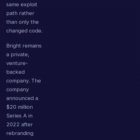
same exploit
path rather
than only the
changed code.
Bright remains
a private,
venture-
backed
company. The
company
announced a
$20 million
Series A in
2022 after
rebranding