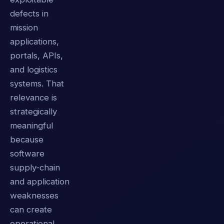
defects in
mission
applications,
portals, APIs,
and logistics
systems. That
relevance is
strategically
meaningful
because
software
supply-chain
and application
weaknesses
can create
operational