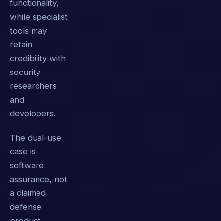
functionality,
while specialist
tools may
retain
credibility with
security
researchers
and
developers.
The dual-use
case is
software
assurance, not
a claimed
defense
product.