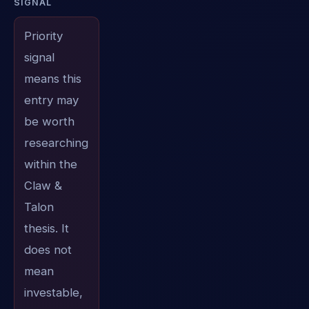
SIGNAL
Priority
signal
means this
entry may
be worth
researching
within the
Claw &
Talon
thesis. It
does not
mean
investable,