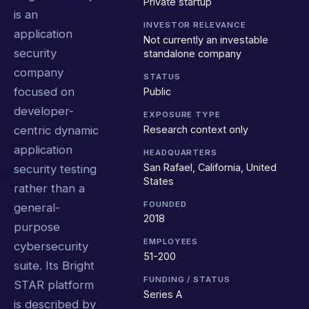
Private startup
is an
INVESTOR RELEVANCE
application
Not currently an investable
security
standalone company
company
STATUS
focused on
Public
developer-
EXPOSURE TYPE
Research context only
centric dynamic
application
HEADQUARTERS
San Rafael, California, United
security testing
States
rather than a
FOUNDED
general-
2018
purpose
EMPLOYEES
cybersecurity
51-200
suite. Its Bright
FUNDING / STATUS
STAR platform
Series A
is described by