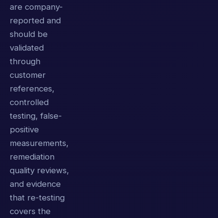
are company-
reported and
should be
validated
through
customer
references,
controlled
testing, false-
positive
measurements,
remediation
quality reviews,
and evidence
that re-testing
covers the