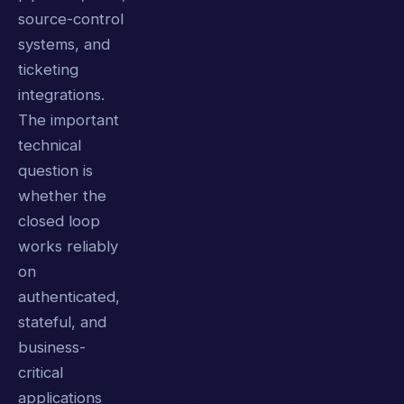
source-control
systems, and
ticketing
integrations.
The important
technical
question is
whether the
closed loop
works reliably
on
authenticated,
stateful, and
business-
critical
applications