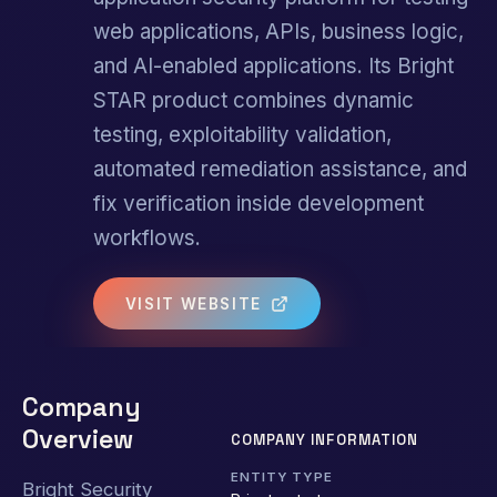
web applications, APIs, business logic,
and AI-enabled applications. Its Bright
STAR product combines dynamic
testing, exploitability validation,
automated remediation assistance, and
fix verification inside development
workflows.
VISIT WEBSITE
Company
Overview
COMPANY INFORMATION
ENTITY TYPE
Bright Security