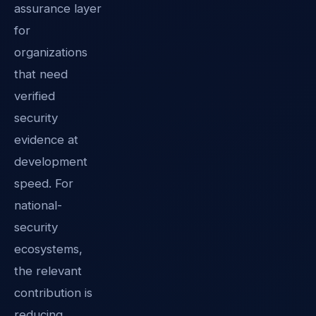
assurance layer
for
organizations
that need
verified
security
evidence at
development
speed. For
national-
security
ecosystems,
the relevant
contribution is
reducing