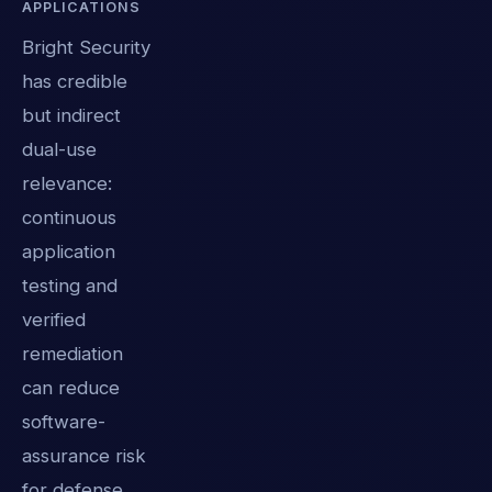
APPLICATIONS
Bright Security
has credible
but indirect
dual-use
relevance:
continuous
application
testing and
verified
remediation
can reduce
software-
assurance risk
for defense