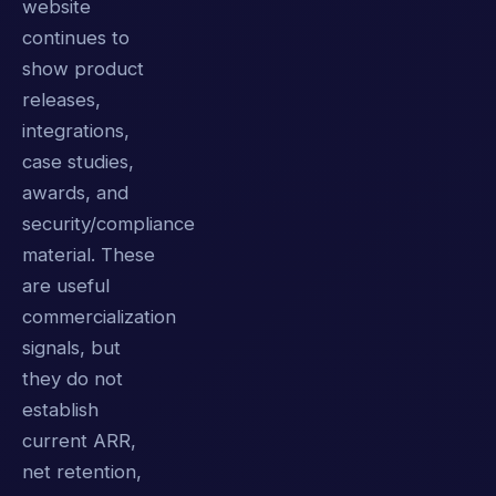
website
continues to
show product
releases,
integrations,
case studies,
awards, and
security/compliance
material. These
are useful
commercialization
signals, but
they do not
establish
current ARR,
net retention,