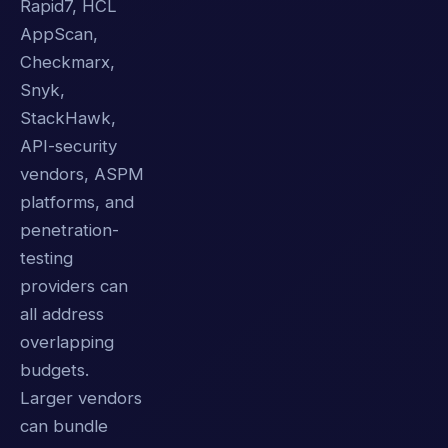
Rapid7, HCL
AppScan,
Checkmarx,
Snyk,
StackHawk,
API-security
vendors, ASPM
platforms, and
penetration-
testing
providers can
all address
overlapping
budgets.
Larger vendors
can bundle