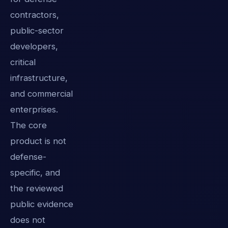
contractors,
public-sector
developers,
critical
infrastructure,
and commercial
enterprises.
The core
product is not
defense-
specific, and
the reviewed
public evidence
does not