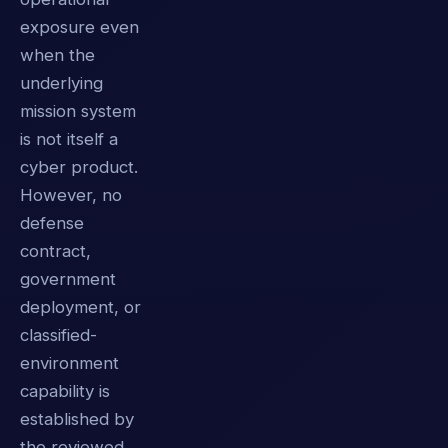
exposure even
when the
underlying
mission system
is not itself a
cyber product.
However, no
defense
contract,
government
deployment, or
classified-
environment
capability is
established by
the reviewed