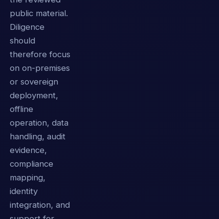
public material.
Diligence
should
therefore focus
on on-premises
or sovereign
deployment,
offline
operation, data
handling, audit
evidence,
compliance
mapping,
identity
integration, and
support for