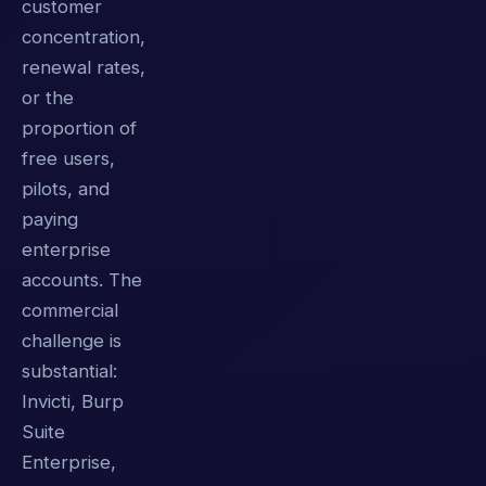
customer
concentration,
renewal rates,
or the
proportion of
free users,
pilots, and
paying
enterprise
accounts. The
commercial
challenge is
substantial:
Invicti, Burp
Suite
Enterprise,