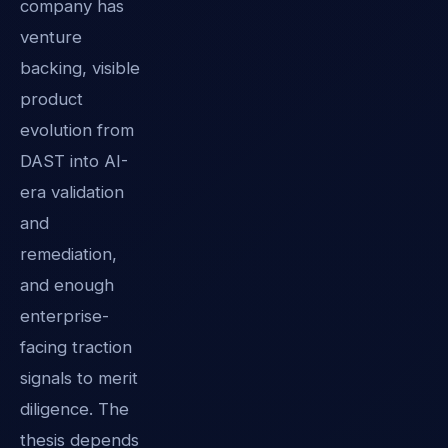
company has
venture
backing, visible
product
evolution from
DAST into AI-
era validation
and
remediation,
and enough
enterprise-
facing traction
signals to merit
diligence. The
thesis depends