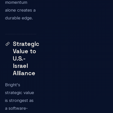
momentum
alone creates a
durable edge.
Strategic
Value to
U.S.-
Israel
Alliance
Bright's
strategic value
is strongest as
a software-