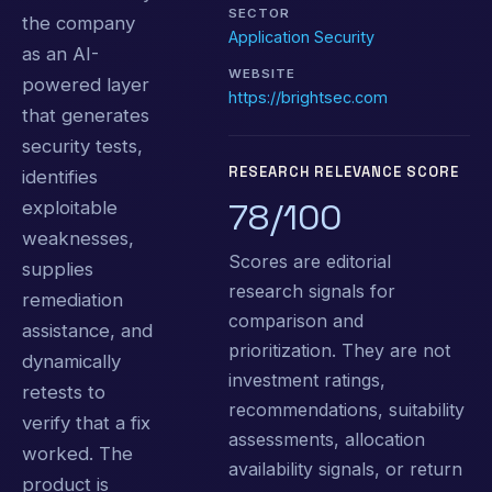
SECTOR
the company
Application Security
as an AI-
WEBSITE
powered layer
https://brightsec.com
that generates
security tests,
RESEARCH RELEVANCE SCORE
identifies
78/100
exploitable
weaknesses,
Scores are editorial
supplies
research signals for
remediation
comparison and
assistance, and
prioritization. They are not
dynamically
investment ratings,
retests to
recommendations, suitability
verify that a fix
assessments, allocation
worked. The
availability signals, or return
product is