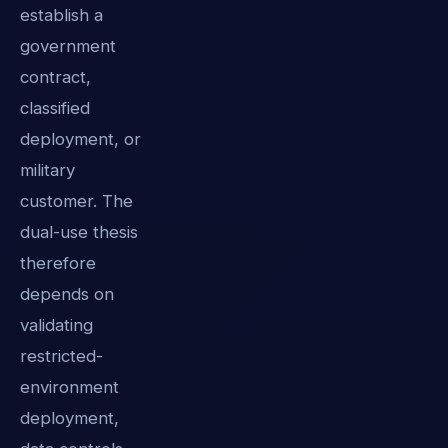
establish a
government
contract,
classified
deployment, or
military
customer. The
dual-use thesis
therefore
depends on
validating
restricted-
environment
deployment,