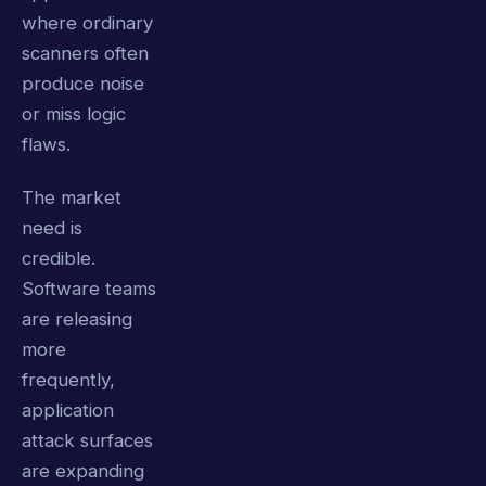
where ordinary
scanners often
produce noise
or miss logic
flaws.
The market
need is
credible.
Software teams
are releasing
more
frequently,
application
attack surfaces
are expanding