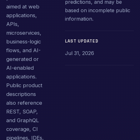
predictions, and may be
aimed at web
based on incomplete public
applications,
information.
APIs,
microservices,
LAST UPDATED
business-logic
flows, and AI-
Jul 31, 2026
generated or
AI-enabled
applications.
Public product
descriptions
also reference
REST, SOAP,
and GraphQL
coverage, CI
pipelines, IDEs,