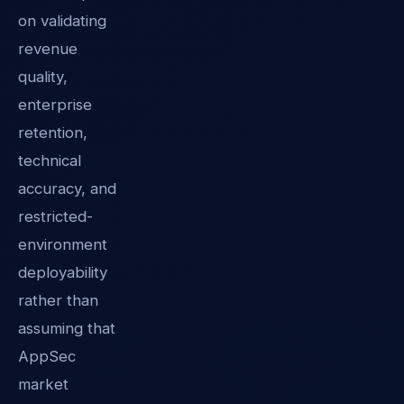
on validating
revenue
quality,
enterprise
retention,
technical
accuracy, and
restricted-
environment
deployability
rather than
assuming that
AppSec
market