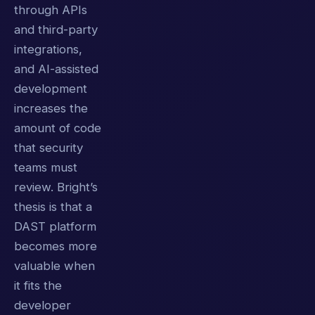
through APIs
and third-party
integrations,
and AI-assisted
development
increases the
amount of code
that security
teams must
review. Bright’s
thesis is that a
DAST platform
becomes more
valuable when
it fits the
developer