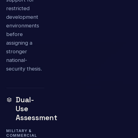
restricted
development
environments
before
assigning a
stronger
national-
security thesis.
Dual-
Use
Assessment
MILITARY &
COMMERCIAL