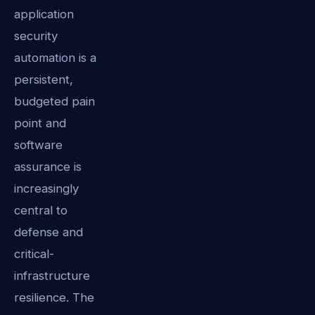
application
security
automation is a
persistent,
budgeted pain
point and
software
assurance is
increasingly
central to
defense and
critical-
infrastructure
resilience. The