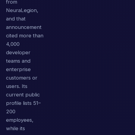
from
NeuraLegion,
and that
announcement
cited more than
4,000
developer
teams and
enterprise
customers or
users. Its
current public
profile lists 51–
200
employees,
while its