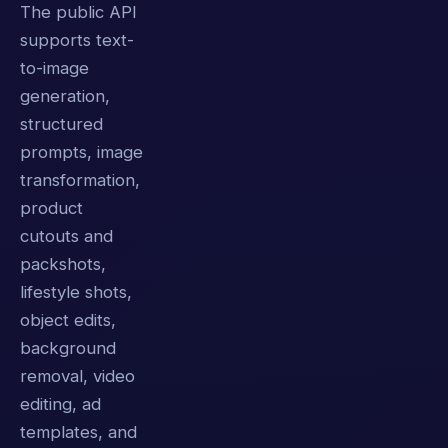
The public API
supports text-
to-image
generation,
structured
prompts, image
transformation,
product
cutouts and
packshots,
lifestyle shots,
object edits,
background
removal, video
editing, ad
templates, and