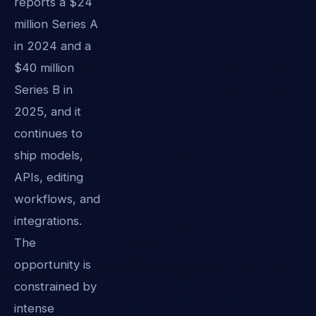
reports a $24
million Series A
in 2024 and a
$40 million
Series B in
2025, and it
continues to
ship models,
APIs, editing
workflows, and
integrations.
The
opportunity is
constrained by
intense