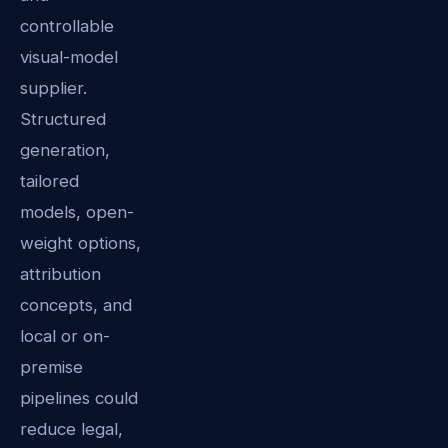
controllable
visual-model
supplier.
Structured
generation,
tailored
models, open-
weight options,
attribution
concepts, and
local or on-
premise
pipelines could
reduce legal,