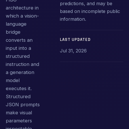
predictions, and may be
architecture in
based on incomplete public
which a vision-
information.
language
bridge
LAST UPDATED
converts an
input into a
Jul 31, 2026
structured
instruction and
a generation
model
executes it.
Structured
JSON prompts
make visual
parameters
inspectable