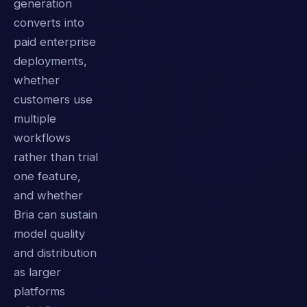
generation
converts into
paid enterprise
deployments,
whether
customers use
multiple
workflows
rather than trial
one feature,
and whether
Bria can sustain
model quality
and distribution
as larger
platforms