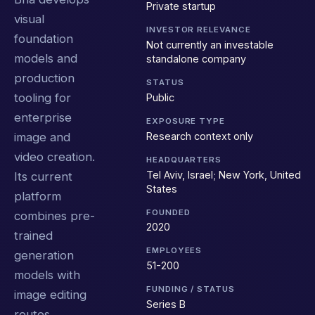
Private startup
visual
INVESTOR RELEVANCE
foundation
Not currently an investable
models and
standalone company
production
STATUS
tooling for
Public
enterprise
EXPOSURE TYPE
Research context only
image and
video creation.
HEADQUARTERS
Tel Aviv, Israel; New York, United
Its current
States
platform
FOUNDED
combines pre-
2020
trained
EMPLOYEES
generation
51-200
models with
FUNDING / STATUS
image editing
Series B
routes,