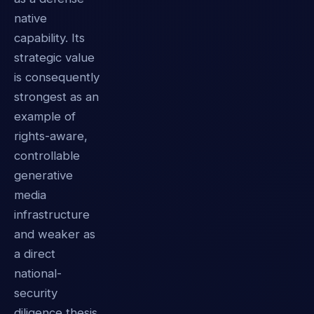
native
capability. Its
strategic value
is consequently
strongest as an
example of
rights-aware,
controllable
generative
media
infrastructure
and weaker as
a direct
national-
security
diligence thesis.