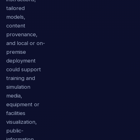
tailored
models,
content
provenance,
and local or on-
premise
deployment
could support
training and
simulation
media,
equipment or
facilities
visualization,
public-
information