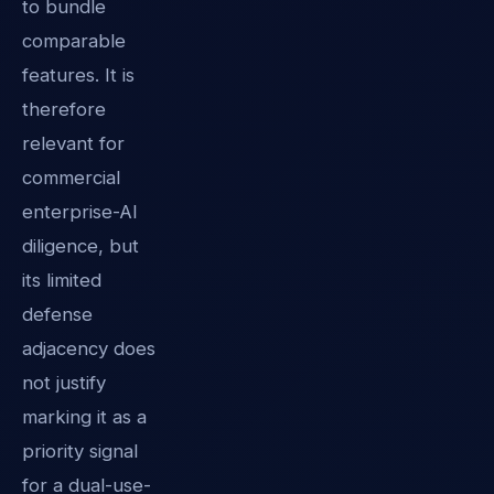
to bundle
comparable
features. It is
therefore
relevant for
commercial
enterprise-AI
diligence, but
its limited
defense
adjacency does
not justify
marking it as a
priority signal
for a dual-use-