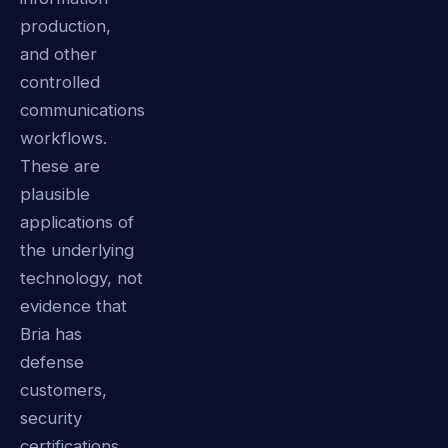
production,
and other
controlled
communications
workflows.
These are
plausible
applications of
the underlying
technology, not
evidence that
Bria has
defense
customers,
security
certifications,