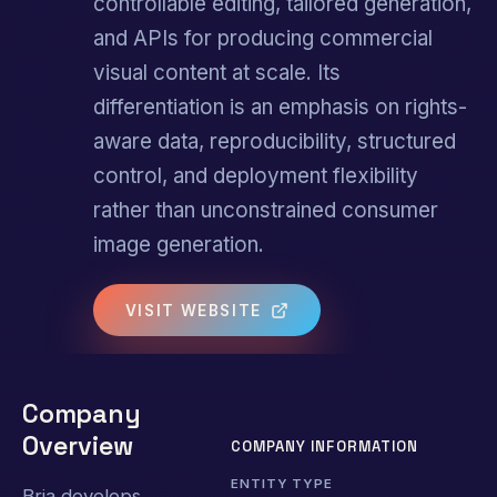
controllable editing, tailored generation,
and APIs for producing commercial
visual content at scale. Its
differentiation is an emphasis on rights-
aware data, reproducibility, structured
control, and deployment flexibility
rather than unconstrained consumer
image generation.
VISIT WEBSITE
Company
Overview
COMPANY INFORMATION
ENTITY TYPE
Bria develops