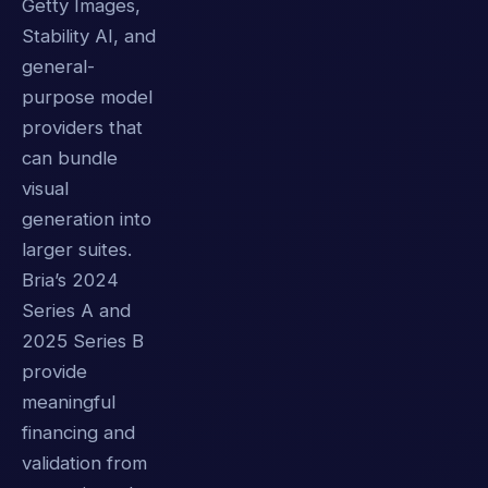
Getty Images,
Stability AI, and
general-
purpose model
providers that
can bundle
visual
generation into
larger suites.
Bria’s 2024
Series A and
2025 Series B
provide
meaningful
financing and
validation from