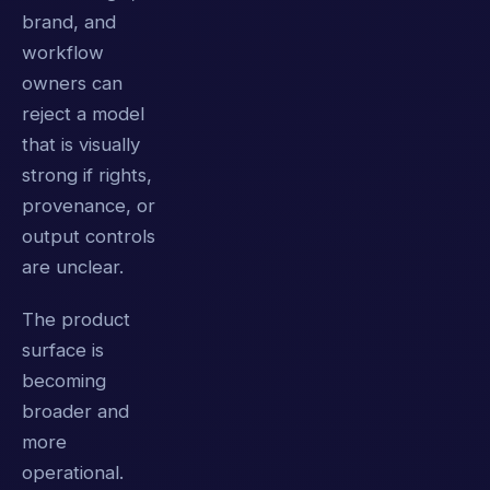
brand, and
workflow
owners can
reject a model
that is visually
strong if rights,
provenance, or
output controls
are unclear.
The product
surface is
becoming
broader and
more
operational.