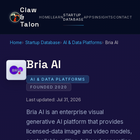
Claw
STARTUP
&
HOME
LEARN
APPS
INSIGHTS
CONTACT
DATABASE
Talon
Home
Startup Database
AI & Data Platforms
Bria AI
Bria AI
AI & DATA PLATFORMS
FOUNDED 2020
Last updated: Jul 31, 2026
Bria AI is an enterprise visual
generative AI platform that provides
licensed-data image and video models,