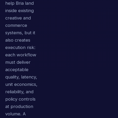
help Bria land
inside existing
creative and
commerce
systems, but it
also creates
execution risk:
each workflow
must deliver
acceptable
quality, latency,
unit economics,
reliability, and
policy controls
at production
volume. A