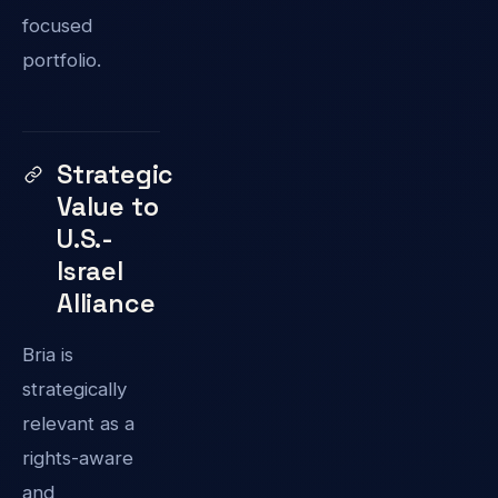
focused
portfolio.
Strategic
Value to
U.S.-
Israel
Alliance
Bria is
strategically
relevant as a
rights-aware
and