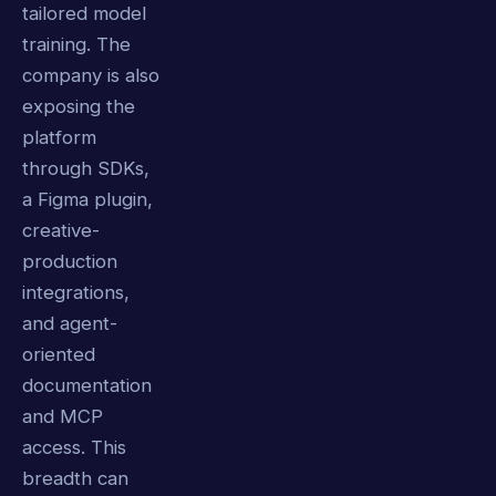
tailored model
training. The
company is also
exposing the
platform
through SDKs,
a Figma plugin,
creative-
production
integrations,
and agent-
oriented
documentation
and MCP
access. This
breadth can