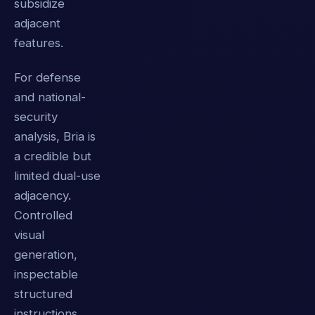
subsidize
adjacent
features.
For defense
and national-
security
analysis, Bria is
a credible but
limited dual-use
adjacency.
Controlled
visual
generation,
inspectable
structured
instructions,