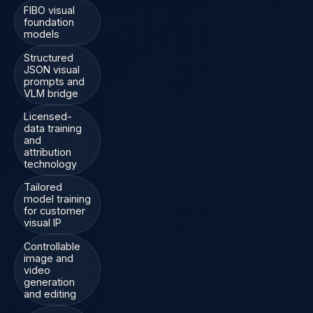
FIBO visual
foundation
models
Structured
JSON visual
prompts and
VLM bridge
Licensed-
data training
and
attribution
technology
Tailored
model training
for customer
visual IP
Controllable
image and
video
generation
and editing