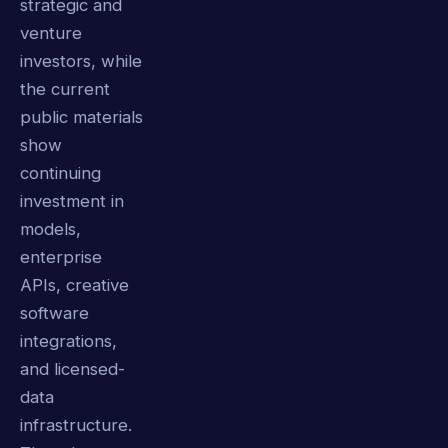
strategic and
venture
investors, while
the current
public materials
show
continuing
investment in
models,
enterprise
APIs, creative
software
integrations,
and licensed-
data
infrastructure.