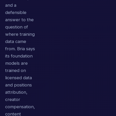
and a
defensible
answer to the
question of
where training
data came
from. Bria says
its foundation
models are
trained on
licensed data
and positions
attribution,
creator
compensation,
content