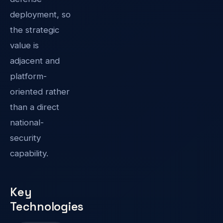
deployment, so
the strategic
value is
adjacent and
platform-
oriented rather
than a direct
national-
security
capability.
Key
Technologies