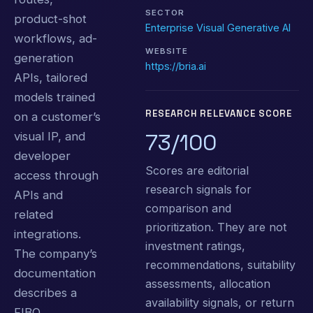
SECTOR
product-shot
Enterprise Visual Generative AI
workflows, ad-
WEBSITE
generation
https://bria.ai
APIs, tailored
models trained
RESEARCH RELEVANCE SCORE
on a customer’s
73/100
visual IP, and
developer
Scores are editorial
access through
research signals for
APIs and
comparison and
related
prioritization. They are not
integrations.
investment ratings,
The company’s
recommendations, suitability
documentation
assessments, allocation
describes a
availability signals, or return
FIBO