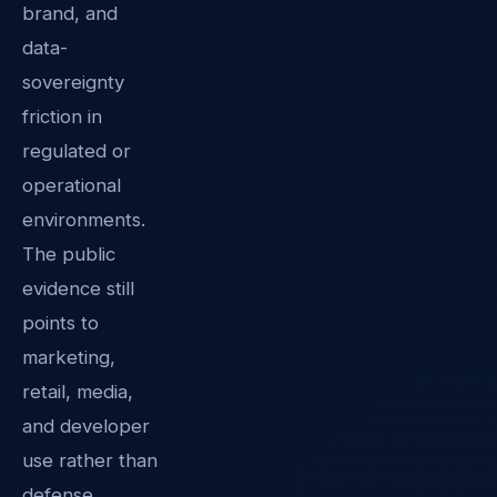
brand, and
data-
sovereignty
friction in
regulated or
operational
environments.
The public
evidence still
points to
marketing,
retail, media,
and developer
use rather than
defense