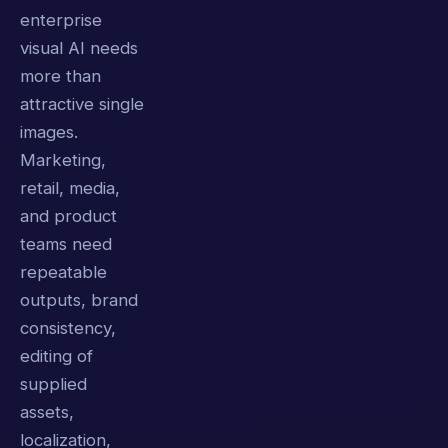
enterprise
visual AI needs
more than
attractive single
images.
Marketing,
retail, media,
and product
teams need
repeatable
outputs, brand
consistency,
editing of
supplied
assets,
localization,