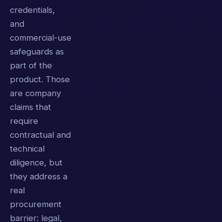
credentials,
and
commercial-use
safeguards as
part of the
product. Those
are company
claims that
require
contractual and
technical
diligence, but
they address a
real
procurement
barrier: legal,