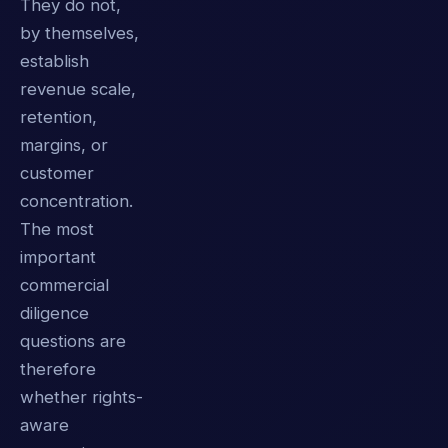
They do not,
by themselves,
establish
revenue scale,
retention,
margins, or
customer
concentration.
The most
important
commercial
diligence
questions are
therefore
whether rights-
aware