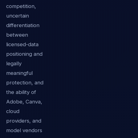
competition,
uncertain
differentiation
between
licensed-data
positioning and
legally
meaningful
protection, and
the ability of
Adobe, Canva,
cloud
providers, and
model vendors