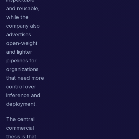
and reusable,
while the
company also
advertises
open-weight
and lighter
pipelines for
organizations
that need more
control over
inference and
deployment.
The central
commercial
thesis is that