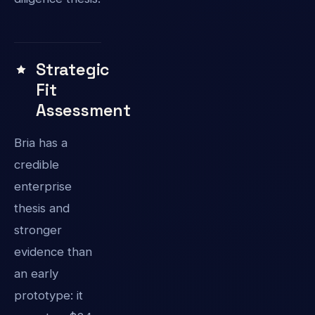
Strategic
Fit
Assessment
Bria has a
credible
enterprise
thesis and
stronger
evidence than
an early
prototype: it