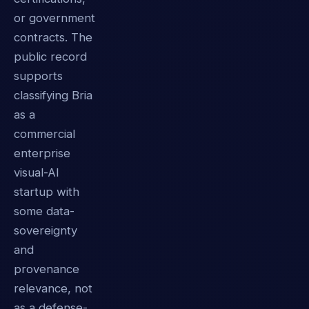
or government
contracts. The
public record
supports
classifying Bria
as a
commercial
enterprise
visual-AI
startup with
some data-
sovereignty
and
provenance
relevance, not
as a defense-