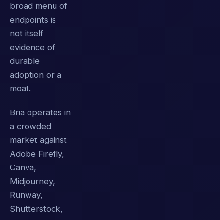
broad menu of
endpoints is
not itself
evidence of
durable
adoption or a
moat.
Bria operates in
a crowded
market against
Adobe Firefly,
Canva,
Midjourney,
Runway,
Shutterstock,