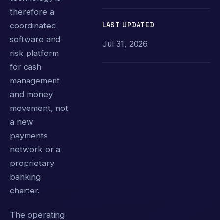
therefore a
LAST UPDATED
coordinated
software and
Jul 31, 2026
risk platform
for cash
management
and money
movement, not
a new
payments
network or a
proprietary
banking
charter.
The operating