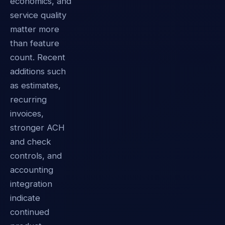
economics, and
service quality
matter more
than feature
count. Recent
additions such
as estimates,
recurring
invoices,
stronger ACH
and check
controls, and
accounting
integration
indicate
continued