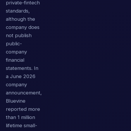
private-fintech
standards,
although the
company does
not publish
public-
company
financial
statements. In
a June 2026
company
announcement,
Bluevine
reported more
than 1 million
lifetime small-