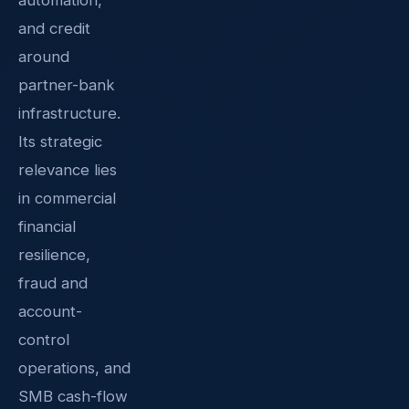
and credit
around
partner-bank
infrastructure.
Its strategic
relevance lies
in commercial
financial
resilience,
fraud and
account-
control
operations, and
SMB cash-flow