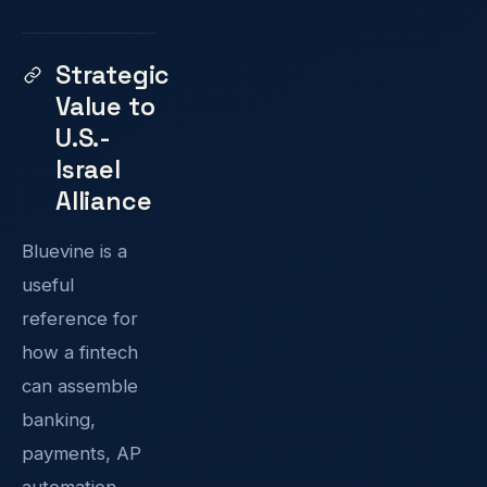
Strategic
Value to
U.S.-
Israel
Alliance
Bluevine is a
useful
reference for
how a fintech
can assemble
banking,
payments, AP
automation,