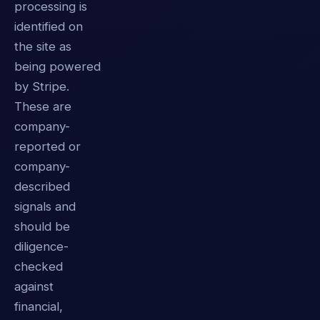
processing is
identified on
the site as
being powered
by Stripe.
These are
company-
reported or
company-
described
signals and
should be
diligence-
checked
against
financial,