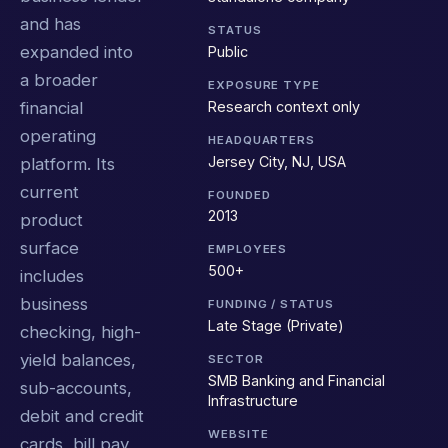
and has
STATUS
expanded into
Public
a broader
EXPOSURE TYPE
Research context only
financial
operating
HEADQUARTERS
Jersey City, NJ, USA
platform. Its
current
FOUNDED
2013
product
surface
EMPLOYEES
500+
includes
business
FUNDING / STATUS
Late Stage (Private)
checking, high-
yield balances,
SECTOR
SMB Banking and Financial
sub-accounts,
Infrastructure
debit and credit
WEBSITE
cards, bill pay