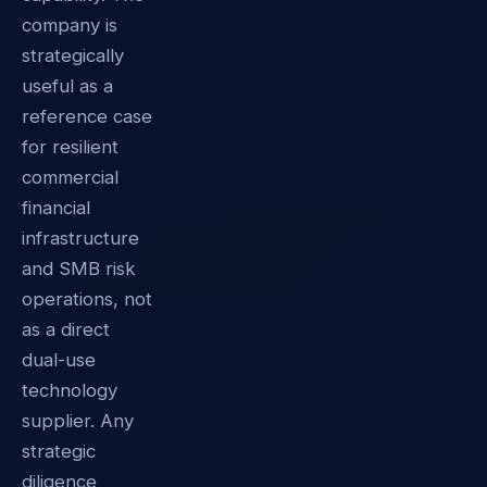
company is
strategically
useful as a
reference case
for resilient
commercial
financial
infrastructure
and SMB risk
operations, not
as a direct
dual-use
technology
supplier. Any
strategic
diligence