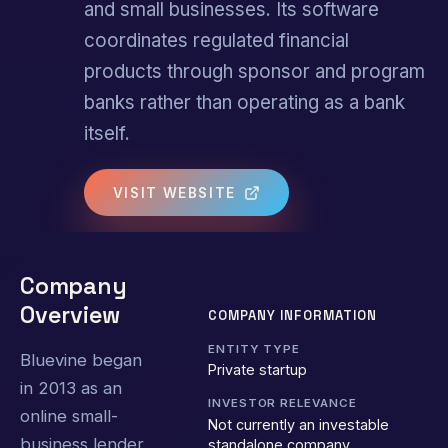
and small businesses. Its software
coordinates regulated financial
products through sponsor and program
banks rather than operating as a bank
itself.
VISIT WEBSITE
Company
Overview
COMPANY INFORMATION
ENTITY TYPE
Bluevine began
Private startup
in 2013 as an
INVESTOR RELEVANCE
online small-
Not currently an investable
business lender
standalone company