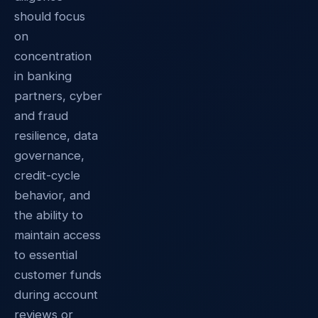
should focus
on
concentration
in banking
partners, cyber
and fraud
resilience, data
governance,
credit-cycle
behavior, and
the ability to
maintain access
to essential
customer funds
during account
reviews or