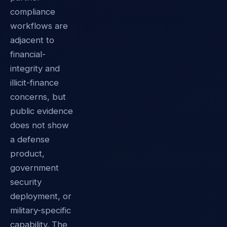
compliance
workflows are
adjacent to
financial-
integrity and
illicit-finance
concerns, but
public evidence
does not show
a defense
product,
government
security
deployment, or
military-specific
capability. The