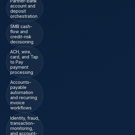
Partner-bank
account and
deposit
orchestration
SMB cash-
flow and
credit-risk
decisioning
ACH, wire,
card, and Tap
to Pay
payment
processing
Accounts-
payable
automation
and recurring
invoice
workflows
Identity, fraud,
transaction-
monitoring,
and account-