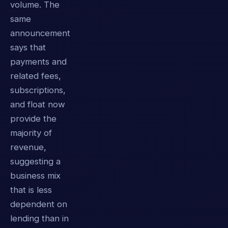
volume. The
same
announcement
says that
payments and
related fees,
subscriptions,
and float now
provide the
majority of
revenue,
suggesting a
business mix
that is less
dependent on
lending than in