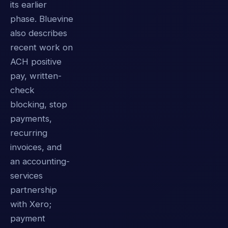
its earlier
phase. Bluevine
also describes
recent work on
ACH positive
pay, written-
check
blocking, stop
payments,
recurring
invoices, and
an accounting-
services
partnership
with Xero;
payment