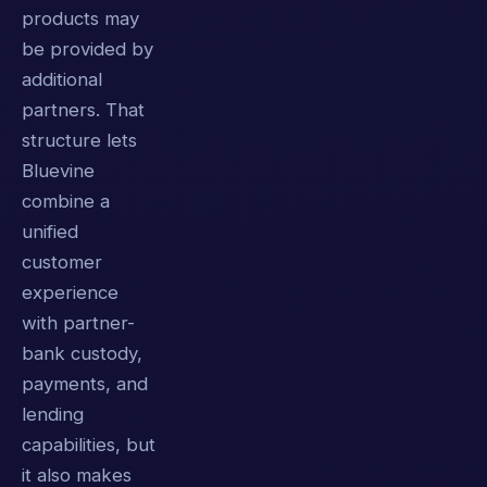
products may
be provided by
additional
partners. That
structure lets
Bluevine
combine a
unified
customer
experience
with partner-
bank custody,
payments, and
lending
capabilities, but
it also makes