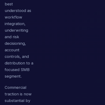
best
understood as
workflow
integration,
underwriting
and risk
decisioning,
account
controls, and
distribution to a
focused SMB
segment.
Commercial
traction is now
substantial by