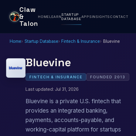
Claw
STARTUP
&
HOME
LEARN
APPS
INSIGHTS
CONTACT
DATABASE
Talon
Home
Startup Database
Fintech & Insurance
Bluevine
Bluevine
FINTECH & INSURANCE
FOUNDED 2013
Last updated: Jul 31, 2026
Bluevine is a private U.S. fintech that
provides an integrated banking,
payments, accounts-payable, and
working-capital platform for startups