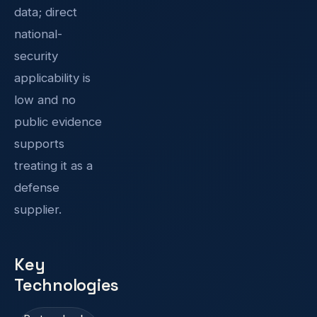
data; direct
national-
security
applicability is
low and no
public evidence
supports
treating it as a
defense
supplier.
Key
Technologies