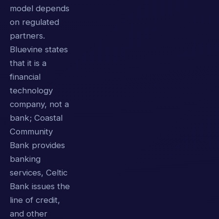
model depends
on regulated
partners.
Bluevine states
that it is a
financial
technology
company, not a
bank; Coastal
Community
Bank provides
banking
services, Celtic
Bank issues the
line of credit,
and other