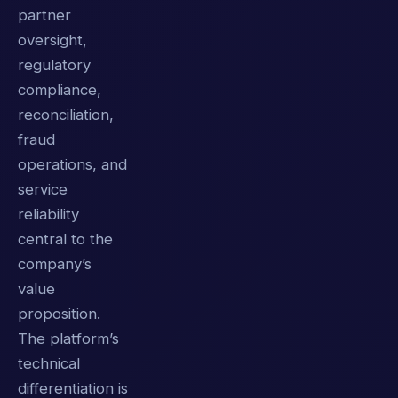
partner
oversight,
regulatory
compliance,
reconciliation,
fraud
operations, and
service
reliability
central to the
company’s
value
proposition.
The platform’s
technical
differentiation is