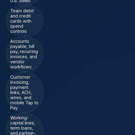
U.S. SMBs
Team debit
and credit
cards with
spend
controls
Accounts
payable, bill
pay, recurring
invoices, and
vendor
workflows
Customer
invoicing,
payment
links, ACH,
wires, and
mobile Tap to
Pay
Working-
capital lines,
term loans,
and partner-