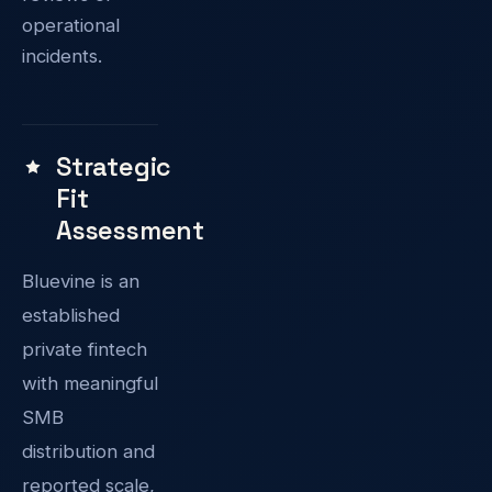
operational
incidents.
Strategic
Fit
Assessment
Bluevine is an
established
private fintech
with meaningful
SMB
distribution and
reported scale,