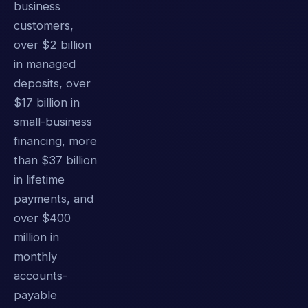
business
customers,
over $2 billion
in managed
deposits, over
$17 billion in
small-business
financing, more
than $37 billion
in lifetime
payments, and
over $400
million in
monthly
accounts-
payable