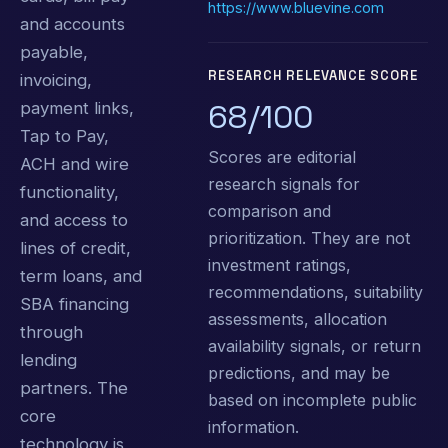
https://www.bluevine.com
and accounts
payable,
RESEARCH RELEVANCE SCORE
invoicing,
68/100
payment links,
Tap to Pay,
Scores are editorial
ACH and wire
research signals for
functionality,
comparison and
and access to
prioritization. They are not
lines of credit,
investment ratings,
term loans, and
recommendations, suitability
SBA financing
assessments, allocation
through
availability signals, or return
lending
predictions, and may be
partners. The
based on incomplete public
core
information.
technology is