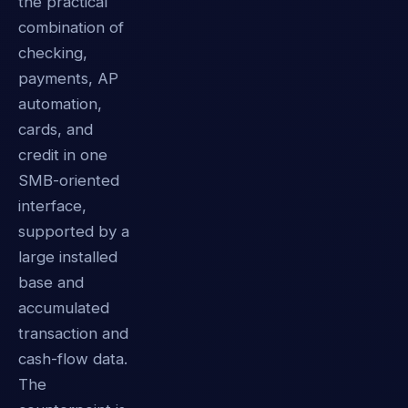
the practical
combination of
checking,
payments, AP
automation,
cards, and
credit in one
SMB-oriented
interface,
supported by a
large installed
base and
accumulated
transaction and
cash-flow data.
The