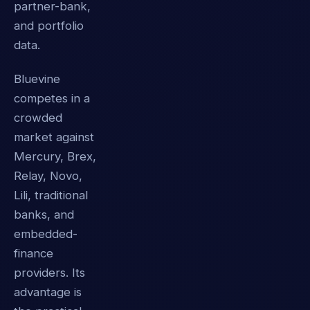
partner-bank,
and portfolio
data.
Bluevine
competes in a
crowded
market against
Mercury, Brex,
Relay, Novo,
Lili, traditional
banks, and
embedded-
finance
providers. Its
advantage is