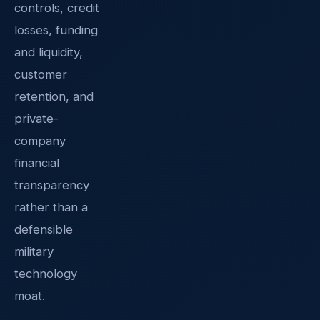
controls, credit
losses, funding
and liquidity,
customer
retention, and
private-
company
financial
transparency
rather than a
defensible
military
technology
moat.