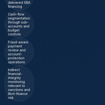
delivered SBA
financing
Cash-flow
segmentation
through sub-
accounts and
budget
controls
Fraud-aware
payment
review and
account-
protection
operations
Indirect
financial-
integrity
monitoring
relevant to
sanctions and
illicit-finance
risk