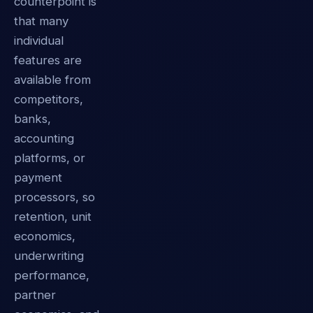
counterpoint is
that many
individual
features are
available from
competitors,
banks,
accounting
platforms, or
payment
processors, so
retention, unit
economics,
underwriting
performance,
partner