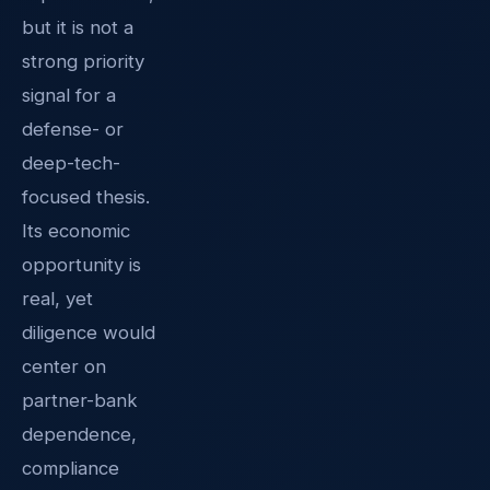
but it is not a
strong priority
signal for a
defense- or
deep-tech-
focused thesis.
Its economic
opportunity is
real, yet
diligence would
center on
partner-bank
dependence,
compliance