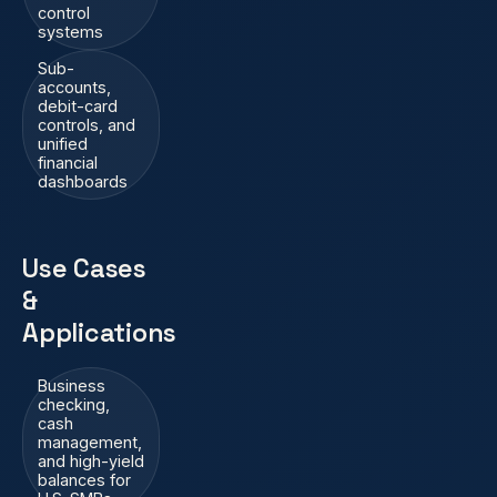
control
systems
Sub-
accounts,
debit-card
controls, and
unified
financial
dashboards
Use Cases
&
Applications
Business
checking,
cash
management,
and high-yield
balances for