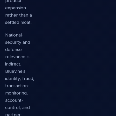
product
expansion
rather than a
settled moat.
National-
security and
defense
relevance is
indirect.
Bluevine’s
identity, fraud,
transaction-
monitoring,
account-
control, and
partner-