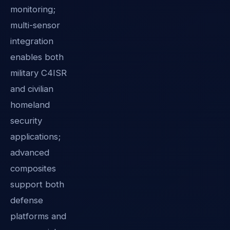
monitoring;
multi-sensor
integration
enables both
military C4ISR
and civilian
homeland
security
applications;
advanced
composites
support both
defense
platforms and