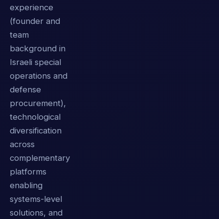
experience
(founder and
team
background in
Israeli special
operations and
defense
procurement),
technological
diversification
across
complementary
platforms
enabling
systems-level
solutions, and