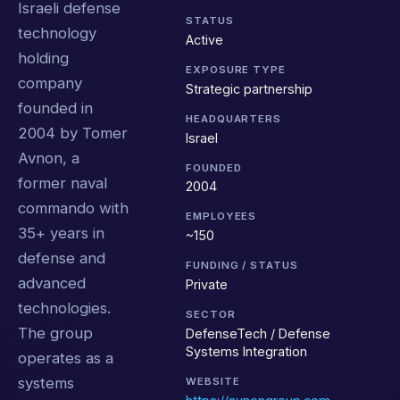
Israeli defense
STATUS
technology
Active
holding
EXPOSURE TYPE
company
Strategic partnership
founded in
HEADQUARTERS
2004 by Tomer
Israel
Avnon, a
FOUNDED
former naval
2004
commando with
EMPLOYEES
35+ years in
~150
defense and
FUNDING / STATUS
advanced
Private
technologies.
SECTOR
The group
DefenseTech / Defense
Systems Integration
operates as a
systems
WEBSITE