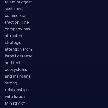
talent suggest
sustained
commercial
traction. The
company has
attracted
strategic
attention from
Israeli defense
and tech
ecosystems
and maintains
strong
relationships
with Israeli
Ministry of