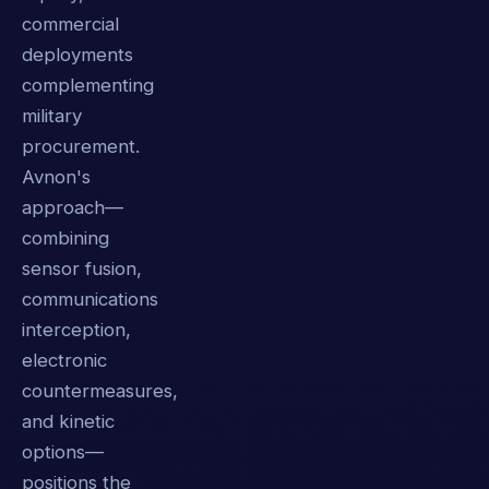
commercial
deployments
complementing
military
procurement.
Avnon's
approach—
combining
sensor fusion,
communications
interception,
electronic
countermeasures,
and kinetic
options—
positions the