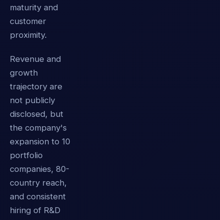
maturity and
customer
proximity.
Revenue and
growth
trajectory are
not publicly
disclosed, but
the company's
expansion to 10
portfolio
companies, 80-
country reach,
and consistent
hiring of R&D