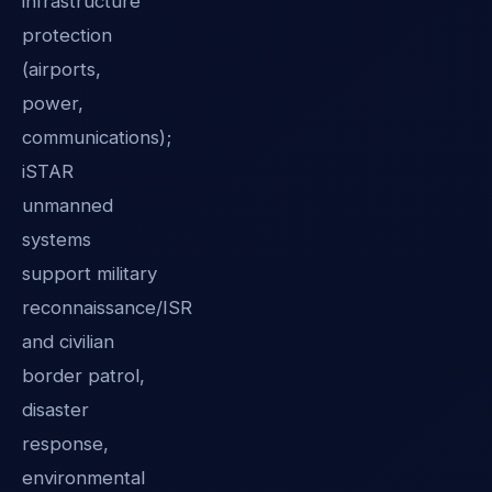
infrastructure
protection
(airports,
power,
communications);
iSTAR
unmanned
systems
support military
reconnaissance/ISR
and civilian
border patrol,
disaster
response,
environmental