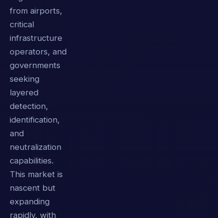
from airports,
critical
infrastructure
operators, and
governments
seeking
layered
detection,
identification,
and
neutralization
capabilities.
This market is
nascent but
expanding
rapidly, with