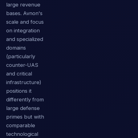
large revenue
bases. Avnon's
scale and focus
on integration
and specialized
domains
(particularly
counter-UAS
and critical
infrastructure)
positions it
differently from
large defense
primes but with
comparable
technological