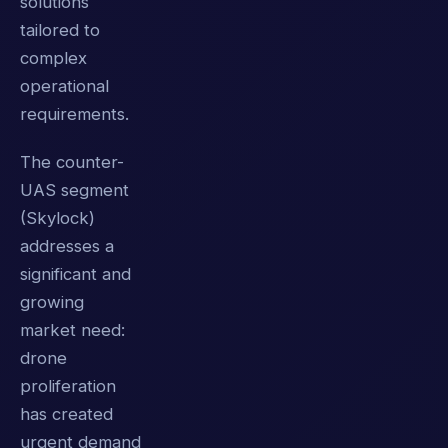
solutions
tailored to
complex
operational
requirements.
The counter-
UAS segment
(Skylock)
addresses a
significant and
growing
market need:
drone
proliferation
has created
urgent demand