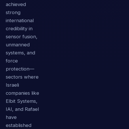
achieved
strong
international
credibility in
sensor fusion,
unmanned
systems, and
force
protection—
sectors where
Israeli
companies like
Elbit Systems,
IAI, and Rafael
have
established