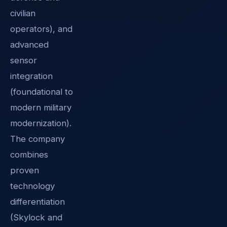
civilian
operators), and
advanced
sensor
integration
(foundational to
modern military
modernization).
The company
combines
proven
technology
differentiation
(Skylock and