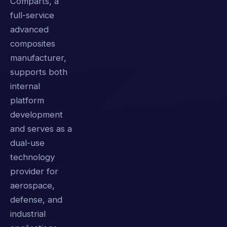
Comparts, a
full-service
advanced
composites
manufacturer,
supports both
internal
platform
development
and serves as a
dual-use
technology
provider for
aerospace,
defense, and
industrial