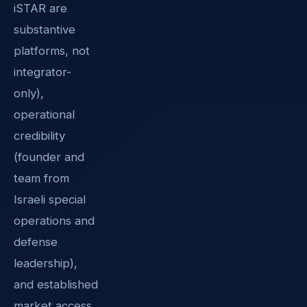
iSTAR are
substantive
platforms, not
integrator-
only),
operational
credibility
(founder and
team from
Israeli special
operations and
defense
leadership),
and established
market access