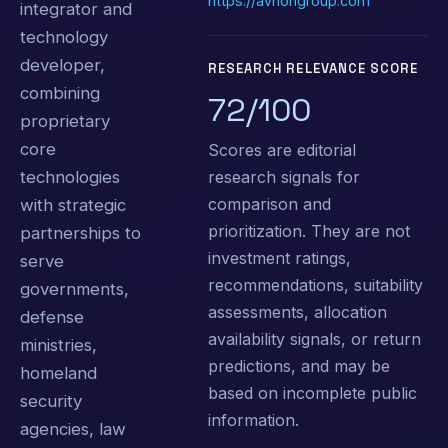
https://avnongroup.com
integrator and
technology
developer,
RESEARCH RELEVANCE SCORE
combining
72/100
proprietary
core
Scores are editorial
research signals for
technologies
comparison and
with strategic
prioritization. They are not
partnerships to
investment ratings,
serve
recommendations, suitability
governments,
assessments, allocation
defense
availability signals, or return
ministries,
predictions, and may be
homeland
based on incomplete public
security
information.
agencies, law