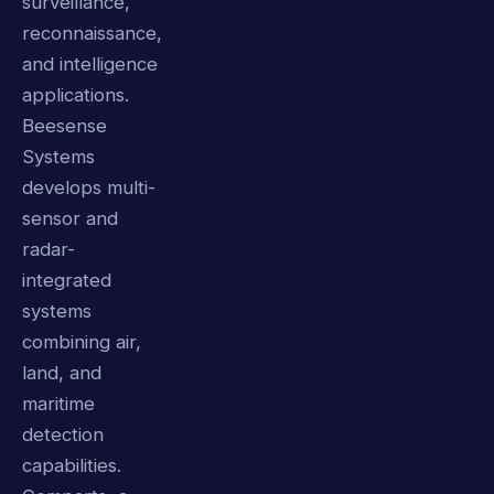
surveillance,
reconnaissance,
and intelligence
applications.
Beesense
Systems
develops multi-
sensor and
radar-
integrated
systems
combining air,
land, and
maritime
detection
capabilities.