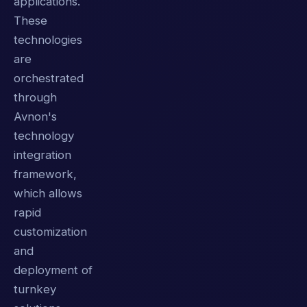
applications.
These
technologies
are
orchestrated
through
Avnon's
technology
integration
framework,
which allows
rapid
customization
and
deployment of
turnkey