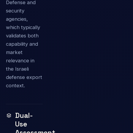
Defense and
security
agencies,
which typically
validates both
capability and
market
relevance in
the Israeli
defense export
context.
Dual-
Use
Assessment