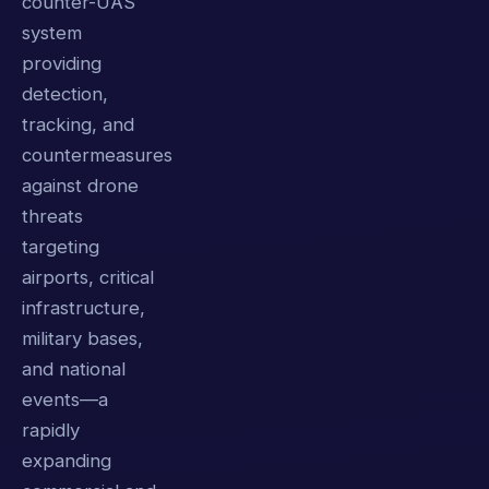
counter-UAS
system
providing
detection,
tracking, and
countermeasures
against drone
threats
targeting
airports, critical
infrastructure,
military bases,
and national
events—a
rapidly
expanding