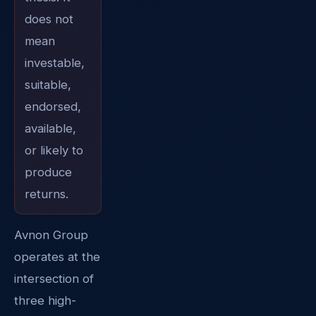
does not
mean
investable,
suitable,
endorsed,
available,
or likely to
produce
returns.
Avnon Group
operates at the
intersection of
three high-