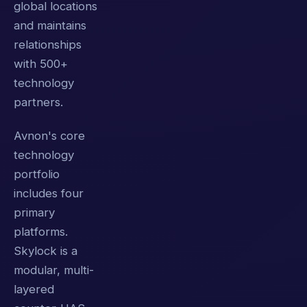
global locations
and maintains
relationships
with 500+
technology
partners.
Avnon's core
technology
portfolio
includes four
primary
platforms.
Skylock is a
modular, multi-
layered