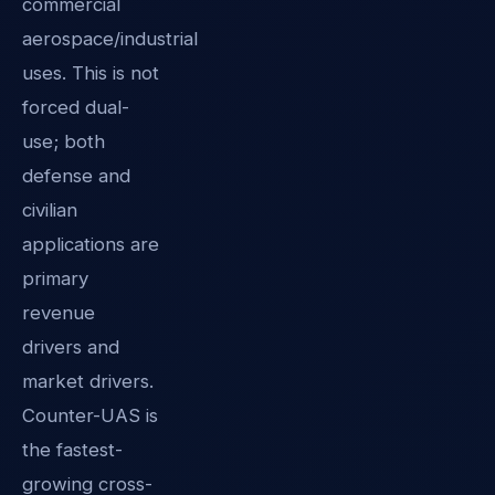
commercial
aerospace/industrial
uses. This is not
forced dual-
use; both
defense and
civilian
applications are
primary
revenue
drivers and
market drivers.
Counter-UAS is
the fastest-
growing cross-