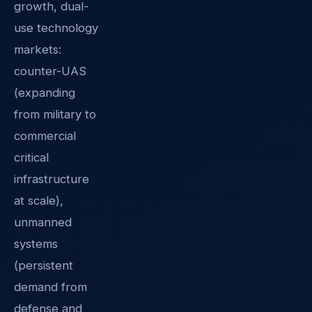
growth, dual-
use technology
markets:
counter-UAS
(expanding
from military to
commercial
critical
infrastructure
at scale),
unmanned
systems
(persistent
demand from
defense and