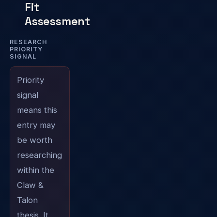
Fit
Assessment
RESEARCH
PRIORITY
SIGNAL
Priority
signal
means this
entry may
be worth
researching
within the
Claw &
Talon
thesis. It