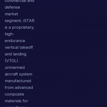
commercial and
defense
market
segment. iSTAR
is a proprietary,
high-
endurance
vertical takeoff
and landing
(VTOL)
unmanned
aircraft system
manufactured
from advanced
composite
materials for