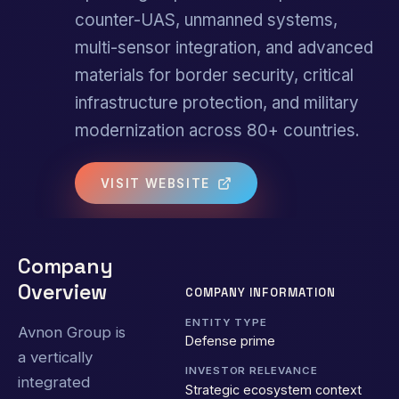
counter-UAS, unmanned systems,
multi-sensor integration, and advanced
materials for border security, critical
infrastructure protection, and military
modernization across 80+ countries.
VISIT WEBSITE
Company
Overview
COMPANY INFORMATION
ENTITY TYPE
Avnon Group is
Defense prime
a vertically
INVESTOR RELEVANCE
integrated
Strategic ecosystem context