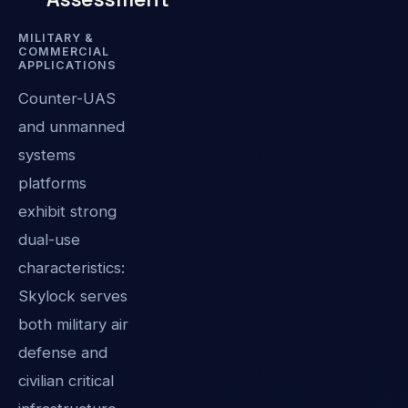
MILITARY &
COMMERCIAL
APPLICATIONS
Counter-UAS
and unmanned
systems
platforms
exhibit strong
dual-use
characteristics:
Skylock serves
both military air
defense and
civilian critical