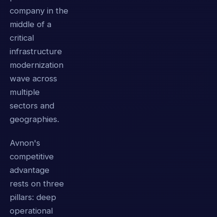
company in the
middle of a
critical
infrastructure
modernization
wave across
multiple
sectors and
geographies.
Avnon's
competitive
advantage
rests on three
pillars: deep
operational