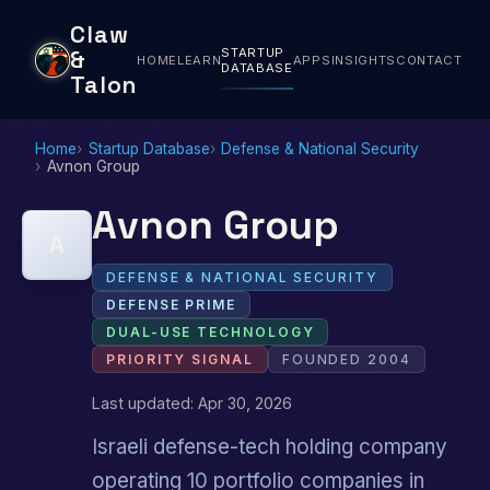
Claw
STARTUP
&
HOME
LEARN
APPS
INSIGHTS
CONTACT
DATABASE
Talon
Home
Startup Database
Defense & National Security
Avnon Group
Avnon Group
A
DEFENSE & NATIONAL SECURITY
DEFENSE PRIME
DUAL-USE TECHNOLOGY
PRIORITY SIGNAL
FOUNDED 2004
Last updated: Apr 30, 2026
Israeli defense-tech holding company
operating 10 portfolio companies in