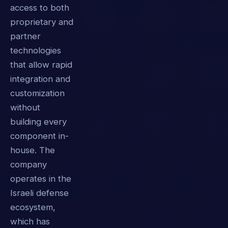
access to both
proprietary and
partner
technologies
that allow rapid
integration and
customization
without
building every
component in-
house. The
company
operates in the
Israeli defense
ecosystem,
which has