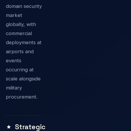
domain security
market
globally, with
commercial
deployments at
airports and
events
occurring at
scale alongside
military
procurement.
Strategic