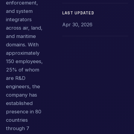
enforcement,
and system
LAST UPDATED
integrators
Apr 30, 2026
across air, land,
and maritime
domains. With
approximately
150 employees,
25% of whom
are R&D
engineers, the
company has
established
presence in 80
countries
through 7