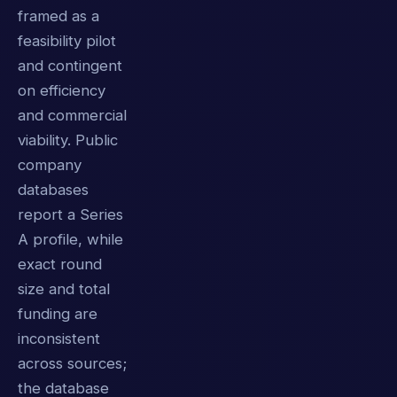
framed as a
feasibility pilot
and contingent
on efficiency
and commercial
viability. Public
company
databases
report a Series
A profile, while
exact round
size and total
funding are
inconsistent
across sources;
the database