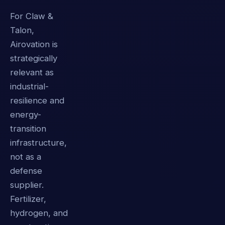
For Claw &
Talon,
Airovation is
strategically
relevant as
industrial-
resilience and
energy-
transition
infrastructure,
not as a
defense
supplier.
Fertilizer,
hydrogen, and