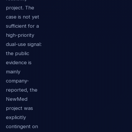
project. The
case is not yet
sufficient for a
high-priority
dual-use signal:
the public
evidence is
mainly
company-
reported, the
NewMed
project was
explicitly
contingent on