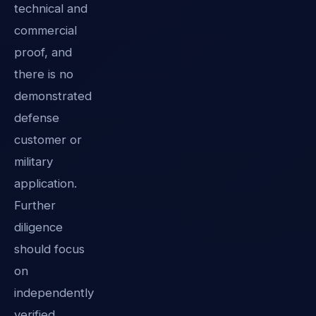
technical and
commercial
proof, and
there is no
demonstrated
defense
customer or
military
application.
Further
diligence
should focus
on
independently
verified