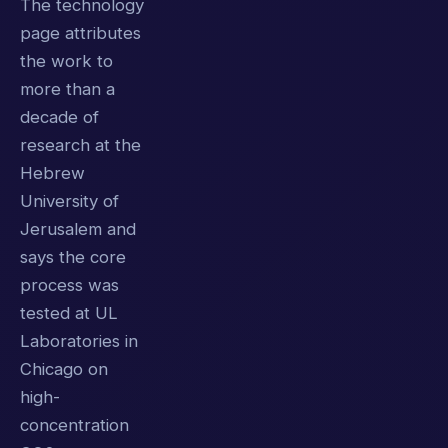
The technology
page attributes
the work to
more than a
decade of
research at the
Hebrew
University of
Jerusalem and
says the core
process was
tested at UL
Laboratories in
Chicago on
high-
concentration