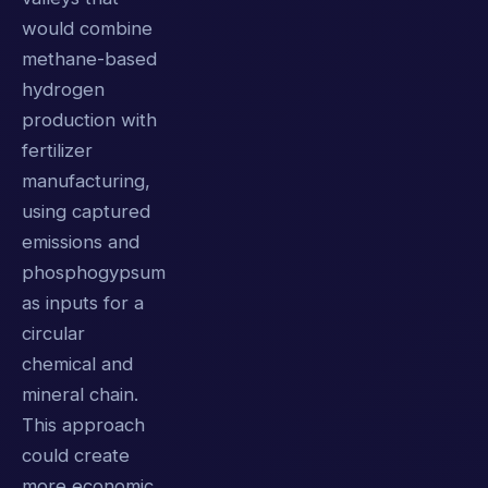
would combine
methane-based
hydrogen
production with
fertilizer
manufacturing,
using captured
emissions and
phosphogypsum
as inputs for a
circular
chemical and
mineral chain.
This approach
could create
more economic