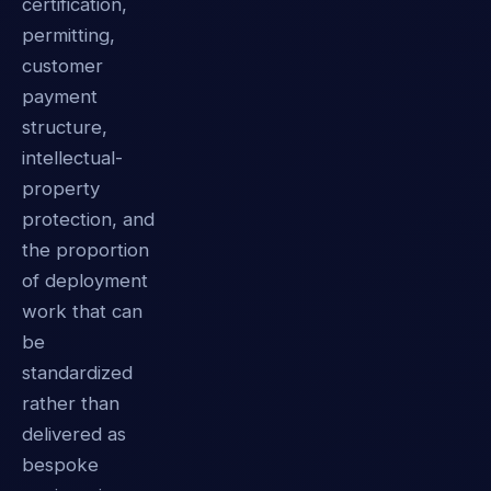
certification,
permitting,
customer
payment
structure,
intellectual-
property
protection, and
the proportion
of deployment
work that can
be
standardized
rather than
delivered as
bespoke