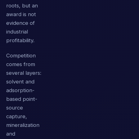
roots, but an
award is not
evidence of
industrial
profitability.
Competition
comes from
several layers:
solvent and
adsorption-
based point-
source
capture,
mineralization
and