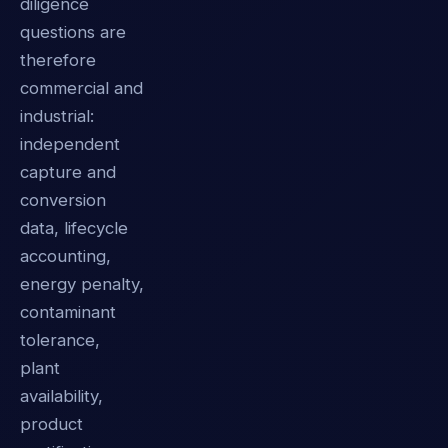
diligence
questions are
therefore
commercial and
industrial:
independent
capture and
conversion
data, lifecycle
accounting,
energy penalty,
contaminant
tolerance,
plant
availability,
product