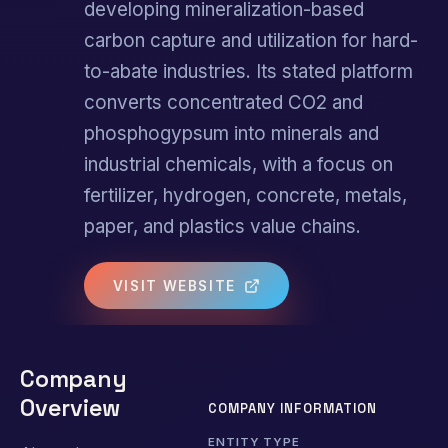
developing mineralization-based
carbon capture and utilization for hard-
to-abate industries. Its stated platform
converts concentrated CO2 and
phosphogypsum into minerals and
industrial chemicals, with a focus on
fertilizer, hydrogen, concrete, metals,
paper, and plastics value chains.
VISIT WEBSITE
Company
Overview
COMPANY INFORMATION
ENTITY TYPE