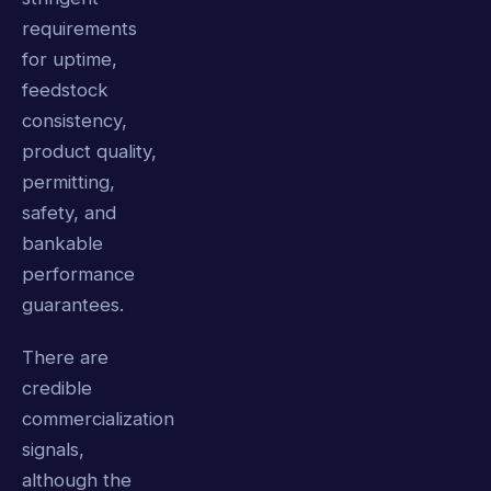
requirements
for uptime,
feedstock
consistency,
product quality,
permitting,
safety, and
bankable
performance
guarantees.
There are
credible
commercialization
signals,
although the