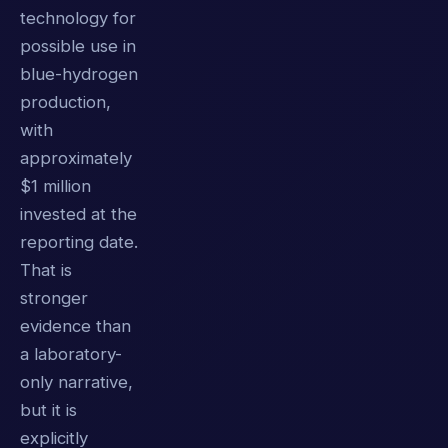
technology for
possible use in
blue-hydrogen
production,
with
approximately
$1 million
invested at the
reporting date.
That is
stronger
evidence than
a laboratory-
only narrative,
but it is
explicitly