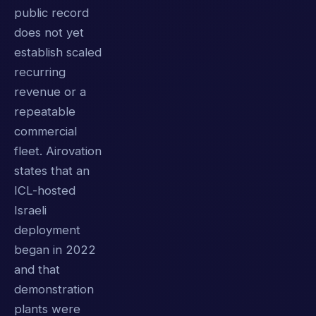
public record
does not yet
establish scaled
recurring
revenue or a
repeatable
commercial
fleet. Airovation
states that an
ICL-hosted
Israeli
deployment
began in 2022
and that
demonstration
plants were