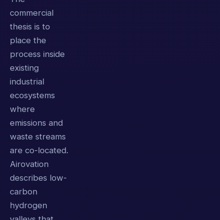
commercial
thesis is to
place the
process inside
existing
industrial
ecosystems
where
emissions and
waste streams
are co-located.
Airovation
describes low-
carbon
hydrogen
valleys that