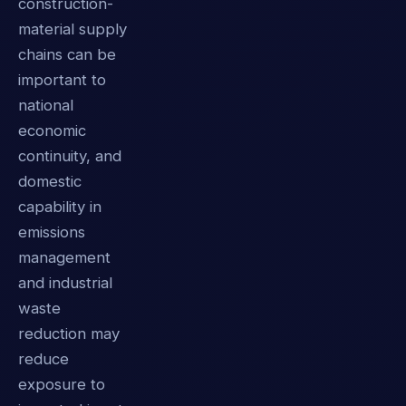
construction-
material supply
chains can be
important to
national
economic
continuity, and
domestic
capability in
emissions
management
and industrial
waste
reduction may
reduce
exposure to