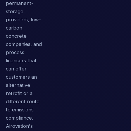
permanent-
storage
providers, low-
carbon
concrete
companies, and
process
licensors that
can offer
customers an
alternative
retrofit or a
different route
to emissions
compliance.
Airovation's