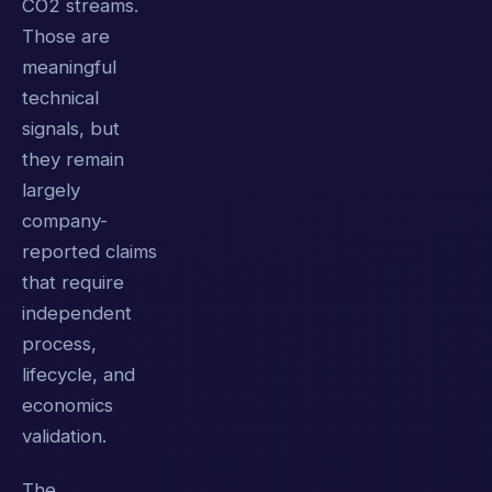
CO2 streams.
Those are
meaningful
technical
signals, but
they remain
largely
company-
reported claims
that require
independent
process,
lifecycle, and
economics
validation.
The