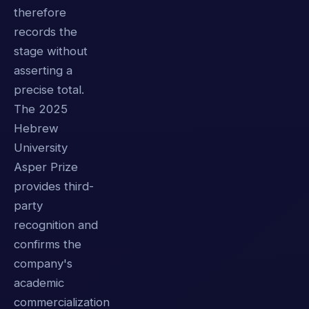
therefore
records the
stage without
asserting a
precise total.
The 2025
Hebrew
University
Asper Prize
provides third-
party
recognition and
confirms the
company's
academic
commercialization