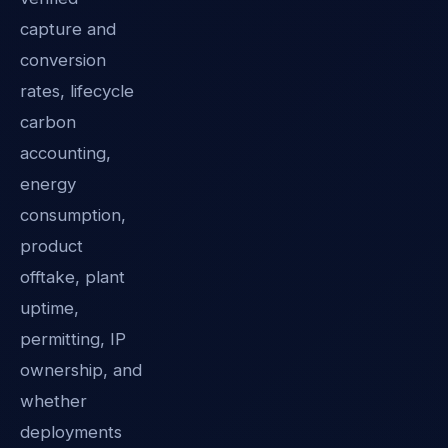
capture and
conversion
rates, lifecycle
carbon
accounting,
energy
consumption,
product
offtake, plant
uptime,
permitting, IP
ownership, and
whether
deployments