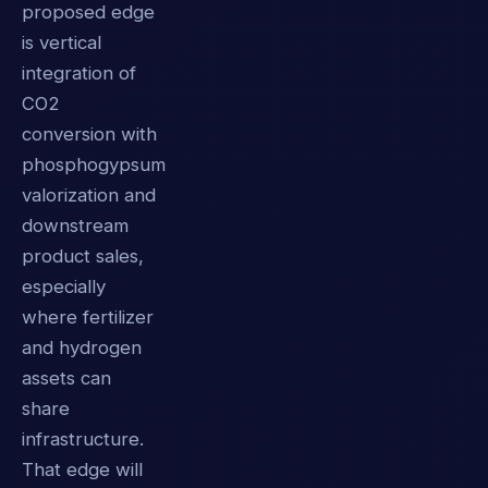
proposed edge
is vertical
integration of
CO2
conversion with
phosphogypsum
valorization and
downstream
product sales,
especially
where fertilizer
and hydrogen
assets can
share
infrastructure.
That edge will