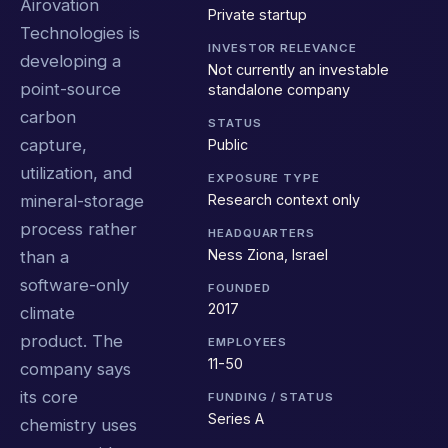
Airovation
Private startup
Technologies is
INVESTOR RELEVANCE
developing a
Not currently an investable
point-source
standalone company
carbon
STATUS
capture,
Public
utilization, and
EXPOSURE TYPE
Research context only
mineral-storage
process rather
HEADQUARTERS
Ness Ziona, Israel
than a
software-only
FOUNDED
2017
climate
product. The
EMPLOYEES
11-50
company says
its core
FUNDING / STATUS
Series A
chemistry uses