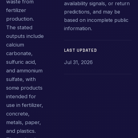
waste from
availability signals, or return
fertilizer
predictions, and may be
production.
based on incomplete public
The stated
information.
outputs include
calcium
LAST UPDATED
carbonate,
sulfuric acid,
Jul 31, 2026
and ammonium
sulfate, with
some products
intended for
use in fertilizer,
concrete,
metals, paper,
and plastics.