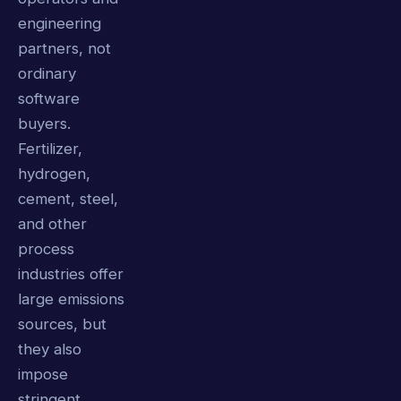
engineering
partners, not
ordinary
software
buyers.
Fertilizer,
hydrogen,
cement, steel,
and other
process
industries offer
large emissions
sources, but
they also
impose
stringent