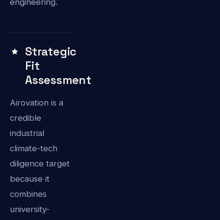
engineering.
Strategic
Fit
Assessment
Airovation is a
credible
industrial
climate-tech
diligence target
because it
combines
university-