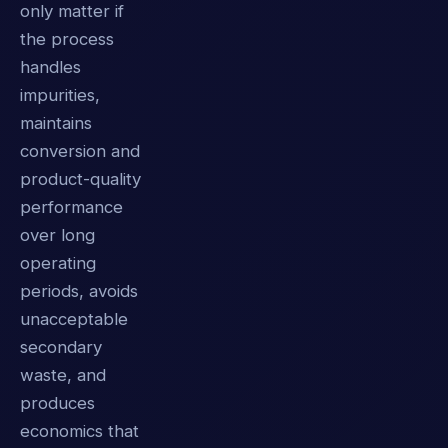
only matter if
the process
handles
impurities,
maintains
conversion and
product-quality
performance
over long
operating
periods, avoids
unacceptable
secondary
waste, and
produces
economics that