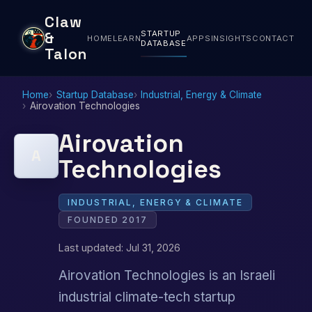
Claw
STARTUP
&
HOME
LEARN
APPS
INSIGHTS
CONTACT
DATABASE
Talon
Home
Startup Database
Industrial, Energy & Climate
Airovation Technologies
Airovation
A
Technologies
INDUSTRIAL, ENERGY & CLIMATE
FOUNDED 2017
Last updated: Jul 31, 2026
Airovation Technologies is an Israeli
industrial climate-tech startup