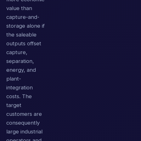
value than
capture-and-
storage alone if
the saleable
outputs offset
capture,
separation,
energy, and
plant-
integration
costs. The
target
customers are
consequently
large industrial
operators and