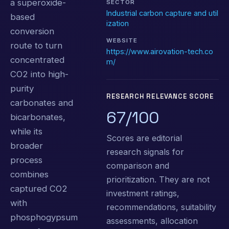
a superoxide-
SECTOR
Industrial carbon capture and util
based
ization
conversion
WEBSITE
route to turn
https://www.airovation-tech.co
concentrated
m/
CO2 into high-
purity
RESEARCH RELEVANCE SCORE
carbonates and
67/100
bicarbonates,
while its
Scores are editorial
broader
research signals for
process
comparison and
combines
prioritization. They are not
captured CO2
investment ratings,
with
recommendations, suitability
phosphogypsum
assessments, allocation