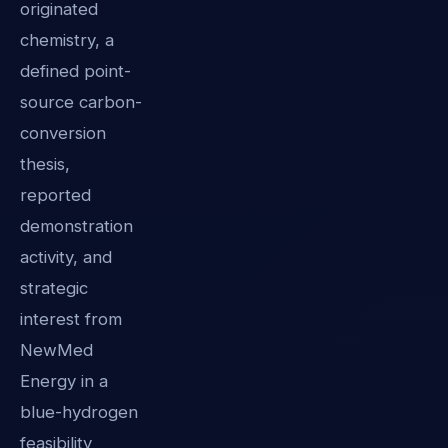
originated
chemistry, a
defined point-
source carbon-
conversion
thesis,
reported
demonstration
activity, and
strategic
interest from
NewMed
Energy in a
blue-hydrogen
feasibility