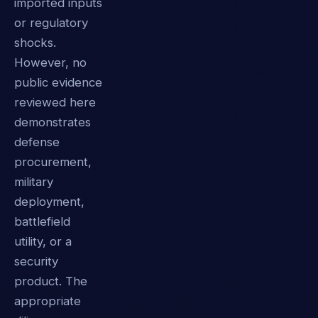
imported inputs
or regulatory
shocks.
However, no
public evidence
reviewed here
demonstrates
defense
procurement,
military
deployment,
battlefield
utility, or a
security
product. The
appropriate