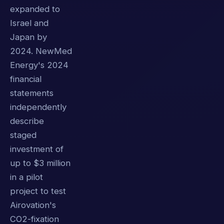
expanded to
Israel and
Japan by
2024. NewMed
Energy's 2024
financial
statements
independently
describe
staged
investment of
up to $3 million
in a pilot
project to test
Airovation's
CO2-fixation