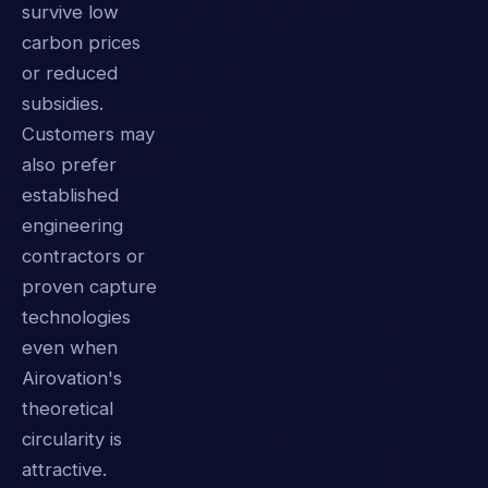
survive low
carbon prices
or reduced
subsidies.
Customers may
also prefer
established
engineering
contractors or
proven capture
technologies
even when
Airovation's
theoretical
circularity is
attractive.