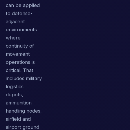
can be applied
to defense-
adjacent
environments
where
continuity of
movement
operations is
critical. That
includes military
logistics
depots,
ammunition
handling nodes,
airfield and
airport ground