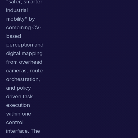
"safer, smarter
industrial
mobility" by
combining CV-
based
perception and
digital mapping
from overhead
cameras, route
orchestration,
and policy-
driven task
execution
within one
control
interface. The