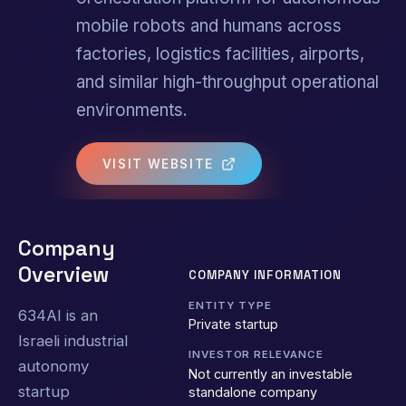
mobile robots and humans across
factories, logistics facilities, airports,
and similar high-throughput operational
environments.
VISIT WEBSITE
Company
Overview
COMPANY INFORMATION
ENTITY TYPE
634AI is an
Private startup
Israeli industrial
INVESTOR RELEVANCE
autonomy
Not currently an investable
startup
standalone company