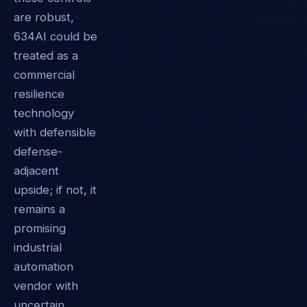
are robust,
634AI could be
treated as a
commercial
resilience
technology
with defensible
defense-
adjacent
upside; if not, it
remains a
promising
industrial
automation
vendor with
uncertain