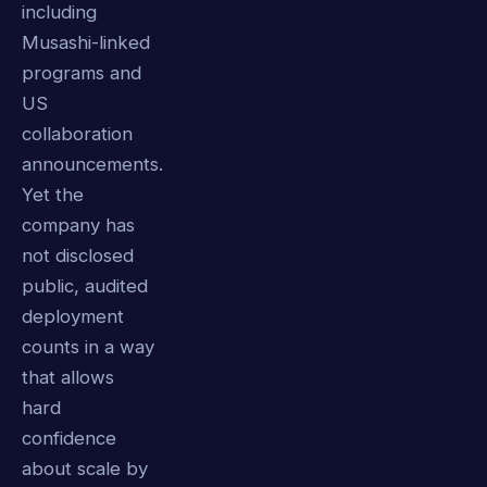
including
Musashi-linked
programs and
US
collaboration
announcements.
Yet the
company has
not disclosed
public, audited
deployment
counts in a way
that allows
hard
confidence
about scale by