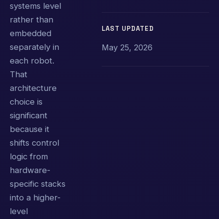
systems level
rather than
LAST UPDATED
embedded
separately in
May 25, 2026
each robot.
That
architecture
choice is
significant
because it
shifts control
logic from
hardware-
specific stacks
into a higher-
level