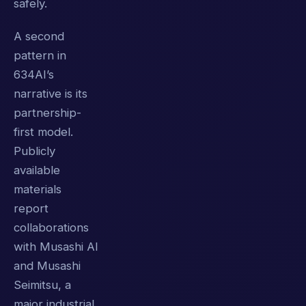
safely.
A second
pattern in
634AI’s
narrative is its
partnership-
first model.
Publicly
available
materials
report
collaborations
with Musashi AI
and Musashi
Seimitsu, a
major industrial