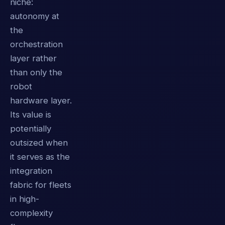
niche:
autonomy at
the
orchestration
layer rather
than only the
robot
hardware layer.
Its value is
potentially
outsized when
it serves as the
integration
fabric for fleets
in high-
complexity