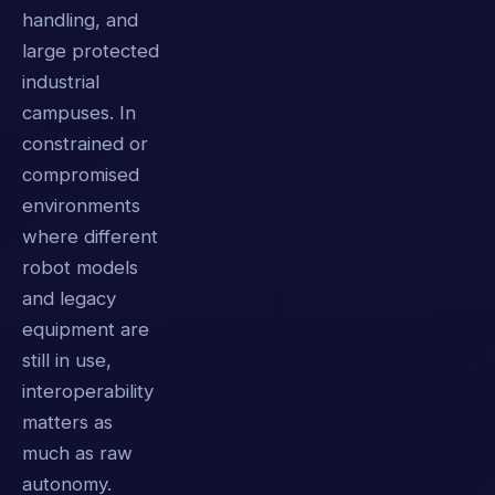
handling, and
large protected
industrial
campuses. In
constrained or
compromised
environments
where different
robot models
and legacy
equipment are
still in use,
interoperability
matters as
much as raw
autonomy.