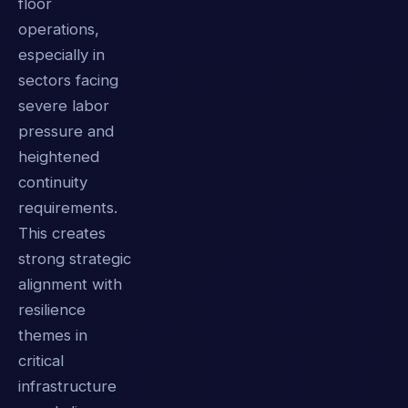
floor
operations,
especially in
sectors facing
severe labor
pressure and
heightened
continuity
requirements.
This creates
strong strategic
alignment with
resilience
themes in
critical
infrastructure