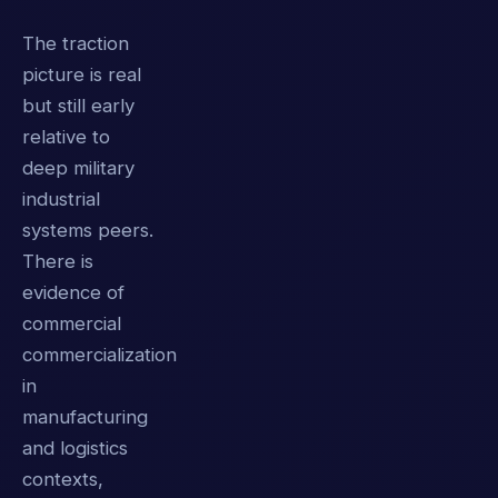
The traction
picture is real
but still early
relative to
deep military
industrial
systems peers.
There is
evidence of
commercial
commercialization
in
manufacturing
and logistics
contexts,