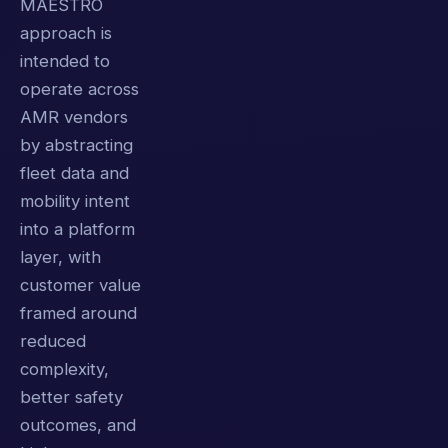
MAESTRO
approach is
intended to
operate across
AMR vendors
by abstracting
fleet data and
mobility intent
into a platform
layer, with
customer value
framed around
reduced
complexity,
better safety
outcomes, and