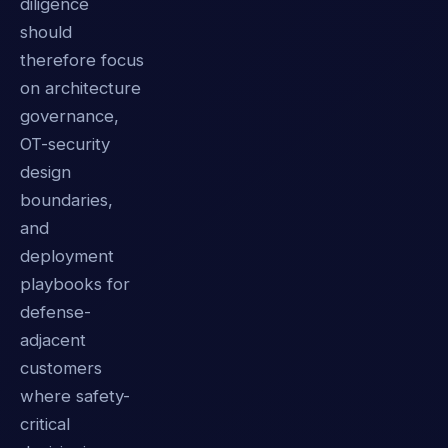
diligence
should
therefore focus
on architecture
governance,
OT-security
design
boundaries,
and
deployment
playbooks for
defense-
adjacent
customers
where safety-
critical