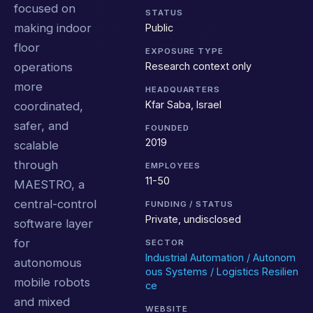
focused on
STATUS
making indoor
Public
floor
EXPOSURE TYPE
Research context only
operations
more
HEADQUARTERS
Kfar Saba, Israel
coordinated,
safer, and
FOUNDED
2019
scalable
through
EMPLOYEES
11-50
MAESTRO, a
central-control
FUNDING / STATUS
Private, undisclosed
software layer
for
SECTOR
Industrial Automation / Autonom
autonomous
ous Systems / Logistics Resilien
mobile robots
ce
and mixed
WEBSITE