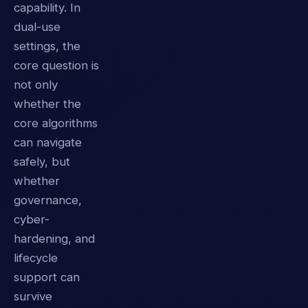
capability. In
dual-use
settings, the
core question is
not only
whether the
core algorithms
can navigate
safely, but
whether
governance,
cyber-
hardening, and
lifecycle
support can
survive