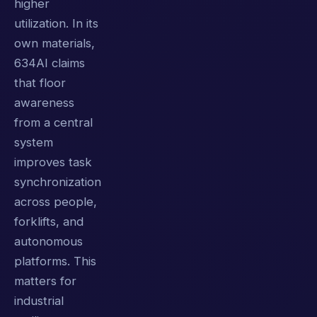
higher
utilization. In its
own materials,
634AI claims
that floor
awareness
from a central
system
improves task
synchronization
across people,
forklifts, and
autonomous
platforms. This
matters for
industrial