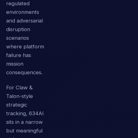
regulated
environments
and adversarial
disruption
scenarios
where platform
failure has
mission
consequences.
For Claw &
Talon-style
strategic
tracking, 634AI
sits in a narrow
but meaningful