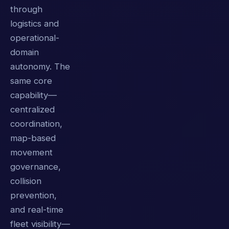
through
logistics and
operational-
domain
autonomy. The
same core
capability—
centralized
coordination,
map-based
movement
governance,
collision
prevention,
and real-time
fleet visibility—