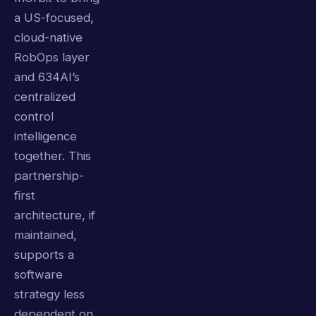
a US-focused,
cloud-native
RobOps layer
and 634AI’s
centralized
control
intelligence
together. This
partnership-
first
architecture, if
maintained,
supports a
software
strategy less
dependent on