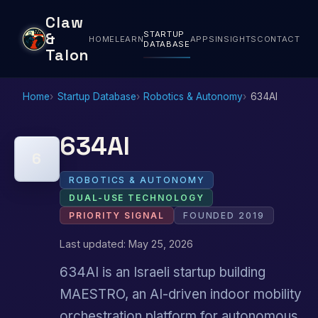
Claw
STARTUP
&
HOME
LEARN
APPS
INSIGHTS
CONTACT
DATABASE
Talon
Home
Startup Database
Robotics & Autonomy
634AI
634AI
6
ROBOTICS & AUTONOMY
DUAL-USE TECHNOLOGY
PRIORITY SIGNAL
FOUNDED 2019
Last updated: May 25, 2026
634AI is an Israeli startup building
MAESTRO, an AI-driven indoor mobility
orchestration platform for autonomous