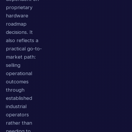
proprietary
hardware
roadmap
decisions. It
also reflects a
practical go-to-
market path:
selling
operational
outcomes
through
established
industrial
operators
rather than
needing to