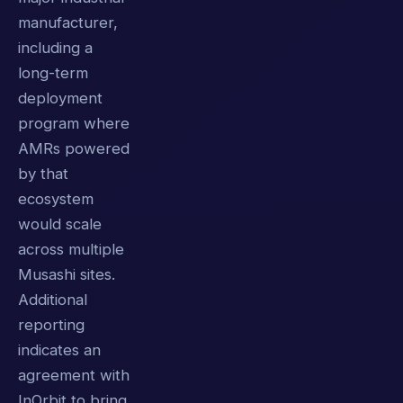
manufacturer,
including a
long-term
deployment
program where
AMRs powered
by that
ecosystem
would scale
across multiple
Musashi sites.
Additional
reporting
indicates an
agreement with
InOrbit to bring