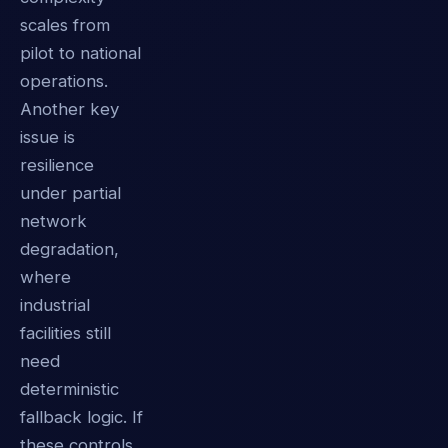
scales from
pilot to national
operations.
Another key
issue is
resilience
under partial
network
degradation,
where
industrial
facilities still
need
deterministic
fallback logic. If
these controls