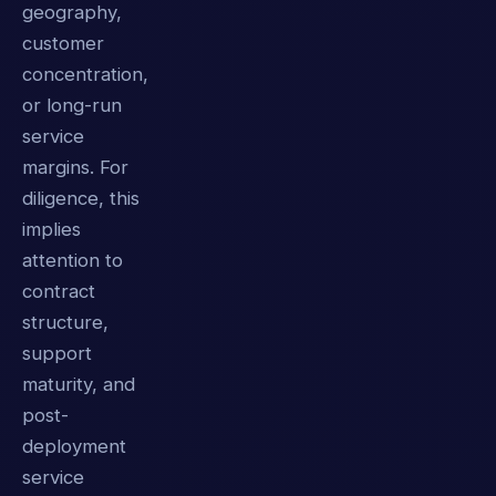
geography,
customer
concentration,
or long-run
service
margins. For
diligence, this
implies
attention to
contract
structure,
support
maturity, and
post-
deployment
service