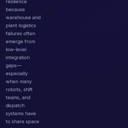
resilience
because
warehouse and
plant logistics
failures often
emerge from
low-level
integration
gaps—
especially
when many
robots, shift
teams, and
dispatch
systems have
to share space