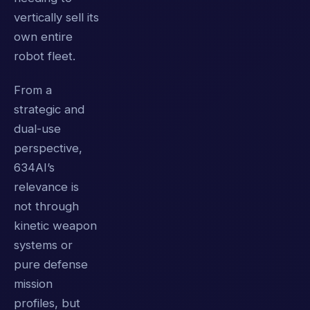
vertically sell its
own entire
robot fleet.
From a
strategic and
dual-use
perspective,
634AI’s
relevance is
not through
kinetic weapon
systems or
pure defense
mission
profiles, but