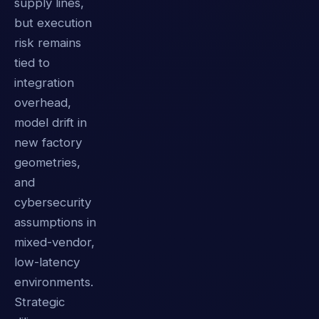
supply lines,
but execution
risk remains
tied to
integration
overhead,
model drift in
new factory
geometries,
and
cybersecurity
assumptions in
mixed-vendor,
low-latency
environments.
Strategic