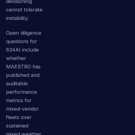
decisioning
cannot tolerate
instability.
Open diligence
questions for
634AI include
whether
MAESTRO has
published and
auditable
performance
metrics for
mixed-vendor
fleets over
sustained
mixed weather