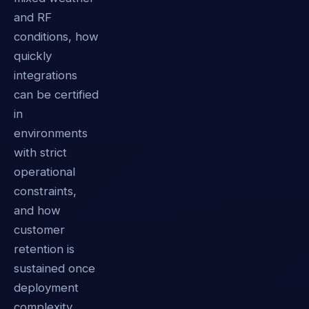
and RF
conditions, how
quickly
integrations
can be certified
in
environments
with strict
operational
constraints,
and how
customer
retention is
sustained once
deployment
complexity