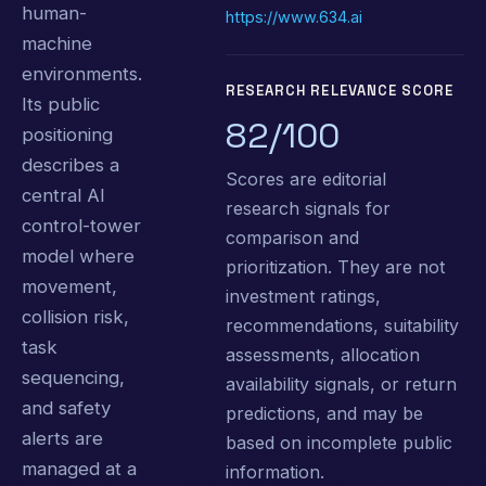
human-
https://www.634.ai
machine
environments.
RESEARCH RELEVANCE SCORE
Its public
82/100
positioning
describes a
Scores are editorial
central AI
research signals for
control-tower
comparison and
model where
prioritization. They are not
movement,
investment ratings,
collision risk,
recommendations, suitability
task
assessments, allocation
sequencing,
availability signals, or return
and safety
predictions, and may be
alerts are
based on incomplete public
managed at a
information.