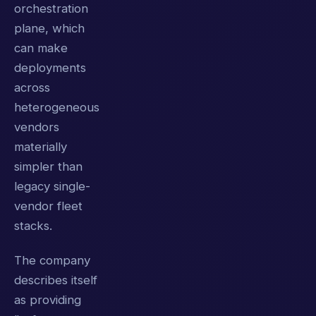
orchestration
plane, which
can make
deployments
across
heterogeneous
vendors
materially
simpler than
legacy single-
vendor fleet
stacks.
The company
describes itself
as providing