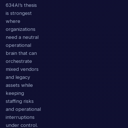
634AI’s thesis
is strongest
where
organizations
need a neutral
operational
brain that can
orchestrate
mixed vendors
and legacy
assets while
keeping
staffing risks
and operational
interruptions
under control.