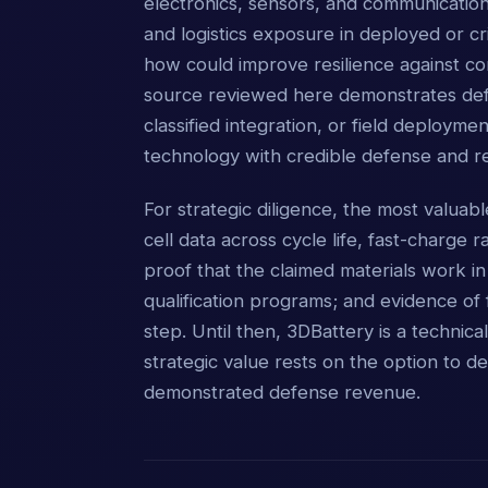
electronics, sensors, and communication
and logistics exposure in deployed or cri
how could improve resilience against co
source reviewed here demonstrates defen
classified integration, or field deploym
technology with credible defense and re
For strategic diligence, the most valua
cell data across cycle life, fast-charge 
proof that the claimed materials work 
qualification programs; and evidence of 
step. Until then, 3DBattery is a technica
strategic value rests on the option to de
demonstrated defense revenue.