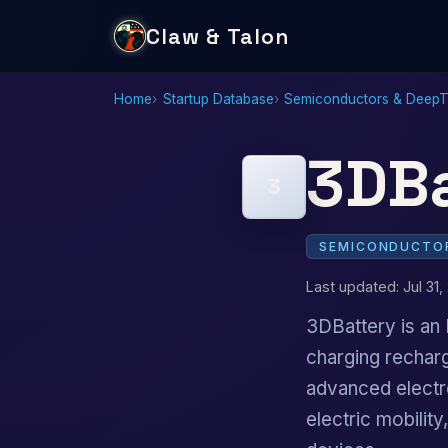
Claw & Talon
Home
Startup Database
Semiconductors & Deep
3DBa
3
SEMICONDUCTOR
Last updated: Jul 31,
3DBattery is an 
charging rechar
advanced electr
electric mobilit