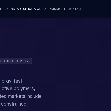
ME
LEARN
STARTUP DATABASE
APPS
INSIGHTS
CONTACT
FOUNDED 2017
nergy, fast-
uctive polymers,
ted markets include
e-constrained