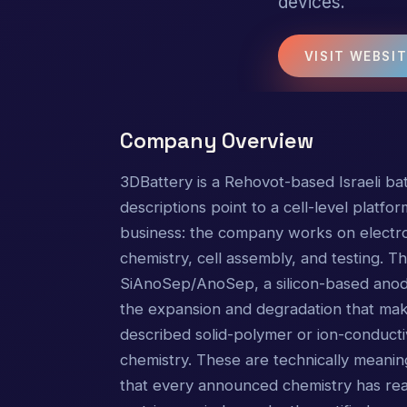
devices.
VISIT WEBSI
Company Overview
3DBattery is a Rehovot-based Israeli bat
descriptions point to a cell-level platfo
business: the company works on electrod
chemistry, cell assembly, and testing. 
SiAnoSep/AnoSep, a silicon-based anode
the expansion and degradation that make 
described solid-polymer or ion-conducti
chemistry. These are technically meaning
that every announced chemistry has rea