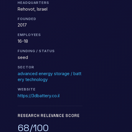
HEADQUARTERS
Rehovot, Israel
FOUNDED
2017
EMPLOYEES
16-18
FUNDING / STATUS
seed
SECTOR
advanced energy storage / batt
ery technology
WEBSITE
https://3dbattery.co.il
RESEARCH RELEVANCE SCORE
68/100