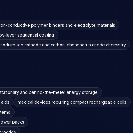
ion-conductive polymer binders and electrolyte materials
by-layer sequential coating
sodium-ion cathode and carbon-phosphorus anode chemistry
stationary and behind-the-meter energy storage
 aids
medical devices requiring compact rechargeable cells
stems
 power packs
icrogrids