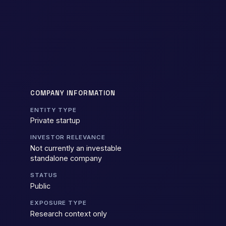
COMPANY INFORMATION
ENTITY TYPE
Private startup
INVESTOR RELEVANCE
Not currently an investable
standalone company
STATUS
Public
EXPOSURE TYPE
Research context only