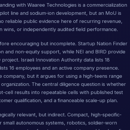
ding with Waaree Technologies is a commercialization
pilot line and sodium-ion development, but an MoU is
no reliable public evidence here of recurring revenue,
n wins, or independently audited field performance.
efore encouraging but incomplete. Startup Nation Finder
ion and non-equity support, while NEI and BIRD provide
roject. Israeli Innovation Authority data lists 18
lists 16 employees and an active company presence.
ate company, but it argues for using a high-teens range
 organization. The central diligence question is whether
t-cell results into repeatable cells with published test
stomer qualification, and a financeable scale-up plan.
gically relevant, but indirect. Compact, high-specific-
r small autonomous systems, robotics, soldier-worn