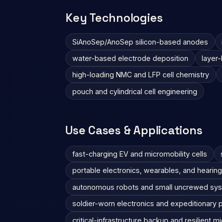
Key Technologies
SiAnoSep/AnoSep silicon-based anodes
water-based electrode deposition
layer-
high-loading NMC and LFP cell chemistry
pouch and cylindrical cell engineering
Use Cases & Applications
fast-charging EV and micromobility cells
portable electronics, wearables, and hearing
autonomous robots and small uncrewed sy
soldier-worn electronics and expeditionary
critical-infrastructure backup and resilient m