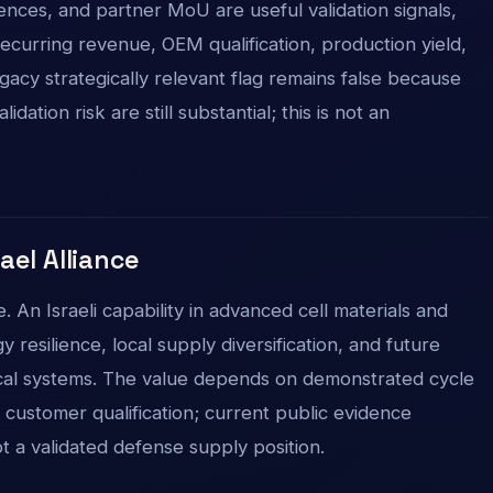
rences, and partner MoU are useful validation signals,
ecurring revenue, OEM qualification, production yield,
gacy strategically relevant flag remains false because
dation risk are still substantial; this is not an
rael Alliance
 An Israeli capability in advanced cell materials and
resilience, local supply diversification, and future
cal systems. The value depends on demonstrated cycle
d customer qualification; current public evidence
ot a validated defense supply position.