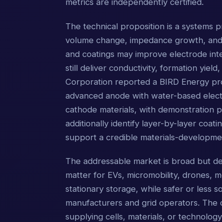
metrics are independently certified.
The technical proposition is a systems p
volume change, impedance growth, and c
and coatings may improve electrode int
still deliver conductivity, formation yield
Corporation reported a BIRD Energy pr
advanced anode with water-based electr
cathode materials, with demonstration p
additionally identify layer-by-layer coa
support a credible materials-developme
The addressable market is broad but de
matter for EVs, micromobility, drones, m
stationary storage, while safer or less 
manufacturers and grid operators. The c
supplying cells, materials, or technolog