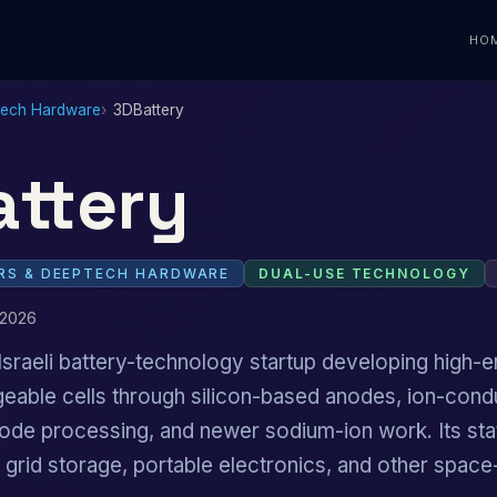
HO
Tech Hardware
3DBattery
ttery
S & DEEPTECH HARDWARE
DUAL-USE TECHNOLOGY
 2026
Israeli battery-technology startup developing high-e
geable cells through silicon-based anodes, ion-cond
ode processing, and newer sodium-ion work. Its sta
y, grid storage, portable electronics, and other spac