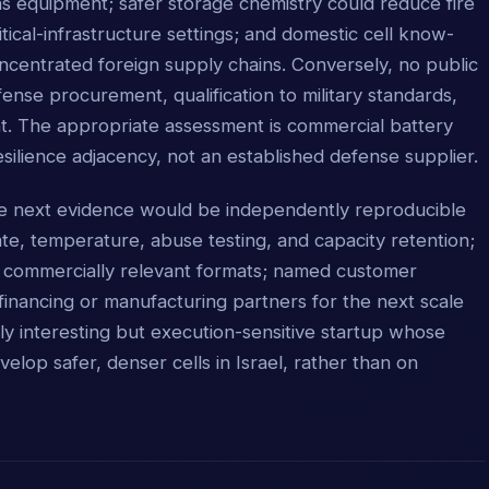
s equipment; safer storage chemistry could reduce fire
tical-infrastructure settings; and domestic cell know-
ncentrated foreign supply chains. Conversely, no public
se procurement, qualification to military standards,
ent. The appropriate assessment is commercial battery
silience adjacency, not an established defense supplier.
ble next evidence would be independently reproducible
rate, temperature, abuse testing, and capacity retention;
in commercially relevant formats; named customer
financing or manufacturing partners for the next scale
lly interesting but execution-sensitive startup whose
velop safer, denser cells in Israel, rather than on