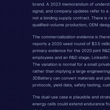
brand. A 2023 memorandum of understan
signal, and company updates refer to a 
not a binding supply contract. There is 
qualified-volume production, OEM desig
The commercialization evidence is ther
reports a 2020 seed round of $3.5 mill
primary evidence for the 2020 joint R&D p
employees and an R&D stage; LinkedIn 
The variation is normal for a small priv
rather than implying a large engineering
3DBattery can convert materials and pilo
protocols, yield data, safety testing, cu
The dual-use case is plausible and strate
energy cells could extend endurance fo