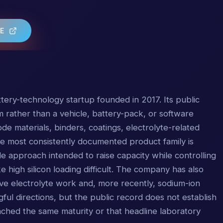
TE
tery-technology startup founded in 2017. Its public
rm rather than a vehicle, battery-pack, or software
e materials, binders, coatings, electrolyte-related
The most consistently documented product family is
 approach intended to raise capacity while controlling
high silicon loading difficult. The company has also
ve electrolyte work and, more recently, sodium-ion
ful directions, but the public record does not establish
ched the same maturity or that headline laboratory