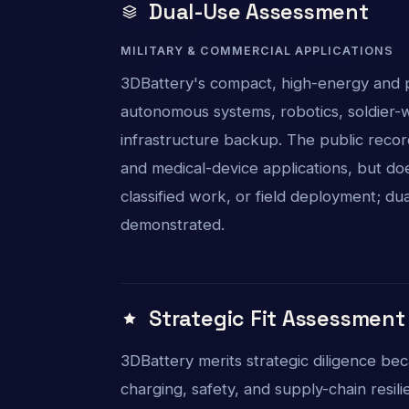
Dual-Use Assessment
MILITARY & COMMERCIAL APPLICATIONS
3DBattery's compact, high-energy and po
autonomous systems, robotics, soldier-wo
infrastructure backup. The public recor
and medical-device applications, but do
classified work, or field deployment; du
demonstrated.
Strategic Fit Assessment
3DBattery merits strategic diligence be
charging, safety, and supply-chain resi