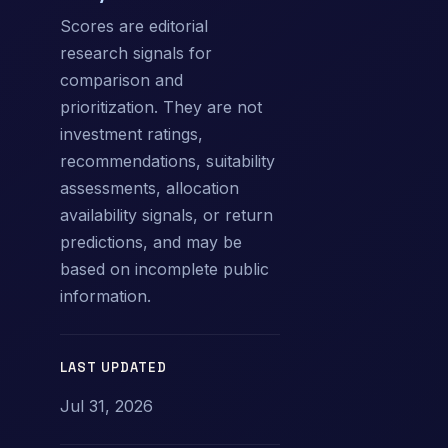
Scores are editorial
research signals for
comparison and
prioritization. They are not
investment ratings,
recommendations, suitability
assessments, allocation
availability signals, or return
predictions, and may be
based on incomplete public
information.
LAST UPDATED
Jul 31, 2026