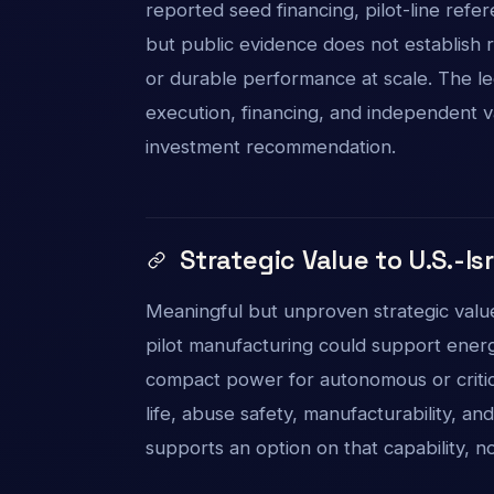
reported seed financing, pilot-line refe
but public evidence does not establish r
or durable performance at scale. The le
execution, financing, and independent vali
investment recommendation.
Strategic Value to U.S.-Is
Meaningful but unproven strategic value.
pilot manufacturing could support energy 
compact power for autonomous or criti
life, abuse safety, manufacturability, an
supports an option on that capability, n