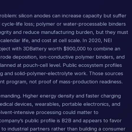
roblem: silicon anodes can increase capacity but suffer
ycle-life loss; polymer or water-processable binders
egrity and reduce manufacturing burden, but they must
, calendar life, and cost at cell scale. In 2020, NEI
oject with 3DBattery worth $900,000 to combine an
ode deposition, ion-conductive polymer binders, and
lanned at pouch-cell level. Public ecosystem profiles
ting and solid-polymer-electrolyte work. Those sources
nt program, not proof of mass-production readiness.
manding. Higher energy density and faster charging
edical devices, wearables, portable electronics, and
solvent-intensive processing could matter to
ompany’s public profile is B2B and appears to favor
y to industrial partners rather than building a consumer