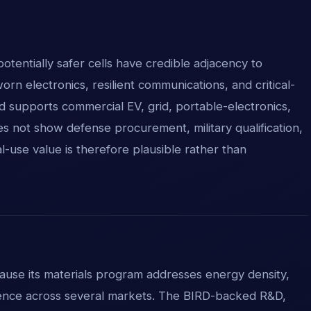
tentially safer cells have credible adjacency to
rn electronics, resilient communications, and critical-
d supports commercial EV, grid, portable-electronics,
es not show defense procurement, military qualification,
al-use value is therefore plausible rather than
cause its materials program addresses energy density,
lience across several markets. The BIRD-backed R&D,