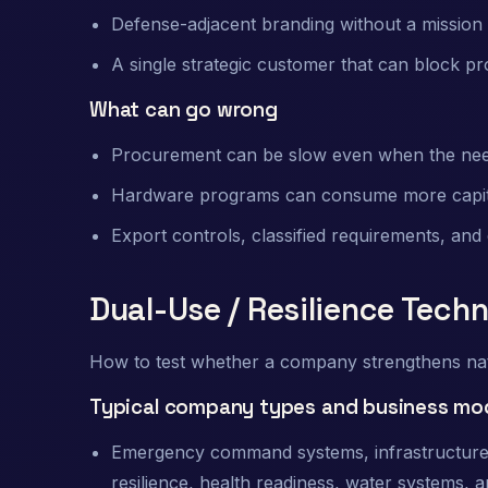
Defense-adjacent branding without a missio
A single strategic customer that can block pr
What can go wrong
Procurement can be slow even when the need
Hardware programs can consume more capital 
Export controls, classified requirements, and
Dual-Use / Resilience Tech
How to test whether a company strengthens natio
Typical company types and business mo
Emergency command systems, infrastructure mo
resilience, health readiness, water systems, a