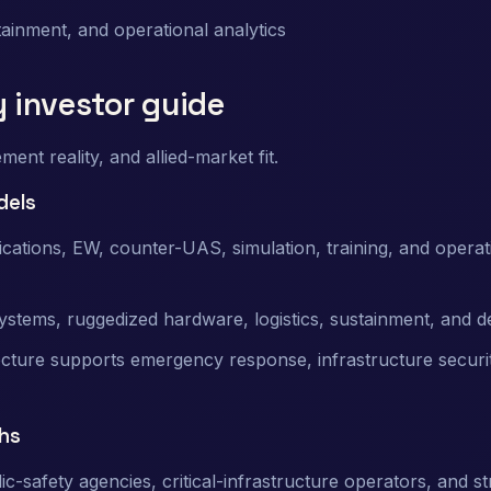
stainment, and operational analytics
y investor guide
nt reality, and allied-market fit.
dels
tions, EW, counter-UAS, simulation, training, and operat
stems, ruggedized hardware, logistics, sustainment, and d
ture supports emergency response, infrastructure securit
hs
lic-safety agencies, critical-infrastructure operators, and st