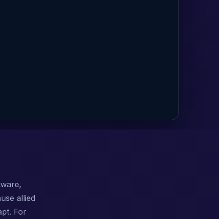
tware,
use allied
pt. For