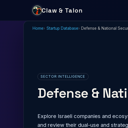
Claw & Talon
Home
Startup Database
Defense & National Secur
SECTOR INTELLIGENCE
Defense & Nati
Explore Israeli companies and ecosys
and review their dual-use and strateg