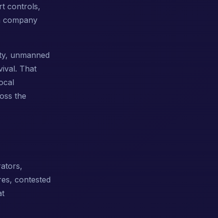
t controls,
 a company
rity, unmanned
vival. That
ocal
ross the
ators,
res, contested
at