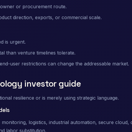
n owner or procurement route.
oduct direction, exports, or commercial scale.
 is urgent.
than venture timelines tolerate.
 end-user restrictions can change the addressable market.
nology investor guide
nal resilience or is merely using strategic language.
dels
nitoring, logistics, industrial automation, secure cloud,
nd labor substitution.