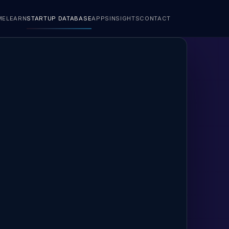
ME
LEARN
STARTUP DATABASE
APPS
INSIGHTS
CONTACT