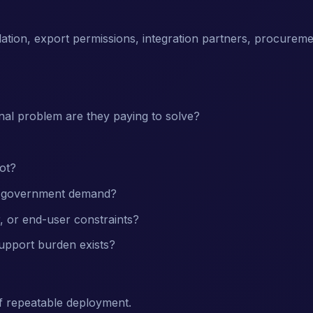
dation, export permissions, integration partners, procurem
nal problem are they paying to solve?
ot?
of government demand?
, or end-user constraints?
support burden exists?
f repeatable deployment.