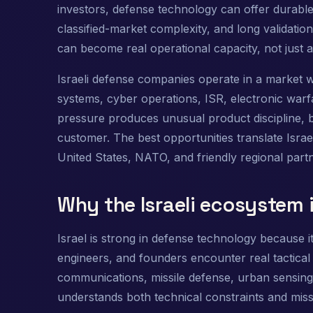
investors, defense technology can offer durable
classified-market complexity, and long validati
can become real operational capacity, not just 
Israeli defense companies operate in a market w
systems, cyber operations, ISR, electronic warfar
pressure produces unusual product discipline, 
customer. The best opportunities translate Israel
United States, NATO, and friendly regional part
Why the Israeli ecosystem i
Israel is strong in defense technology because 
engineers, and founders encounter real tactical 
communications, missile defense, urban sensing
understands both technical constraints and mis