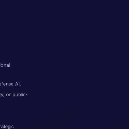
ional
efense AI.
y, or public-
rategic