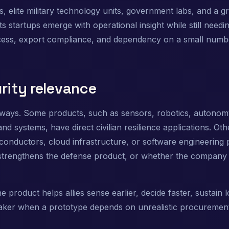
, elite military technology units, government labs, and a g
startups emerge with operational insight while still needi
cess, export compliance, and dependency on a small numbe
rity relevance
 ways. Some products, such as sensors, robotics, autonom
ystems, have direct civilian resilience applications. Oth
iconductors, cloud infrastructure, or software engineering 
strengthens the defense product, or whether the company i
 product helps allies sense earlier, decide faster, sustain 
aker when a prototype depends on unrealistic procuremen