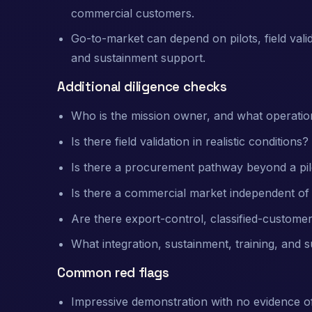
commercial customers.
Go-to-market can depend on pilots, field vali
and sustainment support.
Additional diligence checks
Who is the mission owner, and what operatio
Is there field validation in realistic conditions?
Is there a procurement pathway beyond a pil
Is there a commercial market independent 
Are there export-control, classified-customer
What integration, sustainment, training, and 
Common red flags
Impressive demonstration with no evidence o