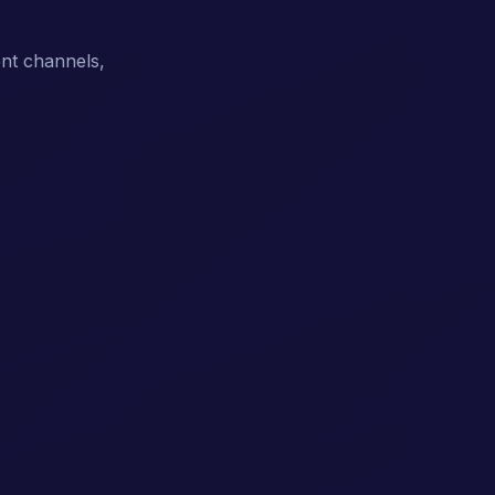
ent channels,