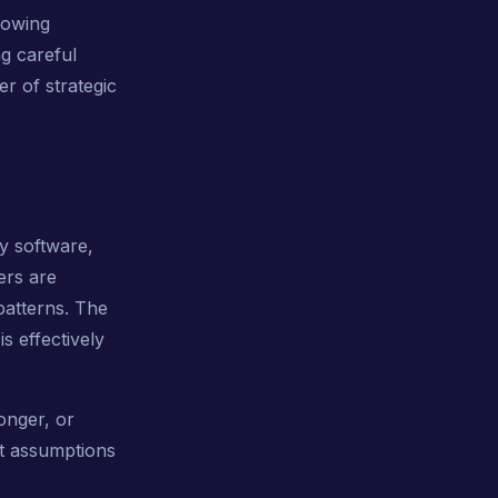
rowing
ng careful
r of strategic
y software,
ers are
patterns. The
s effectively
longer, or
t assumptions