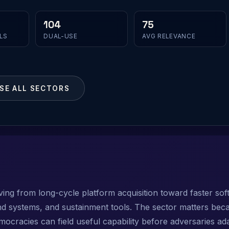
104
75
LS
DUAL-USE
AVG RELEVANCE
SE ALL SECTORS
ing from long-cycle platform acquisition toward faster sof
 systems, and sustainment tools. The sector matters beca
cracies can field useful capability before adversaries ada