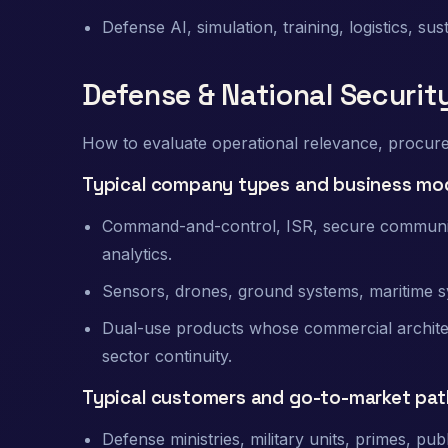
Defense AI, simulation, training, logistics, su
Defense & National Securit
How to evaluate operational relevance, procureme
Typical company types and business mo
Command-and-control, ISR, secure communica
analytics.
Sensors, drones, ground systems, maritime sy
Dual-use products whose commercial architec
sector continuity.
Typical customers and go-to-market pat
Defense ministries, military units, primes, pub