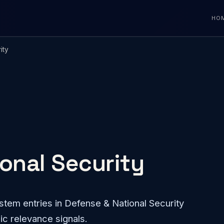
HO
ity
onal Security
tem entries in Defense & National Security
ic relevance signals.