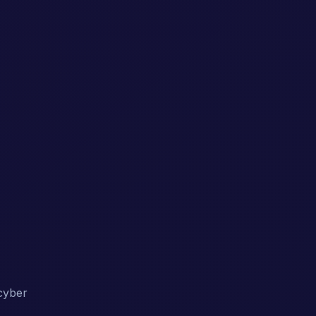
 cyber