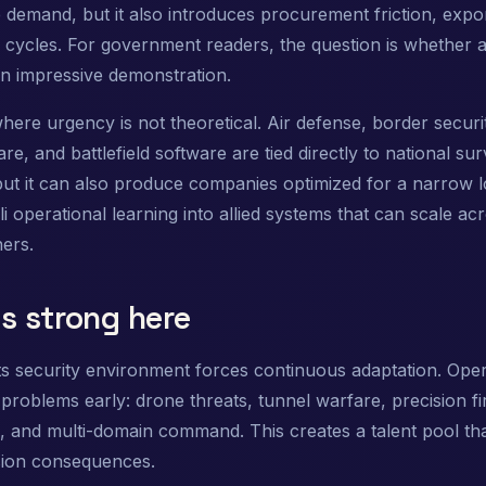
 demand, but it also introduces procurement friction, expor
on cycles. For government readers, the question is whether
an impressive demonstration.
here urgency is not theoretical. Air defense, border secu
e, and battlefield software are tied directly to national sur
but it can also produce companies optimized for a narrow l
i operational learning into allied systems that can scale ac
ners.
s strong here
its security environment forces continuous adaptation. Oper
problems early: drone threats, tunnel warfare, precision fi
, and multi-domain command. This creates a talent pool th
sion consequences.