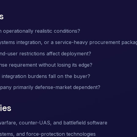
s
 operationally realistic conditions?
systems integration, or a service-heavy procurement packa
nd-user restrictions affect deployment?
se requirement without losing its edge?
 integration burdens fall on the buyer?
mpany primarily defense-market dependent?
ies
arfare, counter-UAS, and battlefield software
systems, and force-protection technologies