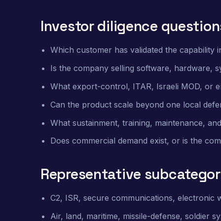
Investor diligence question
Which customer has validated the capability in
Is the company selling software, hardware, 
What export-control, ITAR, Israeli MOD, or e
Can the product scale beyond one local defen
What sustainment, training, maintenance, and
Does commercial demand exist, or is the co
Representative subcategor
C2, ISR, secure communications, electronic w
Air, land, maritime, missile-defense, soldier 