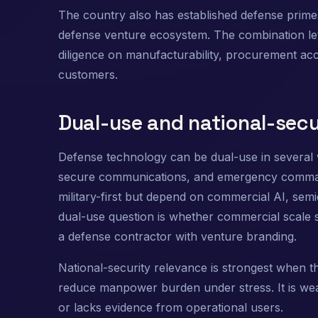
The country also has established defense primes
defense venture ecosystem. The combination lets 
diligence on manufacturability, procurement ac
customers.
Dual-use and national-secu
Defense technology can be dual-use in several
secure communications, and emergency command s
military-first but depend on commercial AI, sem
dual-use question is whether commercial scale 
a defense contractor with venture branding.
National-security relevance is strongest when the
reduce manpower burden under stress. It is we
or lacks evidence from operational users.