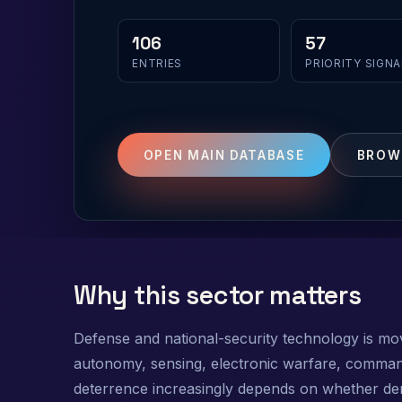
106
57
ENTRIES
PRIORITY SIGNA
OPEN MAIN DATABASE
BROW
Why this sector matters
Defense and national-security technology is mov
autonomy, sensing, electronic warfare, command
deterrence increasingly depends on whether demo